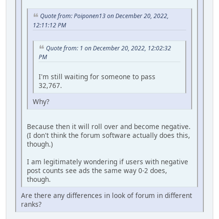
Quote from: Poiponen13 on December 20, 2022,
12:11:12 PM
Quote from: 1 on December 20, 2022, 12:02:32
PM
I'm still waiting for someone to pass
32,767.
Why?
Because then it will roll over and become negative.
(I don't think the forum software actually does this,
though.)
I am legitimately wondering if users with negative
post counts see ads the same way 0-2 does,
though.
Are there any differences in look of forum in different
ranks?