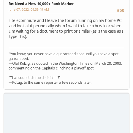
Re: Need a New 10,000+ Rank Marker
June 07, 2022, 09:35:49 AM
#50
I telecommute and I leave the forum running on my home PC
and look at it periodically when I want to take a break or when
I'm waiting for a document to print or similar (as is the case as I
type this).
"You know, you never have a guaranteed spot until you have a spot
guaranteed."
—Olaf Kolzig, as quoted in the Washington Times on March 28, 2003,
commenting on the Capitals clinching a playoff spot.
"That sounded stupid, didn't it?"
—Kolzig, to the same reporter a few seconds later.