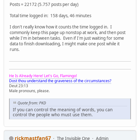
Posts = 22172 (5.757 posts per day)
Total time logged in: 158 days, 46 minutes
I don't really know how it counts the time logged in. I
commonly keep this page up nonstop at work, and then post
while I'm in between tasks. Even if I'm just waiting for some
data to finish downloading, I might make one post while it
runs.
He Is Already Here! Let's Go, Flamingo!
Dost thou understand the graveness of the circumstances?
Deut 23:13
Male pronouns, please.
Quote from: PKD
If you can control the meaning of words, you can
control the people who must use them.
rickmastfan67
The Invisible One
Admin