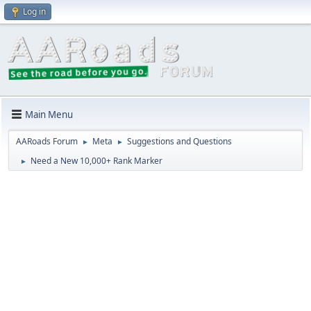
Log in
Main Menu
AARoads Forum
Meta
Suggestions and Questions
►
►
Need a New 10,000+ Rank Marker
►