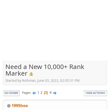
Need a New 10,000+ Rank
Marker
Started by Rothman, June 03, 2022, 02:05:51 PM
1
2
4
Pages
3
GO DOWN
USER ACTIONS
1995hoo