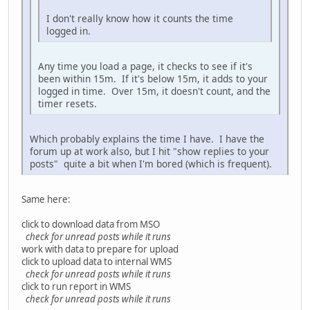
I don't really know how it counts the time
logged in.
Any time you load a page, it checks to see if it's
been within 15m. If it's below 15m, it adds to your
logged in time. Over 15m, it doesn't count, and the
timer resets.
Which probably explains the time I have. I have the
forum up at work also, but I hit "show replies to your
posts" quite a bit when I'm bored (which is frequent).
Same here:
click to download data from MSO
check for unread posts while it runs
work with data to prepare for upload
click to upload data to internal WMS
check for unread posts while it runs
click to run report in WMS
check for unread posts while it runs