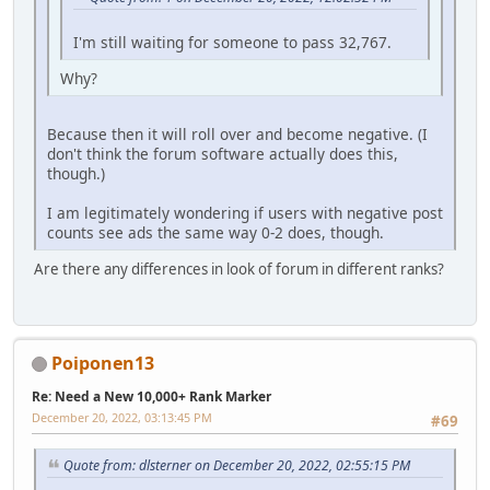
I'm still waiting for someone to pass 32,767.
Why?
Because then it will roll over and become negative. (I
don't think the forum software actually does this,
though.)
I am legitimately wondering if users with negative post
counts see ads the same way 0-2 does, though.
Are there any differences in look of forum in different ranks?
Poiponen13
Re: Need a New 10,000+ Rank Marker
December 20, 2022, 03:13:45 PM
#69
Quote from: dlsterner on December 20, 2022, 02:55:15 PM