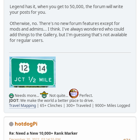
Legend has it, when you get to 50,000, the forum will write
your posts for you.
Otherwise, no. There's no new forum features except for
mods and admins... I think. I've always wondered who could
add things to the Gallery, but I'm guessing that's not available
for regular users.
Needs more...
Not quite...
Perfect.
JDOT:
We make the world a better place to drive.
Travel Mapping
| 65+ Clinches | 300+ Traveled | 9000+ Miles Logged
hotdogPi
Re: Need a New 10,000+ Rank Marker
December 20, 2022, 03:14:55 PM