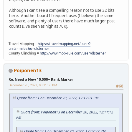
Although I can't see a compelling reason not to use 32 bits
here. Another board I frequent uses (I believe) the same
software, and plenty of users there have much larger post
counts (I've seen as high as 70K).
Travel Mapping =
https://travelmapping.net/user/?
units=miles&u=dlsterner
County Clinching =
http://www.mob-rule.com/user/dlsterner
Poiponen13
Re: Need a New 10,000+ Rank Marker
December 20, 2022, 03:11:50 PM
#68
Quote from: 1 on December 20, 2022, 12:12:01 PM
Quote from: Poiponen13 on December 20, 2022, 12:11:12
PM
Quote from: 1 on December 20, 2022, 12:02:32 PM