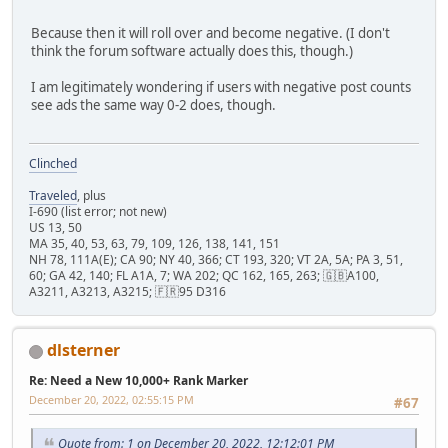
Because then it will roll over and become negative. (I don't
think the forum software actually does this, though.)
I am legitimately wondering if users with negative post counts
see ads the same way 0-2 does, though.
Clinched
Traveled
, plus
I-690 (list error; not new)
US 13, 50
MA 35, 40, 53, 63, 79, 109, 126, 138, 141, 151
NH 78, 111A(E); CA 90; NY 40, 366; CT 193, 320; VT 2A, 5A; PA 3, 51,
60; GA 42, 140; FL A1A, 7; WA 202; QC 162, 165, 263; 🇬🇧A100,
A3211, A3213, A3215; 🇫🇷95 D316
dlsterner
Re: Need a New 10,000+ Rank Marker
December 20, 2022, 02:55:15 PM
#67
Quote from: 1 on December 20, 2022, 12:12:01 PM