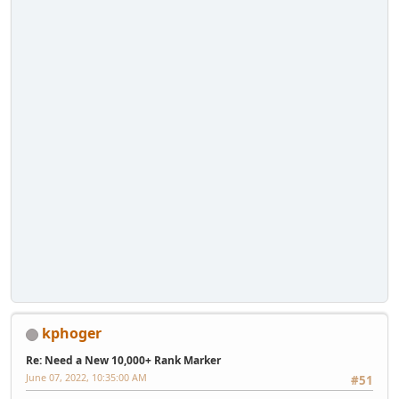
kphoger
Re: Need a New 10,000+ Rank Marker
June 07, 2022, 10:35:00 AM
#51