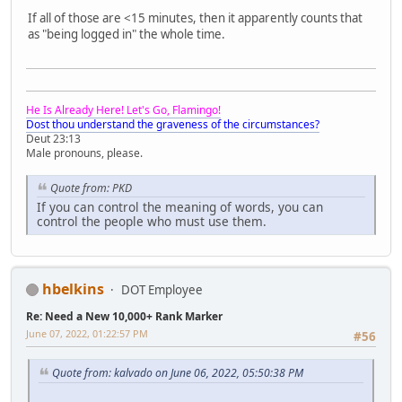
If all of those are <15 minutes, then it apparently counts that
as "being logged in" the whole time.
He Is Already Here! Let's Go, Flamingo!
Dost thou understand the graveness of the circumstances?
Deut 23:13
Male pronouns, please.
Quote from: PKD
If you can control the meaning of words, you can
control the people who must use them.
hbelkins
DOT Employee
Re: Need a New 10,000+ Rank Marker
June 07, 2022, 01:22:57 PM
#56
Quote from: kalvado on June 06, 2022, 05:50:38 PM