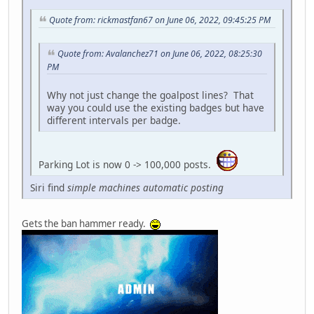
Quote from: rickmastfan67 on June 06, 2022, 09:45:25 PM
Quote from: Avalanchez71 on June 06, 2022, 08:25:30
PM
Why not just change the goalpost lines? That
way you could use the existing badges but have
different intervals per badge.
Parking Lot is now 0 -> 100,000 posts.
Siri find
simple machines automatic posting
Gets the ban hammer ready.