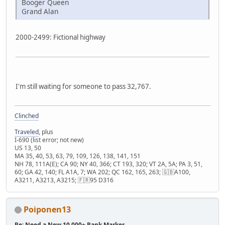
Booger Queen
Grand Alan
2000-2499: Fictional highway
I'm still waiting for someone to pass 32,767.
Clinched
Traveled
, plus
I-690 (list error; not new)
US 13, 50
MA 35, 40, 53, 63, 79, 109, 126, 138, 141, 151
NH 78, 111A(E); CA 90; NY 40, 366; CT 193, 320; VT 2A, 5A; PA 3, 51,
60; GA 42, 140; FL A1A, 7; WA 202; QC 162, 165, 263; 🇬🇧A100,
A3211, A3213, A3215; 🇫🇷95 D316
Poiponen13
Re: Need a New 10,000+ Rank Marker