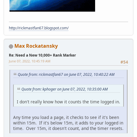
http://rickmastfan67.blogspot.com/
Max Rockatansky
Re: Need a New 10,000+ Rank Marker
June 07, 2022, 10:45:19 AM
#54
Quote from: rickmastfan67 on June 07, 2022, 10:40:22 AM
Quote from: kphoger on June 07, 2022, 10:35:00 AM
I don't really know how it counts the time logged in.
Any time you load a page, it checks to see if it's been
within 15m. If it's below 15m, it adds to your logged in
time. Over 15m, it doesn't count, and the timer resets.