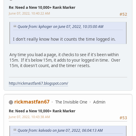
Re: Need a New 10,000+ Rank Marker
June 07, 2022, 10:40:22 AM
#52
Quote from: kphoger on June 07, 2022, 10:35:00 AM
I don't really know how it counts the time logged in.
Any time you load a page, it checks to see if it's been within
15m. If it's below 15m, it adds to your logged in time. Over
15m, it doesn't count, and the timer resets.
http://rickmastfan67.blogspot.com/
rickmastfan67
The Invisible One
Admin
Re: Need a New 10,000+ Rank Marker
June 07, 2022, 10:43:38 AM
#53
Quote from: kalvado on June 07, 2022, 06:04:13 AM