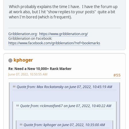
Which probably explains the time I have. I have the forum up
at work also, but I hit "show replies to your posts" quite a bit
when I'm bored (which is frequent).
Gribblenation.org
:
https://www.gribblenation.org/
Gribblenation on Facebook:
https://www.facebook.com/gribblenation/?ref=bookmarks
kphoger
Re: Need a New 10,000+ Rank Marker
June 07, 2022, 10:50:55 AM
#55
Quote from: Max Rockatansky on June 07, 2022, 10:45:19 AM
Quote from: rickmastfan67 on June 07, 2022, 10:40:22 AM
Quote from: kphoger on June 07, 2022, 10:35:00 AM