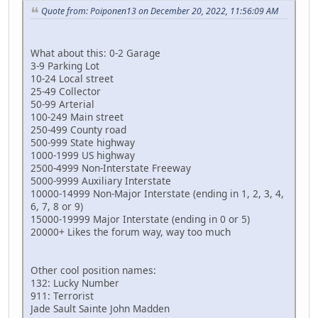
Quote from: Poiponen13 on December 20, 2022, 11:56:09 AM
What about this: 0-2 Garage
3-9 Parking Lot
10-24 Local street
25-49 Collector
50-99 Arterial
100-249 Main street
250-499 County road
500-999 State highway
1000-1999 US highway
2500-4999 Non-Interstate Freeway
5000-9999 Auxiliary Interstate
10000-14999 Non-Major Interstate (ending in 1, 2, 3, 4,
6, 7, 8 or 9)
15000-19999 Major Interstate (ending in 0 or 5)
20000+ Likes the forum way, way too much
Other cool position names:
132: Lucky Number
911: Terrorist
Jade Sault Sainte John Madden