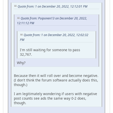
Quote from: 1 on December 20, 2022, 12:12:01 PM
Quote from: Poiponen13 on December 20, 2022,
12:11:12 PM
Quote from: 1 on December 20, 2022, 12:02:32
PM
I'm still waiting for someone to pass
32,767.
Why?
Because then it will roll over and become negative.
(I don't think the forum software actually does this,
though.)
I am legitimately wondering if users with negative
post counts see ads the same way 0-2 does,
though.