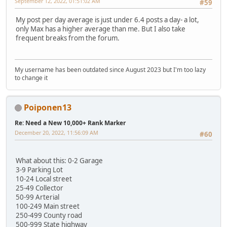
September 12, 2022, 01:51:02 AM
#59
My post per day average is just under 6.4 posts a day- a lot,
only Max has a higher average than me. But I also take
frequent breaks from the forum.
My username has been outdated since August 2023 but I'm too lazy
to change it
Poiponen13
Re: Need a New 10,000+ Rank Marker
December 20, 2022, 11:56:09 AM
#60
What about this: 0-2 Garage
3-9 Parking Lot
10-24 Local street
25-49 Collector
50-99 Arterial
100-249 Main street
250-499 County road
500-999 State highway