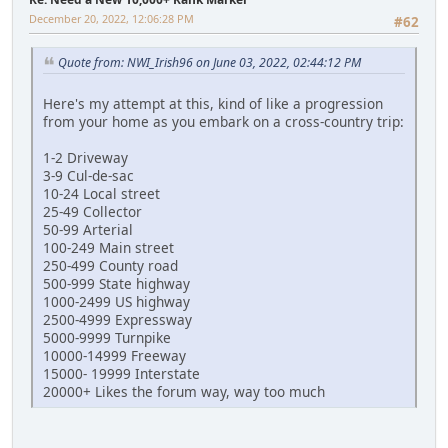
December 20, 2022, 12:06:28 PM
#62
Quote from: NWI_Irish96 on June 03, 2022, 02:44:12 PM
Here's my attempt at this, kind of like a progression
from your home as you embark on a cross-country trip:
1-2 Driveway
3-9 Cul-de-sac
10-24 Local street
25-49 Collector
50-99 Arterial
100-249 Main street
250-499 County road
500-999 State highway
1000-2499 US highway
2500-4999 Expressway
5000-9999 Turnpike
10000-14999 Freeway
15000- 19999 Interstate
20000+ Likes the forum way, way too much