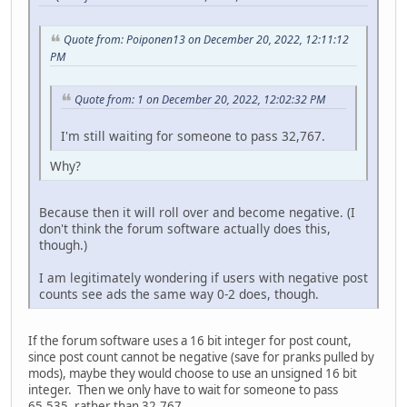
Quote from: Poiponen13 on December 20, 2022, 12:11:12
PM
Quote from: 1 on December 20, 2022, 12:02:32 PM
I'm still waiting for someone to pass 32,767.
Why?
Because then it will roll over and become negative. (I
don't think the forum software actually does this,
though.)
I am legitimately wondering if users with negative post
counts see ads the same way 0-2 does, though.
If the forum software uses a 16 bit integer for post count,
since post count cannot be negative (save for pranks pulled by
mods), maybe they would choose to use an unsigned 16 bit
integer. Then we only have to wait for someone to pass
65,535, rather than 32,767.