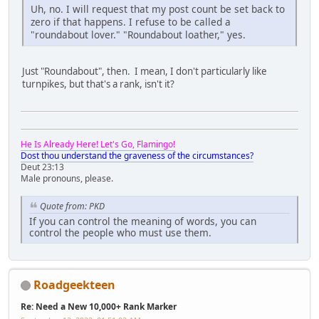
Uh, no. I will request that my post count be set back to
zero if that happens. I refuse to be called a
"roundabout lover." "Roundabout loather," yes.
Just "Roundabout", then. I mean, I don't particularly like
turnpikes, but that's a rank, isn't it?
He Is Already Here! Let's Go, Flamingo!
Dost thou understand the graveness of the circumstances?
Deut 23:13
Male pronouns, please.
Quote from: PKD
If you can control the meaning of words, you can
control the people who must use them.
Roadgeekteen
Re: Need a New 10,000+ Rank Marker