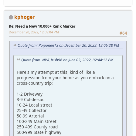
kphoger
Re: Need a New 10,000+ Rank Marker
December 20, 2022, 12:09:04 PM
#64
Quote from: Poiponen13 on December 20, 2022, 12:06:28 PM
Quote from: NWI_Irish96 on June 03, 2022, 02:44:12 PM
Here's my attempt at this, kind of like a
progression from your home as you embark on a
cross-country trip:
1-2 Driveway
3-9 Cul-de-sac
10-24 Local street
25-49 Collector
50-99 Arterial
100-249 Main street
250-499 County road
500-999 State highway