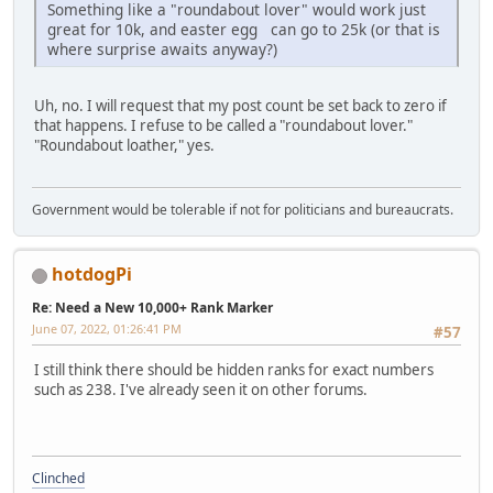
Something like a "roundabout lover" would work just
great for 10k, and easter egg can go to 25k (or that is
where surprise awaits anyway?)
Uh, no. I will request that my post count be set back to zero if
that happens. I refuse to be called a "roundabout lover."
"Roundabout loather," yes.
Government would be tolerable if not for politicians and bureaucrats.
hotdogPi
Re: Need a New 10,000+ Rank Marker
June 07, 2022, 01:26:41 PM
#57
I still think there should be hidden ranks for exact numbers
such as 238. I've already seen it on other forums.
Clinched