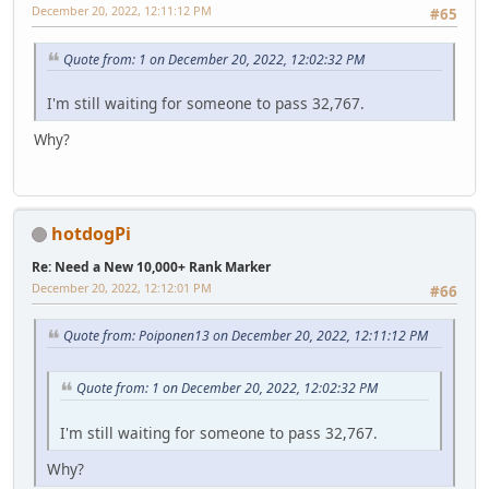
December 20, 2022, 12:11:12 PM
#65
Quote from: 1 on December 20, 2022, 12:02:32 PM
I'm still waiting for someone to pass 32,767.
Why?
hotdogPi
Re: Need a New 10,000+ Rank Marker
December 20, 2022, 12:12:01 PM
#66
Quote from: Poiponen13 on December 20, 2022, 12:11:12 PM
Quote from: 1 on December 20, 2022, 12:02:32 PM
I'm still waiting for someone to pass 32,767.
Why?