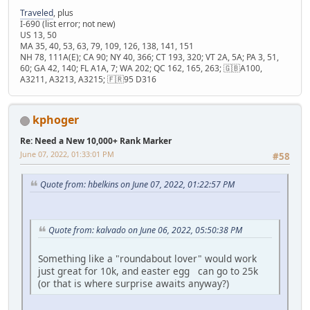
Traveled
, plus
I-690 (list error; not new)
US 13, 50
MA 35, 40, 53, 63, 79, 109, 126, 138, 141, 151
NH 78, 111A(E); CA 90; NY 40, 366; CT 193, 320; VT 2A, 5A; PA 3, 51,
60; GA 42, 140; FL A1A, 7; WA 202; QC 162, 165, 263; 🇬🇧A100,
A3211, A3213, A3215; 🇫🇷95 D316
kphoger
Re: Need a New 10,000+ Rank Marker
June 07, 2022, 01:33:01 PM
#58
Quote from: hbelkins on June 07, 2022, 01:22:57 PM
Quote from: kalvado on June 06, 2022, 05:50:38 PM
Something like a "roundabout lover" would work
just great for 10k, and easter egg can go to 25k
(or that is where surprise awaits anyway?)