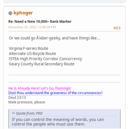
kphoger
Re: Need a New 10,000+ Rank Marker
December 20, 2022, 12:08:34 PM
#63
Or we could go Ã¼ber-geeky, and have things like...
Virginia F-series Route
Alternate US Bicycle Route
ISTEA High Priority Corridor Concurrency
Geary County Rural Secondary Route
He Is Already Here! Let's Go, Flamingo!
Dost thou understand the graveness of the circumstances?
Deut 23:13
Male pronouns, please.
Quote from: PKD
If you can control the meaning of words, you can
control the people who must use them.