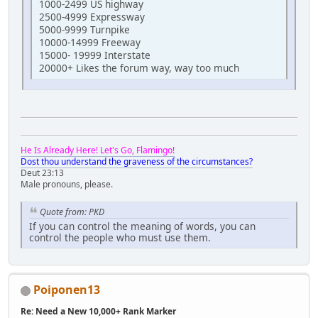
1000-2499 US highway
2500-4999 Expressway
5000-9999 Turnpike
10000-14999 Freeway
15000- 19999 Interstate
20000+ Likes the forum way, way too much
He Is Already Here! Let's Go, Flamingo!
Dost thou understand the graveness of the circumstances?
Deut 23:13
Male pronouns, please.
Quote from: PKD
If you can control the meaning of words, you can
control the people who must use them.
Poiponen13
Re: Need a New 10,000+ Rank Marker