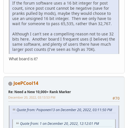
If the forum software uses a 16 bit integer for post
count, since post count cannot be negative (save for
pranks pulled by mods), maybe they would choose to
use an unsigned 16 bit integer. Then we only have to
wait for someone to pass 65,535, rather than 32,767.
Although I can't see a compelling reason not to use 32
bits here. Another board I frequent uses (I believe) the
same software, and plenty of users there have much
larger post counts (I've seen as high as 70K).
What board is it?
JoePCool14
Re: Need a New 10,000+ Rank Marker
December 20, 2022, 03:13:53 PM
#70
Quote from: Poiponen13 on December 20, 2022, 03:11:50 PM
Quote from: 1 on December 20, 2022, 12:12:01 PM