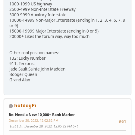
1000-1999 US highway
2500-4999 Non-Interstate Freeway
5000-9999 Auxiliary Interstate
10000-14999 Non-Major Interstate (ending in 1, 2, 3, 4, 6, 7, 8
or 9)
15000-19999 Major Interstate (ending in 0 or 5)
20000+ Likes the forum way, way too much
Other cool position names:
132: Lucky Number
911: Terrorist
Jade Sault Sainte John Madden
Booger Queen
Grand Alan
hotdogPi
Re: Need a New 10,000+ Rank Marker
December 20, 2022, 12:02:32 PM
#61
Last Edit
: December 20, 2022, 12:05:22 PM by 1