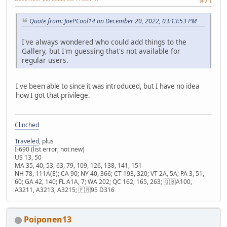
#71
Quote from: JoePCool14 on December 20, 2022, 03:13:53 PM
I've always wondered who could add things to the
Gallery, but I'm guessing that's not available for
regular users.
I've been able to since it was introduced, but I have no idea
how I got that privilege.
Clinched
Traveled
, plus
I-690 (list error; not new)
US 13, 50
MA 35, 40, 53, 63, 79, 109, 126, 138, 141, 151
NH 78, 111A(E); CA 90; NY 40, 366; CT 193, 320; VT 2A, 5A; PA 3, 51,
60; GA 42, 140; FL A1A, 7; WA 202; QC 162, 165, 263; 🇬🇧A100,
A3211, A3213, A3215; 🇫🇷95 D316
Poiponen13