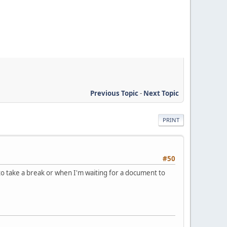
Previous Topic
-
Next Topic
PRINT
#50
to take a break or when I'm waiting for a document to