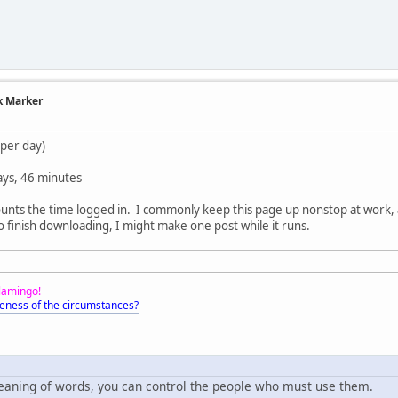
k Marker
 per day)
ays, 46 minutes
counts the time logged in. I commonly keep this page up nonstop at work, 
o finish downloading, I might make one post while it runs.
Flamingo!
eness of the circumstances?
meaning of words, you can control the people who must use them.