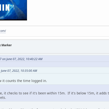
.com/
k Marker
7 on June 07, 2022, 10:40:22 AM
 June 07, 2022, 10:35:00 AM
w it counts the time logged in.
, it checks to see if it's been within 15m. If it's below 15m, it adds
ets.