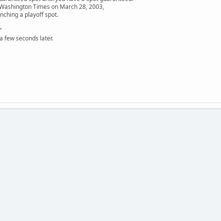
e Washington Times on March 28, 2003,
nching a playoff spot.
"
a few seconds later.