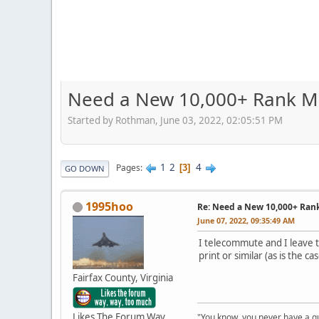
Need a New 10,000+ Rank M
Started by Rothman, June 03, 2022, 02:05:51 PM
1
2
4
Pages
3
GO DOWN
1995hoo
Re: Need a New 10,000+ Ran
June 07, 2022, 09:35:49 AM
I telecommute and I leave t
print or similar (as is the cas
Fairfax County, Virginia
Likes The Forum Way,
"You know, you never have a g