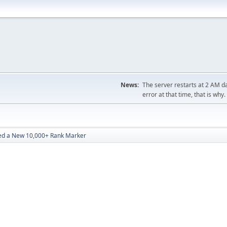
News:
The server restarts at 2 AM dai
error at that time, that is why.
d a New 10,000+ Rank Marker