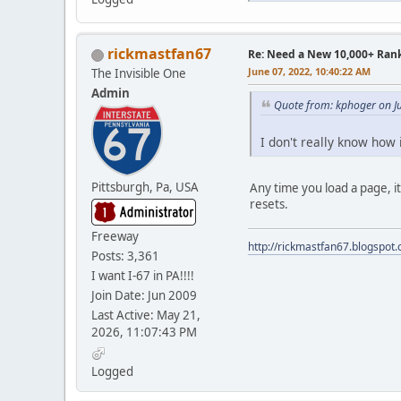
rickmastfan67
Re: Need a New 10,000+ Ran
June 07, 2022, 10:40:22 AM
The Invisible One
Admin
Quote from: kphoger on J
I don't really know how 
Pittsburgh, Pa, USA
Any time you load a page, it
resets.
Freeway
http://rickmastfan67.blogspot
Posts: 3,361
I want I-67 in PA!!!!
Join Date: Jun 2009
Last Active: May 21,
2026, 11:07:43 PM
Logged