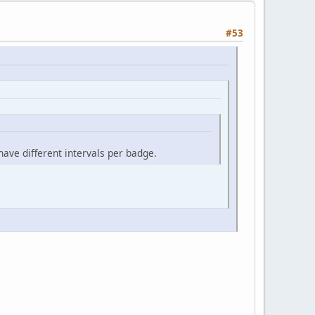
#53
ave different intervals per badge.