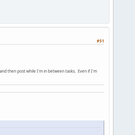
#51
and then post while I'm in between tasks. Even if I'm