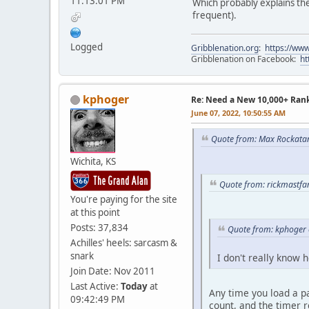
11:13:01 PM
Which probably explains the 
frequent).
Logged
Gribblenation.org
:
https://www
Gribblenation on Facebook:
ht
kphoger
Re: Need a New 10,000+ Ran
June 07, 2022, 10:50:55 AM
Quote from: Max Rockatan
Wichita, KS
Quote from: rickmastfa
You're paying for the site
at this point
Posts: 37,834
Quote from: kphoger 
Achilles' heels: sarcasm &
snark
I don't really know 
Join Date: Nov 2011
Last Active:
Today
at
Any time you load a pa
09:42:49 PM
count, and the timer r