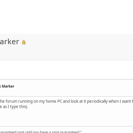
arker
k Marker
he forum running on my home PC and look at it periodically when I want 
e as I type this).
uaranteed spot until you have a spot guaranteed."