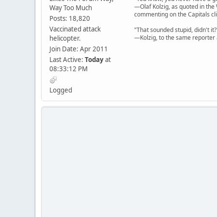
—Olaf Kolzig, as quoted in th
Way Too Much
commenting on the Capitals cli
Posts: 18,820
Vaccinated attack
"That sounded stupid, didn't it?
—Kolzig, to the same reporter 
helicopter.
Join Date: Apr 2011
Last Active:
Today
at
08:33:12 PM
Logged