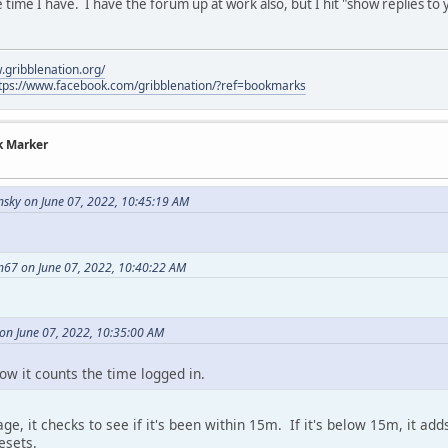
time I have. I have the forum up at work also, but I hit "show replies to 
.gribblenation.org/
tps://www.facebook.com/gribblenation/?ref=bookmarks
k Marker
sky on June 07, 2022, 10:45:19 AM
n67 on June 07, 2022, 10:40:22 AM
on June 07, 2022, 10:35:00 AM
how it counts the time logged in.
ge, it checks to see if it's been within 15m. If it's below 15m, it ad
esets.