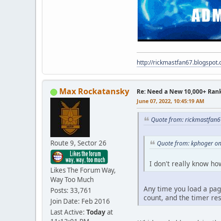
http://rickmastfan67.blogspot
Max Rockatansky
Re: Need a New 10,000+ Ran
June 07, 2022, 10:45:19 AM
Quote from: rickmastfan6
Route 9, Sector 26
Quote from: kphoger on
I don't really know ho
Likes The Forum Way,
Way Too Much
Any time you load a page
Posts: 33,761
count, and the timer res
Join Date: Feb 2016
Last Active:
Today
at