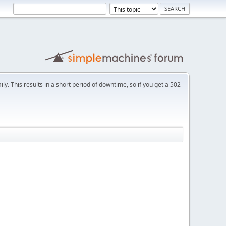
ly. This results in a short period of downtime, so if you get a 502