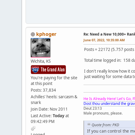
kphoger
Re: Need a New 10,000+ Ran
June 07, 2022, 10:35:00 AM
Posts = 22172 (5.757 posts
Total time logged in: 158 d
Wichita, KS
I don't really know how it 
just waiting for some data t
You're paying for the site
at this point
Posts: 37,834
Achilles' heels: sarcasm &
He Is Already Here! Let's Go, 
snark
Dost thou understand the grav
Deut 23:13
Join Date: Nov 2011
Male pronouns, please.
Last Active:
Today
at
09:42:49 PM
Quote from: PKD
If you can control the 
Logged