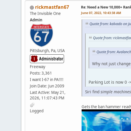
rickmastfan67
Re: Need a New 10,000+ Ran
June 07, 2022, 10:43:38 AM
The Invisible One
Admin
Quote from: kalvado on J
Quote from: rickmastfa
Pittsburgh, Pa, USA
Quote from: Avalanch
Why not just change 
Freeway
Posts: 3,361
I want I-67 in PA!!!!
Parking Lot is now 0 
Join Date: Jun 2009
Siri find
simple machines
Last Active: May 21,
2026, 11:07:43 PM
Gets the ban hammer read
Logged