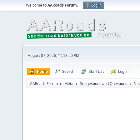
Welcome to
AARoads Forum
.
Log in
August 07, 2026, 11:13:50 PM
Home
Search
Staff List
Log in
AARoads Forum
Meta
Suggestions and Questions
Nee
►
►
►