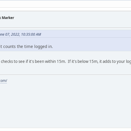
k Marker
une 07, 2022, 10:35:00 AM
it counts the time logged in.
 checks to see if it's been within 15m. If it's below 15m, it adds to your 
.com/