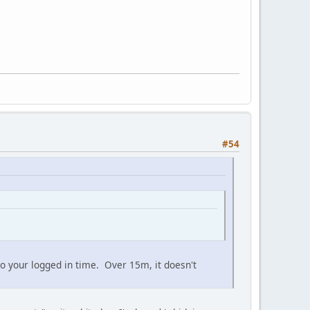
#54
 to your logged in time. Over 15m, it doesn't