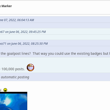
k Marker
une 07, 2022, 06:04:13 AM
n67 on June 06, 2022, 09:45:25 PM
ez71 on June 06, 2022, 08:25:30 PM
the goalpost lines? That way you could use the existing badges but h
-> 100,000 posts.
 automatic posting
y.