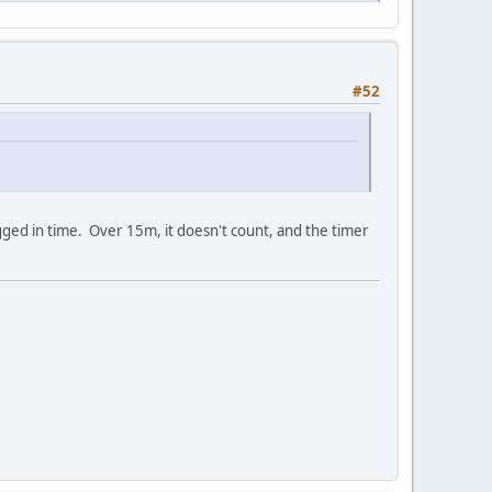
#52
logged in time. Over 15m, it doesn't count, and the timer