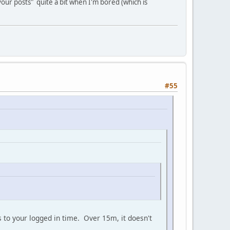
your posts" quite a bit when I'm bored (which is
#55
ds to your logged in time. Over 15m, it doesn't