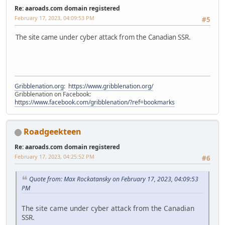
Re: aaroads.com domain registered
February 17, 2023, 04:09:53 PM
#5
The site came under cyber attack from the Canadian SSR.
Gribblenation.org
:
https://www.gribblenation.org/
Gribblenation on Facebook:
https://www.facebook.com/gribblenation/?ref=bookmarks
Roadgeekteen
Re: aaroads.com domain registered
February 17, 2023, 04:25:52 PM
#6
Quote from: Max Rockatansky on February 17, 2023, 04:09:53
PM
The site came under cyber attack from the Canadian
SSR.