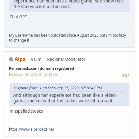
experience had been like a video game, she knew that
the stakes were all too real.
Chat GPT
My username has been outdated since August 2023 but I'm too lazy
to change it
Alps
y u m
Regional Moderator
Re: aaroads.com domain registered
February 18, 2023, 01:25:13 AM
#21
Quote from: 1 on February 17, 2023, 07:16:48 PM
And although her experience had been like a video
game, she knew that the stakes were all too real.
misspelled steaks
https://www.alpsroads.net