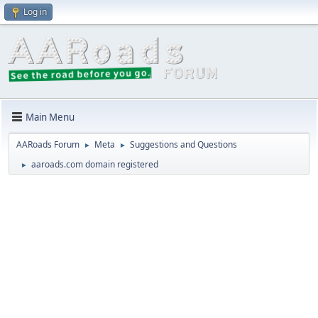
Log in
Main Menu
AARoads Forum
Meta
Suggestions and Questions
►
►
aaroads.com domain registered
►