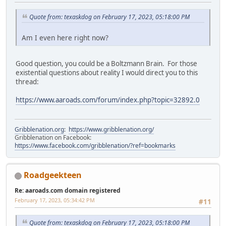
Quote from: texaskdog on February 17, 2023, 05:18:00 PM
Am I even here right now?
Good question, you could be a Boltzmann Brain. For those
existential questions about reality I would direct you to this
thread:
https://www.aaroads.com/forum/index.php?topic=32892.0
Gribblenation.org
:
https://www.gribblenation.org/
Gribblenation on Facebook:
https://www.facebook.com/gribblenation/?ref=bookmarks
Roadgeekteen
Re: aaroads.com domain registered
February 17, 2023, 05:34:42 PM
#11
Quote from: texaskdog on February 17, 2023, 05:18:00 PM