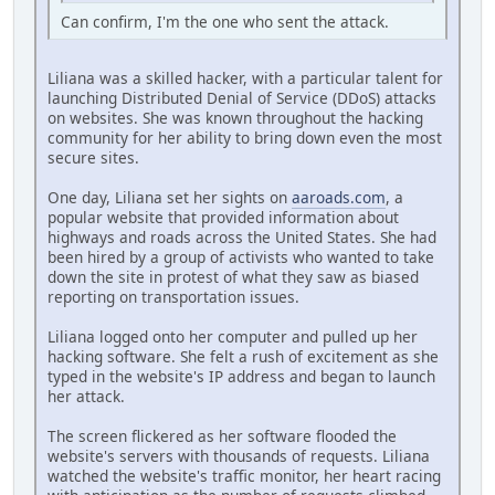
Can confirm, I'm the one who sent the attack.
Liliana was a skilled hacker, with a particular talent for
launching Distributed Denial of Service (DDoS) attacks
on websites. She was known throughout the hacking
community for her ability to bring down even the most
secure sites.
One day, Liliana set her sights on
aaroads.com
, a
popular website that provided information about
highways and roads across the United States. She had
been hired by a group of activists who wanted to take
down the site in protest of what they saw as biased
reporting on transportation issues.
Liliana logged onto her computer and pulled up her
hacking software. She felt a rush of excitement as she
typed in the website's IP address and began to launch
her attack.
The screen flickered as her software flooded the
website's servers with thousands of requests. Liliana
watched the website's traffic monitor, her heart racing