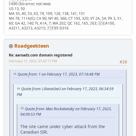
I-690 (list error; not new)
US 13, 50
MA 35, 40, 53, 63, 79, 109, 126, 138, 141, 151
NH 78, 111A(E); CA 90; NY 40, 366; CT 193, 320; VT 2A, 5A; PA 3, 51,
60; GA 42, 140; FL A1A, 7; WA 202; QC 162, 165, 263; 🇬🇧A100,
A3211, A3213, A3215; 🇫🇷95 D316
Roadgeekteen
Re: aaroads.com domain registered
February 17, 2023, 07:42:17 PM
#20
Quote from: 1 on February 17, 2023, 07:16:48 PM
Quote from: LilianaUwU on February 17, 2023, 06:34:59
PM
Quote from: Max Rockatansky on February 17, 2023,
04:09:53 PM
The site came under cyber attack from the
Canadian SSR.