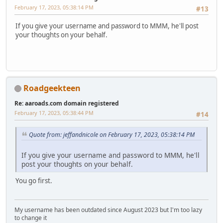
February 17, 2023, 05:38:14 PM
#13
If you give your username and password to MMM, he'll post
your thoughts on your behalf.
Roadgeekteen
Re: aaroads.com domain registered
February 17, 2023, 05:38:44 PM
#14
Quote from: jeffandnicole on February 17, 2023, 05:38:14 PM
If you give your username and password to MMM, he'll
post your thoughts on your behalf.
You go first.
My username has been outdated since August 2023 but I'm too lazy
to change it