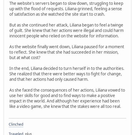
The website's servers began to slow down, struggling to keep
up with the flood of requests. Liliana grinned, feeling a sense
of satisfaction as she watched the site start to crash.
But as she continued her attack, Liliana began to feel a twinge
of guilt. She knew that her actions were illegal and could harm
innocent people who relied on the website for information.
As the website finally went down, Liliana paused for a moment
to reflect. She knew that she had succeeded in her mission,
but at what cost?
In the end, Liliana decided to turn herself in to the authorities.
She realized that there were better ways to fight for change,
and that her actions had only caused harm.
As she faced the consequences of her actions, Liliana vowed to
use her skills for good and to find ways to make a positive
impact in the world. And although her experience had been
like a video game, she knew that the stakes were all too real.
Clinched
Traveled
, plus