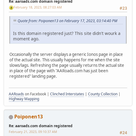
Re: aaroads.com domain registered
February 18, 2023, 08:27:03 AM
#23
Quote from: Poiponen13 on February 17, 2023, 03:14:40 PM
Is this domain registered just? This site didn't wourk a
moment ago.
Occasionally the server displays a generic Ionos page in place
of the actual site. This usually happens for me when the site
slows/lags. Refreshing the page usually returns the actual site
in place of the page with "AARoads.com has just been
registered" landing page.
AARoads
on Facebook |
Clinched Interstates
|
County Collection
|
Highway Mapping
Poiponen13
Re: aaroads.com domain registered
February 21, 2023, 09:10:37 AM
#24