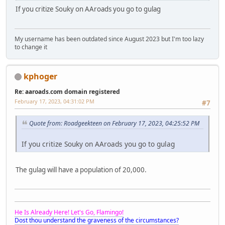
If you critize Souky on AAroads you go to gulag
My username has been outdated since August 2023 but I'm too lazy
to change it
kphoger
Re: aaroads.com domain registered
February 17, 2023, 04:31:02 PM
#7
Quote from: Roadgeekteen on February 17, 2023, 04:25:52 PM
If you critize Souky on AAroads you go to gulag
The gulag will have a population of 20,000.
He Is Already Here! Let's Go, Flamingo!
Dost thou understand the graveness of the circumstances?