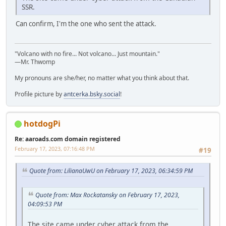
SSR.
Can confirm, I'm the one who sent the attack.
"Volcano with no fire... Not volcano... Just mountain."
—Mr. Thwomp
My pronouns are she/her, no matter what you think about that.
Profile picture by
antcerka.bsky.social
!
hotdogPi
Re: aaroads.com domain registered
February 17, 2023, 07:16:48 PM
#19
Quote from: LilianaUwU on February 17, 2023, 06:34:59 PM
Quote from: Max Rockatansky on February 17, 2023,
04:09:53 PM
The site came under cyber attack from the