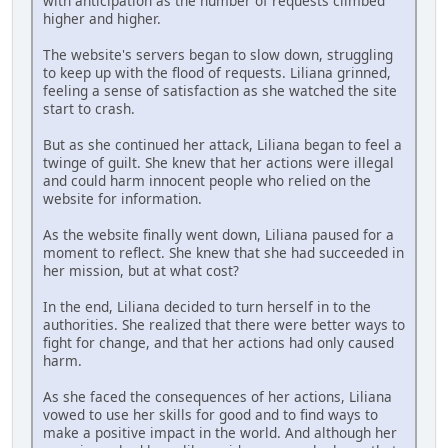
with anticipation as the number of requests climbed
higher and higher.
The website's servers began to slow down, struggling
to keep up with the flood of requests. Liliana grinned,
feeling a sense of satisfaction as she watched the site
start to crash.
But as she continued her attack, Liliana began to feel a
twinge of guilt. She knew that her actions were illegal
and could harm innocent people who relied on the
website for information.
As the website finally went down, Liliana paused for a
moment to reflect. She knew that she had succeeded in
her mission, but at what cost?
In the end, Liliana decided to turn herself in to the
authorities. She realized that there were better ways to
fight for change, and that her actions had only caused
harm.
As she faced the consequences of her actions, Liliana
vowed to use her skills for good and to find ways to
make a positive impact in the world. And although her