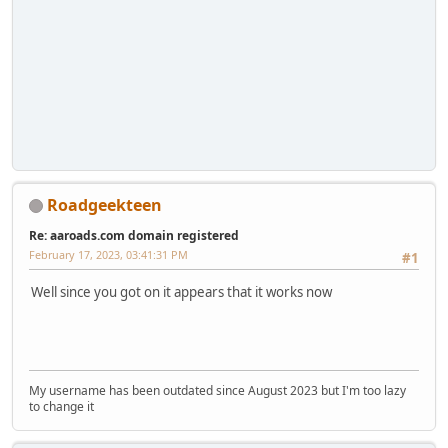
Roadgeekteen
Re: aaroads.com domain registered
February 17, 2023, 03:41:31 PM
#1
Well since you got on it appears that it works now
My username has been outdated since August 2023 but I'm too lazy
to change it