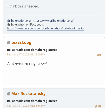
I think this is needed.
Gribblenation.org
:
https://www.gribblenation.org/
Gribblenation on Facebook:
https://www.facebook.com/gribblenation/?ref=bookmarks
texaskdog
Re: aaroads.com domain registered
February 17, 2023, 05:18:00 PM
#9
Am I even here right now?
Max Rockatansky
Re: aaroads.com domain registered
February 17, 2023, 05:34:14 PM
#10