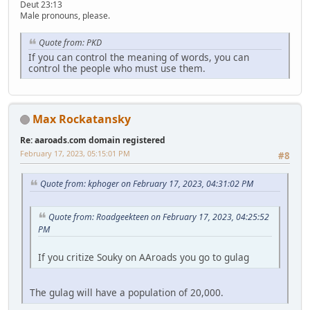
Deut 23:13
Male pronouns, please.
Quote from: PKD
If you can control the meaning of words, you can
control the people who must use them.
Max Rockatansky
Re: aaroads.com domain registered
February 17, 2023, 05:15:01 PM
#8
Quote from: kphoger on February 17, 2023, 04:31:02 PM
Quote from: Roadgeekteen on February 17, 2023, 04:25:52
PM
If you critize Souky on AAroads you go to gulag
The gulag will have a population of 20,000.