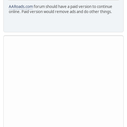
AARoads.com
forum should have a paid version to continue
online. Paid version would remove ads and do other things.