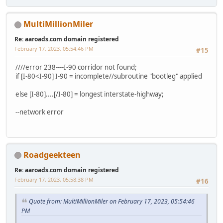
MultiMillionMiler
Re: aaroads.com domain registered
February 17, 2023, 05:54:46 PM
#15
////error 238----I-90 corridor not found;
if [I-80<I-90] I-90 = incomplete//subroutine "bootleg" applied
else [I-80]....[/I-80] = longest interstate-highway;
--network error
Roadgeekteen
Re: aaroads.com domain registered
February 17, 2023, 05:58:38 PM
#16
Quote from: MultiMillionMiler on February 17, 2023, 05:54:46
PM