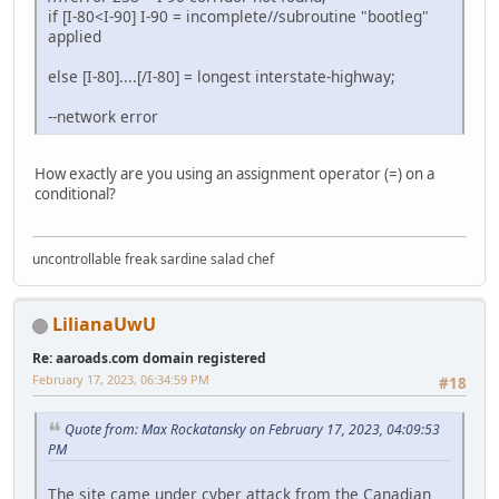
if [I-80<I-90] I-90 = incomplete//subroutine "bootleg"
applied
else [I-80]....[/I-80] = longest interstate-highway;
--network error
How exactly are you using an assignment operator (=) on a
conditional?
uncontrollable freak sardine salad chef
LilianaUwU
Re: aaroads.com domain registered
February 17, 2023, 06:34:59 PM
#18
Quote from: Max Rockatansky on February 17, 2023, 04:09:53
PM
The site came under cyber attack from the Canadian