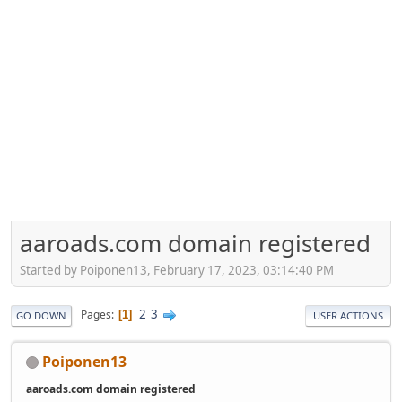
aaroads.com domain registered
Started by Poiponen13, February 17, 2023, 03:14:40 PM
2
3
Pages
1
GO DOWN
USER ACTIONS
Poiponen13
aaroads.com domain registered