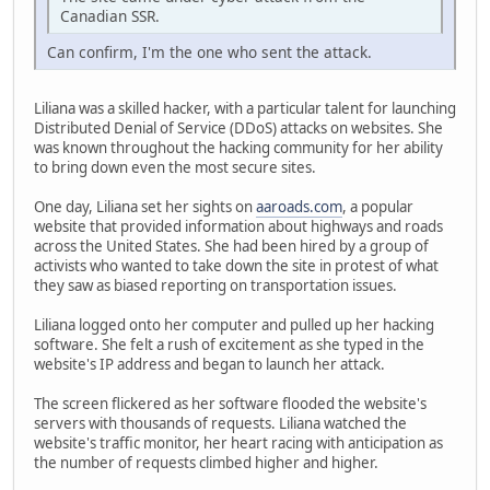
Canadian SSR.
Can confirm, I'm the one who sent the attack.
Liliana was a skilled hacker, with a particular talent for launching
Distributed Denial of Service (DDoS) attacks on websites. She
was known throughout the hacking community for her ability
to bring down even the most secure sites.
One day, Liliana set her sights on
aaroads.com
, a popular
website that provided information about highways and roads
across the United States. She had been hired by a group of
activists who wanted to take down the site in protest of what
they saw as biased reporting on transportation issues.
Liliana logged onto her computer and pulled up her hacking
software. She felt a rush of excitement as she typed in the
website's IP address and began to launch her attack.
The screen flickered as her software flooded the website's
servers with thousands of requests. Liliana watched the
website's traffic monitor, her heart racing with anticipation as
the number of requests climbed higher and higher.