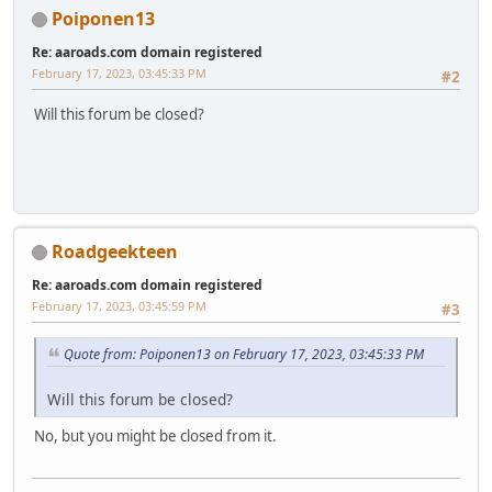
Poiponen13
Re: aaroads.com domain registered
February 17, 2023, 03:45:33 PM
#2
Will this forum be closed?
Roadgeekteen
Re: aaroads.com domain registered
February 17, 2023, 03:45:59 PM
#3
Quote from: Poiponen13 on February 17, 2023, 03:45:33 PM
Will this forum be closed?
No, but you might be closed from it.