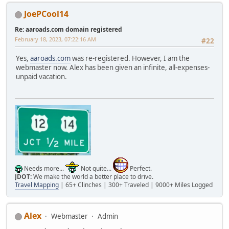
JoePCool14
Re: aaroads.com domain registered
February 18, 2023, 07:22:16 AM
#22
Yes,
aaroads.com
was re-registered. However, I am the
webmaster now. Alex has been given an infinite, all-expenses-
unpaid vacation.
Needs more...
Not quite...
Perfect.
JDOT:
We make the world a better place to drive.
Travel Mapping
| 65+ Clinches | 300+ Traveled | 9000+ Miles Logged
Alex
Webmaster
Admin