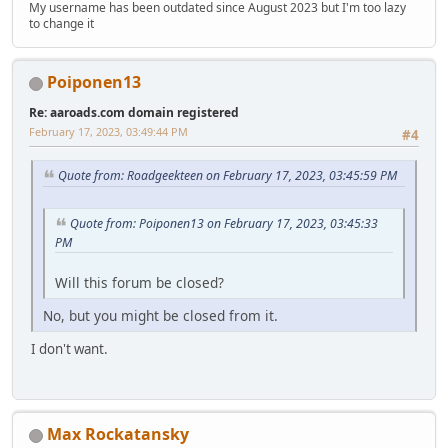
My username has been outdated since August 2023 but I'm too lazy
to change it
Poiponen13
Re: aaroads.com domain registered
February 17, 2023, 03:49:44 PM
#4
Quote from: Roadgeekteen on February 17, 2023, 03:45:59 PM
Quote from: Poiponen13 on February 17, 2023, 03:45:33
PM
Will this forum be closed?
No, but you might be closed from it.
I don't want.
Max Rockatansky