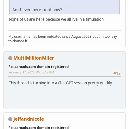
Am I even here right now?
None of us are here because we all live in a simulation
My username has been outdated since August 2023 but I'm too lazy
to change it
MultiMillionMiler
Re: aaroads.com domain registered
February 17, 2023, 05:35:58 PM
#12
This thread is turning into a ChatGPT session pretty quickly.
jeffandnicole
Re: aaroads.com domain registered