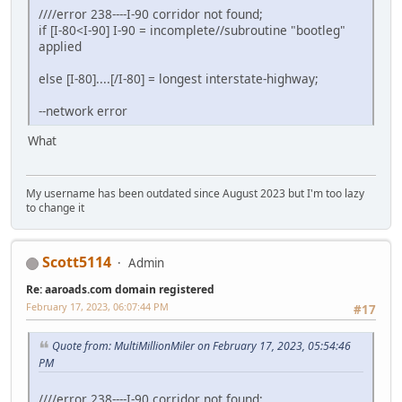
////error 238----I-90 corridor not found;
if [I-80<I-90] I-90 = incomplete//subroutine "bootleg"
applied
else [I-80]....[/I-80] = longest interstate-highway;
--network error
What
My username has been outdated since August 2023 but I'm too lazy
to change it
Scott5114
Admin
Re: aaroads.com domain registered
February 17, 2023, 06:07:44 PM
#17
Quote from: MultiMillionMiler on February 17, 2023, 05:54:46
PM
////error 238----I-90 corridor not found;