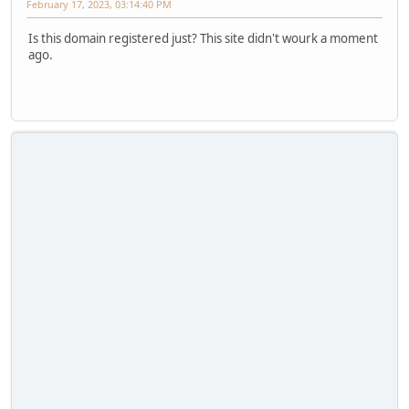
February 17, 2023, 03:14:40 PM
Is this domain registered just? This site didn't wourk a moment
ago.