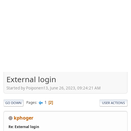
External login
Started by Poiponen13, June 26, 2023, 09:24:21 AM
1
Pages
2
GO DOWN
USER ACTIONS
kphoger
Re: External login