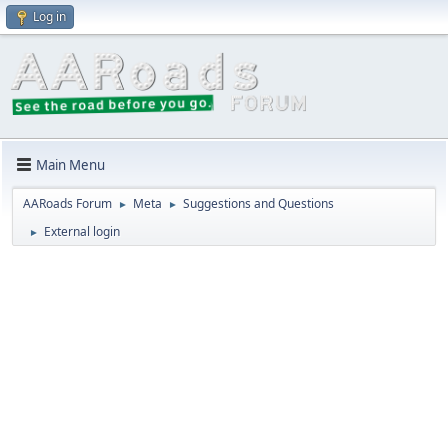
Log in
Main Menu
AARoads Forum
Meta
Suggestions and Questions
►
►
External login
►