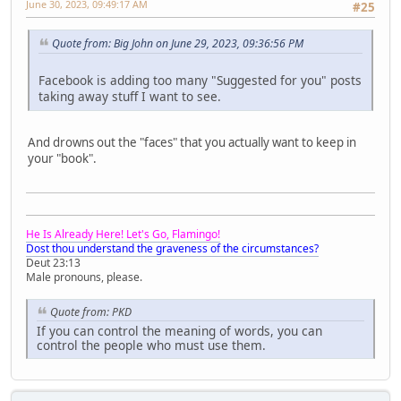
June 30, 2023, 09:49:17 AM
#25
Quote from: Big John on June 29, 2023, 09:36:56 PM
Facebook is adding too many "Suggested for you" posts
taking away stuff I want to see.
And drowns out the "faces" that you actually want to keep in
your "book".
He Is Already Here! Let's Go, Flamingo!
Dost thou understand the graveness of the circumstances?
Deut 23:13
Male pronouns, please.
Quote from: PKD
If you can control the meaning of words, you can
control the people who must use them.