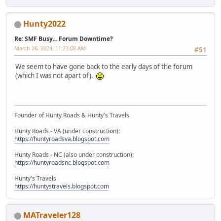
Hunty2022
Re: SMF Busy... Forum Downtime?
March 26, 2024, 11:23:08 AM
#51
We seem to have gone back to the early days of the forum
(which I was not apart of).
Founder of Hunty Roads & Hunty's Travels.
Hunty Roads - VA (under construction):
https://huntyroadsva.blogspot.com
Hunty Roads - NC (also under construction):
https://huntyroadsnc.blogspot.com
Hunty's Travels
https://huntystravels.blogspot.com
MATraveler128