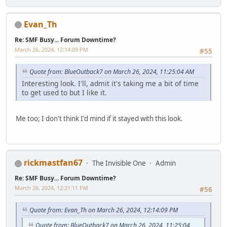
Evan_Th
Re: SMF Busy... Forum Downtime?
March 26, 2024, 12:14:09 PM
#55
Quote from: BlueOutback7 on March 26, 2024, 11:25:04 AM
Interesting look. I'll, admit it's taking me a bit of time
to get used to but I like it.
Me too; I don't think I'd mind if it stayed with this look.
rickmastfan67
The Invisible One
Admin
Re: SMF Busy... Forum Downtime?
March 26, 2024, 12:21:11 PM
#56
Quote from: Evan_Th on March 26, 2024, 12:14:09 PM
Quote from: BlueOutback7 on March 26, 2024, 11:25:04