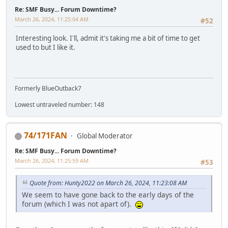
Re: SMF Busy... Forum Downtime?
March 26, 2024, 11:25:04 AM
#52
Interesting look. I'll, admit it's taking me a bit of time to get
used to but I like it.
Formerly BlueOutback7
Lowest untraveled number: 148
74/171FAN
Global Moderator
Re: SMF Busy... Forum Downtime?
March 26, 2024, 11:25:59 AM
#53
Quote from: Hunty2022 on March 26, 2024, 11:23:08 AM
We seem to have gone back to the early days of the
forum (which I was not apart of).