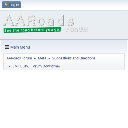
Log in
Main Menu
AARoads Forum
Meta
Suggestions and Questions
►
►
SMF Busy... Forum Downtime?
►