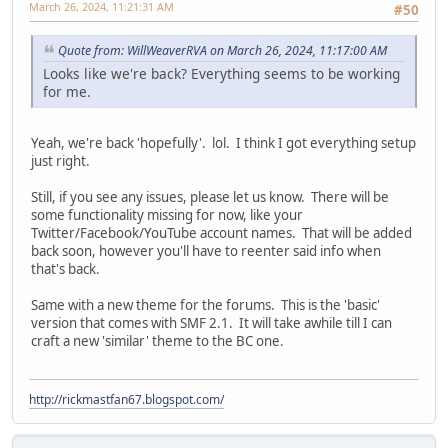
March 26, 2024, 11:21:31 AM
#50
Quote from: WillWeaverRVA on March 26, 2024, 11:17:00 AM
Looks like we're back? Everything seems to be working
for me.
Yeah, we're back 'hopefully'. lol. I think I got everything setup
just right.
Still, if you see any issues, please let us know. There will be
some functionality missing for now, like your
Twitter/Facebook/YouTube account names. That will be added
back soon, however you'll have to reenter said info when
that's back.
Same with a new theme for the forums. This is the 'basic'
version that comes with SMF 2.1. It will take awhile till I can
craft a new 'similar' theme to the BC one.
http://rickmastfan67.blogspot.com/