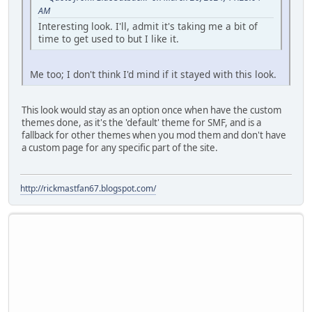
AM
Interesting look. I'll, admit it's taking me a bit of
time to get used to but I like it.
Me too; I don't think I'd mind if it stayed with this look.
This look would stay as an option once when have the custom
themes done, as it's the 'default' theme for SMF, and is a
fallback for other themes when you mod them and don't have
a custom page for any specific part of the site.
http://rickmastfan67.blogspot.com/