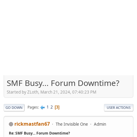
SMF Busy... Forum Downtime?
Started by ZLoth, March 21, 2024, 07:40:23 PM
1
2
Pages
3
GO DOWN
USER ACTIONS
rickmastfan67
The Invisible One
Admin
Re: SMF Busy... Forum Downtime?