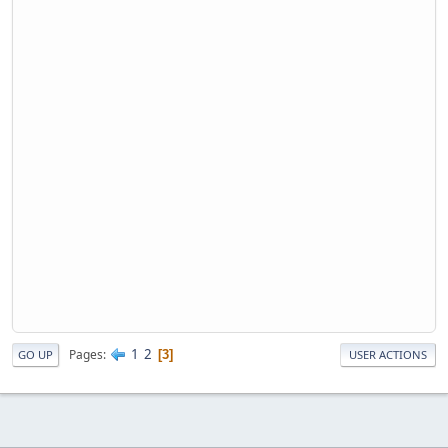
1
2
Pages
3
GO UP
USER ACTIONS