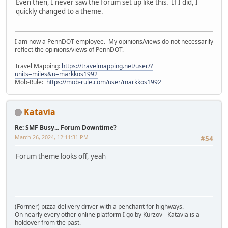
Even then, I never saw the forum set up like this. If I did, I
quickly changed to a theme.
I am now a PennDOT employee. My opinions/views do not necessarily
reflect the opinions/views of PennDOT.
Travel Mapping:
https://travelmapping.net/user/?
units=miles&u=markkos1992
Mob-Rule:
https://mob-rule.com/user/markkos1992
Katavia
Re: SMF Busy... Forum Downtime?
March 26, 2024, 12:11:31 PM
#54
Forum theme looks off, yeah
(Former) pizza delivery driver with a penchant for highways.
On nearly every other online platform I go by Kurzov - Katavia is a
holdover from the past.