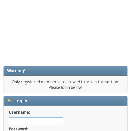
Warning!
Only registered members are allowed to access this section.
Please login below.
Log in
Username:
Password: