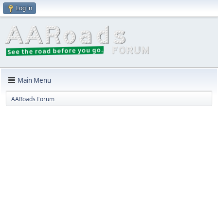
Log in
Main Menu
AARoads Forum