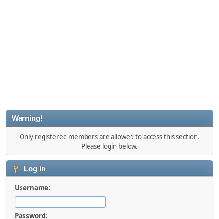
Warning!
Only registered members are allowed to access this section.
Please login below.
Log in
Username:
Password: