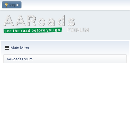
Log in
Main Menu
AARoads Forum