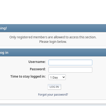
ing!
Only registered members are allowed to access this section.
Please login below.
og in
Username:
Password:
Time to stay logged in:
Forgot your password?