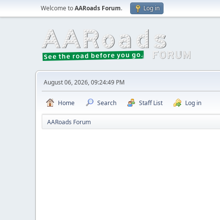
Welcome to
AARoads Forum
.
Log in
August 06, 2026, 09:24:49 PM
Home
Search
Staff List
Log in
AARoads Forum