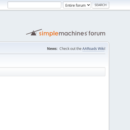
News:
Check out the
AARoads Wiki
!