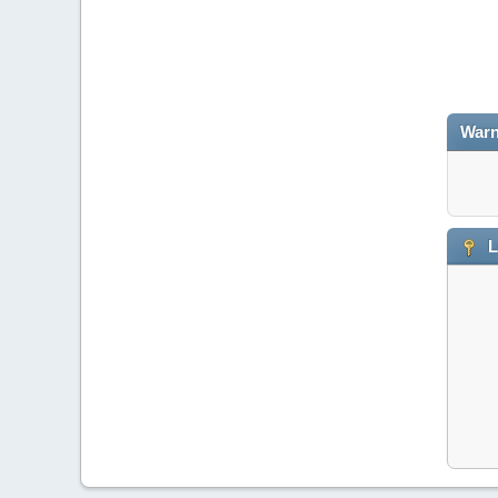
Warn
L