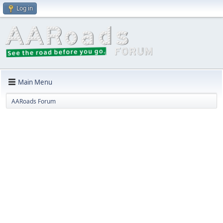
Log in
Main Menu
AARoads Forum