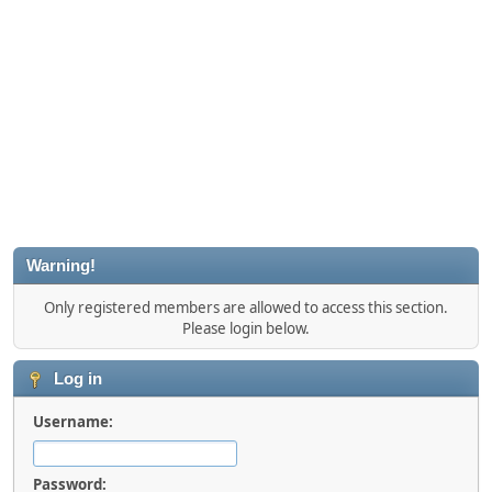
Warning!
Only registered members are allowed to access this section.
Please login below.
Log in
Username:
Password: