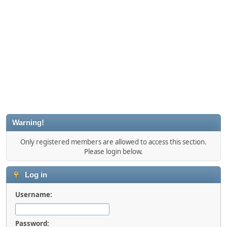
Warning!
Only registered members are allowed to access this section.
Please login below.
Log in
Username:
Password: