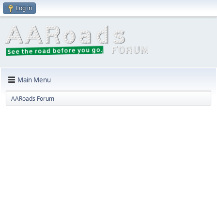
Log in
Main Menu
AARoads Forum