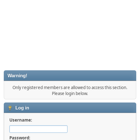
Warning!
Only registered members are allowed to access this section.
Please login below.
Log in
Username:
Password: