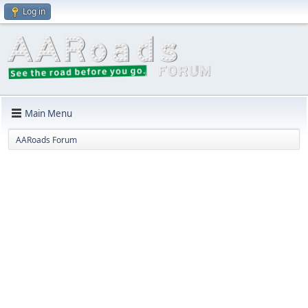
Log in
Main Menu
AARoads Forum