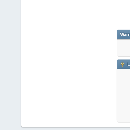
Warn
L