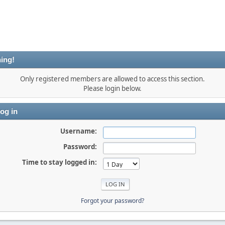
ing!
Only registered members are allowed to access this section.
Please login below.
og in
Username:
Password:
Time to stay logged in:
Forgot your password?