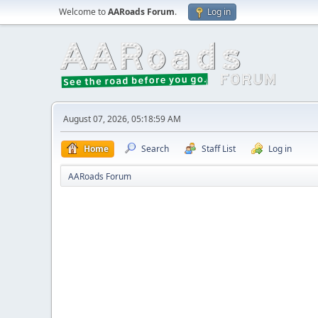
Welcome to
AARoads Forum
.
Log in
August 07, 2026, 05:18:59 AM
Home
Search
Staff List
Log in
AARoads Forum