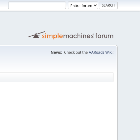
News:
Check out the
AARoads Wiki
!