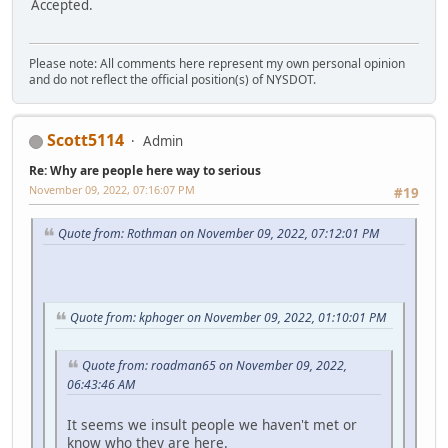
Accepted.
Please note: All comments here represent my own personal opinion
and do not reflect the official position(s) of NYSDOT.
Scott5114
Admin
Re: Why are people here way to serious
November 09, 2022, 07:16:07 PM
#19
Quote from: Rothman on November 09, 2022, 07:12:01 PM
Quote from: kphoger on November 09, 2022, 01:10:01 PM
Quote from: roadman65 on November 09, 2022,
06:43:46 AM
It seems we insult people we haven't met or
know who they are here.