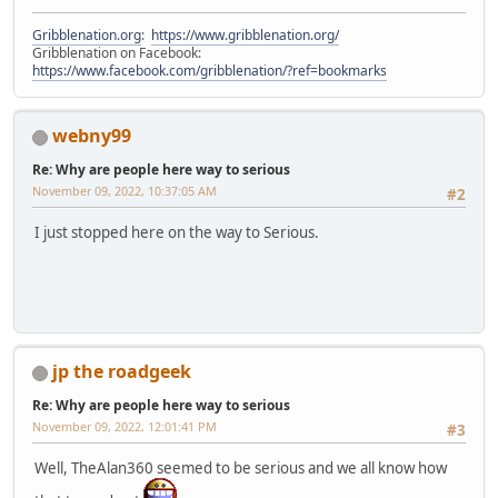
Gribblenation.org
:
https://www.gribblenation.org/
Gribblenation on Facebook:
https://www.facebook.com/gribblenation/?ref=bookmarks
webny99
Re: Why are people here way to serious
November 09, 2022, 10:37:05 AM
#2
I just stopped here on the way to Serious.
jp the roadgeek
Re: Why are people here way to serious
November 09, 2022, 12:01:41 PM
#3
Well, TheAlan360 seemed to be serious and we all know how