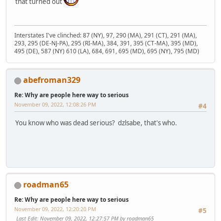
that turned out
Interstates I've clinched: 87 (NY), 97, 290 (MA), 291 (CT), 291 (MA),
293, 295 (DE-NJ-PA), 295 (RI-MA), 384, 391, 395 (CT-MA), 395 (MD),
495 (DE), 587 (NY) 610 (LA), 684, 691, 695 (MD), 695 (NY), 795 (MD)
abefroman329
Re: Why are people here way to serious
November 09, 2022, 12:08:26 PM
#4
You know who was dead serious? dzlsabe, that's who.
roadman65
Re: Why are people here way to serious
November 09, 2022, 12:20:20 PM
#5
Last Edit
: November 09, 2022, 12:27:57 PM by roadman65