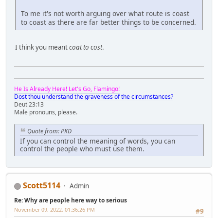
To me it's not worth arguing over what route is coast
to coast as there are far better things to be concerned.
I think you meant
coat to cost
.
He Is Already Here! Let's Go, Flamingo!
Dost thou understand the graveness of the circumstances?
Deut 23:13
Male pronouns, please.
Quote from: PKD
If you can control the meaning of words, you can
control the people who must use them.
Scott5114
Admin
Re: Why are people here way to serious
November 09, 2022, 01:36:26 PM
#9