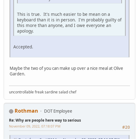
This is true. It's much easier to be mean on a
keyboard than it is in person. I'm probably guilty of
this more than anyone, and I owe everyone an
apology.
Accepted.
Maybe the two of you can make up over a nice meal at Olive
Garden.
uncontrollable freak sardine salad chef
Rothman
DOT Employee
Re: Why are people here way to serious
November 09, 2022, 07:18:07 PM
#20