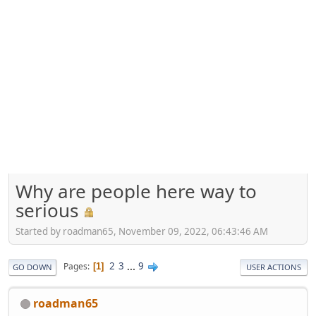
Why are people here way to
serious
Started by roadman65, November 09, 2022, 06:43:46 AM
2
3
...
9
Pages
1
GO DOWN
USER ACTIONS
roadman65