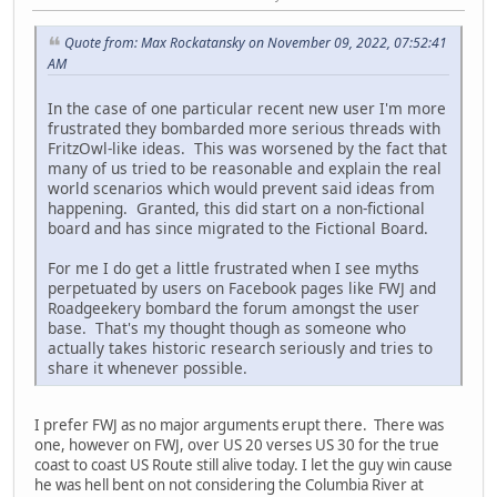
Quote from: Max Rockatansky on November 09, 2022, 07:52:41
AM
In the case of one particular recent new user I'm more
frustrated they bombarded more serious threads with
FritzOwl-like ideas. This was worsened by the fact that
many of us tried to be reasonable and explain the real
world scenarios which would prevent said ideas from
happening. Granted, this did start on a non-fictional
board and has since migrated to the Fictional Board.
For me I do get a little frustrated when I see myths
perpetuated by users on Facebook pages like FWJ and
Roadgeekery bombard the forum amongst the user
base. That's my thought though as someone who
actually takes historic research seriously and tries to
share it whenever possible.
I prefer FWJ as no major arguments erupt there. There was
one, however on FWJ, over US 20 verses US 30 for the true
coast to coast US Route still alive today. I let the guy win cause
he was hell bent on not considering the Columbia River at