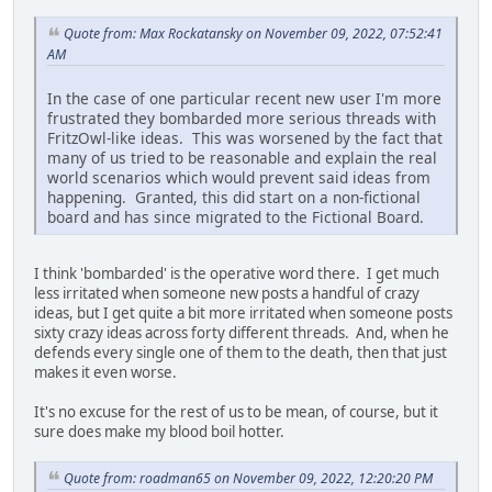
Quote from: Max Rockatansky on November 09, 2022, 07:52:41
AM
In the case of one particular recent new user I'm more
frustrated they bombarded more serious threads with
FritzOwl-like ideas. This was worsened by the fact that
many of us tried to be reasonable and explain the real
world scenarios which would prevent said ideas from
happening. Granted, this did start on a non-fictional
board and has since migrated to the Fictional Board.
I think 'bombarded' is the operative word there. I get much
less irritated when someone new posts a handful of crazy
ideas, but I get quite a bit more irritated when someone posts
sixty crazy ideas across forty different threads. And, when he
defends every single one of them to the death, then that just
makes it even worse.
It's no excuse for the rest of us to be mean, of course, but it
sure does make my blood boil hotter.
Quote from: roadman65 on November 09, 2022, 12:20:20 PM