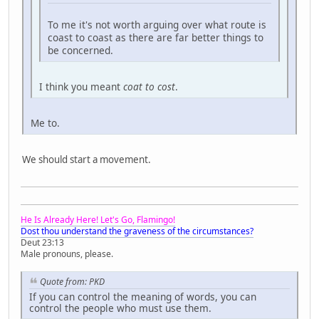
To me it's not worth arguing over what route is
coast to coast as there are far better things to
be concerned.
I think you meant
coat to cost
.
Me to.
We should start a movement.
He Is Already Here! Let's Go, Flamingo!
Dost thou understand the graveness of the circumstances?
Deut 23:13
Male pronouns, please.
Quote from: PKD
If you can control the meaning of words, you can
control the people who must use them.