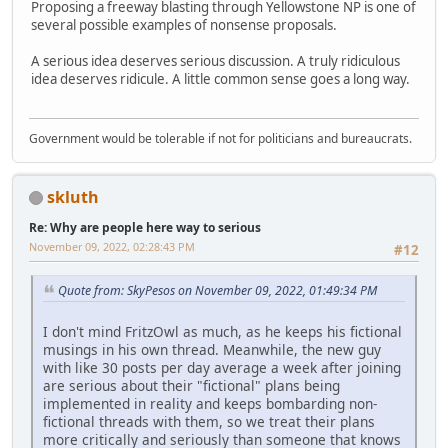
Proposing a freeway blasting through Yellowstone NP is one of
several possible examples of nonsense proposals.
A serious idea deserves serious discussion. A truly ridiculous
idea deserves ridicule. A little common sense goes a long way.
Government would be tolerable if not for politicians and bureaucrats.
skluth
Re: Why are people here way to serious
November 09, 2022, 02:28:43 PM
#12
Quote from: SkyPesos on November 09, 2022, 01:49:34 PM
I don't mind FritzOwl as much, as he keeps his fictional
musings in his own thread. Meanwhile, the new guy
with like 30 posts per day average a week after joining
are serious about their "fictional" plans being
implemented in reality and keeps bombarding non-
fictional threads with them, so we treat their plans
more critically and seriously than someone that knows