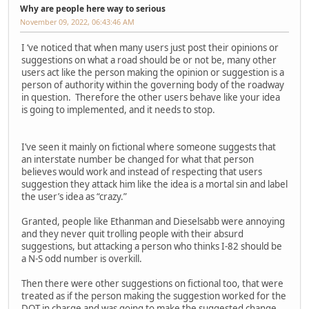
Why are people here way to serious
November 09, 2022, 06:43:46 AM
I ‘ve noticed that when many users just post their opinions or
suggestions on what a road should be or not be, many other
users act like the person making the opinion or suggestion is a
person of authority within the governing body of the roadway
in question. Therefore the other users behave like your idea
is going to implemented, and it needs to stop.
I’ve seen it mainly on fictional where someone suggests that
an interstate number be changed for what that person
believes would work and instead of respecting that users
suggestion they attack him like the idea is a mortal sin and label
the user’s idea as “crazy.”
Granted, people like Ethanman and Dieselsabb were annoying
and they never quit trolling people with their absurd
suggestions, but attacking a person who thinks I-82 should be
a N-S odd number is overkill.
Then there were other suggestions on fictional too, that were
treated as if the person making the suggestion worked for the
DOT in charge and was going to make the suggested change