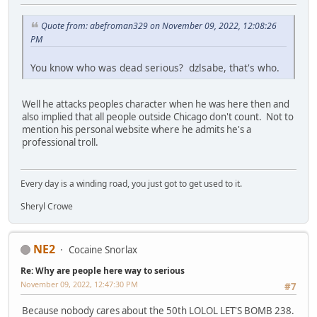
Quote from: abefroman329 on November 09, 2022, 12:08:26
PM
You know who was dead serious? dzlsabe, that's who.
Well he attacks peoples character when he was here then and
also implied that all people outside Chicago don't count. Not to
mention his personal website where he admits he's a
professional troll.
Every day is a winding road, you just got to get used to it.
Sheryl Crowe
NE2
Cocaine Snorlax
Re: Why are people here way to serious
November 09, 2022, 12:47:30 PM
#7
Because nobody cares about the 50th LOLOL LET'S BOMB 238.