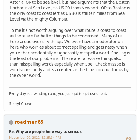
Astoria, OR to be sea level, but had arguments that the Boston
Harbor is at Sea Level, so US 20 from Newport, OR to Boston is
the only coast to coast left as US 30 is still ten miles from Sea
Level via the mighty Columbia.
To me it's not worth arguing over what route is coast to coast
as there are far better things to be concerned. Many of us
here argue over silly things. We even have a moderator on
here who worries about correct spelling and gets nasty when
you either accidentally or ignorantly misspell a word. Spelling is
the least of our problems. There are far worse things also
than misspelling words especially when Spell Check misspells
words constantly and is accepted as the true look out for us by
the cyber world.
Every day is a winding road, you just got to get used to it.
Sheryl Crowe
roadman65
Re: Why are people here way to serious
November 09, 2022, 12:25:34 PM
#6