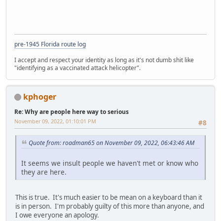
pre-1945 Florida route log
I accept and respect your identity as long as it's not dumb shit like
"identifying as a vaccinated attack helicopter".
kphoger
Re: Why are people here way to serious
November 09, 2022, 01:10:01 PM
#8
Quote from: roadman65 on November 09, 2022, 06:43:46 AM
It seems we insult people we haven't met or know who
they are here.
This is true. It's much easier to be mean on a keyboard than it
is in person. I'm probably guilty of this more than anyone, and
I owe everyone an apology.