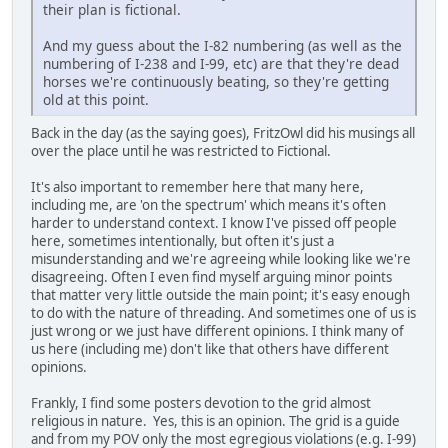
their plan is fictional.
And my guess about the I-82 numbering (as well as the
numbering of I-238 and I-99, etc) are that they're dead
horses we're continuously beating, so they're getting
old at this point.
Back in the day (as the saying goes), FritzOwl did his musings all
over the place until he was restricted to Fictional.
It's also important to remember here that many here,
including me, are 'on the spectrum' which means it's often
harder to understand context. I know I've pissed off people
here, sometimes intentionally, but often it's just a
misunderstanding and we're agreeing while looking like we're
disagreeing. Often I even find myself arguing minor points
that matter very little outside the main point; it's easy enough
to do with the nature of threading. And sometimes one of us is
just wrong or we just have different opinions. I think many of
us here (including me) don't like that others have different
opinions.
Frankly, I find some posters devotion to the grid almost
religious in nature. Yes, this is an opinion. The grid is a guide
and from my POV only the most egregious violations (e.g. I-99)