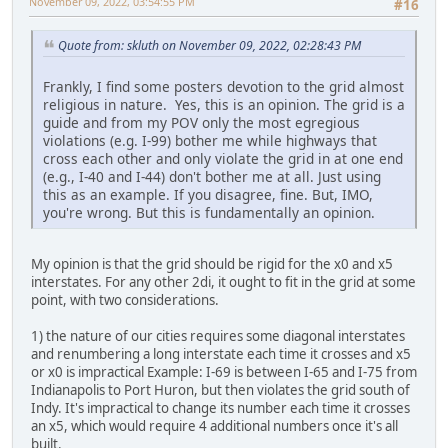
November 09, 2022, 03:54:55 PM
#16
Quote from: skluth on November 09, 2022, 02:28:43 PM
Frankly, I find some posters devotion to the grid almost
religious in nature. Yes, this is an opinion. The grid is a
guide and from my POV only the most egregious
violations (e.g. I-99) bother me while highways that
cross each other and only violate the grid in at one end
(e.g., I-40 and I-44) don't bother me at all. Just using
this as an example. If you disagree, fine. But, IMO,
you're wrong. But this is fundamentally an opinion.
My opinion is that the grid should be rigid for the x0 and x5
interstates. For any other 2di, it ought to fit in the grid at some
point, with two considerations.
1) the nature of our cities requires some diagonal interstates
and renumbering a long interstate each time it crosses and x5
or x0 is impractical Example: I-69 is between I-65 and I-75 from
Indianapolis to Port Huron, but then violates the grid south of
Indy. It's impractical to change its number each time it crosses
an x5, which would require 4 additional numbers once it's all
built.