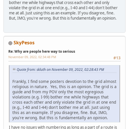
bother me while highways that cross each other and only
violate the grid in at one end (e.g., I-40 and I-44) don't bother
me at all. Just using this as an example. If you disagree, fine.
But, IMO, you're wrong. But this is fundamentally an opinion.
SkyPesos
Re: Why are people here way to serious
November 09, 2022, 02:34:48 PM
#13
Quote from: skluth on November 09, 2022, 02:28:43 PM
Frankly, I find some posters devotion to the grid almost
religious in nature. Yes, this is an opinion. The grid is a
guide and from my POV only the most egregious
violations (e.g. I-99) bother me while highways that
cross each other and only violate the grid in at one end
(e.g., I-40 and I-44) don't bother me at all. Just using
this as an example. If you disagree, fine. But, IMO,
you're wrong. But this is fundamentally an opinion.
I have no issues with numbering as long as a part of a route is