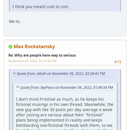
I think you meant
coat to cost
.
Me to.
Max Rockatansky
Re: Why are people here way to serious
November 09, 2022, 03:27:08 PM
#15
Quote from: skluth on November 09, 2022, 02:28:43 PM
Quote from: SkyPesos on November 09, 2022, 01:49:34 PM
I don't mind FritzOwl as much, as he keeps his
fictional musings in his own thread. Meanwhile, the
new guy with like 30 posts per day average a week
after joining are serious about their "fictional"
plans being implemented in reality and keeps
bombarding non-fictional threads with them, so we