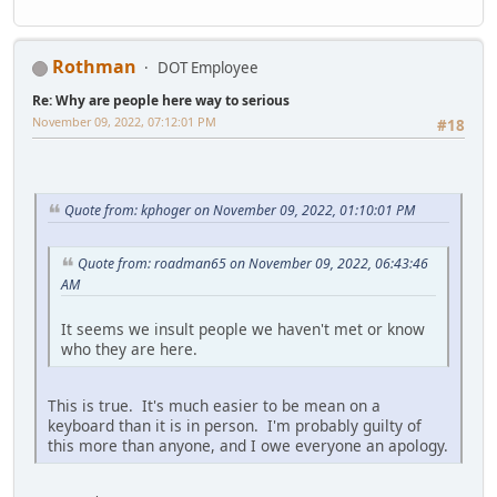
Rothman
DOT Employee
Re: Why are people here way to serious
November 09, 2022, 07:12:01 PM
#18
Quote from: kphoger on November 09, 2022, 01:10:01 PM
Quote from: roadman65 on November 09, 2022, 06:43:46
AM
It seems we insult people we haven't met or know
who they are here.
This is true. It's much easier to be mean on a
keyboard than it is in person. I'm probably guilty of
this more than anyone, and I owe everyone an apology.