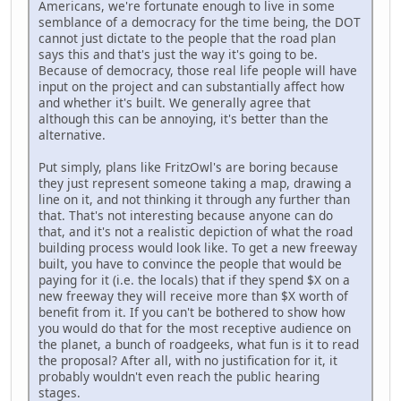
Americans, we're fortunate enough to live in some
semblance of a democracy for the time being, the DOT
cannot just dictate to the people that the road plan
says this and that's just the way it's going to be.
Because of democracy, those real life people will have
input on the project and can substantially affect how
and whether it's built. We generally agree that
although this can be annoying, it's better than the
alternative.
Put simply, plans like FritzOwl's are boring because
they just represent someone taking a map, drawing a
line on it, and not thinking it through any further than
that. That's not interesting because anyone can do
that, and it's not a realistic depiction of what the road
building process would look like. To get a new freeway
built, you have to convince the people that would be
paying for it (i.e. the locals) that if they spend $X on a
new freeway they will receive more than $X worth of
benefit from it. If you can't be bothered to show how
you would do that for the most receptive audience on
the planet, a bunch of roadgeeks, what fun is it to read
the proposal? After all, with no justification for it, it
probably wouldn't even reach the public hearing
stages.