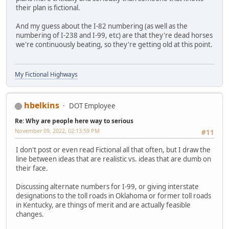
their plan is fictional.
And my guess about the I-82 numbering (as well as the
numbering of I-238 and I-99, etc) are that they're dead horses
we're continuously beating, so they're getting old at this point.
My Fictional Highways
hbelkins
DOT Employee
Re: Why are people here way to serious
November 09, 2022, 02:13:59 PM
#11
I don't post or even read Fictional all that often, but I draw the
line between ideas that are realistic vs. ideas that are dumb on
their face.
Discussing alternate numbers for I-99, or giving interstate
designations to the toll roads in Oklahoma or former toll roads
in Kentucky, are things of merit and are actually feasible
changes.