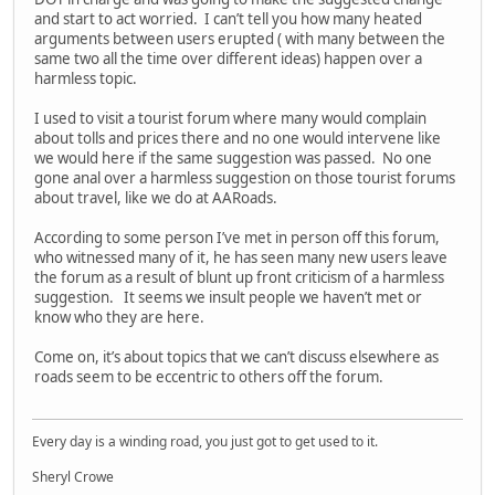
and start to act worried. I can’t tell you how many heated
arguments between users erupted ( with many between the
same two all the time over different ideas) happen over a
harmless topic.
I used to visit a tourist forum where many would complain
about tolls and prices there and no one would intervene like
we would here if the same suggestion was passed. No one
gone anal over a harmless suggestion on those tourist forums
about travel, like we do at AARoads.
According to some person I’ve met in person off this forum,
who witnessed many of it, he has seen many new users leave
the forum as a result of blunt up front criticism of a harmless
suggestion. It seems we insult people we haven’t met or
know who they are here.
Come on, it’s about topics that we can’t discuss elsewhere as
roads seem to be eccentric to others off the forum.
Every day is a winding road, you just got to get used to it.
Sheryl Crowe