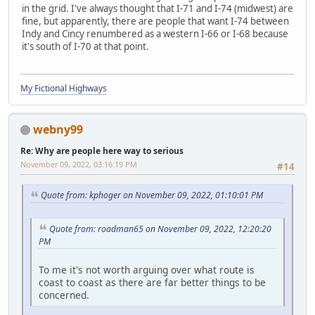
in the grid. I've always thought that I-71 and I-74 (midwest) are
fine, but apparently, there are people that want I-74 between
Indy and Cincy renumbered as a western I-66 or I-68 because
it's south of I-70 at that point.
My Fictional Highways
webny99
Re: Why are people here way to serious
November 09, 2022, 03:16:19 PM
#14
Quote from: kphoger on November 09, 2022, 01:10:01 PM
Quote from: roadman65 on November 09, 2022, 12:20:20
PM
To me it's not worth arguing over what route is
coast to coast as there are far better things to be
concerned.