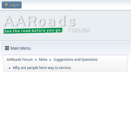
Log in
Main Menu
AARoads Forum
Meta
Suggestions and Questions
►
►
Why are people here way to serious
►