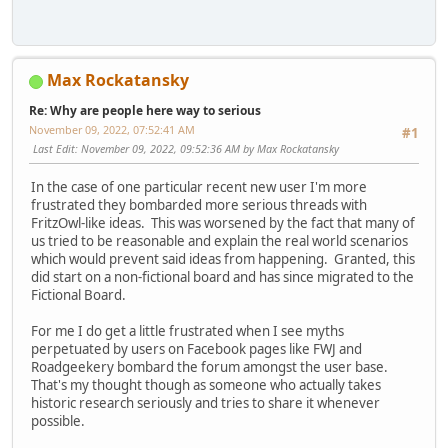
Max Rockatansky
Re: Why are people here way to serious
November 09, 2022, 07:52:41 AM
#1
Last Edit
: November 09, 2022, 09:52:36 AM by Max Rockatansky
In the case of one particular recent new user I'm more
frustrated they bombarded more serious threads with
FritzOwl-like ideas. This was worsened by the fact that many of
us tried to be reasonable and explain the real world scenarios
which would prevent said ideas from happening. Granted, this
did start on a non-fictional board and has since migrated to the
Fictional Board.
For me I do get a little frustrated when I see myths
perpetuated by users on Facebook pages like FWJ and
Roadgeekery bombard the forum amongst the user base.
That's my thought though as someone who actually takes
historic research seriously and tries to share it whenever
possible.