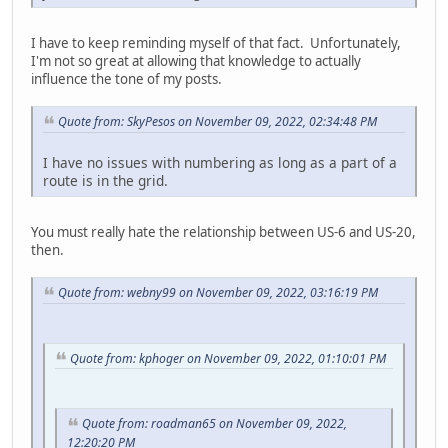
I have to keep reminding myself of that fact. Unfortunately,
I'm not so great at allowing that knowledge to actually
influence the tone of my posts.
Quote from: SkyPesos on November 09, 2022, 02:34:48 PM
I have no issues with numbering as long as a part of a
route is in the grid.
You must really hate the relationship between US-6 and US-20,
then.
Quote from: webny99 on November 09, 2022, 03:16:19 PM
Quote from: kphoger on November 09, 2022, 01:10:01 PM
Quote from: roadman65 on November 09, 2022,
12:20:20 PM