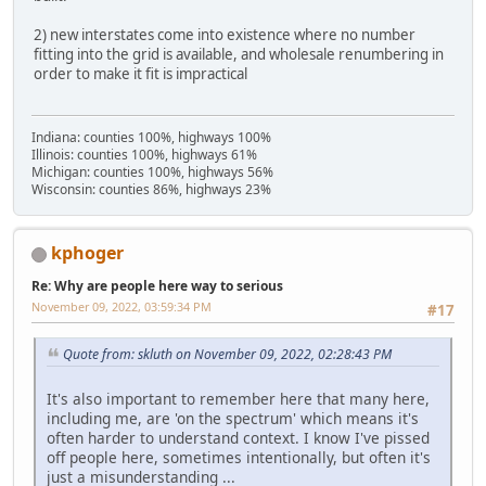
2) new interstates come into existence where no number
fitting into the grid is available, and wholesale renumbering in
order to make it fit is impractical
Indiana: counties 100%, highways 100%
Illinois: counties 100%, highways 61%
Michigan: counties 100%, highways 56%
Wisconsin: counties 86%, highways 23%
kphoger
Re: Why are people here way to serious
November 09, 2022, 03:59:34 PM
#17
Quote from: skluth on November 09, 2022, 02:28:43 PM
It's also important to remember here that many here,
including me, are 'on the spectrum' which means it's
often harder to understand context. I know I've pissed
off people here, sometimes intentionally, but often it's
just a misunderstanding ...