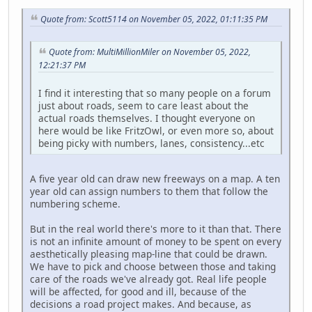
Quote from: Scott5114 on November 05, 2022, 01:11:35 PM
Quote from: MultiMillionMiler on November 05, 2022,
12:21:37 PM
I find it interesting that so many people on a forum
just about roads, seem to care least about the
actual roads themselves. I thought everyone on
here would be like FritzOwl, or even more so, about
being picky with numbers, lanes, consistency...etc
A five year old can draw new freeways on a map. A ten
year old can assign numbers to them that follow the
numbering scheme.
But in the real world there's more to it than that. There
is not an infinite amount of money to be spent on every
aesthetically pleasing map-line that could be drawn.
We have to pick and choose between those and taking
care of the roads we've already got. Real life people
will be affected, for good and ill, because of the
decisions a road project makes. And because, as