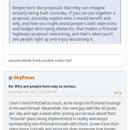
People here like proposals that they can imagine
actually being built someday. If you can put together a
proposal, plausibly explain who it would benefit and
why, and how you might avoid people's both objections
and budget-destroying obstacles,
that
makes a fictional
highways proposal interesting, and that's when you'll
see people light up and enjoy discussing it.
uncontrollable freak sardine salad chef
SkyPesos
Re: Why are people here way to serious
November 09, 2022, 01:49:34 PM
#10
I don't mind FritzOwl as much, as he keeps his fictional musings
in his own thread. Meanwhile, the new guy with like 30 posts
per day average a week after joining are serious about their
"fictional" plans being implemented in reality and keeps
bombarding non-fictional threads with them, so we treat their
plans more critically and seriously than someone that knows