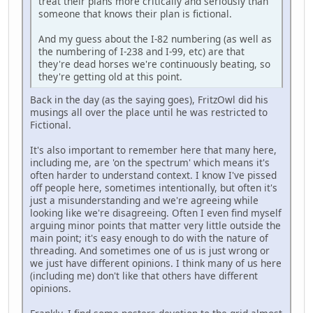
treat their plans more critically and seriously than
someone that knows their plan is fictional.
And my guess about the I-82 numbering (as well as
the numbering of I-238 and I-99, etc) are that
they're dead horses we're continuously beating, so
they're getting old at this point.
Back in the day (as the saying goes), FritzOwl did his
musings all over the place until he was restricted to
Fictional.
It's also important to remember here that many here,
including me, are 'on the spectrum' which means it's
often harder to understand context. I know I've pissed
off people here, sometimes intentionally, but often it's
just a misunderstanding and we're agreeing while
looking like we're disagreeing. Often I even find myself
arguing minor points that matter very little outside the
main point; it's easy enough to do with the nature of
threading. And sometimes one of us is just wrong or
we just have different opinions. I think many of us here
(including me) don't like that others have different
opinions.