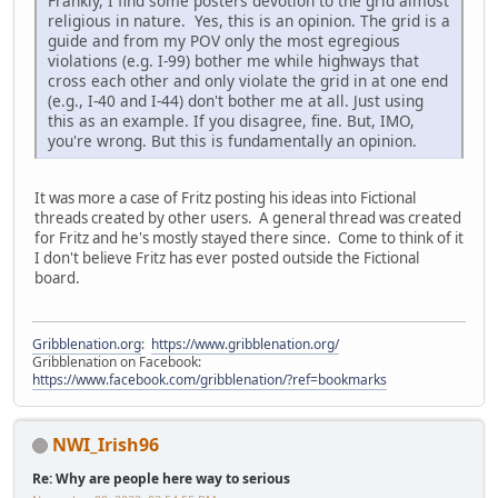
Frankly, I find some posters devotion to the grid almost
religious in nature. Yes, this is an opinion. The grid is a
guide and from my POV only the most egregious
violations (e.g. I-99) bother me while highways that
cross each other and only violate the grid in at one end
(e.g., I-40 and I-44) don't bother me at all. Just using
this as an example. If you disagree, fine. But, IMO,
you're wrong. But this is fundamentally an opinion.
It was more a case of Fritz posting his ideas into Fictional
threads created by other users. A general thread was created
for Fritz and he's mostly stayed there since. Come to think of it
I don't believe Fritz has ever posted outside the Fictional
board.
Gribblenation.org
:
https://www.gribblenation.org/
Gribblenation on Facebook:
https://www.facebook.com/gribblenation/?ref=bookmarks
NWI_Irish96
Re: Why are people here way to serious