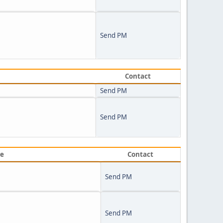
Send PM
Contact
Send PM
Send PM
ve
Contact
Send PM
Send PM