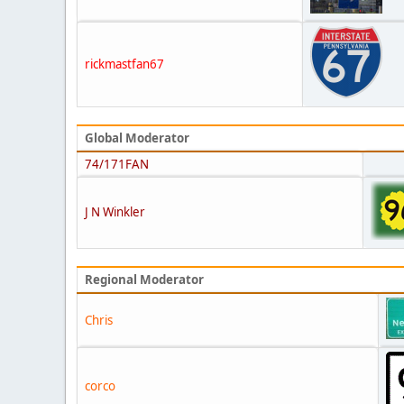
rickmastfan67
Global Moderator
74/171FAN
J N Winkler
Regional Moderator
Chris
corco