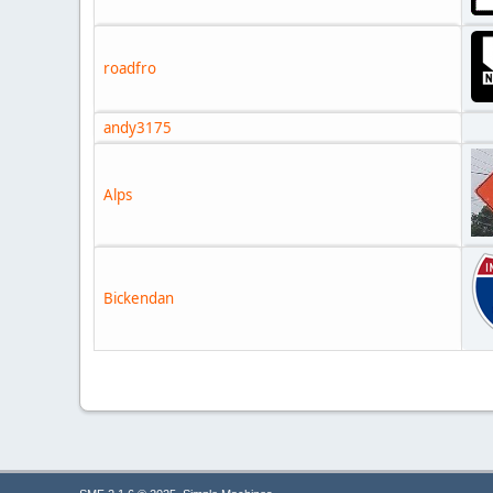
roadfro
andy3175
Alps
Bickendan