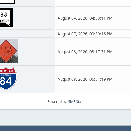
August 04, 2026, 04:53:11 PM
August 07, 2026, 09:39:16 PM
August 08, 2026, 03:17:31 PM
August 08, 2026, 06:54:19 PM
Powered by:
SMF Staff