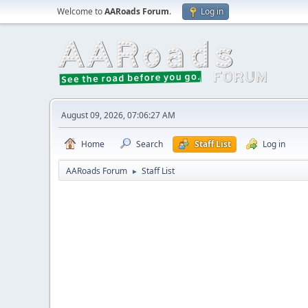
Welcome to
AARoads Forum
.
Log in
August 09, 2026, 07:06:27 AM
Home
Search
Staff List
Log in
AARoads Forum
Staff List
►