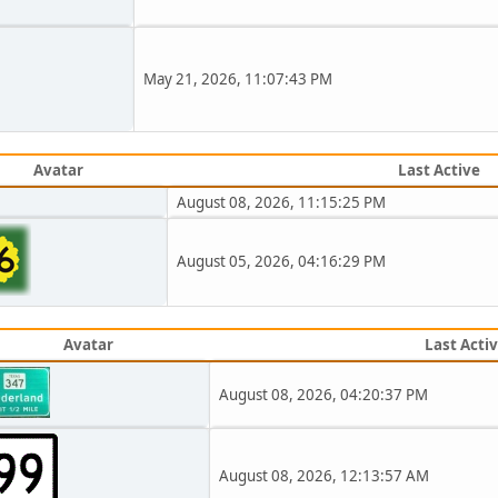
May 21, 2026, 11:07:43 PM
Avatar
Last Active
August 08, 2026, 11:15:25 PM
August 05, 2026, 04:16:29 PM
Avatar
Last Acti
August 08, 2026, 04:20:37 PM
August 08, 2026, 12:13:57 AM