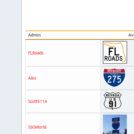
Admin
Av
FLRoads
Alex
Scott5114
SSOWorld