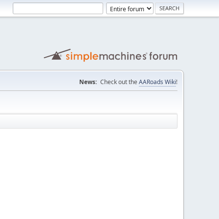
News:
Check out the
AARoads Wiki
!