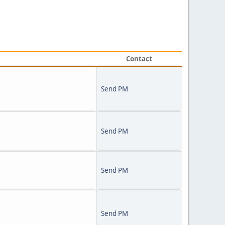
Contact
Send PM
Send PM
Send PM
Send PM