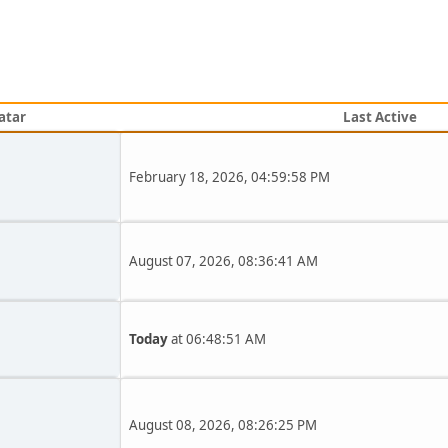
atar
Last Active
February 18, 2026, 04:59:58 PM
August 07, 2026, 08:36:41 AM
Today
at 06:48:51 AM
August 08, 2026, 08:26:25 PM