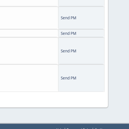
Send PM
Send PM
Send PM
Send PM