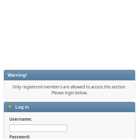
Warning!
Only registered members are allowed to access this section.
Please login below.
Log in
Username:
Password: