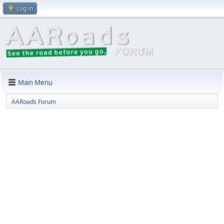
Log in
Main Menu
AARoads Forum