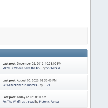
Last post:
December 02, 2016, 10:53:09 PM
MOVED: Where have the bo...
by
SSOWorld
Last post:
August 05, 2026, 03:36:46 PM
Re: Miscellaneous motors...
by
ET21
Last post:
Today
at 12:58:00 AM
Re: The Wildfires thread
by
Plutonic Panda