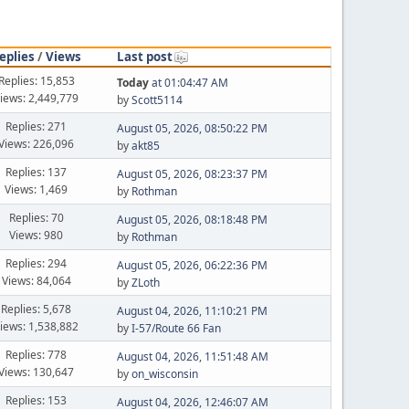
eplies
/
Views
Last post
Replies: 15,853
Today
at 01:04:47 AM
iews: 2,449,779
by
Scott5114
Replies: 271
August 05, 2026, 08:50:22 PM
Views: 226,096
by
akt85
Replies: 137
August 05, 2026, 08:23:37 PM
Views: 1,469
by
Rothman
Replies: 70
August 05, 2026, 08:18:48 PM
Views: 980
by
Rothman
Replies: 294
August 05, 2026, 06:22:36 PM
Views: 84,064
by
ZLoth
Replies: 5,678
August 04, 2026, 11:10:21 PM
iews: 1,538,882
by
I-57/Route 66 Fan
Replies: 778
August 04, 2026, 11:51:48 AM
Views: 130,647
by
on_wisconsin
Replies: 153
August 04, 2026, 12:46:07 AM