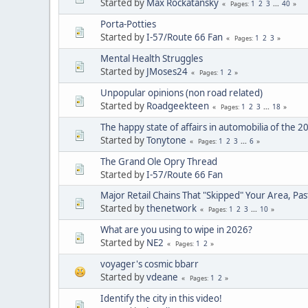
Started by
Max Rockatansky
1
2
3
...
40
Pages
Porta-Potties
Started by
I-57/Route 66 Fan
1
2
3
Pages
Mental Health Struggles
Started by
JMoses24
1
2
Pages
Unpopular opinions (non road related)
Started by
Roadgeekteen
1
2
3
...
18
Pages
The happy state of affairs in automobilia of the 2
Started by
Tonytone
1
2
3
...
6
Pages
The Grand Ole Opry Thread
Started by
I-57/Route 66 Fan
Major Retail Chains That "Skipped" Your Area, Pas
Started by
thenetwork
1
2
3
...
10
Pages
What are you using to wipe in 2026?
Started by
NE2
1
2
Pages
voyager's cosmic bbarr
Started by
vdeane
1
2
Pages
Identify the city in this video!