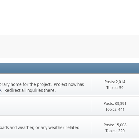
Posts: 2,014
rary home for the project. Project now has
Topics: 59
/
. Redirect all inquiries there.
Posts: 33,391
Topics: 441
Posts: 15,008
roads and weather, or any weather related
Topics: 220