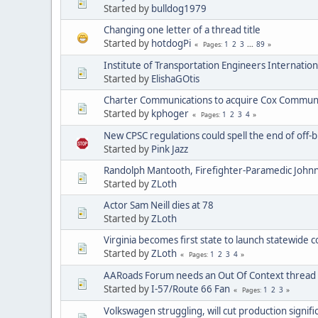
Started by
bulldog1979
Changing one letter of a thread title
Started by
hotdogPi
1
2
3
...
89
Pages
Institute of Transportation Engineers Internatio
Started by
ElishaGOtis
Charter Communications to acquire Cox Commun
Started by
kphoger
1
2
3
4
Pages
New CPSC regulations could spell the end of off-b
Started by
Pink Jazz
Randolph Mantooth, Firefighter-Paramedic Johnn
Started by
ZLoth
Actor Sam Neill dies at 78
Started by
ZLoth
Virginia becomes first state to launch statewide 
Started by
ZLoth
1
2
3
4
Pages
AARoads Forum needs an Out Of Context thread
Started by
I-57/Route 66 Fan
1
2
3
Pages
Volkswagen struggling, will cut production signifi