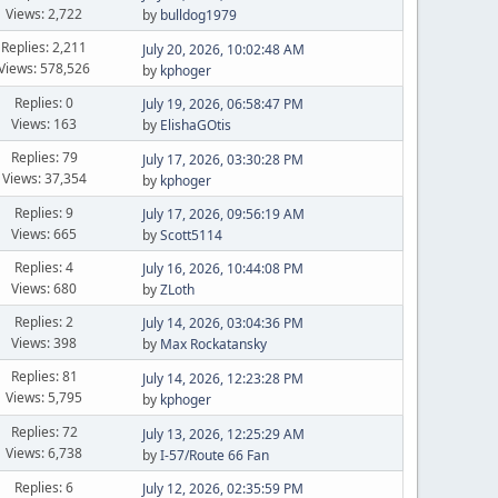
Views: 2,722
by
bulldog1979
Replies: 2,211
July 20, 2026, 10:02:48 AM
Views: 578,526
by
kphoger
Replies: 0
July 19, 2026, 06:58:47 PM
Views: 163
by
ElishaGOtis
Replies: 79
July 17, 2026, 03:30:28 PM
Views: 37,354
by
kphoger
Replies: 9
July 17, 2026, 09:56:19 AM
Views: 665
by
Scott5114
Replies: 4
July 16, 2026, 10:44:08 PM
Views: 680
by
ZLoth
Replies: 2
July 14, 2026, 03:04:36 PM
Views: 398
by
Max Rockatansky
Replies: 81
July 14, 2026, 12:23:28 PM
Views: 5,795
by
kphoger
Replies: 72
July 13, 2026, 12:25:29 AM
Views: 6,738
by
I-57/Route 66 Fan
Replies: 6
July 12, 2026, 02:35:59 PM