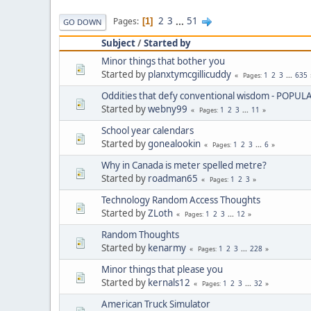
2
3
...
51
Pages
1
GO DOWN
Subject
/
Started by
Minor things that bother you
Started by
planxtymcgillicuddy
1
2
3
...
635
Pages
Oddities that defy conventional wisdom - POPUL
Started by
webny99
1
2
3
...
11
Pages
School year calendars
Started by
gonealookin
1
2
3
...
6
Pages
Why in Canada is meter spelled metre?
Started by
roadman65
1
2
3
Pages
Technology Random Access Thoughts
Started by
ZLoth
1
2
3
...
12
Pages
Random Thoughts
Started by
kenarmy
1
2
3
...
228
Pages
Minor things that please you
Started by
kernals12
1
2
3
...
32
Pages
American Truck Simulator