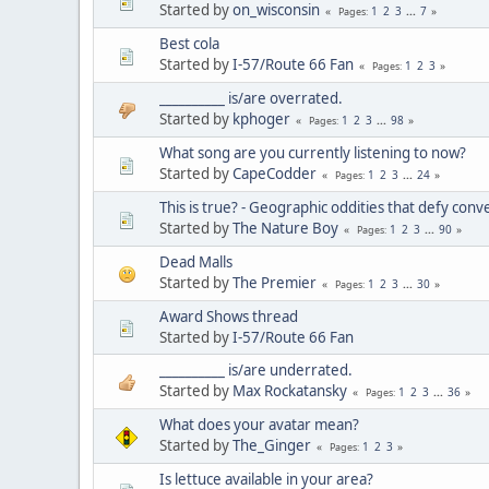
Started by
on_wisconsin
1
2
3
...
7
Pages
Best cola
Started by
I-57/Route 66 Fan
1
2
3
Pages
__________ is/are overrated.
Started by
kphoger
1
2
3
...
98
Pages
What song are you currently listening to now?
Started by
CapeCodder
1
2
3
...
24
Pages
This is true? - Geographic oddities that defy con
Started by
The Nature Boy
1
2
3
...
90
Pages
Dead Malls
Started by
The Premier
1
2
3
...
30
Pages
Award Shows thread
Started by
I-57/Route 66 Fan
__________ is/are underrated.
Started by
Max Rockatansky
1
2
3
...
36
Pages
What does your avatar mean?
Started by
The_Ginger
1
2
3
Pages
Is lettuce available in your area?