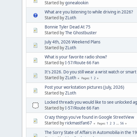
Started by
gonealookin
What are you listening to while driving in 2026?
Started by
ZLoth
Bonnie Tyler Dead At 75
Started by
The Ghostbuster
July 4th, 2026 Weekend Plans
Started by
ZLoth
What is your favorite radio show?
Started by
I-57/Route 66 Fan
It's 2026. Do you still wear a wrist watch or smart
Started by
ZLoth
1
2
Pages
Post your workstation pictures (July, 2026)
Started by
ZLoth
Locked threads you would like to see unlocked a
Started by
I-57/Route 66 Fan
Crazy things you've found in Google StreetView
Started by
rickmastfan67
1
2
3
...
56
Pages
The Sorry State of Affairs in Automobilia in the 1