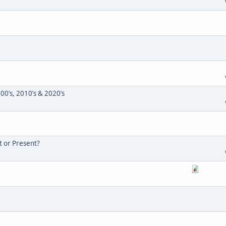
000’s, 2010’s & 2020’s
t or Present?