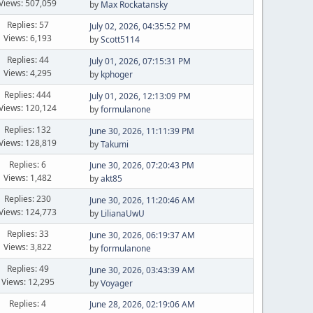
Views: 507,059
by
Max Rockatansky
Replies: 57
July 02, 2026, 04:35:52 PM
Views: 6,193
by
Scott5114
Replies: 44
July 01, 2026, 07:15:31 PM
Views: 4,295
by
kphoger
Replies: 444
July 01, 2026, 12:13:09 PM
Views: 120,124
by
formulanone
Replies: 132
June 30, 2026, 11:11:39 PM
Views: 128,819
by
Takumi
Replies: 6
June 30, 2026, 07:20:43 PM
Views: 1,482
by
akt85
Replies: 230
June 30, 2026, 11:20:46 AM
Views: 124,773
by
LilianaUwU
Replies: 33
June 30, 2026, 06:19:37 AM
Views: 3,822
by
formulanone
Replies: 49
June 30, 2026, 03:43:39 AM
Views: 12,295
by
Voyager
Replies: 4
June 28, 2026, 02:19:06 AM