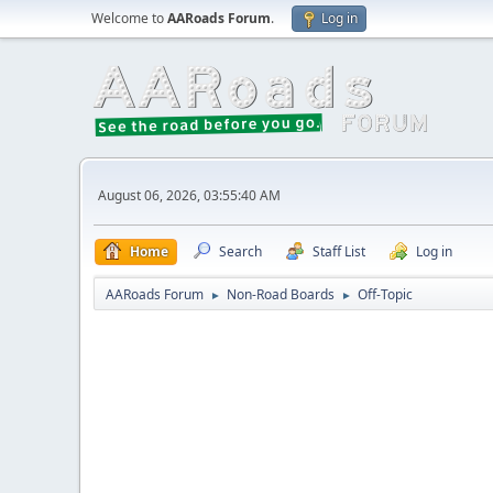
Welcome to
AARoads Forum
.
Log in
August 06, 2026, 03:55:40 AM
Home
Search
Staff List
Log in
AARoads Forum
Non-Road Boards
Off-Topic
►
►