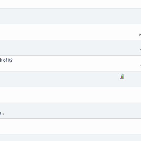
V
 of it?
5