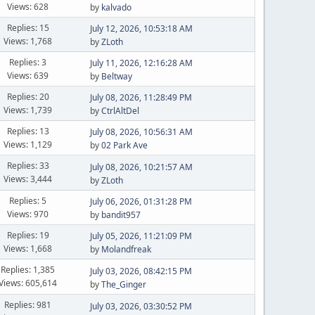
Views: 628
by
kalvado
Replies: 15
July 12, 2026, 10:53:18 AM
Views: 1,768
by
ZLoth
Replies: 3
July 11, 2026, 12:16:28 AM
Views: 639
by
Beltway
Replies: 20
July 08, 2026, 11:28:49 PM
Views: 1,739
by
CtrlAltDel
Replies: 13
July 08, 2026, 10:56:31 AM
Views: 1,129
by
02 Park Ave
Replies: 33
July 08, 2026, 10:21:57 AM
Views: 3,444
by
ZLoth
Replies: 5
July 06, 2026, 01:31:28 PM
Views: 970
by
bandit957
Replies: 19
July 05, 2026, 11:21:09 PM
Views: 1,668
by
Molandfreak
Replies: 1,385
July 03, 2026, 08:42:15 PM
Views: 605,614
by
The_Ginger
Replies: 981
July 03, 2026, 03:30:52 PM