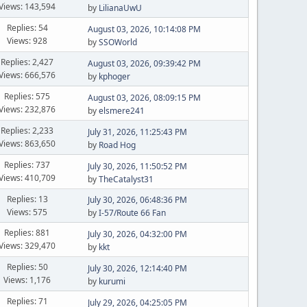
Views: 143,594
by
LilianaUwU
Replies: 54
August 03, 2026, 10:14:08 PM
Views: 928
by
SSOWorld
Replies: 2,427
August 03, 2026, 09:39:42 PM
Views: 666,576
by
kphoger
Replies: 575
August 03, 2026, 08:09:15 PM
Views: 232,876
by
elsmere241
Replies: 2,233
July 31, 2026, 11:25:43 PM
Views: 863,650
by
Road Hog
Replies: 737
July 30, 2026, 11:50:52 PM
Views: 410,709
by
TheCatalyst31
Replies: 13
July 30, 2026, 06:48:36 PM
Views: 575
by
I-57/Route 66 Fan
Replies: 881
July 30, 2026, 04:32:00 PM
Views: 329,470
by
kkt
Replies: 50
July 30, 2026, 12:14:40 PM
Views: 1,176
by
kurumi
Replies: 71
July 29, 2026, 04:25:05 PM