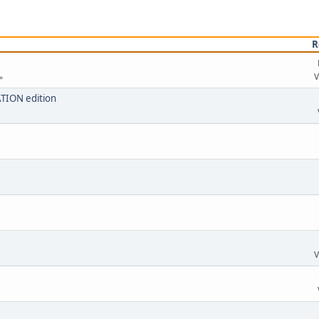
R
V
ATION edition
V