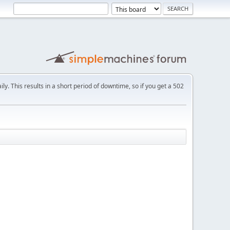
ly. This results in a short period of downtime, so if you get a 502