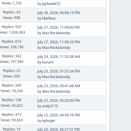
Views: 1,726
by
JayhawkCO
Replies: 43
July 28, 2026, 06:08:13 PM
Views: 998
by
hbelkins
Replies: 935
July 27, 2026, 11:09:00 PM
iews: 1,006,363
by
Max Rockatansky
Replies: 616
July 27, 2026, 11:08:20 PM
Views: 338,186
by
Max Rockatansky
Replies: 342
July 24, 2026, 11:33:38 AM
Views: 167,985
by
kurumi
Replies: 25
July 23, 2026, 01:57:34 PM
Views: 695
by
Max Rockatansky
Replies: 249
July 23, 2026, 09:41:48 AM
Views: 18,244
by
Max Rockatansky
Replies: 108
July 22, 2026, 05:33:00 PM
Views: 36,422
by
andy3175
Replies: 473
July 22, 2026, 04:56:19 PM
Views: 59,663
by
kphoger
Replies: 19
July 20, 2026, 06:27:37 PM