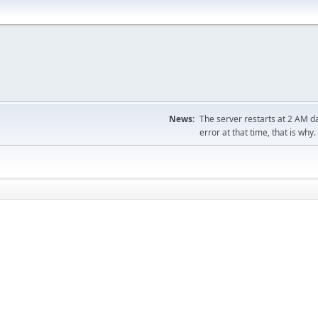
News:
The server restarts at 2 AM dai
error at that time, that is why.