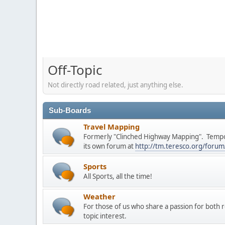
Off-Topic
Not directly road related, just anything else.
Sub-Boards
Travel Mapping
Formerly "Clinched Highway Mapping". Tempo
its own forum at
http://tm.teresco.org/forum
Sports
All Sports, all the time!
Weather
For those of us who share a passion for both 
topic interest.