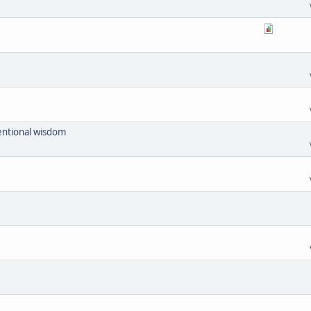
ventional wisdom