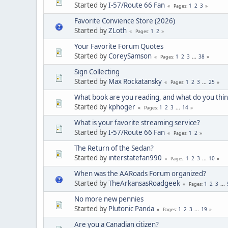
Started by
I-57/Route 66 Fan
1
2
3
Pages
Favorite Convience Store (2026)
Started by
ZLoth
1
2
Pages
Your Favorite Forum Quotes
Started by
CoreySamson
1
2
3
...
38
Pages
Sign Collecting
Started by
Max Rockatansky
1
2
3
...
25
Pages
What book are you reading, and what do you think
Started by
kphoger
1
2
3
...
14
Pages
What is your favorite streaming service?
Started by
I-57/Route 66 Fan
1
2
Pages
The Return of the Sedan?
Started by
interstatefan990
1
2
3
...
10
Pages
When was the AARoads Forum organized?
Started by
TheArkansasRoadgeek
1
2
3
...
Pages
No more new pennies
Started by
Plutonic Panda
1
2
3
...
19
Pages
Are you a Canadian citizen?