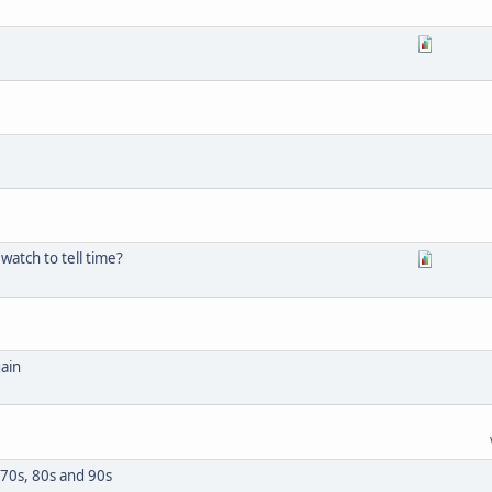
 watch to tell time?
gain
970s, 80s and 90s