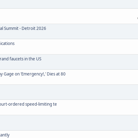
nal Summit - Detroit 2026
ications
rand faucets in the US
y Gage on ‘Emergency!,’ Dies at 80
court-ordered speed-limiting te
cantly