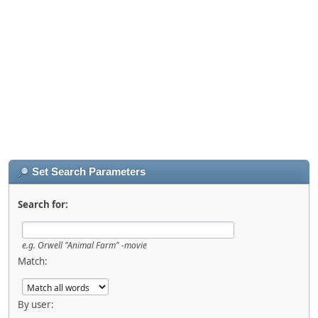
Set Search Parameters
Search for:
e.g.
Orwell "Animal Farm" -movie
Match:
By user: