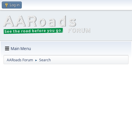
Log in
Main Menu
AARoads Forum
Search
►