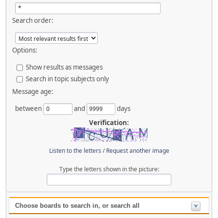
Search order:
Options:
Show results as messages
Search in topic subjects only
Message age:
between
and
days
Verification:
Listen to the letters
/
Request another image
Type the letters shown in the picture:
Choose boards to search in, or search all