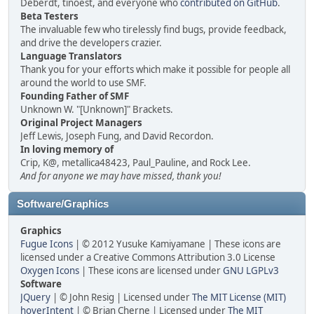
Deberdt, tinoest, and everyone who
contributed on GitHub
.
Beta Testers
The invaluable few who tirelessly find bugs, provide feedback,
and drive the developers crazier.
Language Translators
Thank you for your efforts which make it possible for people all
around the world to use SMF.
Founding Father of SMF
Unknown W. "[Unknown]" Brackets.
Original Project Managers
Jeff Lewis, Joseph Fung, and David Recordon.
In loving memory of
Crip, K@, metallica48423, Paul_Pauline, and Rock Lee.
And for anyone we may have missed, thank you!
Software/Graphics
Graphics
Fugue Icons
| © 2012 Yusuke Kamiyamane | These icons are
licensed under a Creative Commons Attribution 3.0 License
Oxygen Icons
| These icons are licensed under
GNU LGPLv3
Software
JQuery
| © John Resig | Licensed under
The MIT License (MIT)
hoverIntent
| © Brian Cherne | Licensed under
The MIT