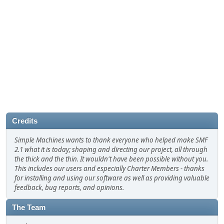
Credits
Simple Machines wants to thank everyone who helped make SMF
2.1 what it is today; shaping and directing our project, all through
the thick and the thin. It wouldn't have been possible without you.
This includes our users and especially Charter Members - thanks
for installing and using our software as well as providing valuable
feedback, bug reports, and opinions.
The Team