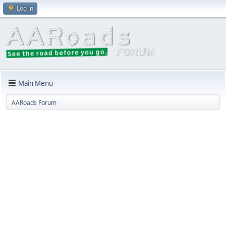
Log in
Main Menu
AARoads Forum