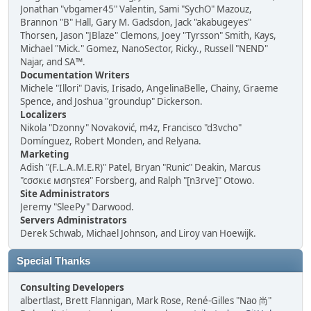
Jonathan "vbgamer45" Valentin, Sami "SychO" Mazouz,
Brannon "B" Hall, Gary M. Gadsdon, Jack "akabugeyes"
Thorsen, Jason "JBlaze" Clemons, Joey "Tyrsson" Smith, Kays,
Michael "Mick." Gomez, NanoSector, Ricky., Russell "NEND"
Najar, and SA™.
Documentation Writers
Michele "Illori" Davis, Irisado, AngelinaBelle, Chainy, Graeme
Spence, and Joshua "groundup" Dickerson.
Localizers
Nikola "Dzonny" Novaković, m4z, Francisco "d3vcho"
Domínguez, Robert Monden, and Relyana.
Marketing
Adish "(F.L.A.M.E.R)" Patel, Bryan "Runic" Deakin, Marcus
"cσσкιє мσηѕтєя" Forsberg, and Ralph "[n3rve]" Otowo.
Site Administrators
Jeremy "SleePy" Darwood.
Servers Administrators
Derek Schwab, Michael Johnson, and Liroy van Hoewijk.
Special Thanks
Consulting Developers
albertlast, Brett Flannigan, Mark Rose, René-Gilles "Nao 尚"