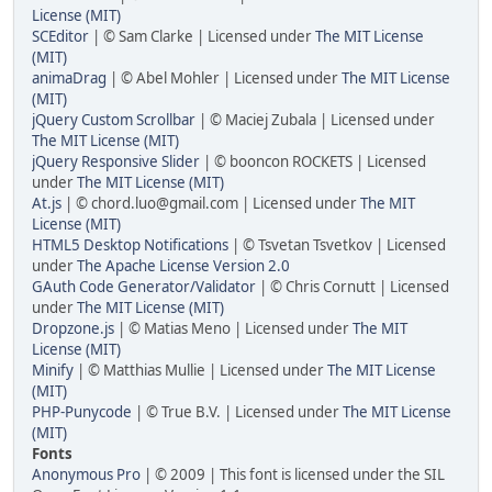
License (MIT)
SCEditor
| © Sam Clarke | Licensed under
The MIT License
(MIT)
animaDrag
| © Abel Mohler | Licensed under
The MIT License
(MIT)
jQuery Custom Scrollbar
| © Maciej Zubala | Licensed under
The MIT License (MIT)
jQuery Responsive Slider
| © booncon ROCKETS | Licensed
under
The MIT License (MIT)
At.js
| © chord.luo@gmail.com | Licensed under
The MIT
License (MIT)
HTML5 Desktop Notifications
| © Tsvetan Tsvetkov | Licensed
under
The Apache License Version 2.0
GAuth Code Generator/Validator
| © Chris Cornutt | Licensed
under
The MIT License (MIT)
Dropzone.js
| © Matias Meno | Licensed under
The MIT
License (MIT)
Minify
| © Matthias Mullie | Licensed under
The MIT License
(MIT)
PHP-Punycode
| © True B.V. | Licensed under
The MIT License
(MIT)
Fonts
Anonymous Pro
| © 2009 | This font is licensed under the SIL