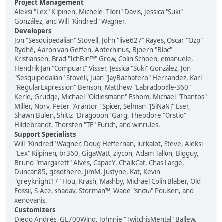
Project Management
Aleksi "Lex" Kilpinen, Michele "Illori" Davis, Jessica "Suki"
González, and Will "Kindred" Wagner.
Developers
Jon "Sesquipedalian" Stovell, John "live627" Rayes, Oscar "Ozp"
Rydhé, Aaron van Geffen, Antechinus, Bjoern "Bloc"
Kristiansen, Brad "IchBin™" Grow, Colin Schoen, emanuele,
Hendrik Jan "Compuart" Visser, Jessica "Suki" González, Jon
"Sesquipedalian" Stovell, Juan "JayBachatero" Hernandez, Karl
"RegularExpression" Benson, Matthew "Labradoodle-360"
Kerle, Grudge, Michael "Oldiesmann" Eshom, Michael "Thantos"
Miller, Norv, Peter "Arantor" Spicer, Selman "[SiNaN]" Eser,
Shawn Bulen, Shitiz "Dragooon" Garg, Theodore "Orstio"
Hildebrandt, Thorsten "TE" Eurich, and winrules.
Support Specialists
Will "Kindred" Wagner, Doug Heffernan, lurkalot, Steve, Aleksi
"Lex" Kilpinen, br360, GigaWatt, ziycon, Adam Tallon, Bigguy,
Bruno "margarett" Alves, CapadY, ChalkCat, Chas Large,
Duncan85, gbsothere, JimM, Justyne, Kat, Kevin
"greyknight17" Hou, Krash, Mashby, Michael Colin Blaber, Old
Fossil, S-Ace, shadav, Storman™, Wade "sησω" Poulsen, and
xenovanis.
Customizers
Diego Andrés, GL700Wing, Johnnie "TwitchisMental" Ballew,