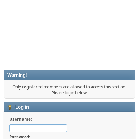
Warning!
Only registered members are allowed to access this section.
Please login below.
Log in
Username:
Password: