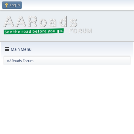
Log in
Main Menu
AARoads Forum