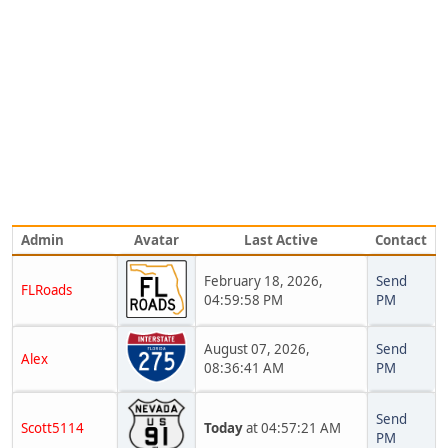
Admin
Avatar
Last Active
Contact
February 18, 2026,
Send
FLRoads
04:59:58 PM
PM
August 07, 2026,
Send
Alex
08:36:41 AM
PM
Send
Scott5114
Today
at 04:57:21 AM
PM