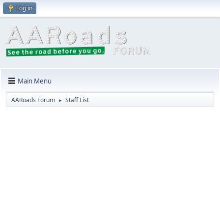
Log in
Main Menu
AARoads Forum
Staff List
►