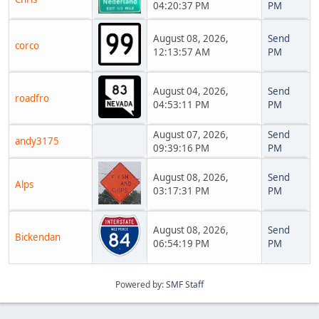
04:20:37 PM
PM
August 08, 2026,
Send
corco
12:13:57 AM
PM
August 04, 2026,
Send
roadfro
04:53:11 PM
PM
August 07, 2026,
Send
andy3175
09:39:16 PM
PM
August 08, 2026,
Send
Alps
03:17:31 PM
PM
August 08, 2026,
Send
Bickendan
06:54:19 PM
PM
Powered by:
SMF Staff