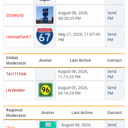
August 08, 2026,
Send
SSOWorld
08:26:25 PM
PM
May 21, 2026, 11:07:43
Send
rickmastfan67
PM
PM
Global
Avatar
Last Active
Contact
Moderator
August 08, 2026,
Send
74/171FAN
11:15:25 PM
PM
August 05, 2026,
Send
J N Winkler
04:16:29 PM
PM
Regional
Avatar
Last Active
Contact
Moderator
August 08, 2026,
Send
Chris