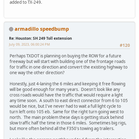
added to TX-249.
armadillo speedbump
Re: Houston: SH 249 Toll extension
July 09, 2023, 06:00:24 PM
#120
Perhaps TXDOT is planning on buying the ROW for a future
freeway but will start with building one of the frontage roads
for traffic in one direction and convert the existing highway to
one way the other direction?
Honestly, just 4-laning the 6 miles and keeping it free flowing
will be good enough for many years. Doesn't look like any
cross roads would have the traffic that would require a light
any time soon. A south to east direct connector from 6 to 105
would be nice, but I've never had to wait a full light cycle to
turn left onto 105 eb. Same for the right turn going west to
north. The main problem these days is getting stuck behind
slow traffic half the time in those 6 miles. Sometimes big rigs,
but more often behind all the F350's towing ag trailers.