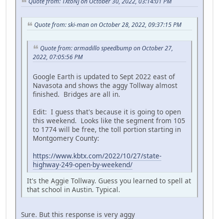
Quote from: TXtoNJ on October 30, 2022, 03:14:01 PM
Quote from: ski-man on October 28, 2022, 09:37:15 PM
Quote from: armadillo speedbump on October 27,
2022, 07:05:56 PM
Google Earth is updated to Sept 2022 east of
Navasota and shows the aggy Tollway almost
finished. Bridges are all in.
Edit: I guess that's because it is going to open
this weekend. Looks like the segment from 105
to 1774 will be free, the toll portion starting in
Montgomery County:
https://www.kbtx.com/2022/10/27/state-
highway-249-open-by-weekend/
It's the Aggie Tollway. Guess you learned to spell at
that school in Austin. Typical.
Sure. But this response is very aggy