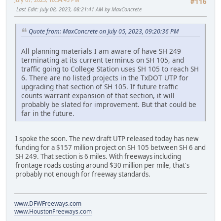
#116
Last Edit
: July 08, 2023, 08:21:41 AM by MaxConcrete
Quote from: MaxConcrete on July 05, 2023, 09:20:36 PM
All planning materials I am aware of have SH 249
terminating at its current terminus on SH 105, and
traffic going to College Station uses SH 105 to reach SH
6. There are no listed projects in the TxDOT UTP for
upgrading that section of SH 105. If future traffic
counts warrant expansion of that section, it will
probably be slated for improvement. But that could be
far in the future.
I spoke the soon. The new draft UTP released today has new
funding for a $157 million project on SH 105 between SH 6 and
SH 249. That section is 6 miles. With freeways including
frontage roads costing around $30 million per mile, that's
probably not enough for freeway standards.
www.DFWFreeways.com
www.HoustonFreeways.com