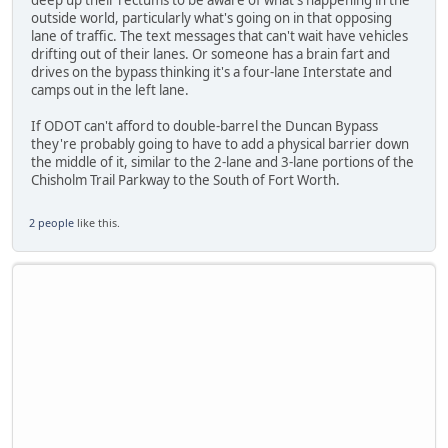
outside world, particularly what's going on in that opposing
lane of traffic. The text messages that can't wait have vehicles
drifting out of their lanes. Or someone has a brain fart and
drives on the bypass thinking it's a four-lane Interstate and
camps out in the left lane.
If ODOT can't afford to double-barrel the Duncan Bypass
they're probably going to have to add a physical barrier down
the middle of it, similar to the 2-lane and 3-lane portions of the
Chisholm Trail Parkway to the South of Fort Worth.
2 people
like this.