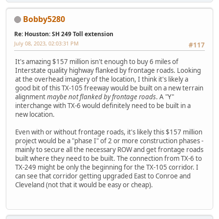
Bobby5280
Re: Houston: SH 249 Toll extension
July 08, 2023, 02:03:31 PM
#117
It's amazing $157 million isn't enough to buy 6 miles of
Interstate quality highway flanked by frontage roads. Looking
at the overhead imagery of the location, I think it's likely a
good bit of this TX-105 freeway would be built on a new terrain
alignment
maybe not flanked by frontage roads
. A "Y"
interchange with TX-6 would definitely need to be built in a
new location.
Even with or without frontage roads, it's likely this $157 million
project would be a "phase I" of 2 or more construction phases -
mainly to secure all the necessary ROW and get frontage roads
built where they need to be built. The connection from TX-6 to
TX-249 might be only the beginning for the TX-105 corridor. I
can see that corridor getting upgraded East to Conroe and
Cleveland (not that it would be easy or cheap).