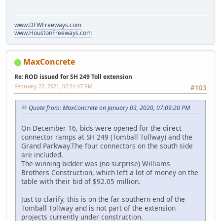
www.DFWFreeways.com
www.HoustonFreeways.com
MaxConcrete
Re: ROD issued for SH 249 Toll extension
February 27, 2021, 02:51:47 PM
#103
Quote from: MaxConcrete on January 03, 2020, 07:09:20 PM
On December 16, bids were opened for the direct
connector ramps at SH 249 (Tomball Tollway) and the
Grand Parkway.The four connectors on the south side
are included.
The winning bidder was (no surprise) Williams
Brothers Construction, which left a lot of money on the
table with their bid of $92.05 million.
Just to clarify, this is on the far southern end of the
Tomball Tollway and is not part of the extension
projects currently under construction.