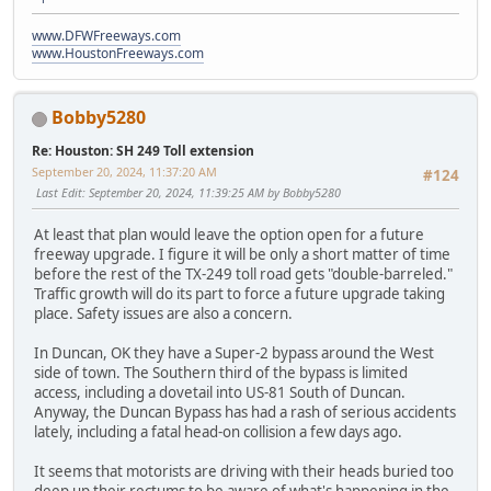
www.DFWFreeways.com
www.HoustonFreeways.com
Bobby5280
Re: Houston: SH 249 Toll extension
September 20, 2024, 11:37:20 AM
#124
Last Edit
: September 20, 2024, 11:39:25 AM by Bobby5280
At least that plan would leave the option open for a future
freeway upgrade. I figure it will be only a short matter of time
before the rest of the TX-249 toll road gets "double-barreled."
Traffic growth will do its part to force a future upgrade taking
place. Safety issues are also a concern.
In Duncan, OK they have a Super-2 bypass around the West
side of town. The Southern third of the bypass is limited
access, including a dovetail into US-81 South of Duncan.
Anyway, the Duncan Bypass has had a rash of serious accidents
lately, including a fatal head-on collision a few days ago.
It seems that motorists are driving with their heads buried too
deep up their rectums to be aware of what's happening in the