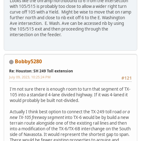
Looks like the onramp northbound to 6 from the intersection
with 105/515 is probably too close to allow a wider right turn
curve off 105 with a Yield. Might be wise to move that on ramp
further north and close to nb exit off 6 to the E. Washington
Ave intersection. E. Wash. Ave can be accessed nb by using
the 105/515 exit and then proceeding through the
intersection on the feeder.
Bobby5280
Re: Houston: SH 249 Toll extension
July 09, 2023, 10:25:24 PM
#121
I'm not sure there is enough room to turn that segment of TX-
105 into a standard 4-lane divided highway. If it was 4-laned it
would probably be built not-divided.
Actually I think best option to connect the TX-249 toll road
or a
new TX-105 freeway segment
into TX-6 would be by build a new
terrain route alongside one of the existing rail lines and then
into a modification of the TX-6/TX-6B interchange on the South
side of Navasota. It would represent the shortest gap to span.
There would be fewer existing properties to acquire and