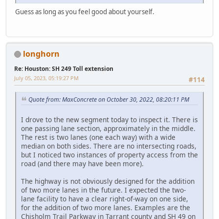
Guess as long as you feel good about yourself.
longhorn
Re: Houston: SH 249 Toll extension
July 05, 2023, 05:19:27 PM
#114
Quote from: MaxConcrete on October 30, 2022, 08:20:11 PM
I drove to the new segment today to inspect it. There is
one passing lane section, approximately in the middle.
The rest is two lanes (one each way) with a wide
median on both sides. There are no intersecting roads,
but I noticed two instances of property access from the
road (and there may have been more).
The highway is not obviously designed for the addition
of two more lanes in the future. I expected the two-
lane facility to have a clear right-of-way on one side,
for the addition of two more lanes. Examples are the
Chisholm Trail Parkway in Tarrant county and SH 49 on