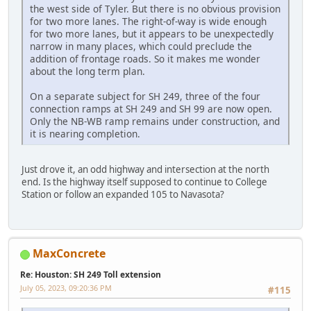
the west side of Tyler. But there is no obvious provision
for two more lanes. The right-of-way is wide enough
for two more lanes, but it appears to be unexpectedly
narrow in many places, which could preclude the
addition of frontage roads. So it makes me wonder
about the long term plan.
On a separate subject for SH 249, three of the four
connection ramps at SH 249 and SH 99 are now open.
Only the NB-WB ramp remains under construction, and
it is nearing completion.
Just drove it, an odd highway and intersection at the north
end. Is the highway itself supposed to continue to College
Station or follow an expanded 105 to Navasota?
MaxConcrete
Re: Houston: SH 249 Toll extension
July 05, 2023, 09:20:36 PM
#115