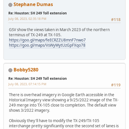
Stephane Dumas
Re: Houston: SH 249 Toll extension
July 08, 2023, 02:35:18 PM
#118
GSV show the views taken in March 2023 of the northern
terminus of TX-249 at TX-105.
https://goo.gl/maps/feECRZZU8mnF7nwo7
https://goo.gl/maps/VsWyWytUzGpFXqo78
Bobby5280
Re: Houston: SH 249 Toll extension
July 08, 2023, 07:14:15 PM
#119
There is overhead imagery in Google Earth accessible in the
Historical Imagery view showing a 9/25/2022 image of the TX-
249 merge into TX-105 close to completion. The default view
shows 3/2022 imagery.
Obviously they'll have to modify the TX-249/TX-105
interchange pretty significantly once the second set of lanes is