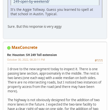
249-open-by-weekend/
It's the Aggie Tollway. Guess you learned to spell at
that school in Austin. Typical.
Sure. But this response is very aggy
MaxConcrete
Re: Houston: SH 249 Toll extension
October 30, 2022, 08:20:11 PM
#111
I drove to the new segment today to inspect it. There is one
passing lane section, approximately in the middle. The rest is
two lanes (one each way) with a wide median on both sides.
There are no intersecting roads, but I noticed two instances of
property access from the road (and there may have been
more).
The highway is not obviously designed for the addition of two
more lanes in the future. I expected the two-lane facility to
have a clear right-of-way on one side, for the addition of two