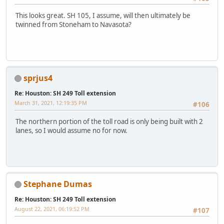
This looks great. SH 105, I assume, will then ultimately be
twinned from Stoneham to Navasota?
sprjus4
Re: Houston: SH 249 Toll extension
March 31, 2021, 12:19:35 PM
#106
The northern portion of the toll road is only being built with 2
lanes, so I would assume no for now.
Stephane Dumas
Re: Houston: SH 249 Toll extension
August 22, 2021, 06:19:52 PM
#107