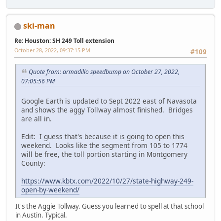
ski-man
Re: Houston: SH 249 Toll extension
October 28, 2022, 09:37:15 PM
#109
Quote from: armadillo speedbump on October 27, 2022,
07:05:56 PM
Google Earth is updated to Sept 2022 east of Navasota
and shows the aggy Tollway almost finished. Bridges
are all in.
Edit: I guess that's because it is going to open this
weekend. Looks like the segment from 105 to 1774
will be free, the toll portion starting in Montgomery
County:
https://www.kbtx.com/2022/10/27/state-highway-249-
open-by-weekend/
It's the Aggie Tollway. Guess you learned to spell at that school
in Austin. Typical.