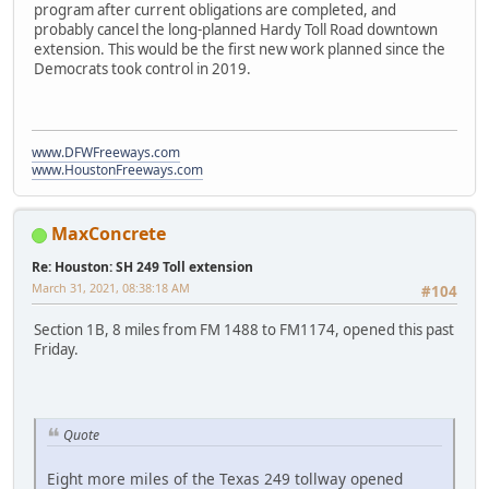
program after current obligations are completed, and
probably cancel the long-planned Hardy Toll Road downtown
extension. This would be the first new work planned since the
Democrats took control in 2019.
www.DFWFreeways.com
www.HoustonFreeways.com
MaxConcrete
Re: Houston: SH 249 Toll extension
March 31, 2021, 08:38:18 AM
#104
Section 1B, 8 miles from FM 1488 to FM1174, opened this past
Friday.
Quote
Eight more miles of the Texas 249 tollway opened