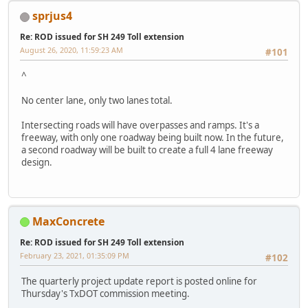
sprjus4
Re: ROD issued for SH 249 Toll extension
August 26, 2020, 11:59:23 AM
#101
^
No center lane, only two lanes total.
Intersecting roads will have overpasses and ramps. It's a
freeway, with only one roadway being built now. In the future,
a second roadway will be built to create a full 4 lane freeway
design.
MaxConcrete
Re: ROD issued for SH 249 Toll extension
February 23, 2021, 01:35:09 PM
#102
The quarterly project update report is posted online for
Thursday's TxDOT commission meeting.