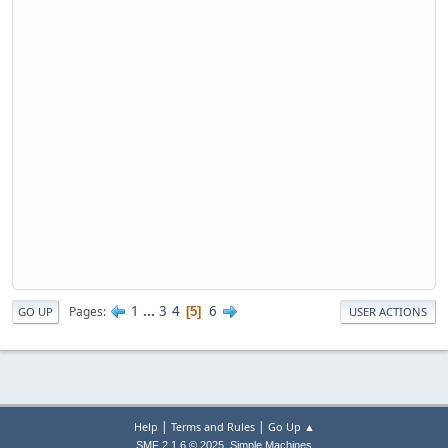
1
...
3
4
6
Pages
5
GO UP
USER ACTIONS
|
|
Help
Terms and Rules
Go Up ▲
,
SMF 2.1.6 © 2025
Simple Machines