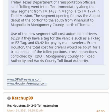
Friday, Texas Department of Transportation officials
said. Tolling went into effect immediately along the
new segment from FM 1488 in Magnolia to FM 1774 in
Todd Mission. The segment opening follows the August
debut of the portion to the south from Pinehurst to
Magnolia in Montgomery County, north of Tomball.
Use of the new segment will cost automobile drivers
$2.28 if they have a tag for the vehicle such as a TxTag
or EZ Tag, and $3.42 for pay-by-mail travelers. From
Houston, the total cost for drivers would be $6.81 for a
trip along all of the tolled portions, crossing sections
controlled by TxDOT, Montgomery County Toll Road
Authority and Harris County Toll Road Authority.
www.DFWFreeways.com
www.HoustonFreeways.com
Ketchup99
Re: Houston: SH 249 Toll extension
March 31, 2021, 08:50:22 AM
#105