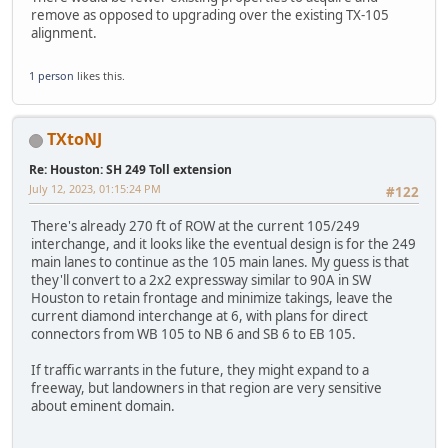
remove as opposed to upgrading over the existing TX-105
alignment.
1 person
likes this.
TXtoNJ
Re: Houston: SH 249 Toll extension
July 12, 2023, 01:15:24 PM
#122
There's already 270 ft of ROW at the current 105/249
interchange, and it looks like the eventual design is for the 249
main lanes to continue as the 105 main lanes. My guess is that
they'll convert to a 2x2 expressway similar to 90A in SW
Houston to retain frontage and minimize takings, leave the
current diamond interchange at 6, with plans for direct
connectors from WB 105 to NB 6 and SB 6 to EB 105.
If traffic warrants in the future, they might expand to a
freeway, but landowners in that region are very sensitive
about eminent domain.