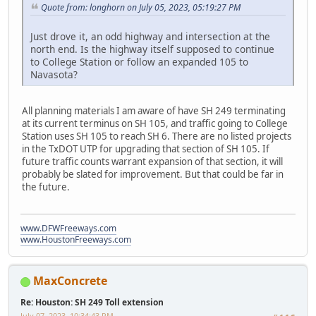
Quote from: longhorn on July 05, 2023, 05:19:27 PM
Just drove it, an odd highway and intersection at the
north end. Is the highway itself supposed to continue
to College Station or follow an expanded 105 to
Navasota?
All planning materials I am aware of have SH 249 terminating
at its current terminus on SH 105, and traffic going to College
Station uses SH 105 to reach SH 6. There are no listed projects
in the TxDOT UTP for upgrading that section of SH 105. If
future traffic counts warrant expansion of that section, it will
probably be slated for improvement. But that could be far in
the future.
www.DFWFreeways.com
www.HoustonFreeways.com
MaxConcrete
Re: Houston: SH 249 Toll extension
July 07, 2023, 10:34:43 PM