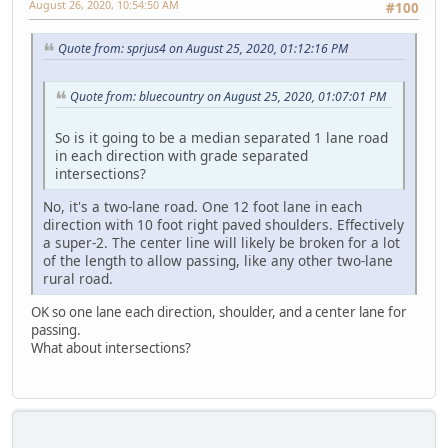
August 26, 2020, 10:54:50 AM
#100
Quote from: sprjus4 on August 25, 2020, 01:12:16 PM
Quote from: bluecountry on August 25, 2020, 01:07:01 PM
So is it going to be a median separated 1 lane road
in each direction with grade separated
intersections?
No, it's a two-lane road. One 12 foot lane in each
direction with 10 foot right paved shoulders. Effectively
a super-2. The center line will likely be broken for a lot
of the length to allow passing, like any other two-lane
rural road.
OK so one lane each direction, shoulder, and a center lane for
passing.
What about intersections?