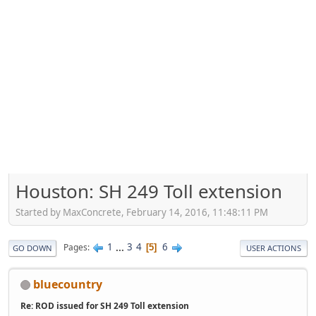
Houston: SH 249 Toll extension
Started by MaxConcrete, February 14, 2016, 11:48:11 PM
1
...
3
4
6
Pages
5
GO DOWN
USER ACTIONS
bluecountry
Re: ROD issued for SH 249 Toll extension