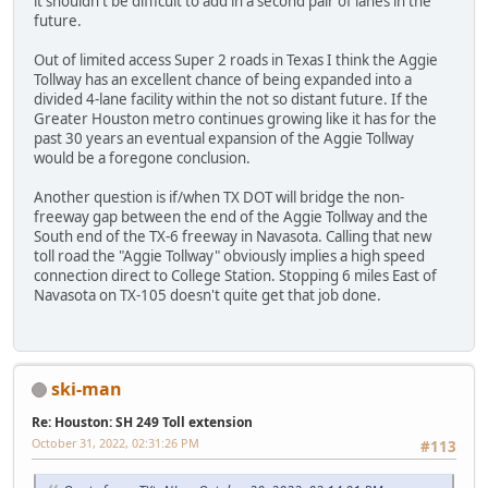
it shouldn't be difficult to add in a second pair of lanes in the
future.
Out of limited access Super 2 roads in Texas I think the Aggie
Tollway has an excellent chance of being expanded into a
divided 4-lane facility within the not so distant future. If the
Greater Houston metro continues growing like it has for the
past 30 years an eventual expansion of the Aggie Tollway
would be a foregone conclusion.
Another question is if/when TX DOT will bridge the non-
freeway gap between the end of the Aggie Tollway and the
South end of the TX-6 freeway in Navasota. Calling that new
toll road the "Aggie Tollway" obviously implies a high speed
connection direct to College Station. Stopping 6 miles East of
Navasota on TX-105 doesn't quite get that job done.
ski-man
Re: Houston: SH 249 Toll extension
October 31, 2022, 02:31:26 PM
#113