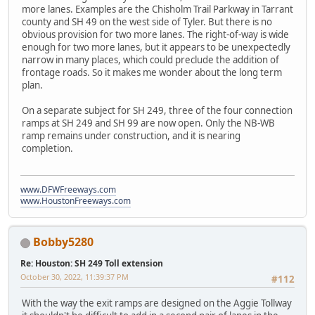
more lanes. Examples are the Chisholm Trail Parkway in Tarrant
county and SH 49 on the west side of Tyler. But there is no
obvious provision for two more lanes. The right-of-way is wide
enough for two more lanes, but it appears to be unexpectedly
narrow in many places, which could preclude the addition of
frontage roads. So it makes me wonder about the long term
plan.
On a separate subject for SH 249, three of the four connection
ramps at SH 249 and SH 99 are now open. Only the NB-WB
ramp remains under construction, and it is nearing
completion.
www.DFWFreeways.com
www.HoustonFreeways.com
Bobby5280
Re: Houston: SH 249 Toll extension
October 30, 2022, 11:39:37 PM
#112
With the way the exit ramps are designed on the Aggie Tollway