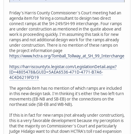
Friday's Harris County Commissioner's Court meeting had an
agenda item for hiring a consultant to design two direct
connect ramps at the SH-249/SH-99 interchange. Four ramps
are under construction as mentioned in the quote above and
work is proceeding quickly. I'm assuming this task is for new
ramps and not additional design work for the ramps already
under construction. There is no mention of these ramps on
the project information page
https://www.hctra.org/Tomball_Tollway_at_SH_99_Interchange
https://harriscountytx.legistar.com/LegislationDetail.aspx?
ID=4805478&GUID=5AEA6536-471D-4771-B7A6-
4C4D6219FD19
The agenda item has no mention of which ramps are included
in this new design task. I'm thinking it's either the two left-turn
movements (EB-NB and SB-EB) or the connections on the
northeast side (SB-EB and WB-NB).
If this is in fact for new ramps (not already under construction),
this is a very favorable development because my perception is
that the majority on Commissioner's Court and particularly
Judge Hidalgo want to shut down HCTRA's toll road expansion