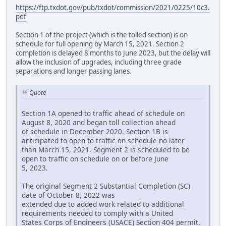
https://ftp.txdot.gov/pub/txdot/commission/2021/0225/10c3.
pdf
Section 1 of the project (which is the tolled section) is on
schedule for full opening by March 15, 2021. Section 2
completion is delayed 8 months to June 2023, but the delay will
allow the inclusion of upgrades, including three grade
separations and longer passing lanes.
Quote
Section 1A opened to traffic ahead of schedule on
August 8, 2020 and began toll collection ahead
of schedule in December 2020. Section 1B is
anticipated to open to traffic on schedule no later
than March 15, 2021. Segment 2 is scheduled to be
open to traffic on schedule on or before June
5, 2023.
The original Segment 2 Substantial Completion (SC)
date of October 8, 2022 was
extended due to added work related to additional
requirements needed to comply with a United
States Corps of Engineers (USACE) Section 404 permit.