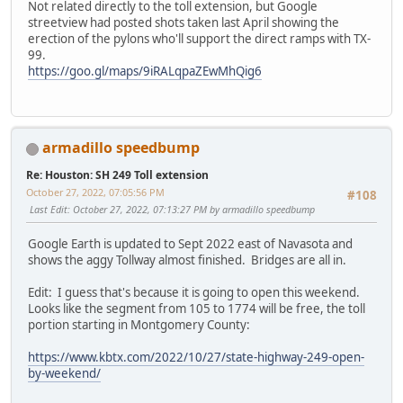
Not related directly to the toll extension, but Google
streetview had posted shots taken last April showing the
erection of the pylons who'll support the direct ramps with TX-
99.
https://goo.gl/maps/9iRALqpaZEwMhQig6
armadillo speedbump
Re: Houston: SH 249 Toll extension
October 27, 2022, 07:05:56 PM
#108
Last Edit
: October 27, 2022, 07:13:27 PM by armadillo speedbump
Google Earth is updated to Sept 2022 east of Navasota and
shows the aggy Tollway almost finished. Bridges are all in.
Edit: I guess that's because it is going to open this weekend.
Looks like the segment from 105 to 1774 will be free, the toll
portion starting in Montgomery County:
https://www.kbtx.com/2022/10/27/state-highway-249-open-
by-weekend/