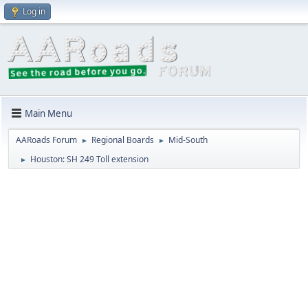
Log in
Main Menu
AARoads Forum
Regional Boards
Mid-South
►
►
Houston: SH 249 Toll extension
►