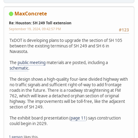
MaxConcrete
Re: Houston: SH 249 Toll extension
September 19, 2024, 09:42:57 PM
#123
TxDOT is developing plans to upgrade the section of SH 105
between the existing terminus of SH 249 and SH 6 in
Navasota.
The
public meeting
materials are posted, including a
schematic
.
The design shows a high-quality four-lane divided highway with
no traffic signals and sufficient right-of-way to add frontage
roads in the future. There is a roadway straightening at FM
762, which will leave a detached orphan section of original
highway. The improvements will be toll-free, like the adjacent
section of SH 249.
The exhibit board presentation (
page 11
) says construction
could begin in 2029.
1 person
likes this.