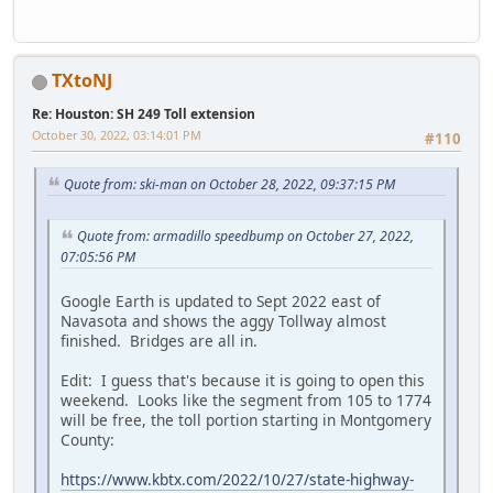
TXtoNJ
Re: Houston: SH 249 Toll extension
October 30, 2022, 03:14:01 PM
#110
Quote from: ski-man on October 28, 2022, 09:37:15 PM
Quote from: armadillo speedbump on October 27, 2022,
07:05:56 PM
Google Earth is updated to Sept 2022 east of
Navasota and shows the aggy Tollway almost
finished. Bridges are all in.
Edit: I guess that's because it is going to open this
weekend. Looks like the segment from 105 to 1774
will be free, the toll portion starting in Montgomery
County:
https://www.kbtx.com/2022/10/27/state-highway-