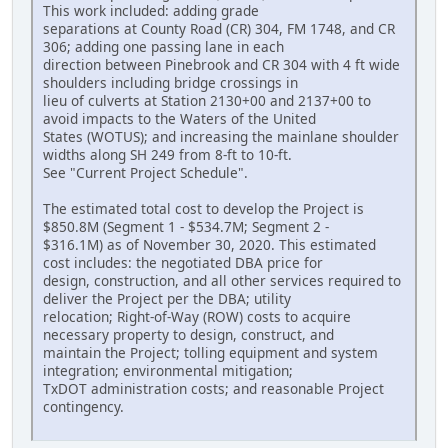
This work included: adding grade
separations at County Road (CR) 304, FM 1748, and CR
306; adding one passing lane in each
direction between Pinebrook and CR 304 with 4 ft wide
shoulders including bridge crossings in
lieu of culverts at Station 2130+00 and 2137+00 to
avoid impacts to the Waters of the United
States (WOTUS); and increasing the mainlane shoulder
widths along SH 249 from 8‐ft to 10‐ft.
See "Current Project Schedule".
The estimated total cost to develop the Project is
$850.8M (Segment 1 - $534.7M; Segment 2 -
$316.1M) as of November 30, 2020. This estimated
cost includes: the negotiated DBA price for
design, construction, and all other services required to
deliver the Project per the DBA; utility
relocation; Right‐of‐Way (ROW) costs to acquire
necessary property to design, construct, and
maintain the Project; tolling equipment and system
integration; environmental mitigation;
TxDOT administration costs; and reasonable Project
contingency.