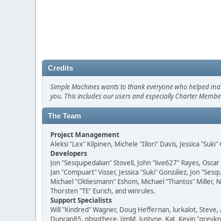
Credits
Simple Machines wants to thank everyone who helped make SM
you. This includes our users and especially Charter Member
The Team
Project Management
Aleksi "Lex" Kilpinen, Michele "Illori" Davis, Jessica "Suk
Developers
Jon "Sesquipedalian" Stovell, John "live627" Rayes, Osc
Jan "Compuart" Visser, Jessica "Suki" González, Jon "Se
Michael "Oldiesmann" Eshom, Michael "Thantos" Miller, N
Thorsten "TE" Eurich, and winrules.
Support Specialists
Will "Kindred" Wagner, Doug Heffernan, lurkalot, Steve, 
Duncan85, gbsothere, JimM, Justyne, Kat, Kevin "greykni