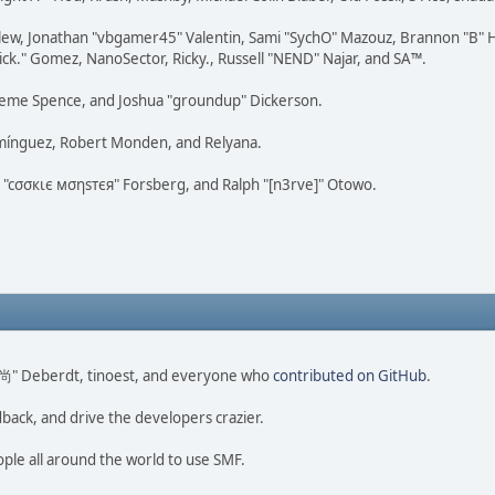
lew, Jonathan "vbgamer45" Valentin, Sami "SychO" Mazouz, Brannon "B" H
ick." Gomez, NanoSector, Ricky., Russell "NEND" Najar, and SA™.
 Graeme Spence, and Joshua "groundup" Dickerson.
omínguez, Robert Monden, and Relyana.
us "cσσкιє мσηѕтєя" Forsberg, and Ralph "[n3rve]" Otowo.
ao 尚" Deberdt, tinoest, and everyone who
contributed on GitHub
.
dback, and drive the developers crazier.
ople all around the world to use SMF.