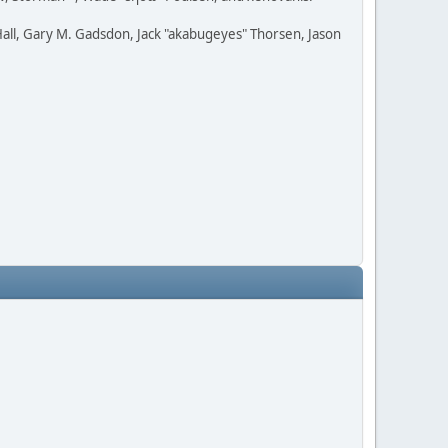
all, Gary M. Gadsdon, Jack "akabugeyes" Thorsen, Jason