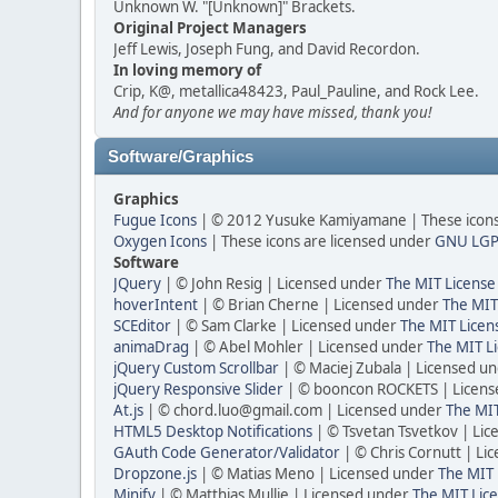
Unknown W. "[Unknown]" Brackets.
Original Project Managers
Jeff Lewis, Joseph Fung, and David Recordon.
In loving memory of
Crip, K@, metallica48423, Paul_Pauline, and Rock Lee.
And for anyone we may have missed, thank you!
Software/Graphics
Graphics
Fugue Icons
| © 2012 Yusuke Kamiyamane | These icons 
Oxygen Icons
| These icons are licensed under
GNU LGP
Software
JQuery
| © John Resig | Licensed under
The MIT License
hoverIntent
| © Brian Cherne | Licensed under
The MIT
SCEditor
| © Sam Clarke | Licensed under
The MIT Licen
animaDrag
| © Abel Mohler | Licensed under
The MIT Li
jQuery Custom Scrollbar
| © Maciej Zubala | Licensed u
jQuery Responsive Slider
| © booncon ROCKETS | Licen
At.js
| © chord.luo@gmail.com | Licensed under
The MIT
HTML5 Desktop Notifications
| © Tsvetan Tsvetkov | Li
GAuth Code Generator/Validator
| © Chris Cornutt | L
Dropzone.js
| © Matias Meno | Licensed under
The MIT 
Minify
| © Matthias Mullie | Licensed under
The MIT Lice