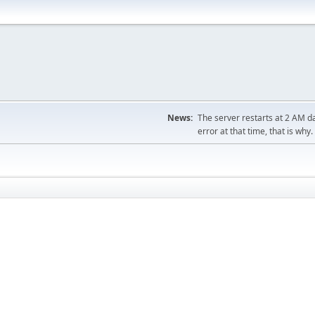
News:
The server restarts at 2 AM dai
error at that time, that is why.