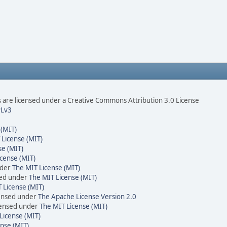
are licensed under a Creative Commons Attribution 3.0 License
Lv3
 (MIT)
 License (MIT)
se (MIT)
cense (MIT)
nder
The MIT License (MIT)
sed under
The MIT License (MIT)
 License (MIT)
censed under
The Apache License Version 2.0
icensed under
The MIT License (MIT)
License (MIT)
nse (MIT)