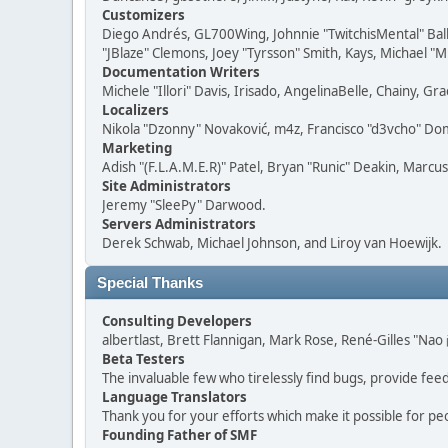
Customizers
Diego Andrés, GL700Wing, Johnnie "TwitchisMental" Bal
"JBlaze" Clemons, Joey "Tyrsson" Smith, Kays, Michael "M
Documentation Writers
Michele "Illori" Davis, Irisado, AngelinaBelle, Chainy,
Localizers
Nikola "Dzonny" Novaković, m4z, Francisco "d3vcho" D
Marketing
Adish "(F.L.A.M.E.R)" Patel, Bryan "Runic" Deakin, Marc
Site Administrators
Jeremy "SleePy" Darwood.
Servers Administrators
Derek Schwab, Michael Johnson, and Liroy van Hoewijk.
Special Thanks
Consulting Developers
albertlast, Brett Flannigan, Mark Rose, René-Gilles "N
Beta Testers
The invaluable few who tirelessly find bugs, provide fee
Language Translators
Thank you for your efforts which make it possible for pe
Founding Father of SMF