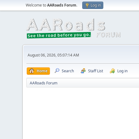
Welcome to
AARoads Forum
.
Log in
August 06, 2026, 05:07:14 AM
Home
Search
Staff List
Log in
AARoads Forum