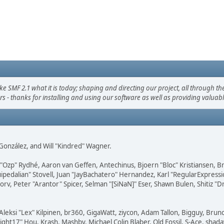
F 2.1 what it is today; shaping and directing our project, all through the 
s - thanks for installing and using our software as well as providing valuab
i" González, and Will "Kindred" Wagner.
ar "Ozp" Rydhé, Aaron van Geffen, Antechinus, Bjoern "Bloc" Kristiansen,
squipedalian" Stovell, Juan "JayBachatero" Hernandez, Karl "RegularExpr
orv, Peter "Arantor" Spicer, Selman "[SiNaN]" Eser, Shawn Bulen, Shitiz 
Aleksi "Lex" Kilpinen, br360, GigaWatt, ziycon, Adam Tallon, Bigguy, Brun
ght17" Hou, Krash, Mashby, Michael Colin Blaber, Old Fossil, S-Ace, sha