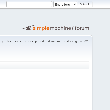
ly. This results in a short period of downtime, so if you get a 502