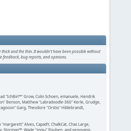
thick and the thin. It wouldn't have been possible without
le feedback, bug reports, and opinions.
 Brad "IchBin™" Grow, Colin Schoen, emanuele, Hendrik
ession" Benson, Matthew "Labradoodle-360" Kerle, Grudge,
"Dragooon" Garg, Theodore "Orstio" Hildebrandt,
o "margarett" Alves, CapadY, ChalkCat, Chas Large,
dav, Storman™, Wade "sησω" Poulsen, and xenovanis.