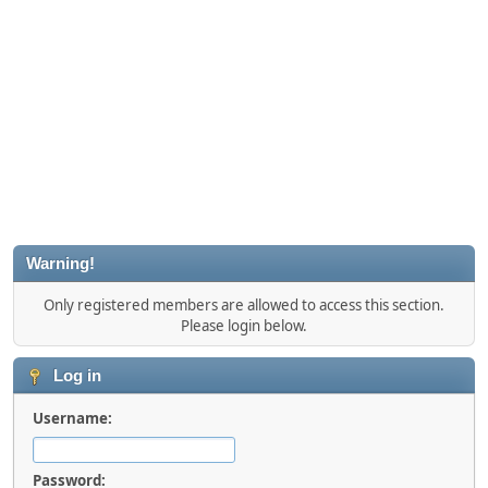
Warning!
Only registered members are allowed to access this section.
Please login below.
Log in
Username:
Password: