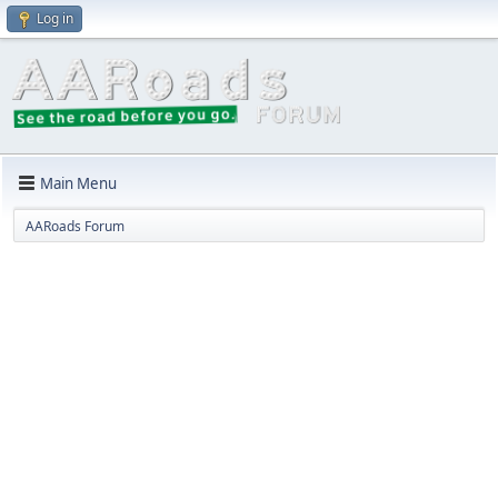
Log in
Main Menu
AARoads Forum