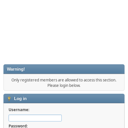
Warning!
Only registered members are allowed to access this section.
Please login below.
Log in
Username:
Password: