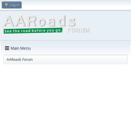
Log in
Main Menu
AARoads Forum