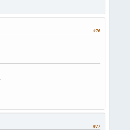
#76
.
#77