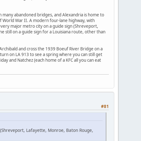
with many abandoned bridges, and Alexandria is home to
e of World War II. A modern four-lane highway, with
u every major metro city on a guide sign (Shreveport,
still on a guide sign for a Louisiana route, other than
Archibald and cross the 1939 Boeuf River Bridge on a
turn on LA 913 to see a spring where you can still get
rriday and Natchez (each home of a KFC all you can eat
#81
n (Shreveport, Lafayette, Monroe, Baton Rouge,