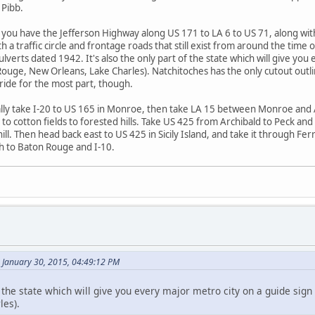
 Pibb.
f, you have the Jefferson Highway along US 171 to LA 6 to US 71, along 
h a traffic circle and frontage roads that still exist from around the tim
lverts dated 1942. It's also the only part of the state which will give yo
uge, New Orleans, Lake Charles). Natchitoches has the only cutout outline 
 ride for the most part, though.
ally take I-20 to US 165 in Monroe, then take LA 15 between Monroe and 
to cotton fields to forested hills. Take US 425 from Archibald to Peck and 
ill. Then head back east to US 425 in Sicily Island, and take it through Fe
th to Baton Rouge and I-10.
January 30, 2015, 04:49:12 PM
of the state which will give you every major metro city on a guide sig
les).