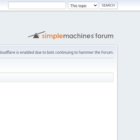
loudflare is enabled due to bots continuing to hammer the Forum.