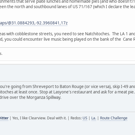
ablishments that serve plate lunches and homemade pies (and who doesn't
tween the north and southbound lanes of US 71/167 (which I declare the le
maps/@31.0884293,-92.3960841,17z
reas with cobblestone streets, you need to see Natchitoches. The LA 1 an
, you could encounter live music being played on the bank of the Cane R
s.
you're going from Shreveport to Baton Rouge (or vice versa), skip I-49 an
toches at least once. Stop at Lasyone's restaurant and ask for a meat pie
rive over the Morganza Spillway.
itter
| Yes, I like Clearview. Deal with it. | Redos:
US
|
La.
|
Route Challenge