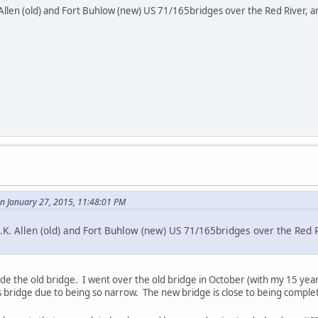
Allen (old) and Fort Buhlow (new) US 71/165bridges over the Red River, and
 January 27, 2015, 11:48:01 PM
.K. Allen (old) and Fort Buhlow (new) US 71/165bridges over the Red Ri
ide the old bridge. I went over the old bridge in October (with my 15 yea
s bridge due to being so narrow. The new bridge is close to being comple