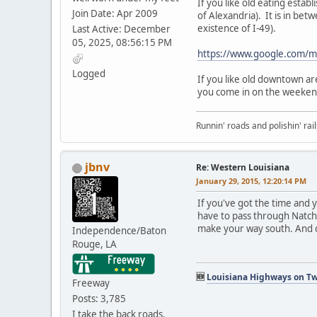
If you like old eating est
Join Date: Apr 2009
of Alexandria). It is in be
existence of I-49).
Last Active: December
05, 2025, 08:56:15 PM
https://www.google.com/
Logged
If you like old downtown a
you come in on the weekend
Runnin' roads and polishin' rail
jbnv
Re: Western Louisiana
January 29, 2015, 12:20:14 PM
If you've got the time and 
have to pass through Natchi
make your way south. And d
Independence/Baton
Rouge, LA
🆕
Louisiana Highways on Tw
Freeway
Posts: 3,785
I take the back roads.