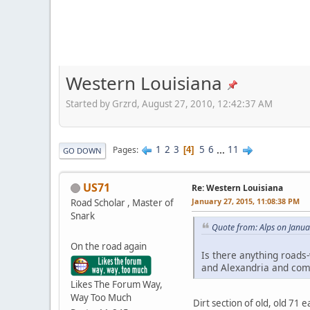
Western Louisiana
Started by Grzrd, August 27, 2010, 12:42:37 AM
1
2
3
5
6
...
11
Pages
4
GO DOWN
US71
Re: Western Louisiana
January 27, 2015, 11:08:38 PM
Road Scholar , Master of
Snark
Quote from: Alps on Janua
On the road again
Is there anything roads-
and Alexandria and com
Likes The Forum Way,
Way Too Much
Dirt section of old, old 71 e