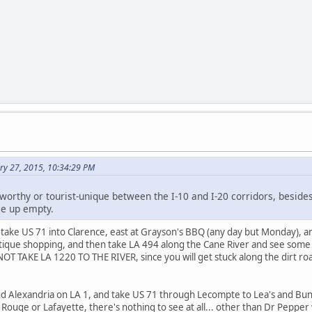
ry 27, 2015, 10:34:29 PM
worthy or tourist-unique between the I-10 and I-20 corridors, besides
e up empty.
take US 71 into Clarence, east at Grayson's BBQ (any day but Monday), 
tique shopping, and then take LA 494 along the Cane River and see some ol
OT TAKE LA 1220 TO THE RIVER, since you will get stuck along the dirt roa
d Alexandria on LA 1, and take US 71 through Lecompte to Lea's and Bunki
uge or Lafayette, there's nothing to see at all... other than Dr Pepper wi