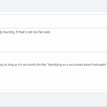
 touristy, if that's not too far east.
ty as long as it's not dumb shit like "identifying as a vaccinated attack helicopter"