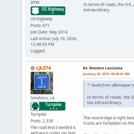
DFW
In terms of roads, the O.K. 
extraordinary.
US Highway
Posts: 671
Join Date: May 2014
Last Active: July 10, 2026,
12:48:05 PM
Logged
cjk374
Re: Western Louisiana
January 29, 2015, 06:36:41 AM
Quote from: dfwmapper on
In terms of roads, the O
Simsboro, LA
too extraordinary.
Turnpike
The new bridge is right bes
Posts: 2,338
trucks are forbidden on thi
The road less travelled is
well worn under my feet