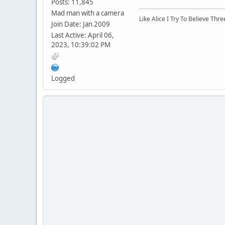
Posts: 11,845
Mad man with a camera
Like Alice I Try To Believe Th
Join Date: Jan 2009
Last Active: April 06,
2023, 10:39:02 PM
Logged