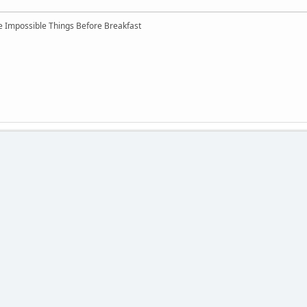
ree Impossible Things Before Breakfast