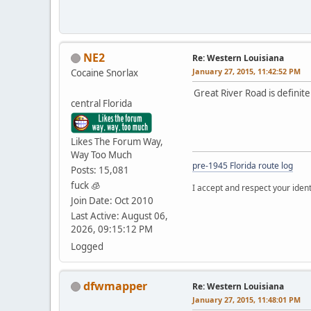
NE2
Re: Western Louisiana
January 27, 2015, 11:42:52 PM
Cocaine Snorlax
Great River Road is definitely
central Florida
Likes The Forum Way,
Way Too Much
pre-1945 Florida route log
Posts: 15,081
fuck 🧊
I accept and respect your identi
Join Date: Oct 2010
Last Active: August 06,
2026, 09:15:12 PM
Logged
dfwmapper
Re: Western Louisiana
January 27, 2015, 11:48:01 PM