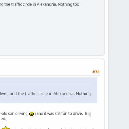
 the traffic circle in Alexandria. Nothing too
#78
ver, and the traffic circle in Alexandria. Nothing
r-old son driving
) and it was still fun to drive. Big
ted.