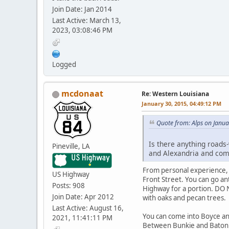
Join Date: Jan 2014
Last Active: March 13,
2023, 03:08:46 PM
Logged
mcdonaat
Re: Western Louisiana
January 30, 2015, 04:49:12 PM
Quote from: Alps on Janua
Is there anything roads-
Pineville, LA
and Alexandria and com
From personal experience, 
US Highway
Front Street. You can go an
Posts: 908
Highway for a portion. DO N
Join Date: Apr 2012
with oaks and pecan trees.
Last Active: August 16,
You can come into Boyce an
2021, 11:41:11 PM
Between Bunkie and Baton Ro