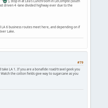
??
), stop in at Lea's Lunchroom in LeCompte (south
ast driven 4 -lane divided highway ever due to the
d LA 6 business routes meet here, and depending on if
iver Lake.
#79
d take LA 1. If you are a bonafide road/travel geek you
. Watch the cotton fields give way to sugarcane as you