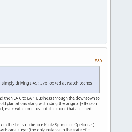
#80
 simply driving I-49? I've looked at Natchitoches
and then LA 6 to LA 1 Business through the downtown to
d plantations along with riding the original Jefferson
d, even with some beautiful sections that are lined
e (the last stop before Krotz Springs or Opelousas).
th cane sugar (the only instance in the state of it