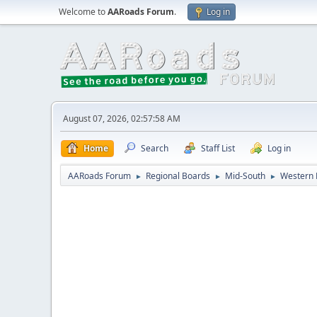
Welcome to
AARoads Forum
.
Log in
August 07, 2026, 02:57:58 AM
Home
Search
Staff List
Log in
AARoads Forum
Regional Boards
Mid-South
Western 
►
►
►