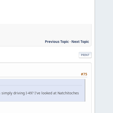
Previous Topic
-
Next Topic
PRINT
#75
 simply driving I-49? I've looked at Natchitoches