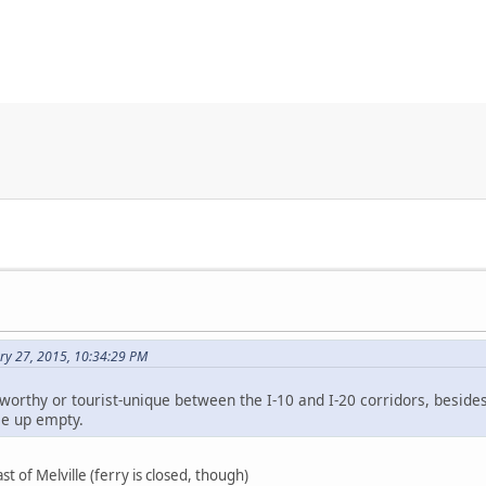
ry 27, 2015, 10:34:29 PM
worthy or tourist-unique between the I-10 and I-20 corridors, besides
e up empty.
ast of Melville (ferry is closed, though)