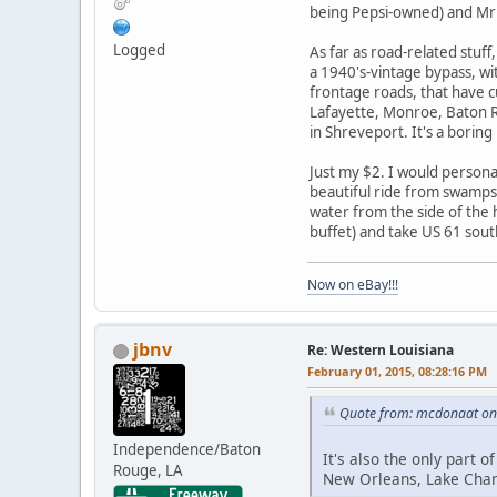
being Pepsi-owned) and Mr
Logged
As far as road-related stuf
a 1940's-vintage bypass, wit
frontage roads, that have cu
Lafayette, Monroe, Baton Ro
in Shreveport. It's a boring
Just my $2. I would person
beautiful ride from swamps 
water from the side of the h
buffet) and take US 61 sou
Now on eBay!!!
jbnv
Re: Western Louisiana
February 01, 2015, 08:28:16 PM
Quote from: mcdonaat on 
Independence/Baton
It's also the only part 
Rouge, LA
New Orleans, Lake Char