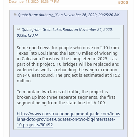
December 18, 2020, 10:36:47 PM
#200
Quote from: Anthony_JK on November 26, 2020, 09:25:20 AM
Quote from: Great Lakes Roads on November 26, 2020,
03:08:12 AM
Some good news for people who drive on I-10 from
Texas into Louisiana: the last 10 miles of widening
in Calcasieu Parish will be completed in 2025... as
part of this project, 10 bridges will be replaced and
widened as well as rebuilding the weigh-in-motion
on I-10 eastbound. The project is estimated at $152
million.
To maintain two lanes of traffic, the project is
broken up into three separate segments, the first
segment being from the state line to LA 109.
https://www.constructionequipmentguide.com/louis
iana-dotd-provides-updates-on-two-big-interstate-
10-projects/50492