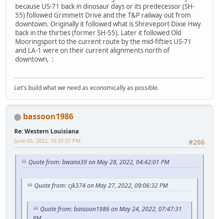
because US-71 back in dinosaur days or its predecessor (SH-
55) followed Grimmett Drive and the T&P railway out from
downtown. Originally it followed what is Shreveport Dixie Hwy
back in the thirties (former SH-55). Later it followed Old
Mooringsport to the current route by the mid-fifties US-71
and LA-1 were on their current alignments north of
downtown, :
Let's build what we need as economically as possible.
bassoon1986
Re: Western Louisiana
June 05, 2022, 10:37:37 PM
#206
Quote from: bwana39 on May 28, 2022, 04:42:01 PM
Quote from: cjk374 on May 27, 2022, 09:06:32 PM
Quote from: bassoon1986 on May 24, 2022, 07:47:31
PM