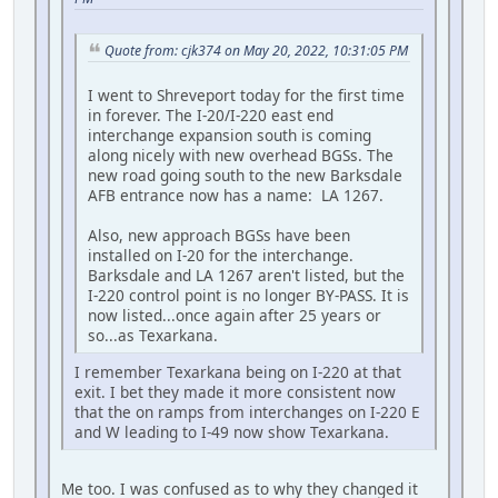
Quote from: cjk374 on May 20, 2022, 10:31:05 PM
I went to Shreveport today for the first time
in forever. The I-20/I-220 east end
interchange expansion south is coming
along nicely with new overhead BGSs. The
new road going south to the new Barksdale
AFB entrance now has a name: LA 1267.
Also, new approach BGSs have been
installed on I-20 for the interchange.
Barksdale and LA 1267 aren't listed, but the
I-220 control point is no longer BY-PASS. It is
now listed...once again after 25 years or
so...as Texarkana.
I remember Texarkana being on I-220 at that
exit. I bet they made it more consistent now
that the on ramps from interchanges on I-220 E
and W leading to I-49 now show Texarkana.
Me too. I was confused as to why they changed it