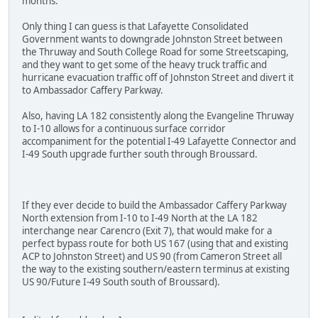
months.
Only thing I can guess is that Lafayette Consolidated
Government wants to downgrade Johnston Street between
the Thruway and South College Road for some Streetscaping,
and they want to get some of the heavy truck traffic and
hurricane evacuation traffic off of Johnston Street and divert it
to Ambassador Caffery Parkway.
Also, having LA 182 consistently along the Evangeline Thruway
to I-10 allows for a continuous surface corridor
accompaniment for the potential I-49 Lafayette Connector and
I-49 South upgrade further south through Broussard.
If they ever decide to build the Ambassador Caffery Parkway
North extension from I-10 to I-49 North at the LA 182
interchange near Carencro (Exit 7), that would make for a
perfect bypass route for both US 167 (using that and existing
ACP to Johnston Street) and US 90 (from Cameron Street all
the way to the existing southern/eastern terminus at existing
US 90/Future I-49 South south of Broussard).