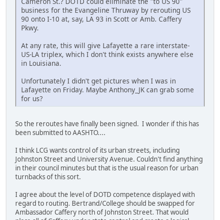
Cameron St.? DOTD could eliminate the "to US 90"
business for the Evangeline Thruway by rerouting US
90 onto I-10 at, say, LA 93 in Scott or Amb. Caffery
Pkwy.
At any rate, this will give Lafayette a rare interstate-
US-LA triplex, which I don't think exists anywhere else
in Louisiana.
Unfortunately I didn't get pictures when I was in
Lafayette on Friday. Maybe Anthony_JK can grab some
for us?
So the reroutes have finally been signed. I wonder if this has
been submitted to AASHTO....
I think LCG wants control of its urban streets, including
Johnston Street and University Avenue. Couldn't find anything
in their council minutes but that is the usual reason for urban
turnbacks of this sort.
I agree about the level of DOTD competence displayed with
regard to routing. Bertrand/College should be swapped for
Ambassador Caffery north of Johnston Street. That would