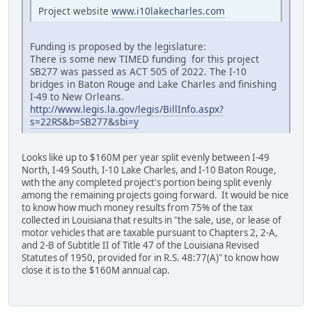
Project website
www.i10lakecharles.com
Funding is proposed by the legislature:
There is some new TIMED funding for this project
SB277 was passed as ACT 505 of 2022. The I-10
bridges in Baton Rouge and Lake Charles and finishing
I-49 to New Orleans.
http://www.legis.la.gov/legis/BillInfo.aspx?
s=22RS&b=SB277&sbi=y
Looks like up to $160M per year split evenly between I-49
North, I-49 South, I-10 Lake Charles, and I-10 Baton Rouge,
with the any completed project's portion being split evenly
among the remaining projects going forward. It would be nice
to know how much money results from 75% of the tax
collected in Louisiana that results in "the sale, use, or lease of
motor vehicles that are taxable pursuant to Chapters 2, 2-A,
and 2-B of Subtitle II of Title 47 of the Louisiana Revised
Statutes of 1950, provided for in R.S. 48:77(A)" to know how
close it is to the $160M annual cap.