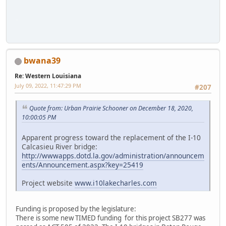
iPhone
bwana39
Re: Western Louisiana
July 09, 2022, 11:47:29 PM
#207
Quote from: Urban Prairie Schooner on December 18, 2020,
10:00:05 PM
Apparent progress toward the replacement of the I-10
Calcasieu River bridge:
http://wwwapps.dotd.la.gov/administration/announcem
ents/Announcement.aspx?key=25419
Project website
www.i10lakecharles.com
Funding is proposed by the legislature:
There is some new TIMED funding for this project SB277 was