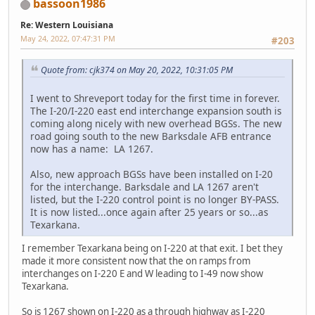
bassoon1986
Re: Western Louisiana
May 24, 2022, 07:47:31 PM
#203
Quote from: cjk374 on May 20, 2022, 10:31:05 PM
I went to Shreveport today for the first time in forever.
The I-20/I-220 east end interchange expansion south is
coming along nicely with new overhead BGSs. The new
road going south to the new Barksdale AFB entrance
now has a name: LA 1267.
Also, new approach BGSs have been installed on I-20
for the interchange. Barksdale and LA 1267 aren't
listed, but the I-220 control point is no longer BY-PASS.
It is now listed...once again after 25 years or so...as
Texarkana.
I remember Texarkana being on I-220 at that exit. I bet they
made it more consistent now that the on ramps from
interchanges on I-220 E and W leading to I-49 now show
Texarkana.
So is 1267 shown on I-220 as a through highway as I-220