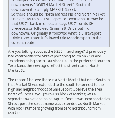
downtown is "NORTH Market Street". South of
downtown it is simply MARKET Street.
So there should be North Market NB and North Market
SB exits. As to NB it still goes to Texarkana. It may be
that US-71 back in dinosaur days US-71 or its SH
predecessor followed Grimmett Drive out from
downtown. Originally it followed what is SHreveport
Dixie HWy. Later it followed Old Mooringsport to the
current route :
Are you talking about at the I-220 interchange? It previously
had control cities for Shreveport going south on 71/1 and
Texarkana going north. But since I-49 is the preferred route to
Texarkana, the new signs reflect the street name: North
Market St.
The reason I believe there is a North Market but not a South, is
that Market St was extended to the south to connect to the
highland neighborhoods of Shreveport. I believe the area
north of Cross Bayou (zero-100 block of Market) was a
separate town at one point, Agurs. Once it was incorporated as
Shreveport the street name was extended as North Market
with block numbers growing from zero northbound from
Market.