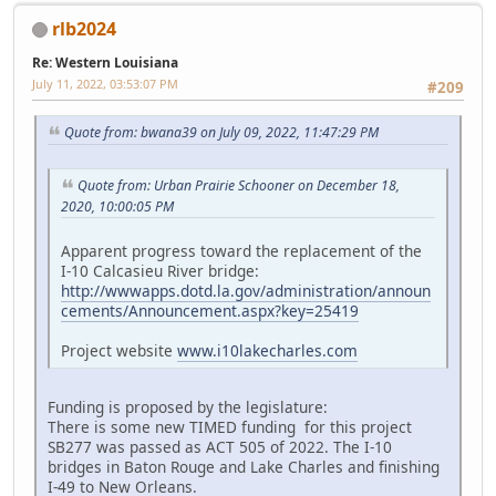
rlb2024
Re: Western Louisiana
July 11, 2022, 03:53:07 PM
#209
Quote from: bwana39 on July 09, 2022, 11:47:29 PM
Quote from: Urban Prairie Schooner on December 18,
2020, 10:00:05 PM
Apparent progress toward the replacement of the
I-10 Calcasieu River bridge:
http://wwwapps.dotd.la.gov/administration/announ
cements/Announcement.aspx?key=25419
Project website
www.i10lakecharles.com
Funding is proposed by the legislature:
There is some new TIMED funding for this project
SB277 was passed as ACT 505 of 2022. The I-10
bridges in Baton Rouge and Lake Charles and finishing
I-49 to New Orleans.