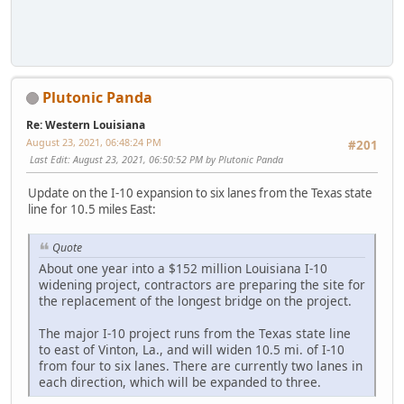
Plutonic Panda
Re: Western Louisiana
August 23, 2021, 06:48:24 PM
#201
Last Edit
: August 23, 2021, 06:50:52 PM by Plutonic Panda
Update on the I-10 expansion to six lanes from the Texas state
line for 10.5 miles East:
Quote
About one year into a $152 million Louisiana I-10
widening project, contractors are preparing the site for
the replacement of the longest bridge on the project.
The major I-10 project runs from the Texas state line
to east of Vinton, La., and will widen 10.5 mi. of I-10
from four to six lanes. There are currently two lanes in
each direction, which will be expanded to three.