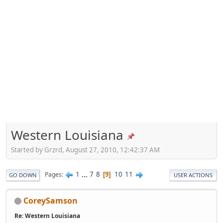
Western Louisiana
Started by Grzrd, August 27, 2010, 12:42:37 AM
1
...
7
8
10
11
Pages
9
GO DOWN
USER ACTIONS
CoreySamson
Re: Western Louisiana