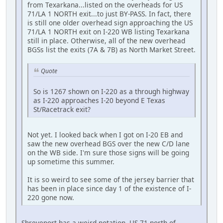
from Texarkana...listed on the overheads for US
71/LA 1 NORTH exit...to just BY-PASS. In fact, there
is still one older overhead sign approaching the US
71/LA 1 NORTH exit on I-220 WB listing Texarkana
still in place. Otherwise, all of the new overhead
BGSs list the exits (7A & 7B) as North Market Street.
Quote
So is 1267 shown on I-220 as a through highway
as I-220 approaches I-20 beyond E Texas
St/Racetrack exit?
Not yet. I looked back when I got on I-20 EB and
saw the new overhead BGS over the new C/D lane
on the WB side. I'm sure those signs will be going
up sometime this summer.
It is so weird to see some of the jersey barrier that
has been in place since day 1 of the existence of I-
220 gone now.
Shreveport has a weird notation. US-71 north of