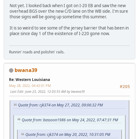
Not yet. I looked back when I got on I-20 EB and saw the new
overhead BGS over the new C/D lane on the WB side. I'm sure
those signs will be going up sometime this summer.
It is so weird to see some of the jersey barrier that has been in
place since day 1 of the existence of I-220 gone now.
Runnin' roads and polishin' rails.
bwana39
Re: Western Louisiana
May 28, 2022, 04:42:01 PM
#205
Last Edit
: June 23, 2022, 12:03:55 AM by bwana39
Quote from: cjk374 on May 27, 2022, 09:06:32 PM
Quote from: bassoon1986 on May 24, 2022, 07:47:31 PM
Quote from: cjk374 on May 20, 2022, 10:31:05 PM