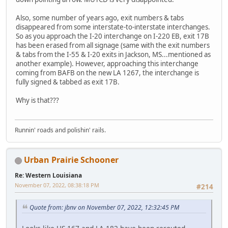
Also, some number of years ago, exit numbers & tabs
disappeared from some interstate-to-interstate interchanges.
So as you approach the I-20 interchange on I-220 EB, exit 17B
has been erased from all signage (same with the exit numbers
& tabs from the I-55 & I-20 exits in Jackson, MS...mentioned as
another example). However, approaching this interchange
coming from BAFB on the new LA 1267, the interchange is
fully signed & tabbed as exit 17B.
Why is that???
Runnin' roads and polishin' rails.
Urban Prairie Schooner
Re: Western Louisiana
November 07, 2022, 08:38:18 PM
#214
Quote from: jbnv on November 07, 2022, 12:32:45 PM