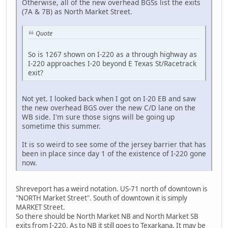
Otherwise, all of the new overhead BGSs list the exits
(7A & 7B) as North Market Street.
Quote
So is 1267 shown on I-220 as a through highway as
I-220 approaches I-20 beyond E Texas St/Racetrack
exit?
Not yet. I looked back when I got on I-20 EB and saw
the new overhead BGS over the new C/D lane on the
WB side. I'm sure those signs will be going up
sometime this summer.
It is so weird to see some of the jersey barrier that has
been in place since day 1 of the existence of I-220 gone
now.
Shreveport has a weird notation. US-71 north of downtown is
"NORTH Market Street". South of downtown it is simply
MARKET Street.
So there should be North Market NB and North Market SB
exits from I-220. As to NB it still goes to Texarkana. It may be