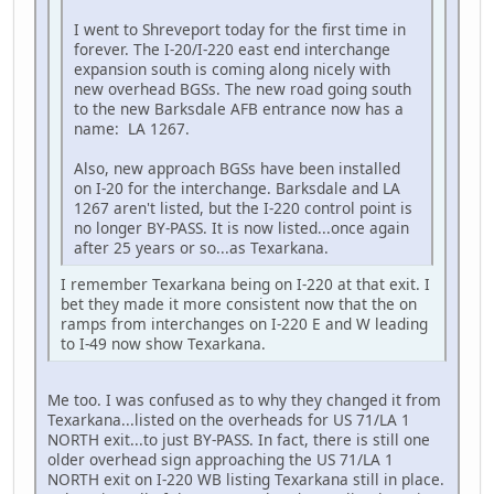
I went to Shreveport today for the first time in
forever. The I-20/I-220 east end interchange
expansion south is coming along nicely with
new overhead BGSs. The new road going south
to the new Barksdale AFB entrance now has a
name: LA 1267.
Also, new approach BGSs have been installed
on I-20 for the interchange. Barksdale and LA
1267 aren't listed, but the I-220 control point is
no longer BY-PASS. It is now listed...once again
after 25 years or so...as Texarkana.
I remember Texarkana being on I-220 at that exit. I
bet they made it more consistent now that the on
ramps from interchanges on I-220 E and W leading
to I-49 now show Texarkana.
Me too. I was confused as to why they changed it from
Texarkana...listed on the overheads for US 71/LA 1
NORTH exit...to just BY-PASS. In fact, there is still one
older overhead sign approaching the US 71/LA 1
NORTH exit on I-220 WB listing Texarkana still in place.