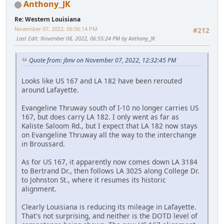
Anthony_JK
Re: Western Louisiana
November 07, 2022, 06:06:14 PM
#212
Last Edit
: November 08, 2022, 06:55:24 PM by Anthony_JK
Quote from: jbnv on November 07, 2022, 12:32:45 PM
Looks like US 167 and LA 182 have been rerouted
around Lafayette.
Evangeline Thruway south of I-10 no longer carries US
167, but does carry LA 182. I only went as far as
Kaliste Saloom Rd., but I expect that LA 182 now stays
on Evangeline Thruway all the way to the interchange
in Broussard.
As for US 167, it apparently now comes down LA 3184
to Bertrand Dr., then follows LA 3025 along College Dr.
to Johnston St., where it resumes its historic
alignment.
Clearly Louisiana is reducing its mileage in Lafayette.
That's not surprising, and neither is the DOTD level of