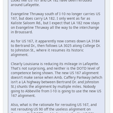
Looks like US 167 and LA 182 have been rerouted
around Lafayette.
Evangeline Thruway south of I-10 no longer carries US
167, but does carry LA 182. I only went as far as
Kaliste Saloom Rd., but I expect that LA 182 now stays
on Evangeline Thruway all the way to the interchange
in Broussard.
As for US 167, it apparently now comes down LA 3184
to Bertrand Dr., then follows LA 3025 along College Dr.
to Johnston St., where it resumes its historic
alignment.
Clearly Louisiana is reducing its mileage in Lafayette.
That's not surprising, and neither is the DOTD level of
competence being shown. The new US 167 alignment
doesn't make sense when Amb. Caffery Parkway (which
isn't a LA highway between Bertrand Dr. and Johnston
St.) shunts the alignment by multiple miles. Nobody
going to Abbeville from I-10 is going to use the new US
167 alignment.
Also, what is the rationale for rerouting US 167, and
not rerouting US 90 off the useless alignment on