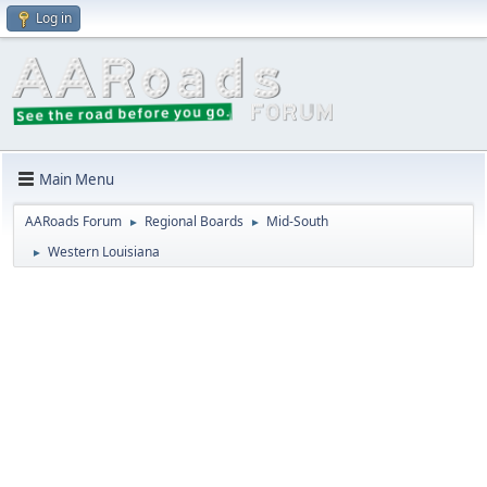
Log in
Main Menu
AARoads Forum
Regional Boards
Mid-South
►
►
Western Louisiana
►