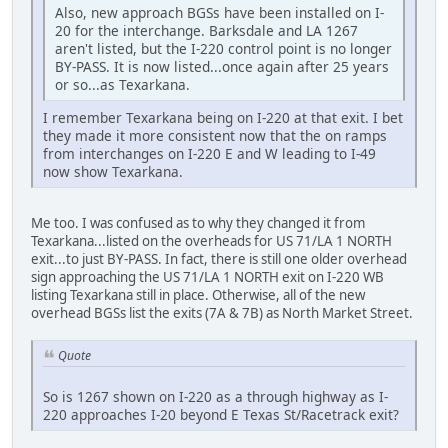
Also, new approach BGSs have been installed on I-
20 for the interchange. Barksdale and LA 1267
aren't listed, but the I-220 control point is no longer
BY-PASS. It is now listed...once again after 25 years
or so...as Texarkana.
I remember Texarkana being on I-220 at that exit. I bet
they made it more consistent now that the on ramps
from interchanges on I-220 E and W leading to I-49
now show Texarkana.
Me too. I was confused as to why they changed it from
Texarkana...listed on the overheads for US 71/LA 1 NORTH
exit...to just BY-PASS. In fact, there is still one older overhead
sign approaching the US 71/LA 1 NORTH exit on I-220 WB
listing Texarkana still in place. Otherwise, all of the new
overhead BGSs list the exits (7A & 7B) as North Market Street.
Quote
So is 1267 shown on I-220 as a through highway as I-
220 approaches I-20 beyond E Texas St/Racetrack exit?