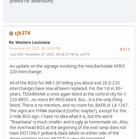
[edited for addendum]
cjk374
Re: Western Louisiana
November 07, 2022, 08:16:54 PM
#213
Last Edit
: November 07, 2022, 08:28:33 PM by cjk374
An update on the signage involving the new Barksdale AFB/I-
220 interchange:
All of the BGSs for WB I-20 telling you about exit 26 (I-220
interchange) have now all been replaced. For the 1st in 30+
years, TEXARKANA is once again listed as the control city for I-
220 WEST...no more BY-PASS listed. But...it is the only thing
listed. There is no mention, and no room for, BAFB or LA 1267.
The signs are FHWA standard (Gothic maybe?), except for the
2-mile BGS sign. I have no idea what it is, but the word
"Texarkana" is much smaller and is ugly as homemade sin. Also,
the overhead BGS at the beginning of the exit ramp does not
have EXIT ONLY yellow & black labels on either side of the
down pointing arrow. MUTCD is very disappointed.