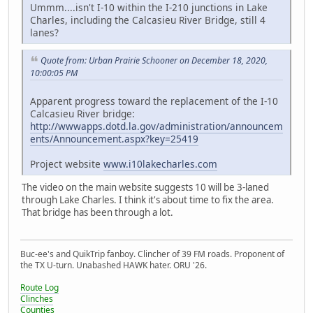
Ummm....isn't I-10 within the I-210 junctions in Lake
Charles, including the Calcasieu River Bridge, still 4
lanes?
Quote from: Urban Prairie Schooner on December 18, 2020,
10:00:05 PM
Apparent progress toward the replacement of the I-10
Calcasieu River bridge:
http://wwwapps.dotd.la.gov/administration/announcem
ents/Announcement.aspx?key=25419
Project website
www.i10lakecharles.com
The video on the main website suggests 10 will be 3-laned
through Lake Charles. I think it's about time to fix the area.
That bridge has been through a lot.
Buc-ee's and QuikTrip fanboy. Clincher of 39 FM roads. Proponent of
the TX U-turn. Unabashed HAWK hater. ORU '26.
Route Log
Clinches
Counties