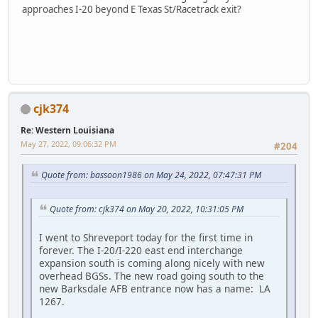
approaches I-20 beyond E Texas St/Racetrack exit?
iPhone
cjk374
Re: Western Louisiana
May 27, 2022, 09:06:32 PM
#204
Quote from: bassoon1986 on May 24, 2022, 07:47:31 PM
Quote from: cjk374 on May 20, 2022, 10:31:05 PM
I went to Shreveport today for the first time in
forever. The I-20/I-220 east end interchange
expansion south is coming along nicely with new
overhead BGSs. The new road going south to the
new Barksdale AFB entrance now has a name: LA
1267.