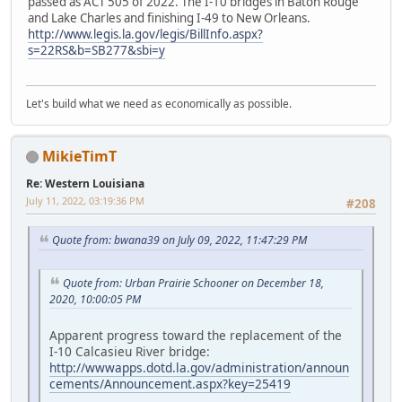
passed as ACT 505 of 2022. The I-10 bridges in Baton Rouge
and Lake Charles and finishing I-49 to New Orleans.
http://www.legis.la.gov/legis/BillInfo.aspx?
s=22RS&b=SB277&sbi=y
Let's build what we need as economically as possible.
MikieTimT
Re: Western Louisiana
July 11, 2022, 03:19:36 PM
#208
Quote from: bwana39 on July 09, 2022, 11:47:29 PM
Quote from: Urban Prairie Schooner on December 18,
2020, 10:00:05 PM
Apparent progress toward the replacement of the
I-10 Calcasieu River bridge:
http://wwwapps.dotd.la.gov/administration/announ
cements/Announcement.aspx?key=25419