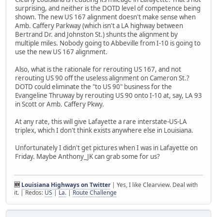
surprising, and neither is the DOTD level of competence being
shown. The new US 167 alignment doesn't make sense when
Amb. Caffery Parkway (which isn't a LA highway between
Bertrand Dr. and Johnston St.) shunts the alignment by
multiple miles. Nobody going to Abbeville from I-10 is going to
use the new US 167 alignment.
Also, what is the rationale for rerouting US 167, and not
rerouting US 90 off the useless alignment on Cameron St.?
DOTD could eliminate the "to US 90" business for the
Evangeline Thruway by rerouting US 90 onto I-10 at, say, LA 93
in Scott or Amb. Caffery Pkwy.
At any rate, this will give Lafayette a rare interstate-US-LA
triplex, which I don't think exists anywhere else in Louisiana.
Unfortunately I didn't get pictures when I was in Lafayette on
Friday. Maybe Anthony_JK can grab some for us?
🆕
Louisiana Highways on Twitter
| Yes, I like Clearview. Deal with
it. | Redos:
US
|
La.
|
Route Challenge