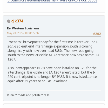
brothers-crew-widens-louisianas-i-10-freight-corridor/53568
cjk374
Re: Western Louisiana
May 20, 2022, 10:31:05 PM
#202
I went to Shreveport today for the first time in forever. The I-
20/I-220 east end interchange expansion south is coming
along nicely with new overhead BGSs. The new road going
south to the new Barksdale AFB entrance now has a name: LA
1267.
Also, new approach BGSs have been installed on I-20 for the
interchange. Barksdale and LA 1267 aren't listed, but the I-
220 control point is no longer BY-PASS. It is now listed...once
again after 25 years or so...as Texarkana.
Runnin' roads and polishin' rails.