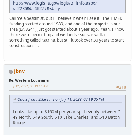
http://www.legis.la.gov/legis/BillInfo.aspx?
s=22RS&b=SB277&sbi=y
Call me a pessimist, but I'll believe it when I see it. The TIMED
funding started around 1989, and one of the projects in our
area (LA 3241) just got started about a year ago. Yeah, I know
there were permitting and wetlands issues as well as
something called Katrina, but still it took over 30 years to start
construction . . .
jbnv
Re: Western Louisiana
July 12, 2022, 09:19:16 AM
#210
Quote from: MikieTimT on July 11, 2022, 03:19:36 PM
Looks like up to $160M per year split evenly between I-
49 North, I-49 South, I-10 Lake Charles, and I-10 Baton
Rouge...