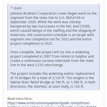
Quote
Johnson Brothers Corporation crews began work on the
segment from the state line to U.S. 90/LA109 in
September 2020. While the work was initially
hampered by two hurricanes in the fall, and COVID,
which caused delays in the staffing and the shipping of
materials, the construction schedule is on target with
segment one completion set for 2022 and the entire
project completion in 2025.
Once complete, the project will tie into a widening
project completed in 2007 from Vinton to Sulphur and
create a continuous six-lane interstate from the state
line to the west I-210 interchange.
The project includes the widening and/or replacement
of 10 bridges for a total of 2,120 ft. The longest is the
Sabine River Relief Bridge at 780 ft. or 1,560 ft. in both
directions; the shortest, at Gum Gully, is 120 ft.
Read more here:
https://www.constructionequipmentguide.com/johnson-