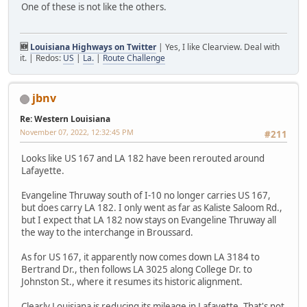
One of these is not like the others.
🆕
Louisiana Highways on Twitter
| Yes, I like Clearview. Deal with
it. | Redos:
US
|
La.
|
Route Challenge
jbnv
Re: Western Louisiana
November 07, 2022, 12:32:45 PM
#211
Looks like US 167 and LA 182 have been rerouted around
Lafayette.
Evangeline Thruway south of I-10 no longer carries US 167,
but does carry LA 182. I only went as far as Kaliste Saloom Rd.,
but I expect that LA 182 now stays on Evangeline Thruway all
the way to the interchange in Broussard.
As for US 167, it apparently now comes down LA 3184 to
Bertrand Dr., then follows LA 3025 along College Dr. to
Johnston St., where it resumes its historic alignment.
Clearly Louisiana is reducing its mileage in Lafayette. That's not