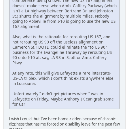
competence being shown. The new US 167 alignment
doesn't make sense when Amb. Caffery Parkway (which
isn't a LA highway between Bertrand Dr. and Johnston
St.) shunts the alignment by multiple miles. Nobody
going to Abbeville from I-10 is going to use the new US
167 alignment.
Also, what is the rationale for rerouting US 167, and
not rerouting US 90 off the useless alignment on
Cameron St.? DOTD could eliminate the "to US 90"
business for the Evangeline Thruway by rerouting US
90 onto I-10 at, say, LA 93 in Scott or Amb. Caffery
Pkwy.
At any rate, this will give Lafayette a rare interstate-
US-LA triplex, which I don't think exists anywhere else
in Louisiana.
Unfortunately I didn't get pictures when I was in
Lafayette on Friday. Maybe Anthony_JK can grab some
for us?
I wish I could, but I've been home-ridden because of chronic
dizziness that has me forced on disability leave for the past few