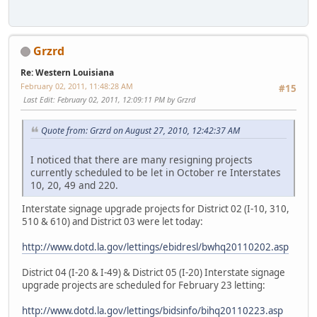
Grzrd
Re: Western Louisiana
February 02, 2011, 11:48:28 AM
#15
Last Edit
: February 02, 2011, 12:09:11 PM by Grzrd
Quote from: Grzrd on August 27, 2010, 12:42:37 AM
I noticed that there are many resigning projects
currently scheduled to be let in October re Interstates
10, 20, 49 and 220.
Interstate signage upgrade projects for District 02 (I-10, 310,
510 & 610) and District 03 were let today:
http://www.dotd.la.gov/lettings/ebidresl/bwhq20110202.asp
District 04 (I-20 & I-49) & District 05 (I-20) Interstate signage
upgrade projects are scheduled for February 23 letting:
http://www.dotd.la.gov/lettings/bidsinfo/bihq20110223.asp