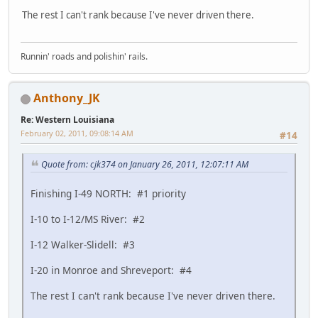
The rest I can't rank because I've never driven there.
Runnin' roads and polishin' rails.
Anthony_JK
Re: Western Louisiana
February 02, 2011, 09:08:14 AM
#14
Quote from: cjk374 on January 26, 2011, 12:07:11 AM
Finishing I-49 NORTH: #1 priority
I-10 to I-12/MS River: #2
I-12 Walker-Slidell: #3
I-20 in Monroe and Shreveport: #4
The rest I can't rank because I've never driven there.