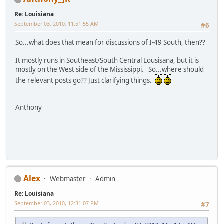
Re: Louisiana
September 03, 2010, 11:51:55 AM
#6
So...what does that mean for discussions of I-49 South, then??
It mostly runs in Southeast/South Central Lousisana, but it is
mostly on the West side of the Mississippi. So...where should
the relevant posts go?? Just clarifying things.
Anthony
Alex
Webmaster
Admin
Re: Louisiana
September 03, 2010, 12:31:07 PM
#7