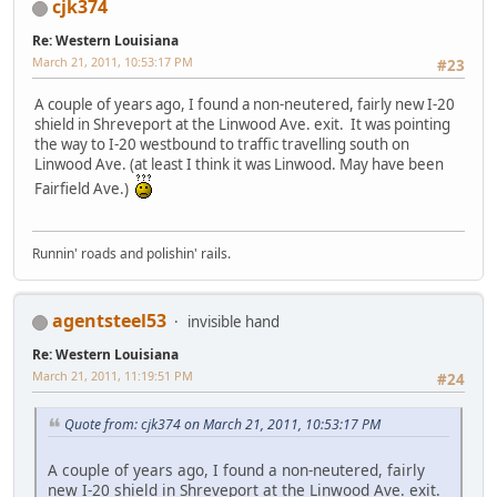
cjk374
Re: Western Louisiana
March 21, 2011, 10:53:17 PM
#23
A couple of years ago, I found a non-neutered, fairly new I-20
shield in Shreveport at the Linwood Ave. exit. It was pointing
the way to I-20 westbound to traffic travelling south on
Linwood Ave. (at least I think it was Linwood. May have been
Fairfield Ave.)
Runnin' roads and polishin' rails.
agentsteel53
invisible hand
Re: Western Louisiana
March 21, 2011, 11:19:51 PM
#24
Quote from: cjk374 on March 21, 2011, 10:53:17 PM
A couple of years ago, I found a non-neutered, fairly
new I-20 shield in Shreveport at the Linwood Ave. exit.