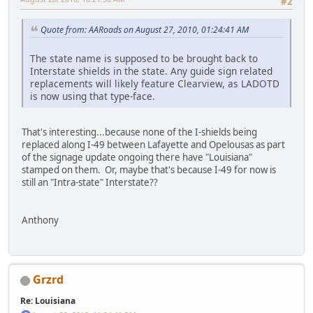
#2
Quote from: AARoads on August 27, 2010, 01:24:41 AM
The state name is supposed to be brought back to
Interstate shields in the state. Any guide sign related
replacements will likely feature Clearview, as LADOTD
is now using that type-face.
That's interesting...because none of the I-shields being
replaced along I-49 between Lafayette and Opelousas as part
of the signage update ongoing there have "Louisiana"
stamped on them. Or, maybe that's because I-49 for now is
still an "Intra-state" Interstate??
Anthony
Grzrd
Re: Louisiana