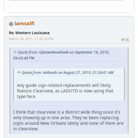
lamsalfl
Re: Western Louisiana
March 20, 2011, 11:42:10 PM
#16
Quote from: UptownRoadGeek on September 16, 2010,
09:43:48 PM
Quote from: AARoads on August 27, 2010, 01:24:41 AM
Any guide sign related replacements will likely
feature Clearview, as LADOTD is now using that
type-face.
I think that clearview is a district wide thing since it's
only showing up in one area. They've been replacing
signs around New Orleans lately and none of them are
in clearview.