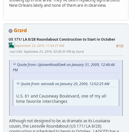
showing up in one area. They've been replacing signs around
New Orleans lately and none of them are in clearview.
Grzrd
US 171/ LA 8/28 Roundabout Construction to Start in October
September 23, 2010, 11:04:27 AM
#10
Last Edit
: September 23, 2010, 02:00:35 PM by Grzrd
Quote from: UptownRoadGeek on January 31, 2009, 12:46:46
PM
Quote from: aaroads on January 20, 2009, 12:02:25 AM
U.S. 61 and Causeway Boulevard, one of my all
time favorite interchanges
Although not designed to be as dramatic as its Louisiana
cousin, the Leesville Roundabout (US 171/ LA 8/28)
construction is scheduled to begin in October. LADOTD has a