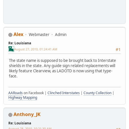
Alex
Webmaster
Admin
Re: Louisiana
August 27, 2010, 01:24:41 AM
#1
The state name is supposed to be brought back to Interstate
shields in the state. Any guide sign related replacements will
likely feature Clearview, as LADOTD is now using that type-
face.
AARoads
on Facebook |
Clinched Interstates
|
County Collection
|
Highway Mapping
Anthony_JK
Re: Louisiana
August 28, 2010, 10:21:30 AM