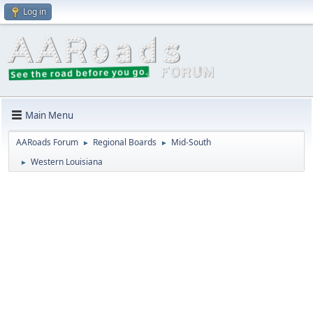
Log in
Main Menu
AARoads Forum
Regional Boards
Mid-South
►
►
Western Louisiana
►