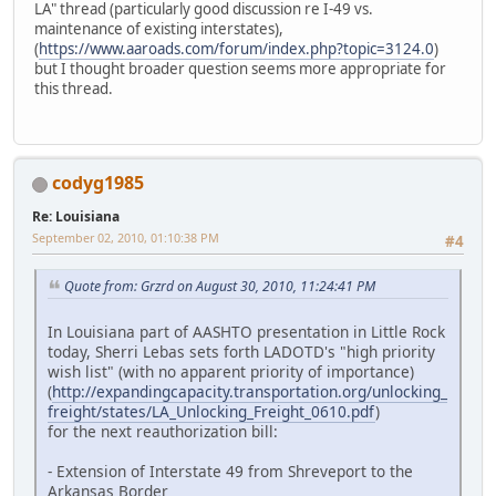
LA" thread (particularly good discussion re I-49 vs.
maintenance of existing interstates),
(
https://www.aaroads.com/forum/index.php?topic=3124.0
)
but I thought broader question seems more appropriate for
this thread.
codyg1985
Re: Louisiana
September 02, 2010, 01:10:38 PM
#4
Quote from: Grzrd on August 30, 2010, 11:24:41 PM
In Louisiana part of AASHTO presentation in Little Rock
today, Sherri Lebas sets forth LADOTD's "high priority
wish list" (with no apparent priority of importance)
(
http://expandingcapacity.transportation.org/unlocking_
freight/states/LA_Unlocking_Freight_0610.pdf
)
for the next reauthorization bill:
- Extension of Interstate 49 from Shreveport to the
Arkansas Border