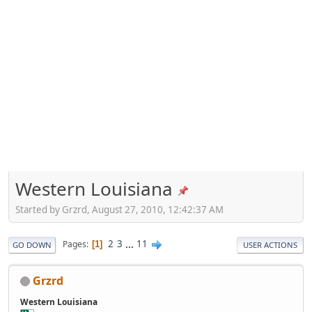
Western Louisiana
Started by Grzrd, August 27, 2010, 12:42:37 AM
2
3
...
11
Pages
1
GO DOWN
USER ACTIONS
Grzrd
Western Louisiana