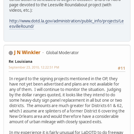
page devoted to the Leesville Roundabout project (with
videos, etc.):
http://www.dotd.la.gov/administration/public_info/projects/Le
esvilleRound/
J N Winkler
Global Moderator
Re: Louisiana
September 23, 2010, 12:22:51 PM
#11
In regard to the signing projects mentioned in the OP, they
have not yet been advertised and plans are not available for
any of them. I will continue to monitor the situation. Judging
by the dollar ranges quoted, it looks like they intend to do
some heavy-duty sign panel replacement in all but one or two
districts. The amounts are much greater for Districts 61 & 62,
which I assume are splinters of a former District 6 covering the
New Orleans area and would therefore have a considerable
amount of urban mileage with closely spaced exits.
In my experience it is fairly unusual for LaDOTD to do freeway