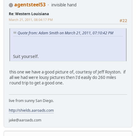
agentsteel53
invisible hand
Re: Western Louisiana
March 21, 2011, 08:04:17 PM
#22
Quote from: Adam Smith on March 21, 2011, 07:10:42 PM
Suit yourself.
this one we have a good picture of, courtesy of Jeff Royston. if
all we had were lousy pictures then I'd easily do 260 miles
round trip to get a good one.
live from sunny San Diego.
http://shields.aaroads.com
jake@aaroads.com