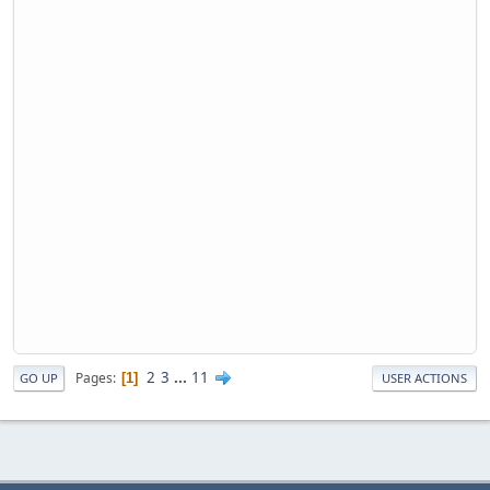
2
3
...
11
Pages
1
GO UP
USER ACTIONS