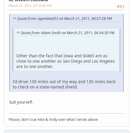
March 21, 2011, 07:10:42 PM
#21
Quote from: agentsteel53 on March 21, 2011, 06:57:28 PM
Quote from: Adam Smith on March 21, 2011, 06:54:30 PM
Other than the fact that Iowa and Slidell are as
close to one another as San Diego and Los Angeles
are to one another.
I'd drive 130 miles out of my way and 130 miles back
to check on a state-named shield.
Suit yourself.
Please, don't sue Alex & Andy over what I wrote above