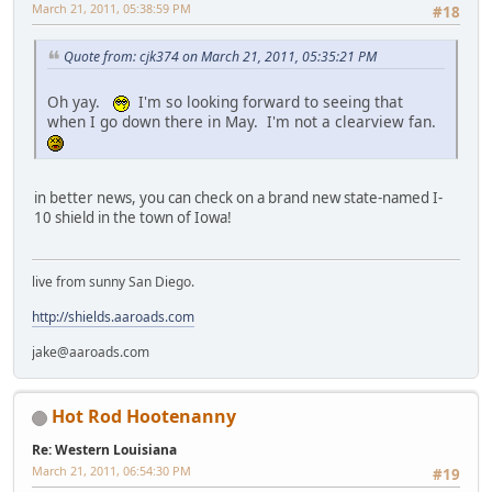
March 21, 2011, 05:38:59 PM
#18
Quote from: cjk374 on March 21, 2011, 05:35:21 PM
Oh yay.
I'm so looking forward to seeing that
when I go down there in May. I'm not a clearview fan.
in better news, you can check on a brand new state-named I-
10 shield in the town of Iowa!
live from sunny San Diego.
http://shields.aaroads.com
jake@aaroads.com
Hot Rod Hootenanny
Re: Western Louisiana
March 21, 2011, 06:54:30 PM
#19