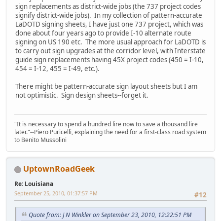
sign replacements as district-wide jobs (the 737 project codes
signify district-wide jobs). In my collection of pattern-accurate
LaDOTD signing sheets, I have just one 737 project, which was
done about four years ago to provide I-10 alternate route
signing on US 190 etc. The more usual approach for LaDOTD is
to carry out sign upgrades at the corridor level, with Interstate
guide sign replacements having 45X project codes (450 = I-10,
454 = I-12, 455 = I-49, etc.).
There might be pattern-accurate sign layout sheets but I am
not optimistic. Sign design sheets--forget it.
"It is necessary to spend a hundred lire now to save a thousand lire
later."--Piero Puricelli, explaining the need for a first-class road system
to Benito Mussolini
UptownRoadGeek
Re: Louisiana
September 25, 2010, 01:37:57 PM
#12
Quote from: J N Winkler on September 23, 2010, 12:22:51 PM