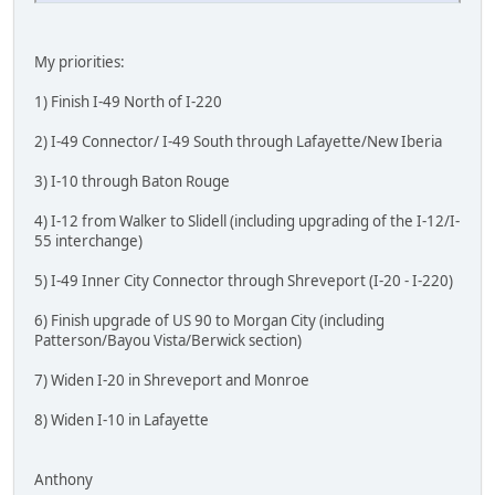
My priorities:
1) Finish I-49 North of I-220
2) I-49 Connector/ I-49 South through Lafayette/New Iberia
3) I-10 through Baton Rouge
4) I-12 from Walker to Slidell (including upgrading of the I-12/I-
55 interchange)
5) I-49 Inner City Connector through Shreveport (I-20 - I-220)
6) Finish upgrade of US 90 to Morgan City (including
Patterson/Bayou Vista/Berwick section)
7) Widen I-20 in Shreveport and Monroe
8) Widen I-10 in Lafayette
Anthony