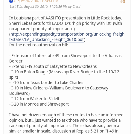
August 30, 2010, 11:24:41 PM
#3
Last Edit
: August 30, 2010, 11:29:39 PM by Grzrd
In Louisiana part of AASHTO presentation in Little Rock today,
Sherri Lebas sets forth LADOTD's "high priority wish list" (with
no apparent priority of importance)
(
http://expandingcapacity.transportation.org/unlocking_freigh
t/states/LA_Unlocking_Freight_0610.pdf
)
for the next reauthorization bill:
- Extension of Interstate 49 from Shreveport to the Arkansas
Border
- Extend I-49 south of Lafayette to New Orleans
- I-10 in Baton Rouge (Mississippi River Bridge to the I 10/12
split)
- I-10 from Texas border to Lake Charles
- I-10 in New Orleans (Williams Boulevard to Causeway
Boulevard)
- I-12 from Walker to Slidell
- I-20 in Monroe and Shreveport
I have not driven enough of these routes to have an informed
opinion, but I just wanted to ask those who have to provide a
ranking of priority of importance. There has already been a
similar, smaller in scale, discussion at Replies 5-21 on "I-49 in