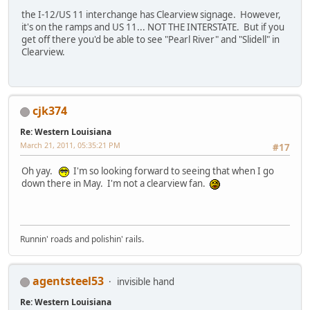
the I-12/US 11 interchange has Clearview signage. However,
it's on the ramps and US 11... NOT THE INTERSTATE. But if you
get off there you'd be able to see "Pearl River" and "Slidell" in
Clearview.
cjk374
Re: Western Louisiana
March 21, 2011, 05:35:21 PM
#17
Oh yay.
I'm so looking forward to seeing that when I go
down there in May. I'm not a clearview fan.
Runnin' roads and polishin' rails.
agentsteel53
invisible hand
Re: Western Louisiana