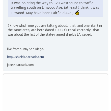
It was pointing the way to I-20 westbound to traffic
travelling south on Linwood Ave. (at least I think it was
Linwood. May have been Fairfield Ave.)
I know which one you are talking about. that, and one like it in
the same area, are both dated 1993 if I recall correctly. that
was about the last of the state-named shields LA issued.
live from sunny San Diego.
http://shields.aaroads.com
jake@aaroads.com