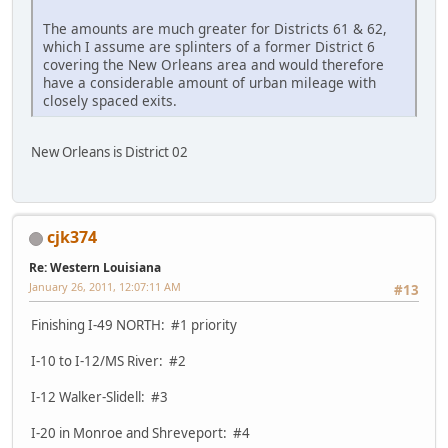
The amounts are much greater for Districts 61 & 62,
which I assume are splinters of a former District 6
covering the New Orleans area and would therefore
have a considerable amount of urban mileage with
closely spaced exits.
New Orleans is District 02
cjk374
Re: Western Louisiana
January 26, 2011, 12:07:11 AM
#13
Finishing I-49 NORTH: #1 priority
I-10 to I-12/MS River: #2
I-12 Walker-Slidell: #3
I-20 in Monroe and Shreveport: #4