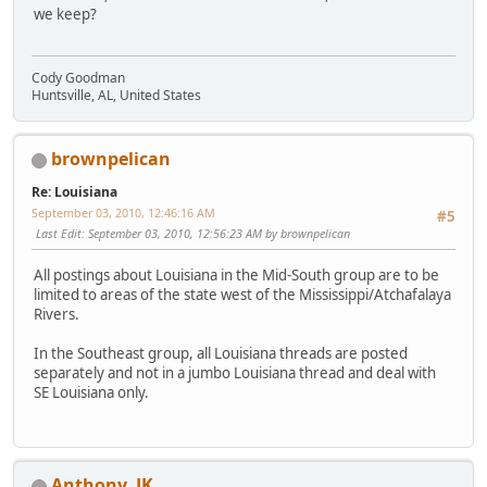
we keep?
Cody Goodman
Huntsville, AL, United States
brownpelican
Re: Louisiana
September 03, 2010, 12:46:16 AM
#5
Last Edit
: September 03, 2010, 12:56:23 AM by brownpelican
All postings about Louisiana in the Mid-South group are to be
limited to areas of the state west of the Mississippi/Atchafalaya
Rivers.
In the Southeast group, all Louisiana threads are posted
separately and not in a jumbo Louisiana thread and deal with
SE Louisiana only.
Anthony_JK