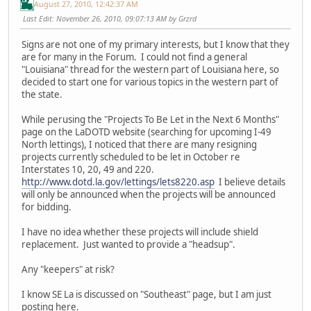
August 27, 2010, 12:42:37 AM
Last Edit
: November 26, 2010, 09:07:13 AM by Grzrd
Signs are not one of my primary interests, but I know that they
are for many in the Forum. I could not find a general
"Louisiana" thread for the western part of Louisiana here, so
decided to start one for various topics in the western part of
the state.
While perusing the "Projects To Be Let in the Next 6 Months"
page on the LaDOTD website (searching for upcoming I-49
North lettings), I noticed that there are many resigning
projects currently scheduled to be let in October re
Interstates 10, 20, 49 and 220.
http://www.dotd.la.gov/lettings/lets8220.asp
I believe details
will only be announced when the projects will be announced
for bidding.
I have no idea whether these projects will include shield
replacement. Just wanted to provide a "headsup".
Any "keepers" at risk?
I know SE La is discussed on "Southeast" page, but I am just
posting here.