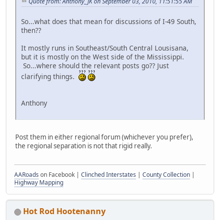
Quote from: Anthony_JK on September 03, 2010, 11:51:55 AM
So...what does that mean for discussions of I-49 South,
then??
It mostly runs in Southeast/South Central Lousisana,
but it is mostly on the West side of the Mississippi.
So...where should the relevant posts go?? Just
clarifying things.
Anthony
Post them in either regional forum (whichever you prefer),
the regional separation is not that rigid really.
AARoads
on Facebook |
Clinched Interstates
|
County Collection
|
Highway Mapping
Hot Rod Hootenanny