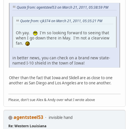
Quote from: agentsteel53 on March 21, 2011, 05:38:59 PM
Quote from: cjk374 on March 21, 2011, 05:35:21 PM
Oh yay.
I'm so looking forward to seeing that
when I go down there in May. I'm not a clearview
fan.
in better news, you can check on a brand new state-
named I-10 shield in the town of Iowa!
Other than the fact that Iowa and Slidell are as close to one
another as San Diego and Los Angeles are to one another.
Please, don't sue Alex & Andy over what I wrote above
agentsteel53
invisible hand
Re: Western Louisiana