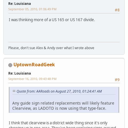
Re: Louisiana
September 05, 2010, 01:06:49 PM
#8
I was thinking more of a US 165 or US 167 divide.
Please, don't sue Alex & Andy over what I wrote above
UptownRoadGeek
Re: Louisiana
September 16, 2010, 09:43:48 PM
#9
Quote from: AARoads on August 27, 2010, 01:24:41 AM
Any guide sign related replacements will likely feature
Clearview, as LADOTD is now using that type-face.
I think that clearview is a district wide thing since it's only