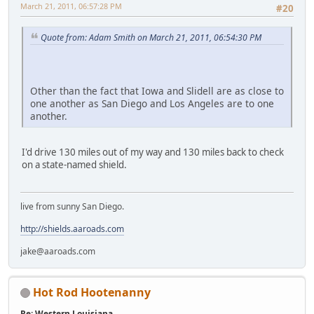
March 21, 2011, 06:57:28 PM
#20
Quote from: Adam Smith on March 21, 2011, 06:54:30 PM
Other than the fact that Iowa and Slidell are as close to
one another as San Diego and Los Angeles are to one
another.
I'd drive 130 miles out of my way and 130 miles back to check
on a state-named shield.
live from sunny San Diego.
http://shields.aaroads.com
jake@aaroads.com
Hot Rod Hootenanny
Re: Western Louisiana