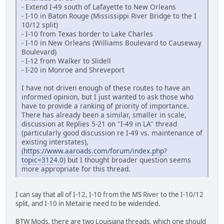
- Extend I-49 south of Lafayette to New Orleans
- I-10 in Baton Rouge (Mississippi River Bridge to the I
10/12 split)
- I-10 from Texas border to Lake Charles
- I-10 in New Orleans (Williams Boulevard to Causeway
Boulevard)
- I-12 from Walker to Slidell
- I-20 in Monroe and Shreveport
I have not driven enough of these routes to have an
informed opinion, but I just wanted to ask those who
have to provide a ranking of priority of importance.
There has already been a similar, smaller in scale,
discussion at Replies 5-21 on "I-49 in LA" thread
(particularly good discussion re I-49 vs. maintenance of
existing interstates),
(
https://www.aaroads.com/forum/index.php?
topic=3124.0
) but I thought broader question seems
more appropriate for this thread.
I can say that all of I-12, I-10 from the MS River to the I-10/12
split, and I-10 in Metairie need to be widended.
BTW Mods, there are two Louisiana threads, which one should