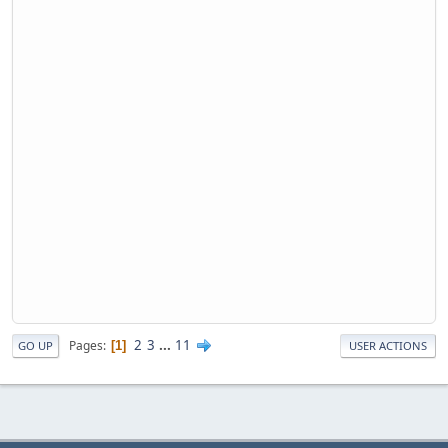
2
3
...
11
Pages
1
GO UP
USER ACTIONS