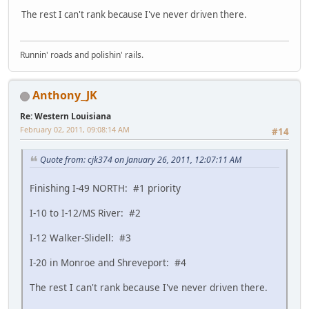
The rest I can't rank because I've never driven there.
Runnin' roads and polishin' rails.
Anthony_JK
Re: Western Louisiana
February 02, 2011, 09:08:14 AM
#14
Quote from: cjk374 on January 26, 2011, 12:07:11 AM
Finishing I-49 NORTH: #1 priority
I-10 to I-12/MS River: #2
I-12 Walker-Slidell: #3
I-20 in Monroe and Shreveport: #4
The rest I can't rank because I've never driven there.