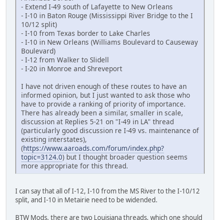
- Extend I-49 south of Lafayette to New Orleans
- I-10 in Baton Rouge (Mississippi River Bridge to the I
10/12 split)
- I-10 from Texas border to Lake Charles
- I-10 in New Orleans (Williams Boulevard to Causeway
Boulevard)
- I-12 from Walker to Slidell
- I-20 in Monroe and Shreveport
I have not driven enough of these routes to have an
informed opinion, but I just wanted to ask those who
have to provide a ranking of priority of importance.
There has already been a similar, smaller in scale,
discussion at Replies 5-21 on "I-49 in LA" thread
(particularly good discussion re I-49 vs. maintenance of
existing interstates),
(
https://www.aaroads.com/forum/index.php?
topic=3124.0
) but I thought broader question seems
more appropriate for this thread.
I can say that all of I-12, I-10 from the MS River to the I-10/12
split, and I-10 in Metairie need to be widended.
BTW Mods, there are two Louisiana threads, which one should