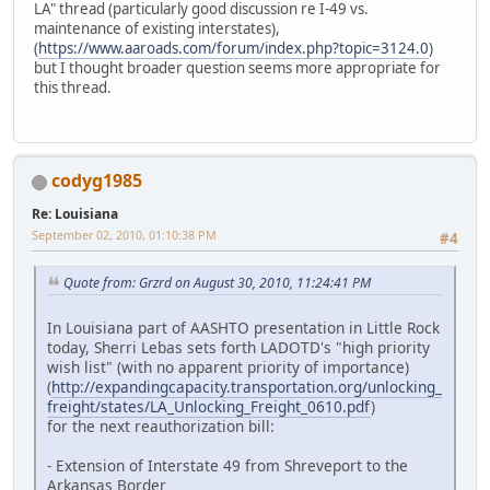
LA" thread (particularly good discussion re I-49 vs.
maintenance of existing interstates),
(
https://www.aaroads.com/forum/index.php?topic=3124.0
)
but I thought broader question seems more appropriate for
this thread.
codyg1985
Re: Louisiana
September 02, 2010, 01:10:38 PM
#4
Quote from: Grzrd on August 30, 2010, 11:24:41 PM
In Louisiana part of AASHTO presentation in Little Rock
today, Sherri Lebas sets forth LADOTD's "high priority
wish list" (with no apparent priority of importance)
(
http://expandingcapacity.transportation.org/unlocking_
freight/states/LA_Unlocking_Freight_0610.pdf
)
for the next reauthorization bill:
- Extension of Interstate 49 from Shreveport to the
Arkansas Border