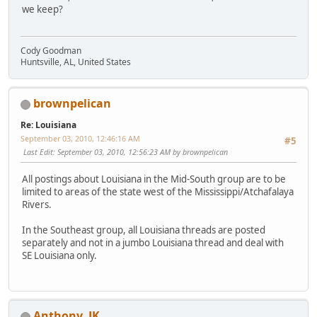
we keep?
Cody Goodman
Huntsville, AL, United States
brownpelican
Re: Louisiana
September 03, 2010, 12:46:16 AM
#5
Last Edit
: September 03, 2010, 12:56:23 AM by brownpelican
All postings about Louisiana in the Mid-South group are to be
limited to areas of the state west of the Mississippi/Atchafalaya
Rivers.
In the Southeast group, all Louisiana threads are posted
separately and not in a jumbo Louisiana thread and deal with
SE Louisiana only.
Anthony_JK