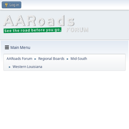
Log in
Main Menu
AARoads Forum
Regional Boards
Mid-South
►
►
Western Louisiana
►