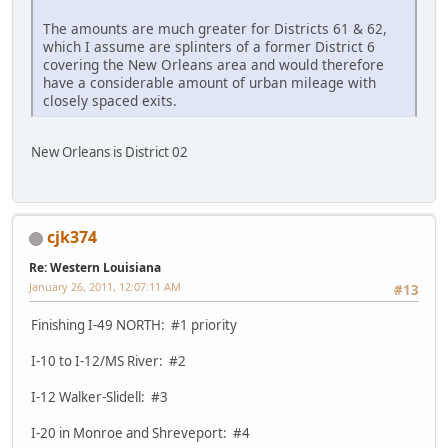
The amounts are much greater for Districts 61 & 62,
which I assume are splinters of a former District 6
covering the New Orleans area and would therefore
have a considerable amount of urban mileage with
closely spaced exits.
New Orleans is District 02
cjk374
Re: Western Louisiana
January 26, 2011, 12:07:11 AM
#13
Finishing I-49 NORTH: #1 priority
I-10 to I-12/MS River: #2
I-12 Walker-Slidell: #3
I-20 in Monroe and Shreveport: #4