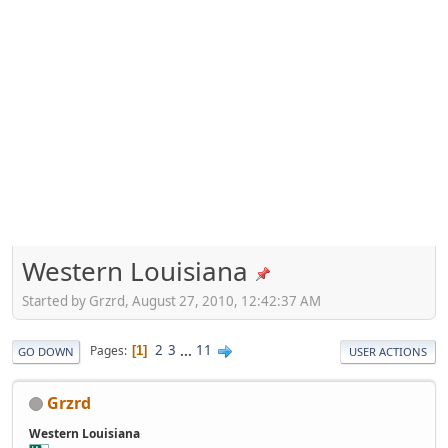
Western Louisiana
Started by Grzrd, August 27, 2010, 12:42:37 AM
2
3
...
11
Pages
1
GO DOWN
USER ACTIONS
Grzrd
Western Louisiana