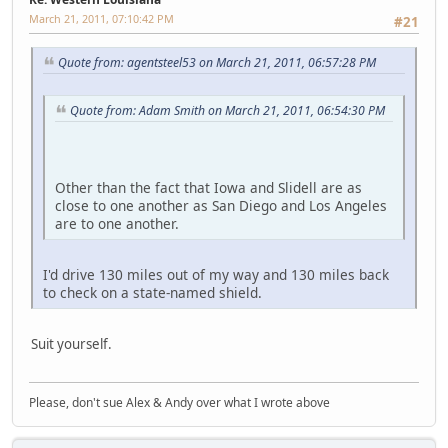
March 21, 2011, 07:10:42 PM
#21
Quote from: agentsteel53 on March 21, 2011, 06:57:28 PM
Quote from: Adam Smith on March 21, 2011, 06:54:30 PM
Other than the fact that Iowa and Slidell are as
close to one another as San Diego and Los Angeles
are to one another.
I'd drive 130 miles out of my way and 130 miles back
to check on a state-named shield.
Suit yourself.
Please, don't sue Alex & Andy over what I wrote above