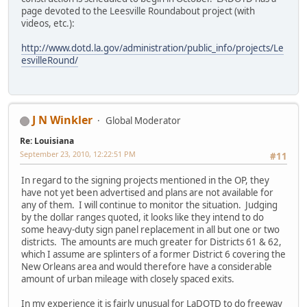
page devoted to the Leesville Roundabout project (with
videos, etc.):
http://www.dotd.la.gov/administration/public_info/projects/Le
esvilleRound/
J N Winkler
Global Moderator
Re: Louisiana
September 23, 2010, 12:22:51 PM
#11
In regard to the signing projects mentioned in the OP, they
have not yet been advertised and plans are not available for
any of them. I will continue to monitor the situation. Judging
by the dollar ranges quoted, it looks like they intend to do
some heavy-duty sign panel replacement in all but one or two
districts. The amounts are much greater for Districts 61 & 62,
which I assume are splinters of a former District 6 covering the
New Orleans area and would therefore have a considerable
amount of urban mileage with closely spaced exits.
In my experience it is fairly unusual for LaDOTD to do freeway