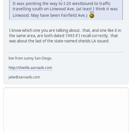
It was pointing the way to I-20 westbound to traffic
travelling south on Linwood Ave. (at least I think it was
Linwood. May have been Fairfield Ave.)
I know which one you are talking about. that, and one like it in
the same area, are both dated 1993 if I recall correctly. that
was about the last of the state-named shields LA issued.
live from sunny San Diego.
http://shields.aaroads.com
jake@aaroads.com