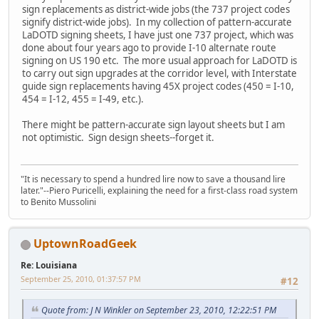
sign replacements as district-wide jobs (the 737 project codes
signify district-wide jobs). In my collection of pattern-accurate
LaDOTD signing sheets, I have just one 737 project, which was
done about four years ago to provide I-10 alternate route
signing on US 190 etc. The more usual approach for LaDOTD is
to carry out sign upgrades at the corridor level, with Interstate
guide sign replacements having 45X project codes (450 = I-10,
454 = I-12, 455 = I-49, etc.).
There might be pattern-accurate sign layout sheets but I am
not optimistic. Sign design sheets--forget it.
"It is necessary to spend a hundred lire now to save a thousand lire
later."--Piero Puricelli, explaining the need for a first-class road system
to Benito Mussolini
UptownRoadGeek
Re: Louisiana
September 25, 2010, 01:37:57 PM
#12
Quote from: J N Winkler on September 23, 2010, 12:22:51 PM