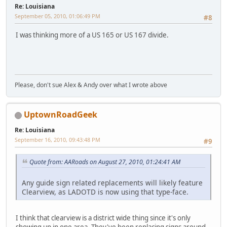
Re: Louisiana
September 05, 2010, 01:06:49 PM
#8
I was thinking more of a US 165 or US 167 divide.
Please, don't sue Alex & Andy over what I wrote above
UptownRoadGeek
Re: Louisiana
September 16, 2010, 09:43:48 PM
#9
Quote from: AARoads on August 27, 2010, 01:24:41 AM
Any guide sign related replacements will likely feature
Clearview, as LADOTD is now using that type-face.
I think that clearview is a district wide thing since it's only