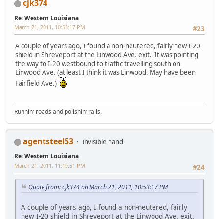
cjk374
Re: Western Louisiana
March 21, 2011, 10:53:17 PM
#23
A couple of years ago, I found a non-neutered, fairly new I-20
shield in Shreveport at the Linwood Ave. exit. It was pointing
the way to I-20 westbound to traffic travelling south on
Linwood Ave. (at least I think it was Linwood. May have been
Fairfield Ave.)
Runnin' roads and polishin' rails.
agentsteel53
invisible hand
Re: Western Louisiana
March 21, 2011, 11:19:51 PM
#24
Quote from: cjk374 on March 21, 2011, 10:53:17 PM
A couple of years ago, I found a non-neutered, fairly
new I-20 shield in Shreveport at the Linwood Ave. exit.