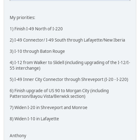
My priorities:
1) Finish I-49 North of I-220
2) I-49 Connector/ I-49 South through Lafayette/New Iberia
3) I-10 through Baton Rouge
4) I-12 from Walker to Slidell (including upgrading of the I-12/I-
55 interchange)
5) I-49 Inner City Connector through Shreveport (I-20 - I-220)
6) Finish upgrade of US 90 to Morgan City (including
Patterson/Bayou Vista/Berwick section)
7) Widen I-20 in Shreveport and Monroe
8) Widen I-10 in Lafayette
Anthony