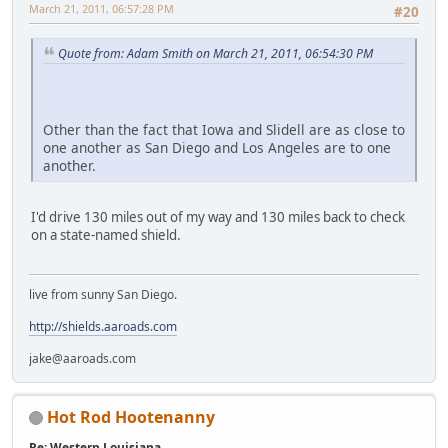
March 21, 2011, 06:57:28 PM
#20
Quote from: Adam Smith on March 21, 2011, 06:54:30 PM
Other than the fact that Iowa and Slidell are as close to
one another as San Diego and Los Angeles are to one
another.
I'd drive 130 miles out of my way and 130 miles back to check
on a state-named shield.
live from sunny San Diego.
http://shields.aaroads.com
jake@aaroads.com
Hot Rod Hootenanny
Re: Western Louisiana