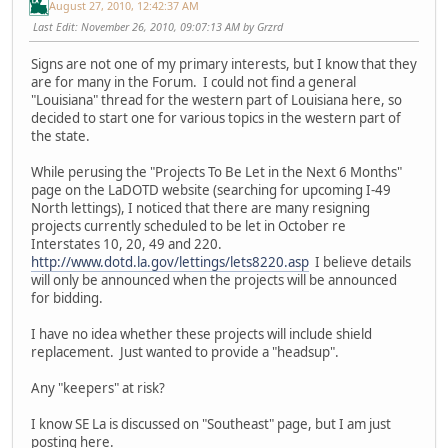
August 27, 2010, 12:42:37 AM
Last Edit
: November 26, 2010, 09:07:13 AM by Grzrd
Signs are not one of my primary interests, but I know that they
are for many in the Forum. I could not find a general
"Louisiana" thread for the western part of Louisiana here, so
decided to start one for various topics in the western part of
the state.
While perusing the "Projects To Be Let in the Next 6 Months"
page on the LaDOTD website (searching for upcoming I-49
North lettings), I noticed that there are many resigning
projects currently scheduled to be let in October re
Interstates 10, 20, 49 and 220.
http://www.dotd.la.gov/lettings/lets8220.asp
I believe details
will only be announced when the projects will be announced
for bidding.
I have no idea whether these projects will include shield
replacement. Just wanted to provide a "headsup".
Any "keepers" at risk?
I know SE La is discussed on "Southeast" page, but I am just
posting here.