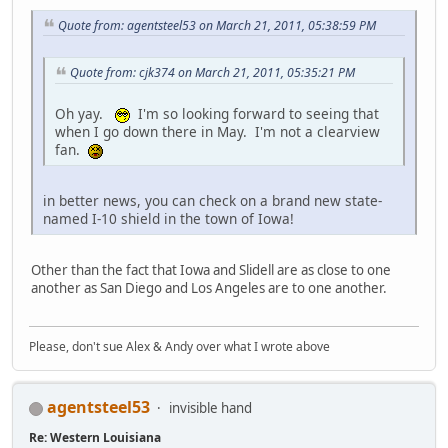
Quote from: agentsteel53 on March 21, 2011, 05:38:59 PM
Quote from: cjk374 on March 21, 2011, 05:35:21 PM
Oh yay.
I'm so looking forward to seeing that
when I go down there in May. I'm not a clearview
fan.
in better news, you can check on a brand new state-
named I-10 shield in the town of Iowa!
Other than the fact that Iowa and Slidell are as close to one
another as San Diego and Los Angeles are to one another.
Please, don't sue Alex & Andy over what I wrote above
agentsteel53
invisible hand
Re: Western Louisiana