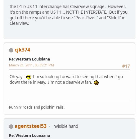
the I-12/US 11 interchange has Clearview signage. However,
it's on the ramps and US 11... NOT THE INTERSTATE. But if you
get off there you'd be able to see "Pearl River" and "Slidell" in
Clearview.
cjk374
Re: Western Louisiana
March 21, 2011, 05:35:21 PM
#17
Oh yay.
I'm so looking forward to seeing that when I go
down there in May. I'm not a clearview fan.
Runnin' roads and polishin' rails.
agentsteel53
invisible hand
Re: Western Louisiana