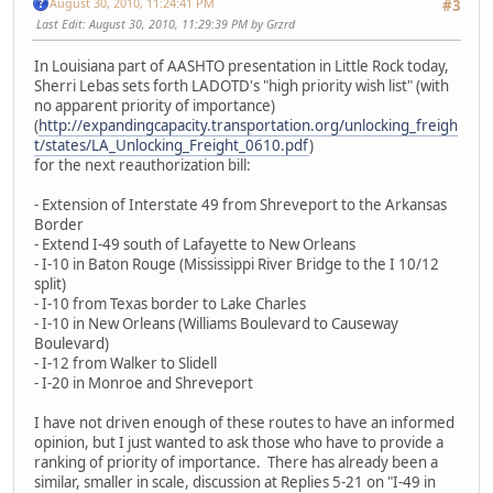
August 30, 2010, 11:24:41 PM
#3
Last Edit
: August 30, 2010, 11:29:39 PM by Grzrd
In Louisiana part of AASHTO presentation in Little Rock today,
Sherri Lebas sets forth LADOTD's "high priority wish list" (with
no apparent priority of importance)
(
http://expandingcapacity.transportation.org/unlocking_freigh
t/states/LA_Unlocking_Freight_0610.pdf
)
for the next reauthorization bill:
- Extension of Interstate 49 from Shreveport to the Arkansas
Border
- Extend I-49 south of Lafayette to New Orleans
- I-10 in Baton Rouge (Mississippi River Bridge to the I 10/12
split)
- I-10 from Texas border to Lake Charles
- I-10 in New Orleans (Williams Boulevard to Causeway
Boulevard)
- I-12 from Walker to Slidell
- I-20 in Monroe and Shreveport
I have not driven enough of these routes to have an informed
opinion, but I just wanted to ask those who have to provide a
ranking of priority of importance. There has already been a
similar, smaller in scale, discussion at Replies 5-21 on "I-49 in