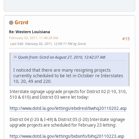
Grzrd
Re: Western Louisiana
February 02, 2011, 11:48:28 AM
#15
Last Edit
: February 02, 2011, 12:09:11 PM by Grzrd
Quote from: Grzrd on August 27, 2010, 12:42:37 AM
I noticed that there are many resigning projects
currently scheduled to be let in October re Interstates
10, 20, 49 and 220.
Interstate signage upgrade projects for District 02 (I-10, 310,
510 & 610) and District 03 were let today:
http://www.dotd.la.gov/lettings/ebidresl/bwhq20110202.asp
District 04 (I-20 & I-49) & District 05 (I-20) Interstate signage
upgrade projects are scheduled for February 23 letting:
http://www.dotd.la.gov/lettings/bidsinfo/bihq20110223.asp