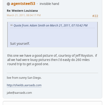
agentsteel53
invisible hand
Re: Western Louisiana
March 21, 2011, 08:04:17 PM
#22
Quote from: Adam Smith on March 21, 2011, 07:10:42 PM
Suit yourself.
this one we have a good picture of, courtesy of Jeff Royston. if
all we had were lousy pictures then I'd easily do 260 miles
round trip to get a good one.
live from sunny San Diego.
http://shields.aaroads.com
jake@aaroads.com