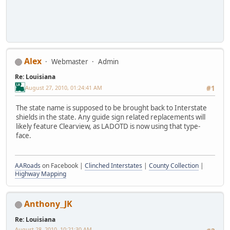
Alex
Webmaster
Admin
Re: Louisiana
August 27, 2010, 01:24:41 AM
#1
The state name is supposed to be brought back to Interstate
shields in the state. Any guide sign related replacements will
likely feature Clearview, as LADOTD is now using that type-
face.
AARoads
on Facebook |
Clinched Interstates
|
County Collection
|
Highway Mapping
Anthony_JK
Re: Louisiana
August 28, 2010, 10:21:30 AM