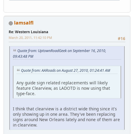
lamsalfl
Re: Western Louisiana
March 20, 2011, 11:42:10 PM
#16
Quote from: UptownRoadGeek on September 16, 2010,
09:43:48 PM
Quote from: AARoads on August 27, 2010, 01:24:41 AM
Any guide sign related replacements will likely
feature Clearview, as LADOTD is now using that
type-face.
I think that clearview is a district wide thing since it's
only showing up in one area. They've been replacing
signs around New Orleans lately and none of them are
in clearview.