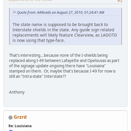
#2
Quote from: AARoads on August 27, 2010, 01:24:41 AM
The state name is supposed to be brought back to
Interstate shields in the state. Any guide sign related
replacements will likely feature Clearview, as LADOTD
is now using that type-face.
That's interesting...because none of the I-shields being
replaced along I-49 between Lafayette and Opelousas as part
of the signage update ongoing there have "Louisiana"
stamped on them. Or, maybe that's because I-49 for now is
still an "Intra-state" Interstate??
Anthony
Grzrd
Re: Louisiana