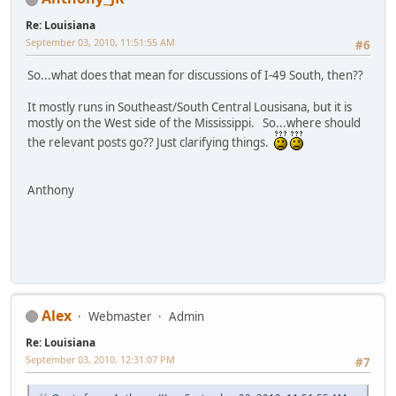
Re: Louisiana
September 03, 2010, 11:51:55 AM
#6
So...what does that mean for discussions of I-49 South, then??
It mostly runs in Southeast/South Central Lousisana, but it is
mostly on the West side of the Mississippi. So...where should
the relevant posts go?? Just clarifying things.
Anthony
Alex
Webmaster
Admin
Re: Louisiana
September 03, 2010, 12:31:07 PM
#7