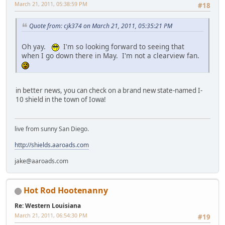
March 21, 2011, 05:38:59 PM
#18
Quote from: cjk374 on March 21, 2011, 05:35:21 PM
Oh yay.
I'm so looking forward to seeing that
when I go down there in May. I'm not a clearview fan.
in better news, you can check on a brand new state-named I-
10 shield in the town of Iowa!
live from sunny San Diego.
http://shields.aaroads.com
jake@aaroads.com
Hot Rod Hootenanny
Re: Western Louisiana
March 21, 2011, 06:54:30 PM
#19