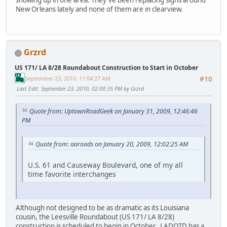
showing up in one area. They've been replacing signs around
New Orleans lately and none of them are in clearview.
Grzrd
US 171/ LA 8/28 Roundabout Construction to Start in October
September 23, 2010, 11:04:27 AM
#10
Last Edit
: September 23, 2010, 02:00:35 PM by Grzrd
Quote from: UptownRoadGeek on January 31, 2009, 12:46:46
PM
Quote from: aaroads on January 20, 2009, 12:02:25 AM
U.S. 61 and Causeway Boulevard, one of my all
time favorite interchanges
Although not designed to be as dramatic as its Louisiana
cousin, the Leesville Roundabout (US 171/ LA 8/28)
construction is scheduled to begin in October. LADOTD has a