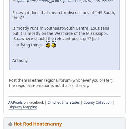
Quote from: Anthony_JK on September 03, 2010, 11:51:55 AM
So...what does that mean for discussions of I-49 South,
then??
It mostly runs in Southeast/South Central Lousisana,
but it is mostly on the West side of the Mississippi.
So...where should the relevant posts go?? Just
clarifying things.
Anthony
Post them in either regional forum (whichever you prefer),
the regional separation is not that rigid really.
AARoads
on Facebook |
Clinched Interstates
|
County Collection
|
Highway Mapping
Hot Rod Hootenanny