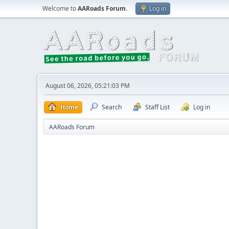
Welcome to
AARoads Forum
.
Log in
August 06, 2026, 05:21:03 PM
Home
Search
Staff List
Log in
AARoads Forum