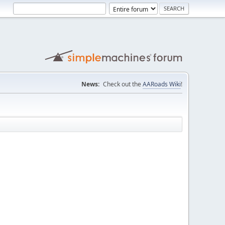
News:
Check out the
AARoads Wiki
!