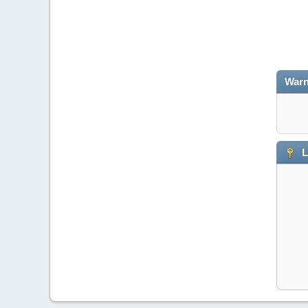
Warn
L