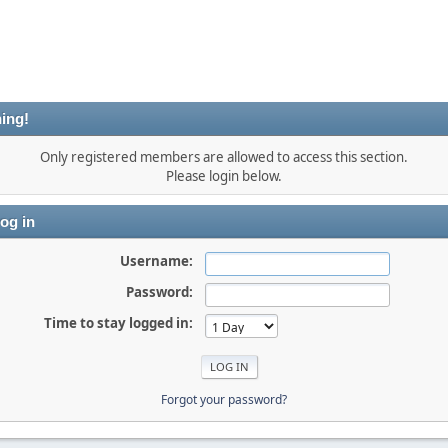
ing!
Only registered members are allowed to access this section.
Please login below.
og in
Username:
Password:
Time to stay logged in:
Forgot your password?