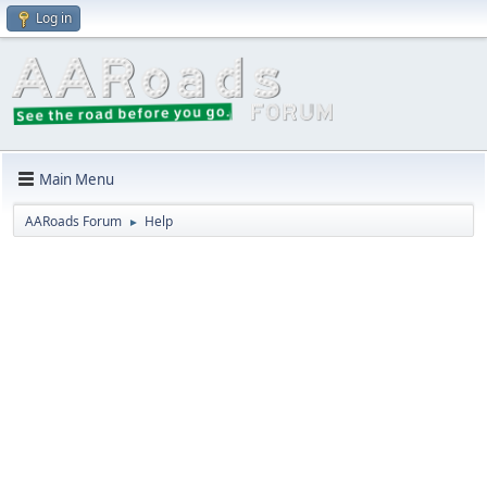
Log in
Main Menu
AARoads Forum
Help
►