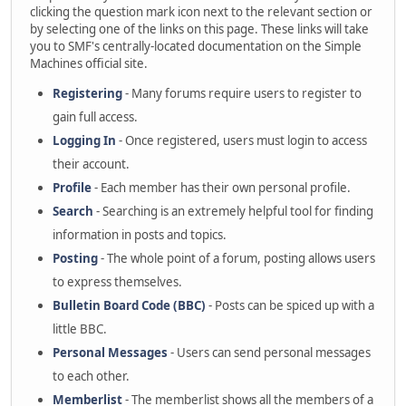
clicking the question mark icon next to the relevant section or
by selecting one of the links on this page. These links will take
you to SMF's centrally-located documentation on the Simple
Machines official site.
Registering
- Many forums require users to register to
gain full access.
Logging In
- Once registered, users must login to access
their account.
Profile
- Each member has their own personal profile.
Search
- Searching is an extremely helpful tool for finding
information in posts and topics.
Posting
- The whole point of a forum, posting allows users
to express themselves.
Bulletin Board Code (BBC)
- Posts can be spiced up with a
little BBC.
Personal Messages
- Users can send personal messages
to each other.
Memberlist
- The memberlist shows all the members of a