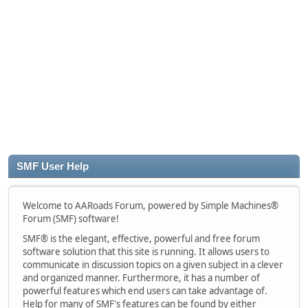
SMF User Help
Welcome to AARoads Forum, powered by Simple Machines®
Forum (SMF) software!
SMF® is the elegant, effective, powerful and free forum
software solution that this site is running. It allows users to
communicate in discussion topics on a given subject in a clever
and organized manner. Furthermore, it has a number of
powerful features which end users can take advantage of.
Help for many of SMF's features can be found by either