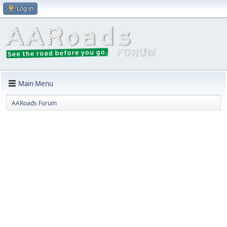
Log in
Main Menu
AARoads Forum