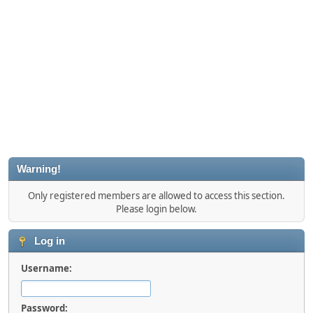
Warning!
Only registered members are allowed to access this section.
Please login below.
Log in
Username:
Password: