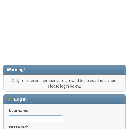
Warning!
Only registered members are allowed to access this section.
Please login below.
Log in
Username:
Password: