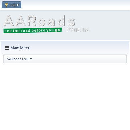
Log in
Main Menu
AARoads Forum