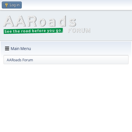
Log in
Main Menu
AARoads Forum