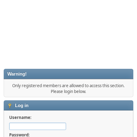
Warning!
Only registered members are allowed to access this section.
Please login below.
Log in
Username:
Password: