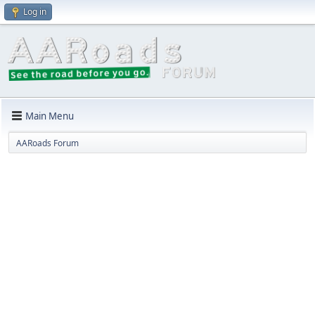
Log in
Main Menu
AARoads Forum