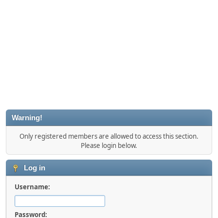
Warning!
Only registered members are allowed to access this section.
Please login below.
Log in
Username:
Password: