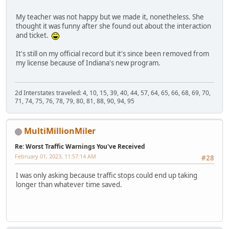
My teacher was not happy but we made it, nonetheless. She
thought it was funny after she found out about the interaction
and ticket.
It's still on my official record but it's since been removed from
my license because of Indiana's new program.
2d Interstates traveled: 4, 10, 15, 39, 40, 44, 57, 64, 65, 66, 68, 69, 70,
71, 74, 75, 76, 78, 79, 80, 81, 88, 90, 94, 95
MultiMillionMiler
Re: Worst Traffic Warnings You've Received
February 01, 2023, 11:57:14 AM
#28
I was only asking because traffic stops could end up taking
longer than whatever time saved.