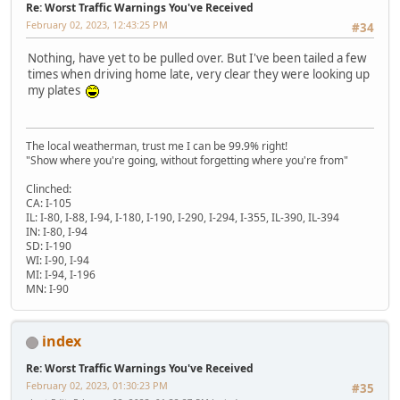
Re: Worst Traffic Warnings You've Received
February 02, 2023, 12:43:25 PM
#34
Nothing, have yet to be pulled over. But I've been tailed a few
times when driving home late, very clear they were looking up
my plates
The local weatherman, trust me I can be 99.9% right!
"Show where you're going, without forgetting where you're from"
Clinched:
CA: I-105
IL: I-80, I-88, I-94, I-180, I-190, I-290, I-294, I-355, IL-390, IL-394
IN: I-80, I-94
SD: I-190
WI: I-90, I-94
MI: I-94, I-196
MN: I-90
index
Re: Worst Traffic Warnings You've Received
February 02, 2023, 01:30:23 PM
#35