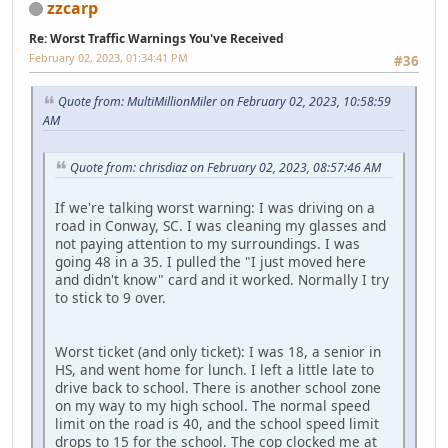
zzcarp
Re: Worst Traffic Warnings You've Received
February 02, 2023, 01:34:41 PM
#36
Quote from: MultiMillionMiler on February 02, 2023, 10:58:59
AM
Quote from: chrisdiaz on February 02, 2023, 08:57:46 AM
If we're talking worst warning: I was driving on a
road in Conway, SC. I was cleaning my glasses and
not paying attention to my surroundings. I was
going 48 in a 35. I pulled the "I just moved here
and didn't know" card and it worked. Normally I try
to stick to 9 over.
Worst ticket (and only ticket): I was 18, a senior in
HS, and went home for lunch. I left a little late to
drive back to school. There is another school zone
on my way to my high school. The normal speed
limit on the road is 40, and the school speed limit
drops to 15 for the school. The cop clocked me at