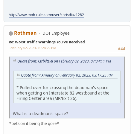
http://www.mob-rule.com/user/chrisdiaz1282
Rothman
DOT Employee
Re: Worst Traffic Warnings You've Received
February 02, 2023, 10:24:29 PM
#44
Quote from: CtrlAltDel on February 02, 2023, 07:34:11 PM
Quote from: Amaury on February 02, 2023, 03:17:25 PM
* Pulled over for crossing the deadman's space
when getting on Interstate 82 westbound at the
Firing Center area (MP/Exit 26).
What is a deadman's space?
*bets on it being the gore*