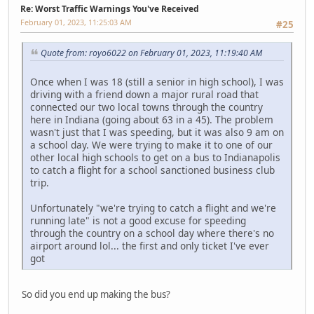
Re: Worst Traffic Warnings You've Received
February 01, 2023, 11:25:03 AM
#25
Quote from: royo6022 on February 01, 2023, 11:19:40 AM
Once when I was 18 (still a senior in high school), I was
driving with a friend down a major rural road that
connected our two local towns through the country
here in Indiana (going about 63 in a 45). The problem
wasn't just that I was speeding, but it was also 9 am on
a school day. We were trying to make it to one of our
other local high schools to get on a bus to Indianapolis
to catch a flight for a school sanctioned business club
trip.
Unfortunately "we're trying to catch a flight and we're
running late" is not a good excuse for speeding
through the country on a school day where there's no
airport around lol... the first and only ticket I've ever
got
So did you end up making the bus?