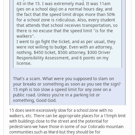
43 in the 15. I was extremely mad. It was 11am
(yes on a school day) on a normal hours day, and
the fact that the speed limit drops more than 50%
for a school zone is ridiculous. Also, every student
that attends that school receives transportation, so
there is no excuse that the speed limit "is for the
walkers".
I went to go fight the ticket, and as per usual, they
were not willing to budge. Even with an attorney,
nothing. $450 ticket, $500 attorney, $300 Driver
Responsibility Assessment, and 6 points on my
license.
That's a scam. What were you supposed to slam on
your breaks or something as soon as you see the sign?
15 mph is too slow a speed limit for
any zone
on a
public road. Unless you're in a parking lot or
something, Good God.
15 does seem excessively slow for a school zone with no
walkers, etc. There can be appropriate places for a 15mph limit
with buildings close to the street and the potential for
pedestrians-we have those in some of our Colorado mountain
communities such as Ward-but they should be for