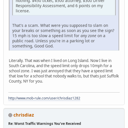
nothing. $450 ticket, $500 attorney, $300 Driver
Responsibility Assessment, and 6 points on my
license.
That's a scam. What were you supposed to slam on
your breaks or something as soon as you see the sign?
15 mph is too slow a speed limit for
any zone
on a
public road. Unless you're in a parking lot or
something, Good God.
Literally. That was when I lived on Long Island. Now I live in
South Carolina, and the speed limit only drops 10mph for a
school zone. I was just annoyed that they have a speed limit
that low for a school that nobody walks to, but thats just Suffolk
County, NY for you.
http://www.mob-rule.com/user/chrisdiaz1282
chrisdiaz
Re: Worst Traffic Warnings You've Received