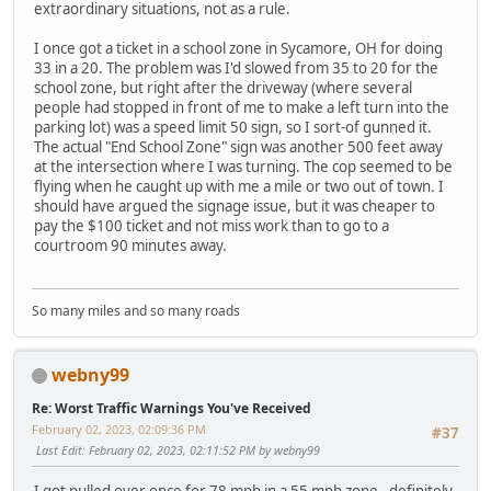
extraordinary situations, not as a rule.
I once got a ticket in a school zone in Sycamore, OH for doing
33 in a 20. The problem was I'd slowed from 35 to 20 for the
school zone, but right after the driveway (where several
people had stopped in front of me to make a left turn into the
parking lot) was a speed limit 50 sign, so I sort-of gunned it.
The actual "End School Zone" sign was another 500 feet away
at the intersection where I was turning. The cop seemed to be
flying when he caught up with me a mile or two out of town. I
should have argued the signage issue, but it was cheaper to
pay the $100 ticket and not miss work than to go to a
courtroom 90 minutes away.
So many miles and so many roads
webny99
Re: Worst Traffic Warnings You've Received
February 02, 2023, 02:09:36 PM
#37
Last Edit
: February 02, 2023, 02:11:52 PM by webny99