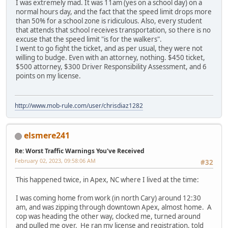
I was extremely mad. It was 11am (yes on a school day) on a
normal hours day, and the fact that the speed limit drops more
than 50% for a school zone is ridiculous. Also, every student
that attends that school receives transportation, so there is no
excuse that the speed limit "is for the walkers".
I went to go fight the ticket, and as per usual, they were not
willing to budge. Even with an attorney, nothing. $450 ticket,
$500 attorney, $300 Driver Responsibility Assessment, and 6
points on my license.
http://www.mob-rule.com/user/chrisdiaz1282
elsmere241
Re: Worst Traffic Warnings You've Received
February 02, 2023, 09:58:06 AM
#32
This happened twice, in Apex, NC where I lived at the time:
I was coming home from work (in north Cary) around 12:30
am, and was zipping through downtown Apex, almost home. A
cop was heading the other way, clocked me, turned around
and pulled me over. He ran my license and registration, told