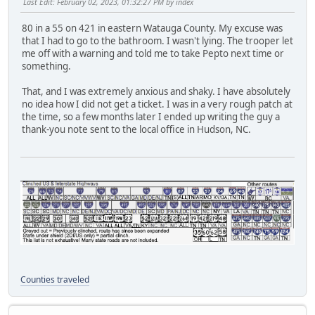
Last Edit
: February 02, 2023, 01:32:27 PM by index
80 in a 55 on 421 in eastern Watauga County. My excuse was
that I had to go to the bathroom. I wasn't lying. The trooper let
me off with a warning and told me to take Pepto next time or
something.
That, and I was extremely anxious and shaky. I have absolutely
no idea how I did not get a ticket. I was in a very rough patch at
the time, so a few months later I ended up writing the guy a
thank-you note sent to the local office in Hudson, NC.
Counties traveled