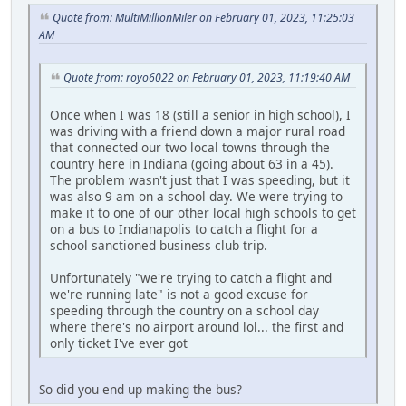
Quote from: MultiMillionMiler on February 01, 2023, 11:25:03
AM
Quote from: royo6022 on February 01, 2023, 11:19:40 AM
Once when I was 18 (still a senior in high school), I
was driving with a friend down a major rural road
that connected our two local towns through the
country here in Indiana (going about 63 in a 45).
The problem wasn't just that I was speeding, but it
was also 9 am on a school day. We were trying to
make it to one of our other local high schools to get
on a bus to Indianapolis to catch a flight for a
school sanctioned business club trip.
Unfortunately "we're trying to catch a flight and
we're running late" is not a good excuse for
speeding through the country on a school day
where there's no airport around lol... the first and
only ticket I've ever got
So did you end up making the bus?