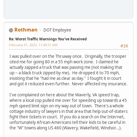
Rothman
DOT Employee
Re: Worst Traffic Warnings You've Received
February 01, 2023, 11:40:51 AM
#26
I was pulled over on the Thruway once. Originally, the trooper
cited me for going 80 in a 55 mph work zone. I claimed he
actually zapped a truck that was passing me (not making that
up -- a black truck zipped by me). He dropped it to 70 mph,
insisting that he "had me as clear as day." I fought it in court
and got it reduced even further. Never affected my insurance.
I've complained on here about the Waverly, VA speed trap,
where a local cop pulled me over for speeding up towards a 45
mph speed limit sign on my way out of town. There's a whole
cottage industry of lawyers in that area that help out-of-staters
fight their tickets in court. If you do a search on the Internet,
unfortunately African-Americans tell their kids to be careful in
the "W" towns along US 460 (Wavery, Wakefield, Windsor...).