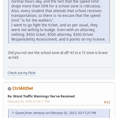
normal hours day, and the fact that the speed limit
drops more than 50% for a school zone is ridiculous.
Also, every student that attends that school receives
transportation, so there is no excuse that the speed
limit "is for the walkers".
I went to go fight the ticket, and as per usual, they
were not willing to budge. Even with an attorney,
nothing. $450 ticket, $500 attorney, $300 Driver
Responsibility Assessment, and 6 points on my license.
Did you not see the school zone at all? 43 in a 15 zone is brave
as hell.
Check out my Flickr
CtrlAltDel
Re: Worst Traffic Warnings You've Received
February 02, 2023, 07:34:11 PM
#42
Quote from: Amaury on February 02, 2023, 03:17:25 PM