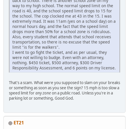
back to school. There is another school zone on my
way to my high school. The normal speed limit on the
road is 40, and the school speed limit drops to 15 for
the school. The cop clocked me at 43 in the 15. I was
extremely mad. It was 11am (yes on a school day) on a
normal hours day, and the fact that the speed limit
drops more than 50% for a school zone is ridiculous.
Also, every student that attends that school receives
transportation, so there is no excuse that the speed
limit "is for the walkers".
I went to go fight the ticket, and as per usual, they
were not willing to budge. Even with an attorney,
nothing. $450 ticket, $500 attorney, $300 Driver
Responsibility Assessment, and 6 points on my license.
That's a scam. What were you supposed to slam on your breaks
or something as soon as you see the sign? 15 mph is too slow a
speed limit for
any zone
on a public road. Unless you're in a
parking lot or something, Good God.
ET21