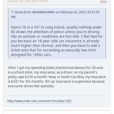
February 02, 2023, 03:01:52 PM
#39
Quote from: MultiMillionMiler on February 02, 2023, 02:51:05
PM
Damn 78 in a 55? In Long Island, usually nothing under
80 draws the attention of police unless you're driving
like an asshole or conditions are horrible. I feel bad for
you because an 18 year olds car insurance is already
much higher than normal, and then you have to add a
ticket onto that for exceeding an absurdly low limit
designed for 1950s cars.
After I got my speeding ticket (mentioned above) for 28 over
in a school zone, my insurance, as a driver on my parent's
policy, was $250 a month. Now, in South Carolina, my insurance
is $347 for SIX months. NY car insurance is expensive because
everyone drives like assholes.
http://www.mob-rule.com/user/chrisdiaz1282