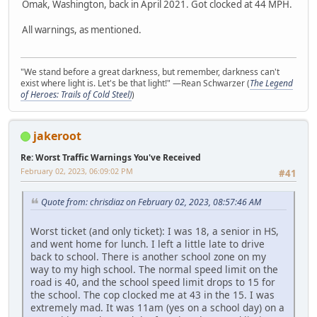
Omak, Washington, back in April 2021. Got clocked at 44 MPH.
All warnings, as mentioned.
"We stand before a great darkness, but remember, darkness can't
exist where light is. Let's be that light!" —Rean Schwarzer (
The Legend
of Heroes: Trails of Cold Steel)
)
jakeroot
Re: Worst Traffic Warnings You've Received
February 02, 2023, 06:09:02 PM
#41
Quote from: chrisdiaz on February 02, 2023, 08:57:46 AM
Worst ticket (and only ticket): I was 18, a senior in HS,
and went home for lunch. I left a little late to drive
back to school. There is another school zone on my
way to my high school. The normal speed limit on the
road is 40, and the school speed limit drops to 15 for
the school. The cop clocked me at 43 in the 15. I was
extremely mad. It was 11am (yes on a school day) on a