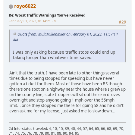
royo6022
Re: Worst Traffic Warnings You've Received
February 01, 2023, 01:14:21 PM
#29
Quote from: MultiMillionMiler on February 01, 2023, 11:57:14
AM
I was only asking because traffic stops could end up
taking longer than whatever time saved.
Ain't that the truth. I have been late to other things several
times due to being stopped for speeding but have never
gotten a ticket for them. Most of those have been BS though...
there's one spot on a highway near the house where I grew up
on the county line, state troopers will sit out there in droves
overnight and stop anyone going 1 mph over the 55mph
limit... once they stopped me there for going 58 and he didn't
even ask me for my license, just asked me to slow down...
2d Interstates traveled: 4, 10, 15, 39, 40, 44, 57, 64, 65, 66, 68, 69, 70,
71, 74, 75, 76, 78, 79, 80, 81, 88, 90, 94, 95