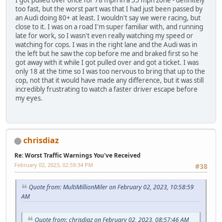
I got pulled over once for 78 mph in a 55 mph zone - definitely
too fast, but the worst part was that I had just been passed by
an Audi doing 80+ at least. I wouldn't say we were racing, but
close to it. I was on a road I'm super familiar with, and running
late for work, so I wasn't even really watching my speed or
watching for cops. I was in the right lane and the Audi was in
the left but he saw the cop before me and braked first so he
got away with it while I got pulled over and got a ticket. I was
only 18 at the time so I was too nervous to bring that up to the
cop, not that it would have made any difference, but it was still
incredibly frustrating to watch a faster driver escape before
my eyes.
chrisdiaz
Re: Worst Traffic Warnings You've Received
February 02, 2023, 02:59:34 PM
#38
Quote from: MultiMillionMiler on February 02, 2023, 10:58:59
AM
Quote from: chrisdiaz on February 02, 2023, 08:57:46 AM