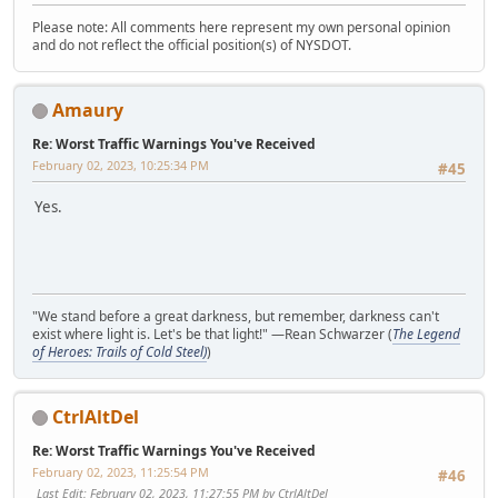
Please note: All comments here represent my own personal opinion
and do not reflect the official position(s) of NYSDOT.
Amaury
Re: Worst Traffic Warnings You've Received
February 02, 2023, 10:25:34 PM
#45
Yes.
"We stand before a great darkness, but remember, darkness can't
exist where light is. Let's be that light!" —Rean Schwarzer (
The Legend
of Heroes: Trails of Cold Steel)
)
CtrlAltDel
Re: Worst Traffic Warnings You've Received
February 02, 2023, 11:25:54 PM
#46
Last Edit
: February 02, 2023, 11:27:55 PM by CtrlAltDel