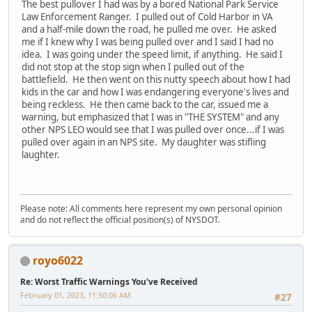
The best pullover I had was by a bored National Park Service
Law Enforcement Ranger. I pulled out of Cold Harbor in VA
and a half-mile down the road, he pulled me over. He asked
me if I knew why I was being pulled over and I said I had no
idea. I was going under the speed limit, if anything. He said I
did not stop at the stop sign when I pulled out of the
battlefield. He then went on this nutty speech about how I had
kids in the car and how I was endangering everyone's lives and
being reckless. He then came back to the car, issued me a
warning, but emphasized that I was in "THE SYSTEM" and any
other NPS LEO would see that I was pulled over once...if I was
pulled over again in an NPS site. My daughter was stifling
laughter.
Please note: All comments here represent my own personal opinion
and do not reflect the official position(s) of NYSDOT.
royo6022
Re: Worst Traffic Warnings You've Received
February 01, 2023, 11:50:06 AM
#27