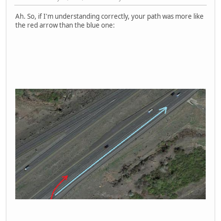
Ah. So, if I'm understanding correctly, your path was more like
the red arrow than the blue one: