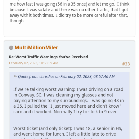
me how fast I was going (56 in a 35 once) and let me go. I think
because it was so late and there was no other traffic, that I got
away with it both times. I did try to be more careful after that,
though.
MultiMillionMiler
Re: Worst Traffic Warnings You've Received
February 02, 2023, 10:58:59 AM
#33
Quote from: chrisdiaz on February 02, 2023, 08:57:46 AM
If we're talking worst warning: I was driving on a road
in Conway, SC. I was cleaning my glasses and not
paying attention to my surroundings. I was going 48 in
a 35. I pulled the "I just moved here and didn't know"
card and it worked. Normally I try to stick to 9 over.
Worst ticket (and only ticket): I was 18, a senior in HS,
and went home for lunch. I left a little late to drive