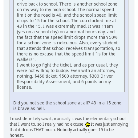
drive back to school. There is another school zone
on my way to my high school. The normal speed
limit on the road is 40, and the school speed limit
drops to 15 for the school. The cop clocked me at
43 in the 15. I was extremely mad. It was 11am
(yes on a school day) on a normal hours day, and
the fact that the speed limit drops more than 50%
for a school zone is ridiculous. Also, every student
that attends that school receives transportation, so
there is no excuse that the speed limit "is for the
walkers".
I went to go fight the ticket, and as per usual, they
were not willing to budge. Even with an attorney,
nothing. $450 ticket, $500 attorney, $300 Driver
Responsibility Assessment, and 6 points on my
license.
Did you not see the school zone at all? 43 in a 15 zone
is brave as hell.
I most definitely saw it, ironically it was the elementary school
that I went to, so I really had no excuse
It was just annoying
that it drops THAT much. Nobody actually goes 15 to be
honest.