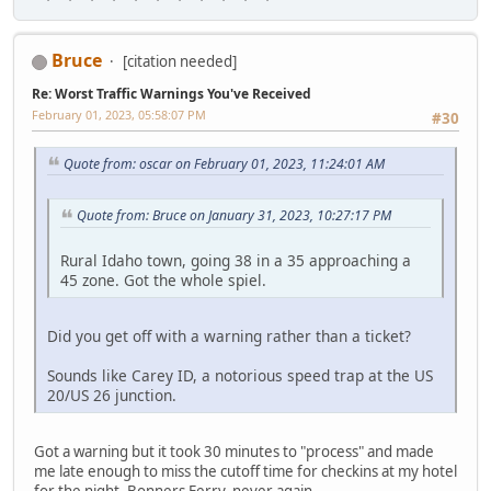
Bruce
[citation needed]
Re: Worst Traffic Warnings You've Received
February 01, 2023, 05:58:07 PM
#30
Quote from: oscar on February 01, 2023, 11:24:01 AM
Quote from: Bruce on January 31, 2023, 10:27:17 PM
Rural Idaho town, going 38 in a 35 approaching a
45 zone. Got the whole spiel.
Did you get off with a warning rather than a ticket?
Sounds like Carey ID, a notorious speed trap at the US
20/US 26 junction.
Got a warning but it took 30 minutes to "process" and made
me late enough to miss the cutoff time for checkins at my hotel