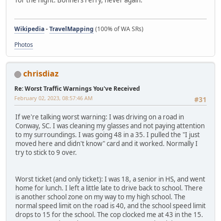
for the night. Bonners Ferry, never again.
Wikipedia
-
TravelMapping
(100% of WA SRs)
Photos
chrisdiaz
Re: Worst Traffic Warnings You've Received
February 02, 2023, 08:57:46 AM
#31
If we're talking worst warning: I was driving on a road in
Conway, SC. I was cleaning my glasses and not paying attention
to my surroundings. I was going 48 in a 35. I pulled the "I just
moved here and didn't know" card and it worked. Normally I
try to stick to 9 over.
Worst ticket (and only ticket): I was 18, a senior in HS, and went
home for lunch. I left a little late to drive back to school. There
is another school zone on my way to my high school. The
normal speed limit on the road is 40, and the school speed limit
drops to 15 for the school. The cop clocked me at 43 in the 15.