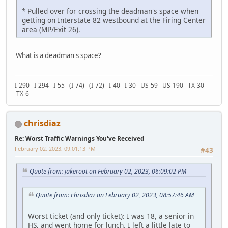
* Pulled over for crossing the deadman's space when
getting on Interstate 82 westbound at the Firing Center
area (MP/Exit 26).
What is a deadman's space?
I-290 I-294 I-55 (I-74) (I-72) I-40 I-30 US-59 US-190 TX-30
TX-6
chrisdiaz
Re: Worst Traffic Warnings You've Received
February 02, 2023, 09:01:13 PM
#43
Quote from: jakeroot on February 02, 2023, 06:09:02 PM
Quote from: chrisdiaz on February 02, 2023, 08:57:46 AM
Worst ticket (and only ticket): I was 18, a senior in
HS, and went home for lunch. I left a little late to