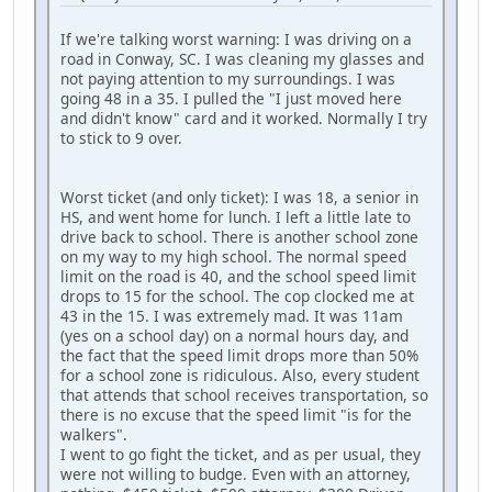
If we're talking worst warning: I was driving on a
road in Conway, SC. I was cleaning my glasses and
not paying attention to my surroundings. I was
going 48 in a 35. I pulled the "I just moved here
and didn't know" card and it worked. Normally I try
to stick to 9 over.
Worst ticket (and only ticket): I was 18, a senior in
HS, and went home for lunch. I left a little late to
drive back to school. There is another school zone
on my way to my high school. The normal speed
limit on the road is 40, and the school speed limit
drops to 15 for the school. The cop clocked me at
43 in the 15. I was extremely mad. It was 11am
(yes on a school day) on a normal hours day, and
the fact that the speed limit drops more than 50%
for a school zone is ridiculous. Also, every student
that attends that school receives transportation, so
there is no excuse that the speed limit "is for the
walkers".
I went to go fight the ticket, and as per usual, they
were not willing to budge. Even with an attorney,