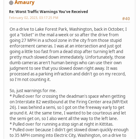
Amaury
Re: Worst Traffic Warnings You've Received
February 02, 2023, 03:17:25 PM
#40
On a drive to Lake Forest Park, Washington, back in October, I
got a "ticket" in the mail a week or so after the drive from
going 27 MPH in a school zone in the city from those stupid
enforcement cameras. I was at an intersection and just got
going a little too fast from a dead stop after turning left and
pretty much slowed down immediately. Unfortunately, those
dumb cameras aren't human beings who can use their own
judgment to see that you slowed down right away. It was
processed as a parking infraction and didn't go on my record,
so I'm not counting it.
So, just warnings for me.
* Pulled over for crossing the deadman's space when getting
on Interstate 82 westbound at the Firing Center area (MP/Exit
26). I was behind a semi, so I got on the freeway early to get
around it. At the same time, I wanted to be courteous and let
the semi get on, so I also went all the way to the left lane.
* Pulled over for running a stop sign at night in Kittitas.
* Pulled over because I didn't get slowed down quickly enough
to 35 MPH coming into Electric City, Washington, on a drive to