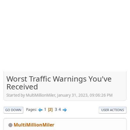
Worst Traffic Warnings You've
Received
Started by MultiMillionMiler, January 31, 2023, 09:06:26 PM
1
3
4
Pages
2
GO DOWN
USER ACTIONS
MultiMillionMiler