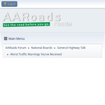
Log in
Main Menu
AARoads Forum
National Boards
General Highway Talk
►
►
Worst Traffic Warnings You've Received
►