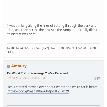
I was thinking along the lines of cutting through the park and
ride, and then across the grass to the ramp. But I really didn't
think that was right.
I-290 I-294 I-55 (I-74) (I-72) I-40 I-30 US-59 US-190 TX-30
TX-6
Amaury
Re: Worst Traffic Warnings You've Received
February 02, 2023, 11:30:38 PM
#47
Yes. I started moving over about where the white car is here:
https://goo.gl/maps/8hw6tMpyUFZJjKhZ9