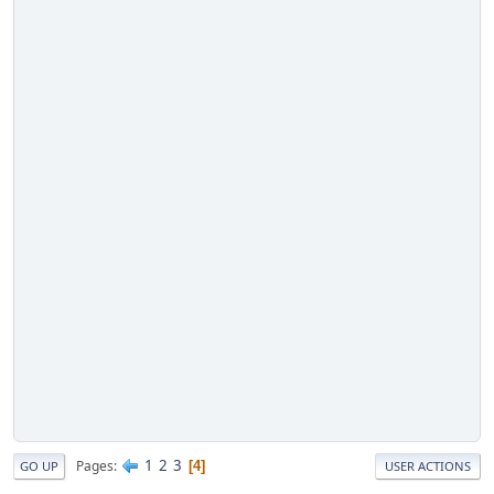
1
2
3
Pages
4
GO UP
USER ACTIONS