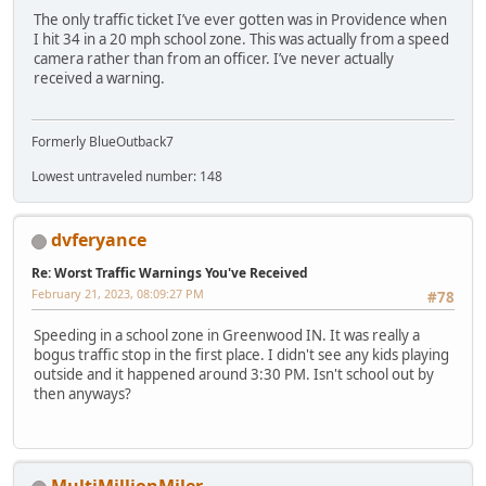
The only traffic ticket I’ve ever gotten was in Providence when
I hit 34 in a 20 mph school zone. This was actually from a speed
camera rather than from an officer. I’ve never actually
received a warning.
Formerly BlueOutback7
Lowest untraveled number: 148
dvferyance
Re: Worst Traffic Warnings You've Received
February 21, 2023, 08:09:27 PM
#78
Speeding in a school zone in Greenwood IN. It was really a
bogus traffic stop in the first place. I didn't see any kids playing
outside and it happened around 3:30 PM. Isn't school out by
then anyways?