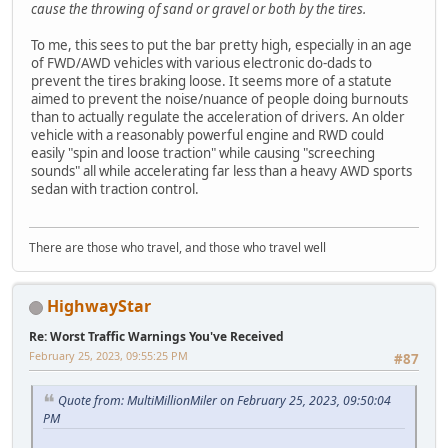
cause the throwing of sand or gravel or both by the tires.
To me, this sees to put the bar pretty high, especially in an age
of FWD/AWD vehicles with various electronic do-dads to
prevent the tires braking loose. It seems more of a statute
aimed to prevent the noise/nuance of people doing burnouts
than to actually regulate the acceleration of drivers. An older
vehicle with a reasonably powerful engine and RWD could
easily "spin and loose traction" while causing "screeching
sounds" all while accelerating far less than a heavy AWD sports
sedan with traction control.
There are those who travel, and those who travel well
HighwayStar
Re: Worst Traffic Warnings You've Received
February 25, 2023, 09:55:25 PM
#87
Quote from: MultiMillionMiler on February 25, 2023, 09:50:04
PM