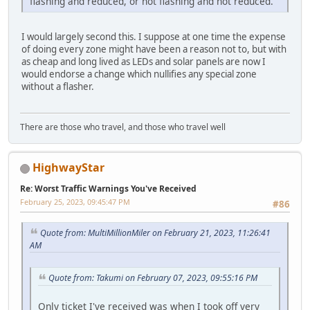
flashing and reduced, or not flashing and not reduced.
I would largely second this. I suppose at one time the expense
of doing every zone might have been a reason not to, but with
as cheap and long lived as LEDs and solar panels are now I
would endorse a change which nullifies any special zone
without a flasher.
There are those who travel, and those who travel well
HighwayStar
Re: Worst Traffic Warnings You've Received
February 25, 2023, 09:45:47 PM
#86
Quote from: MultiMillionMiler on February 21, 2023, 11:26:41
AM
Quote from: Takumi on February 07, 2023, 09:55:16 PM
Only ticket I've received was when I took off very