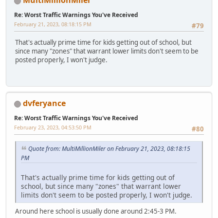
MultiMillionMiler
Re: Worst Traffic Warnings You've Received
February 21, 2023, 08:18:15 PM
#79
That's actually prime time for kids getting out of school, but
since many "zones" that warrant lower limits don't seem to be
posted properly, I won't judge.
dvferyance
Re: Worst Traffic Warnings You've Received
February 23, 2023, 04:53:50 PM
#80
Quote from: MultiMillionMiler on February 21, 2023, 08:18:15
PM
That's actually prime time for kids getting out of
school, but since many "zones" that warrant lower
limits don't seem to be posted properly, I won't judge.
Around here school is usually done around 2:45-3 PM.