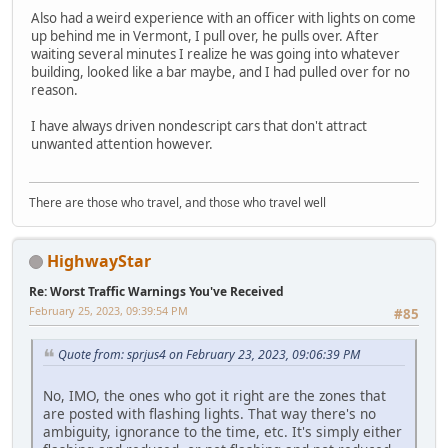
Also had a weird experience with an officer with lights on come
up behind me in Vermont, I pull over, he pulls over. After
waiting several minutes I realize he was going into whatever
building, looked like a bar maybe, and I had pulled over for no
reason.
I have always driven nondescript cars that don't attract
unwanted attention however.
There are those who travel, and those who travel well
HighwayStar
Re: Worst Traffic Warnings You've Received
February 25, 2023, 09:39:54 PM
#85
Quote from: sprjus4 on February 23, 2023, 09:06:39 PM
No, IMO, the ones who got it right are the zones that
are posted with flashing lights. That way there's no
ambiguity, ignorance to the time, etc. It's simply either