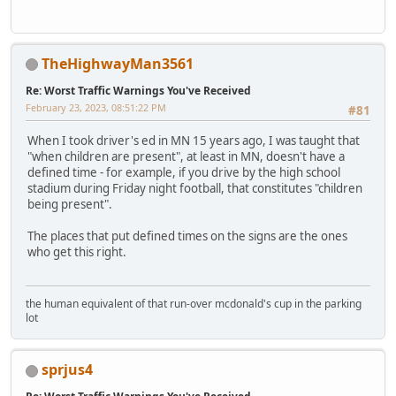
TheHighwayMan3561
Re: Worst Traffic Warnings You've Received
February 23, 2023, 08:51:22 PM
#81
When I took driver's ed in MN 15 years ago, I was taught that
"when children are present", at least in MN, doesn't have a
defined time - for example, if you drive by the high school
stadium during Friday night football, that constitutes "children
being present".
The places that put defined times on the signs are the ones
who get this right.
the human equivalent of that run-over mcdonald's cup in the parking
lot
sprjus4