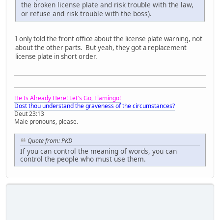
the broken license plate and risk trouble with the law,
or refuse and risk trouble with the boss).
I only told the front office about the license plate warning, not
about the other parts. But yeah, they got a replacement
license plate in short order.
He Is Already Here! Let's Go, Flamingo!
Dost thou understand the graveness of the circumstances?
Deut 23:13
Male pronouns, please.
Quote from: PKD
If you can control the meaning of words, you can
control the people who must use them.