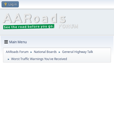
Log in
Main Menu
AARoads Forum
National Boards
General Highway Talk
►
►
Worst Traffic Warnings You've Received
►