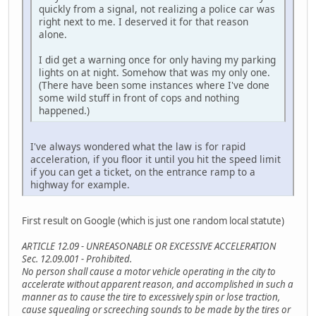
quickly from a signal, not realizing a police car was
right next to me. I deserved it for that reason
alone.
I did get a warning once for only having my parking
lights on at night. Somehow that was my only one.
(There have been some instances where I've done
some wild stuff in front of cops and nothing
happened.)
I've always wondered what the law is for rapid
acceleration, if you floor it until you hit the speed limit
if you can get a ticket, on the entrance ramp to a
highway for example.
First result on Google (which is just one random local statute)
ARTICLE 12.09 - UNREASONABLE OR EXCESSIVE ACCELERATION
Sec. 12.09.001 - Prohibited.
No person shall cause a motor vehicle operating in the city to
accelerate without apparent reason, and accomplished in such a
manner as to cause the tire to excessively spin or lose traction,
cause squealing or screeching sounds to be made by the tires or