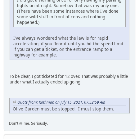
lights on at night. Somehow that was my only one.
(There have been some instances where I've done
some wild stuff in front of cops and nothing
happened.)
I've always wondered what the law is for rapid
acceleration, if you floor it until you hit the speed limit
if you can get a ticket, on the entrance ramp to a
highway for example.
To be clear, I got ticketed for 12 over. That was probably a little
under what I actually ended up going.
Quote from: Rothman on July 15, 2021, 07:52:59 AM
Olive Garden must be stopped. I must stop them.
Don't @ me. Seriously.