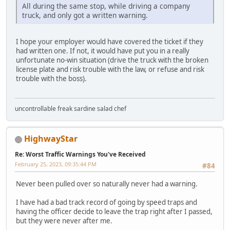
All during the same stop, while driving a company
truck, and only got a written warning.
I hope your employer would have covered the ticket if they
had written one. If not, it would have put you in a really
unfortunate no-win situation (drive the truck with the broken
license plate and risk trouble with the law, or refuse and risk
trouble with the boss).
uncontrollable freak sardine salad chef
HighwayStar
Re: Worst Traffic Warnings You've Received
February 25, 2023, 09:35:44 PM
#84
Never been pulled over so naturally never had a warning.
I have had a bad track record of going by speed traps and
having the officer decide to leave the trap right after I passed,
but they were never after me.