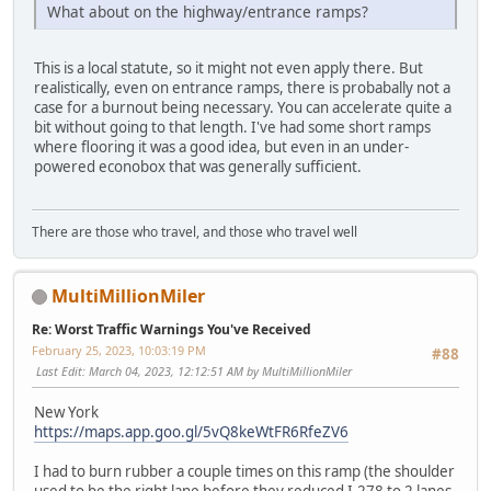
What about on the highway/entrance ramps?
This is a local statute, so it might not even apply there. But
realistically, even on entrance ramps, there is probabally not a
case for a burnout being necessary. You can accelerate quite a
bit without going to that length. I've had some short ramps
where flooring it was a good idea, but even in an under-
powered econobox that was generally sufficient.
There are those who travel, and those who travel well
MultiMillionMiler
Re: Worst Traffic Warnings You've Received
February 25, 2023, 10:03:19 PM
#88
Last Edit
: March 04, 2023, 12:12:51 AM by MultiMillionMiler
New York
https://maps.app.goo.gl/5vQ8keWtFR6RfeZV6
I had to burn rubber a couple times on this ramp (the shoulder