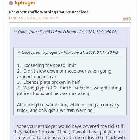
kphoger
Re: Worst Traffic Warnings You've Received
February 27, 2023, 01:28:54 PM
#90
Quote from: Scott5114 on February 24, 2023, 10:01:40 PM
Quote from: kphoger on February 21, 2023, 01:17:30 PM
1. Exceeding the speed limit
2. Didn't slow down or move over when going
around a police car
3. License plate broken in half
4. Wrong type of DL for the vehicle's weight rating
(officer found out he was mistaken)
All during the same stop, while driving a company
truck, and only got a written warning.
I hope your employer would have covered the ticket if
they had written one. If not, it would have put you in a
really unfortunate no-win situation (drive the truck with