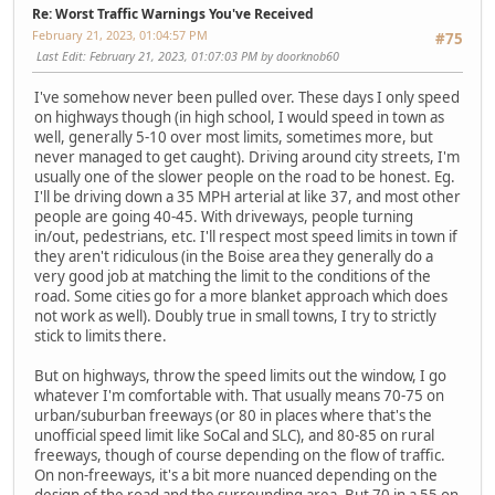
Re: Worst Traffic Warnings You've Received
February 21, 2023, 01:04:57 PM
#75
Last Edit
: February 21, 2023, 01:07:03 PM by doorknob60
I've somehow never been pulled over. These days I only speed
on highways though (in high school, I would speed in town as
well, generally 5-10 over most limits, sometimes more, but
never managed to get caught). Driving around city streets, I'm
usually one of the slower people on the road to be honest. Eg.
I'll be driving down a 35 MPH arterial at like 37, and most other
people are going 40-45. With driveways, people turning
in/out, pedestrians, etc. I'll respect most speed limits in town if
they aren't ridiculous (in the Boise area they generally do a
very good job at matching the limit to the conditions of the
road. Some cities go for a more blanket approach which does
not work as well). Doubly true in small towns, I try to strictly
stick to limits there.
But on highways, throw the speed limits out the window, I go
whatever I'm comfortable with. That usually means 70-75 on
urban/suburban freeways (or 80 in places where that's the
unofficial speed limit like SoCal and SLC), and 80-85 on rural
freeways, though of course depending on the flow of traffic.
On non-freeways, it's a bit more nuanced depending on the