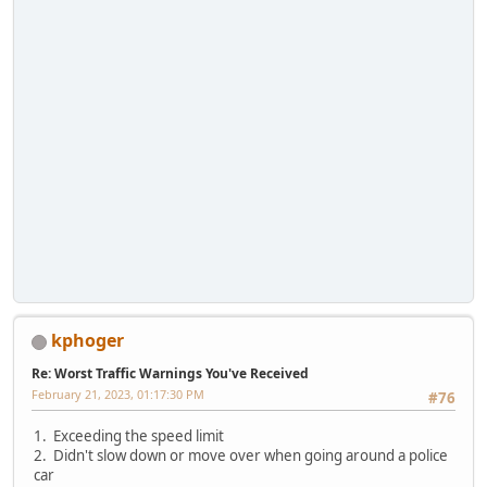
kphoger
Re: Worst Traffic Warnings You've Received
February 21, 2023, 01:17:30 PM
#76
1. Exceeding the speed limit
2. Didn't slow down or move over when going around a police
car