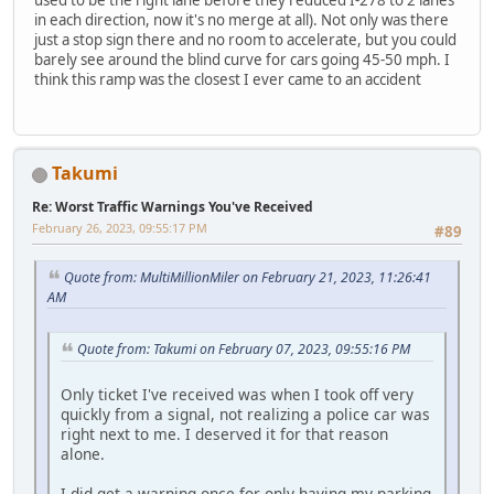
used to be the right lane before they reduced I-278 to 2 lanes
in each direction, now it's no merge at all). Not only was there
just a stop sign there and no room to accelerate, but you could
barely see around the blind curve for cars going 45-50 mph. I
think this ramp was the closest I ever came to an accident
Takumi
Re: Worst Traffic Warnings You've Received
February 26, 2023, 09:55:17 PM
#89
Quote from: MultiMillionMiler on February 21, 2023, 11:26:41
AM
Quote from: Takumi on February 07, 2023, 09:55:16 PM
Only ticket I've received was when I took off very
quickly from a signal, not realizing a police car was
right next to me. I deserved it for that reason
alone.
I did get a warning once for only having my parking