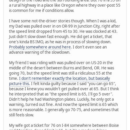
design of the road and the surrounding area. But 70 in a 55 on
a rural highway in a place like Oregon where they over-post 55
is common for me if conditions allow.
I have some not-the-driver stories though. When I was a kid,
my Dad was pulled over in on OR-99 in Junction City, right after
the speed limit dropped from 45 to 30. He was clocked at 43.
Just didn't slow down fast enough. He did get a ticket, that
one's kinda BS IMO, as he was in process of slowing down.
Probably somewhere around here
. I don't even see an
advance warning of the slowdown.
My friend I was riding with was pulled over on US-20 in the
middle of the desert between Burns and Bend, OR. He was
going 70, but the speed limit was still a ridiculous 55 at the
time.
I don't remember exactly the location, but basically
picture this.
I felt kinda guilty because I said "you can go 65",
because I knew you wouldn't get pulled over at 65. But I think
he interpreted that as "the speed limit is 65, I'll go 5 over".
Didn't help he had Washington plates. Luckily, he only got a
warning, turned out fine. And now the speed limit is 65 which
is more reasonable. I generally go 70-75, and sometimes that
still feels slow.
My wife got a ticket for 76 on I-84 somewhere between Boise