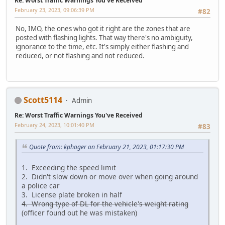
Re: Worst Traffic Warnings You've Received
February 23, 2023, 09:06:39 PM
#82
No, IMO, the ones who got it right are the zones that are
posted with flashing lights. That way there's no ambiguity,
ignorance to the time, etc. It's simply either flashing and
reduced, or not flashing and not reduced.
Scott5114
Admin
Re: Worst Traffic Warnings You've Received
February 24, 2023, 10:01:40 PM
#83
Quote from: kphoger on February 21, 2023, 01:17:30 PM
1. Exceeding the speed limit
2. Didn't slow down or move over when going around
a police car
3. License plate broken in half
4. Wrong type of DL for the vehicle's weight rating
(officer found out he was mistaken)