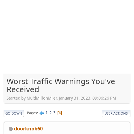
Worst Traffic Warnings You've
Received
Started by MultiMillionMiler, January 31, 2023, 09:06:26 PM
1
2
3
Pages
4
GO DOWN
USER ACTIONS
doorknob60