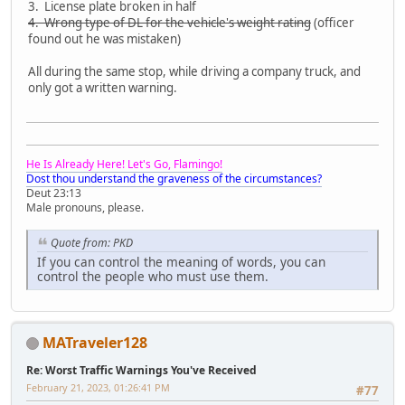
3. License plate broken in half
4. Wrong type of DL for the vehicle's weight rating
(officer
found out he was mistaken)
All during the same stop, while driving a company truck, and
only got a written warning.
He Is Already Here! Let's Go, Flamingo!
Dost thou understand the graveness of the circumstances?
Deut 23:13
Male pronouns, please.
Quote from: PKD
If you can control the meaning of words, you can
control the people who must use them.
MATraveler128
Re: Worst Traffic Warnings You've Received
February 21, 2023, 01:26:41 PM
#77