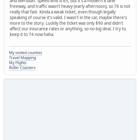
and Meridian. Speed limit is 65, but it's a modern 8 lane
freeway, and traffic wasn't heavy (early afternoon), so 76 is not
really that fast. Kinda a weak ticket, even though legally
speaking of course it's valid. I wasn't in the car, maybe there's
more to the story. Luckily the ticket was only $90 and didn't
affect our insurance rates or anything, so no big deal. I try to
keep it to 74 now haha.
My visited counties
Travel Mapping
My Flights
Roller Coasters