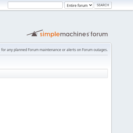
e
for any planned Forum maintenance or alerts on Forum outages.