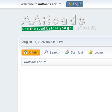
Welcome to
AARoads Forum
.
Log in
August 07, 2026, 04:53:03 PM
Home
Search
Staff List
Log in
AARoads Forum