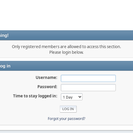
ing!
Only registered members are allowed to access this section.
Please login below.
og in
Username:
Password:
Time to stay logged in:
Forgot your password?