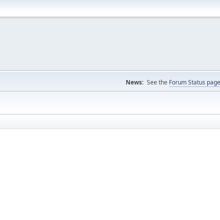
News:
See the
Forum Status pag