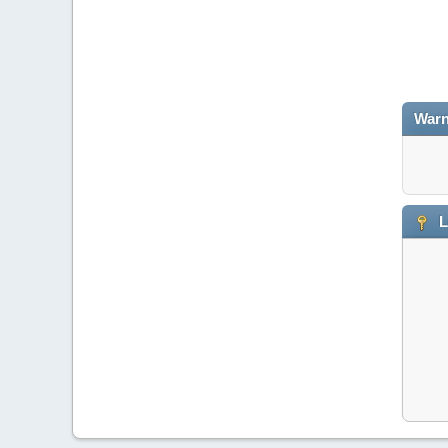
Warn
L