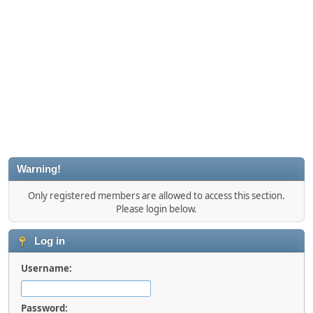
Warning!
Only registered members are allowed to access this section.
Please login below.
Log in
Username:
Password: