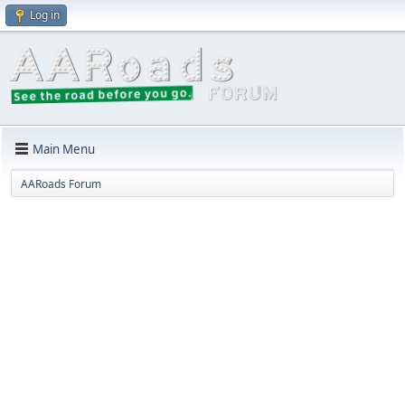
Log in
Main Menu
AARoads Forum