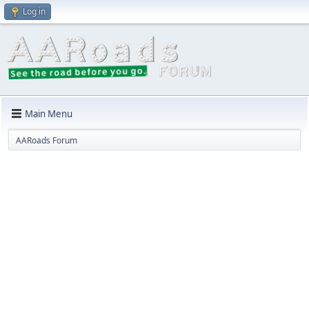
Log in
Main Menu
AARoads Forum