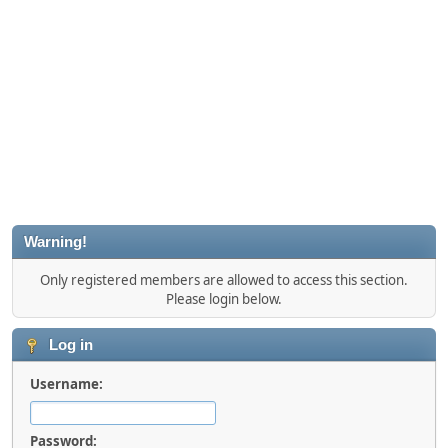
Warning!
Only registered members are allowed to access this section.
Please login below.
Log in
Username:
Password: