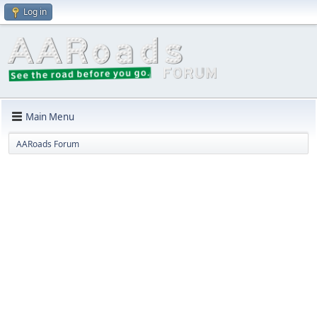
Log in
Main Menu
AARoads Forum