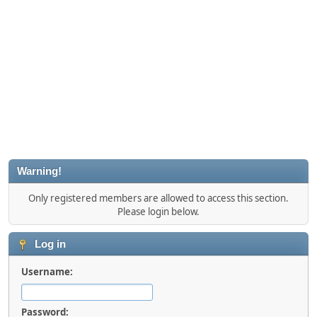
Warning!
Only registered members are allowed to access this section.
Please login below.
Log in
Username:
Password: