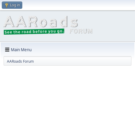
Log in
Main Menu
AARoads Forum