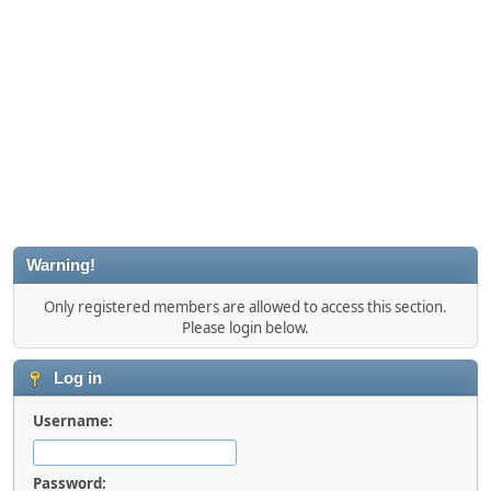
Warning!
Only registered members are allowed to access this section.
Please login below.
Log in
Username:
Password: