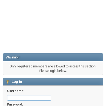
Warning!
Only registered members are allowed to access this section.
Please login below.
Log in
Username:
Password: