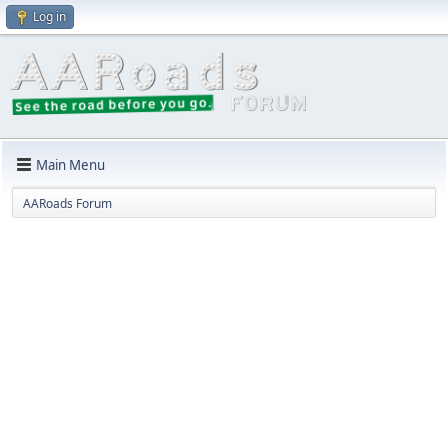
Log in
Main Menu
AARoads Forum