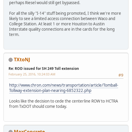
perhaps Riesel would still get bypassed.
For all the silly "I-14" stuff being promoted, I think we're more
likely to see a limited access connection between Waco and
College Station. At least 1 or more Houston to Austin
Interstate quality connections are in the cards for the long
term.
TXtoNJ
Re: ROD issued for SH 249 Toll extension
February 25, 2016, 10:24:03 AM
#9
http://www.chron.com/news/transportation/article/Tomball-
Tollway-extension-plan-nearing-6852322.php
Looks like the decision to cede the centerline ROW to HCTRA
from TxDOT should come today.
MaxConcrete