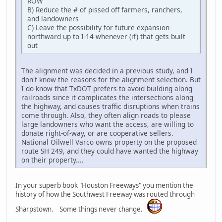
ROW
B) Reduce the # of pissed off farmers, ranchers,
and landowners
C) Leave the possibility for future expansion
northward up to I-14 whenever (if) that gets built
out
The alignment was decided in a previous study, and I
don't know the reasons for the alignment selection. But
I do know that TxDOT prefers to avoid building along
railroads since it complicates the intersections along
the highway, and causes traffic disruptions when trains
come through. Also, they often align roads to please
large landowners who want the access, are willing to
donate right-of-way, or are cooperative sellers.
National Oilwell Varco owns property on the proposed
route SH 249, and they could have wanted the highway
on their property....
In your superb book "Houston Freeways" you mention the
history of how the Southwest Freeway was routed through
Sharpstown. Some things never change.