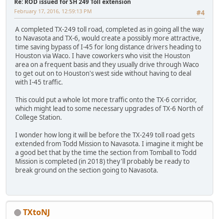
Re: ROD issued for SH 249 Toll extension
February 17, 2016, 12:59:13 PM
#4
A completed TX-249 toll road, completed as in going all the way
to Navasota and TX-6, would create a possibly more attractive,
time saving bypass of I-45 for long distance drivers heading to
Houston via Waco. I have coworkers who visit the Houston
area on a frequent basis and they usually drive through Waco
to get out on to Houston's west side without having to deal
with I-45 traffic.
This could put a whole lot more traffic onto the TX-6 corridor,
which might lead to some necessary upgrades of TX-6 North of
College Station.
I wonder how long it will be before the TX-249 toll road gets
extended from Todd Mission to Navasota. I imagine it might be
a good bet that by the time the section from Tomball to Todd
Mission is completed (in 2018) they'll probably be ready to
break ground on the section going to Navasota.
TXtoNJ