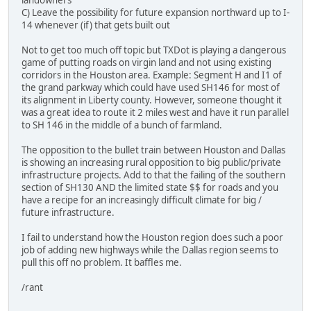
landowners
C) Leave the possibility for future expansion northward up to I-
14 whenever (if) that gets built out
Not to get too much off topic but TXDot is playing a dangerous
game of putting roads on virgin land and not using existing
corridors in the Houston area. Example: Segment H and I1 of
the grand parkway which could have used SH146 for most of
its alignment in Liberty county. However, someone thought it
was a great idea to route it 2 miles west and have it run parallel
to SH 146 in the middle of a bunch of farmland.
The opposition to the bullet train between Houston and Dallas
is showing an increasing rural opposition to big public/private
infrastructure projects. Add to that the failing of the southern
section of SH130 AND the limited state $$ for roads and you
have a recipe for an increasingly difficult climate for big /
future infrastructure.
I fail to understand how the Houston region does such a poor
job of adding new highways while the Dallas region seems to
pull this off no problem. It baffles me.
/rant