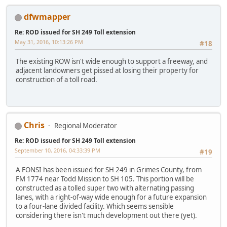
dfwmapper
Re: ROD issued for SH 249 Toll extension
May 31, 2016, 10:13:26 PM
#18
The existing ROW isn't wide enough to support a freeway, and
adjacent landowners get pissed at losing their property for
construction of a toll road.
Chris
Regional Moderator
Re: ROD issued for SH 249 Toll extension
September 10, 2016, 04:33:39 PM
#19
A FONSI has been issued for SH 249 in Grimes County, from
FM 1774 near Todd Mission to SH 105. This portion will be
constructed as a tolled super two with alternating passing
lanes, with a right-of-way wide enough for a future expansion
to a four-lane divided facility. Which seems sensible
considering there isn't much development out there (yet).