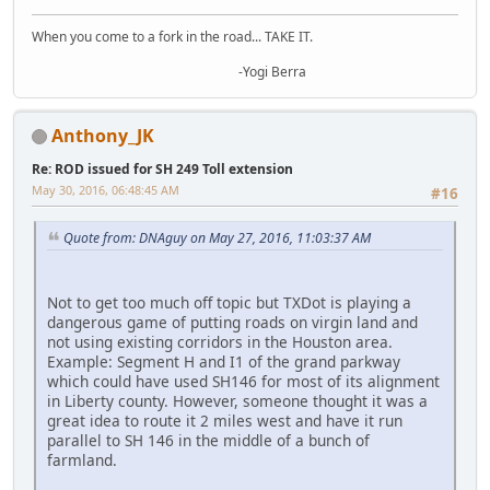
When you come to a fork in the road... TAKE IT.
-Yogi Berra
Anthony_JK
Re: ROD issued for SH 249 Toll extension
May 30, 2016, 06:48:45 AM
#16
Quote from: DNAguy on May 27, 2016, 11:03:37 AM
Not to get too much off topic but TXDot is playing a
dangerous game of putting roads on virgin land and
not using existing corridors in the Houston area.
Example: Segment H and I1 of the grand parkway
which could have used SH146 for most of its alignment
in Liberty county. However, someone thought it was a
great idea to route it 2 miles west and have it run
parallel to SH 146 in the middle of a bunch of
farmland.