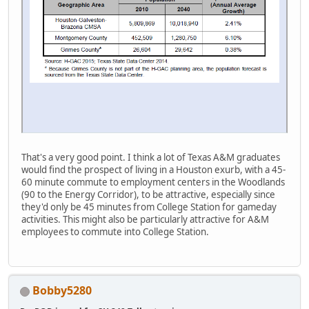
That's a very good point. I think a lot of Texas A&M graduates
would find the prospect of living in a Houston exurb, with a 45-
60 minute commute to employment centers in the Woodlands
(90 to the Energy Corridor), to be attractive, especially since
they'd only be 45 minutes from College Station for gameday
activities. This might also be particularly attractive for A&M
employees to commute into College Station.
Bobby5280