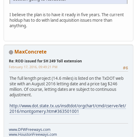
I believe the plan is to have it ready in five years. The current
holdup has to do with land acquisition issues more than
anything.
MaxConcrete
Re: ROD issued for SH 249 Toll extension
February 17, 2016, 09:49:21 PM
#6
The full length project (14.6 miles) is listed on the TxDOT web
site with an August 2016 letting date and a price tag $246
million. Of course, letting dates are subject to continuous
adjustment.
http://www.dot.state.tx.us/insdtdot/orgchart/cmd/cserve/let/
2016/montgomery.htm#363501001
www.DFWFreeways.com
www.HoustonFreeways.com