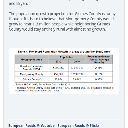
and Bryan.
The population growth projection for Grimes County is funny
though. It's hard to believe that Montgomery County would
grow to near 1.3 million people while neighboring Grimes
County would stay entirely rural with almost no growth.
European Roads @ Youtube
-
European Roads @ Flickr