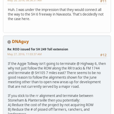
May 26, 2016, 08:36:31 AM
#11
Huh. I was under the impression that they would connect all
the way to the SH 6 freeway in Navasota. That's decidedly not
the case here.
DNAguy
Re: ROD issued for SH 249 Toll extension
May 27, 2016, 11:03:37 AM
#12
If the Aggie Tollway isn't going to terminate @ Highway 6, then
why not just follow the ROW along the RR tracks & FM 1744
and terminate @ SH105 7 miles east? There seems to be no
good reason to follow the alignments shown for the June
meeting other than to open new areas up for development
that are not currently served by a major road.
If you stick to the rr alignment and terminate between
Stoneham & Plantersville then you potentially:
A) Reduce the cost of the project by not acquiring ROW
B) Reduce the # of pissed off farmers, ranchers, and