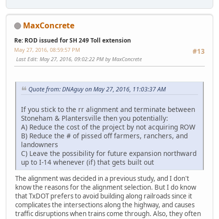
MaxConcrete
Re: ROD issued for SH 249 Toll extension
May 27, 2016, 08:59:57 PM
#13
Last Edit
: May 27, 2016, 09:02:22 PM by MaxConcrete
Quote from: DNAguy on May 27, 2016, 11:03:37 AM
If you stick to the rr alignment and terminate between
Stoneham & Plantersville then you potentially:
A) Reduce the cost of the project by not acquiring ROW
B) Reduce the # of pissed off farmers, ranchers, and
landowners
C) Leave the possibility for future expansion northward
up to I-14 whenever (if) that gets built out
The alignment was decided in a previous study, and I don't
know the reasons for the alignment selection. But I do know
that TxDOT prefers to avoid building along railroads since it
complicates the intersections along the highway, and causes
traffic disruptions when trains come through. Also, they often