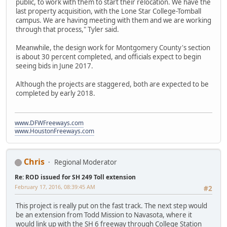
public, to work with them to start their relocation. We have the
last property acquisition, with the Lone Star College-Tomball
campus. We are having meeting with them and we are working
through that process," Tyler said.
Meanwhile, the design work for Montgomery County's section
is about 30 percent completed, and officials expect to begin
seeing bids in June 2017.
Although the projects are staggered, both are expected to be
completed by early 2018.
www.DFWFreeways.com
www.HoustonFreeways.com
Chris
Regional Moderator
Re: ROD issued for SH 249 Toll extension
February 17, 2016, 08:39:45 AM
#2
This project is really put on the fast track. The next step would
be an extension from Todd Mission to Navasota, where it
would link up with the SH 6 freeway through College Station