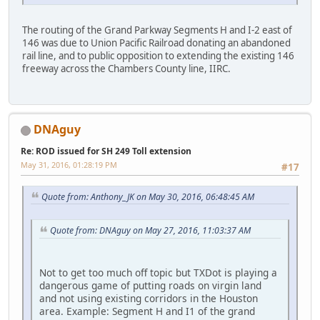
The routing of the Grand Parkway Segments H and I-2 east of
146 was due to Union Pacific Railroad donating an abandoned
rail line, and to public opposition to extending the existing 146
freeway across the Chambers County line, IIRC.
DNAguy
Re: ROD issued for SH 249 Toll extension
May 31, 2016, 01:28:19 PM
#17
Quote from: Anthony_JK on May 30, 2016, 06:48:45 AM
Quote from: DNAguy on May 27, 2016, 11:03:37 AM
Not to get too much off topic but TXDot is playing a
dangerous game of putting roads on virgin land
and not using existing corridors in the Houston
area. Example: Segment H and I1 of the grand