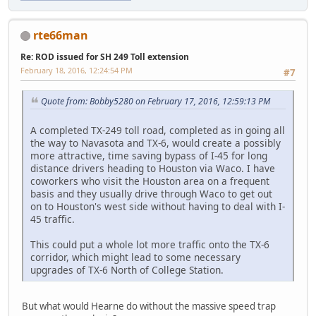
rte66man
Re: ROD issued for SH 249 Toll extension
February 18, 2016, 12:24:54 PM
#7
Quote from: Bobby5280 on February 17, 2016, 12:59:13 PM
A completed TX-249 toll road, completed as in going all
the way to Navasota and TX-6, would create a possibly
more attractive, time saving bypass of I-45 for long
distance drivers heading to Houston via Waco. I have
coworkers who visit the Houston area on a frequent
basis and they usually drive through Waco to get out
on to Houston's west side without having to deal with I-
45 traffic.
This could put a whole lot more traffic onto the TX-6
corridor, which might lead to some necessary
upgrades of TX-6 North of College Station.
But what would Hearne do without the massive speed trap