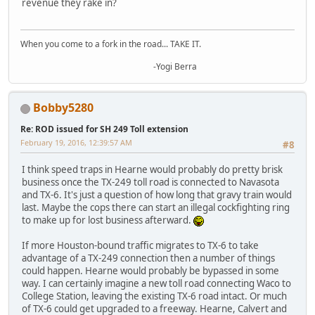
revenue they rake in?
When you come to a fork in the road... TAKE IT.
-Yogi Berra
Bobby5280
Re: ROD issued for SH 249 Toll extension
February 19, 2016, 12:39:57 AM
#8
I think speed traps in Hearne would probably do pretty brisk
business once the TX-249 toll road is connected to Navasota
and TX-6. It's just a question of how long that gravy train would
last. Maybe the cops there can start an illegal cockfighting ring
to make up for lost business afterward.
If more Houston-bound traffic migrates to TX-6 to take
advantage of a TX-249 connection then a number of things
could happen. Hearne would probably be bypassed in some
way. I can certainly imagine a new toll road connecting Waco to
College Station, leaving the existing TX-6 road intact. Or much
of TX-6 could get upgraded to a freeway. Hearne, Calvert and