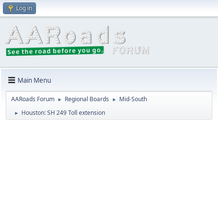
Log in
Main Menu
AARoads Forum
Regional Boards
Mid-South
►
►
Houston: SH 249 Toll extension
►