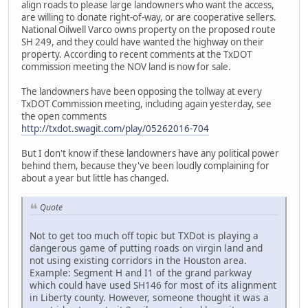
align roads to please large landowners who want the access,
are willing to donate right-of-way, or are cooperative sellers.
National Oilwell Varco owns property on the proposed route
SH 249, and they could have wanted the highway on their
property. According to recent comments at the TxDOT
commission meeting the NOV land is now for sale.
The landowners have been opposing the tollway at every
TxDOT Commission meeting, including again yesterday, see
the open comments
http://txdot.swagit.com/play/05262016-704
But I don't know if these landowners have any political power
behind them, because they've been loudly complaining for
about a year but little has changed.
Quote
Not to get too much off topic but TXDot is playing a
dangerous game of putting roads on virgin land and
not using existing corridors in the Houston area.
Example: Segment H and I1 of the grand parkway
which could have used SH146 for most of its alignment
in Liberty county. However, someone thought it was a