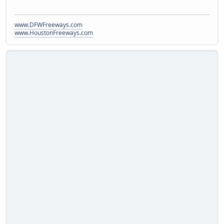
www.DFWFreeways.com
www.HoustonFreeways.com