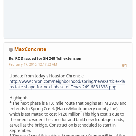
MaxConcrete
Re: ROD issued for SH 249 Toll extension
February 17, 2016, 12:17:52 AM
#1
Update from today's Houston Chronicle
http://www.chron.com/neighborhood/spring/news/article/Pla
ns-take-shape-for-next-phase-of-Texas-249-6831338.php
Highlights
* The next phase is a 1.6 mile route that begins at FM 2920 and
entends to Spring Creek (Harris/Montgomery county line) -
which is estimated to cost $120 million. This high cost is due to
the need to widen the corridor and build new frontage roads,
as well as the bridge. Construction is scheduled to start in
September.
* The way I read this article, Montgomery County will build the