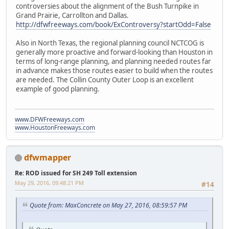
controversies about the alignment of the Bush Turnpike in
Grand Prairie, Carrollton and Dallas.
http://dfwfreeways.com/book/ExControversy?startOdd=False
Also in North Texas, the regional planning council NCTCOG is
generally more proactive and forward-looking than Houston in
terms of long-range planning, and planning needed routes far
in advance makes those routes easier to build when the routes
are needed. The Collin County Outer Loop is an excellent
example of good planning.
www.DFWFreeways.com
www.HoustonFreeways.com
dfwmapper
Re: ROD issued for SH 249 Toll extension
May 29, 2016, 09:48:21 PM
#14
Quote from: MaxConcrete on May 27, 2016, 08:59:57 PM