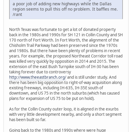
a poor job of adding new highways while the Dallas
region seems to pull this off no problem. It baffles me.
/rant
North Texas was fortunate to get a lot of donated property
back in the 1980s and 1990s for SH 121 in Collin County and SH
170 north of Fort Worth. In Fort Worth, the alignment of the
Chisholm Trail Parkway had been preserved since the 1970s
and 1980s. But there have been plenty of problems in recent
years. For example, the proposed Northeast Corridor toll road
was killed very quickly by opposition in 2014 and 2015. The
extension of the east Bush Turnpike south of IH-30 has been
taking forever due to controversy
http://www.theeastbranch.org/
and is still under study. And
there has been big opposition to right-of-way acquisition along
existing freeways, including IH-635, IH-35E south of
downtown, and US 75 in the north suburbs (which has caused
plans for expansion of US 75 to be put on hold).
As for the Collin County outer loop, it is aligned in the exurbs
with very little development nearby, and only a short segment
has been built so far.
Going back to the 1980s and 1990s where were huge