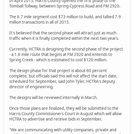
In April 2015, Harris County opened the first phase of the
Tomball Tollway, between Spring-Cypress Road and FM 2920.
The 6.7 mile segment cost $73 million to build, and tallied 7.9
million transactions in all of 2015.
It's believed that the second phase will attract just as much
traffic when it is finally completed within the next two years.
Currently, HCTRA is designing the second phase of the project
- a 1.6 mile route that begins at FM 2920 and entends to
Spring Creek - which is estimated to cost $120 million.
The design phase for that project is about 60 percent
complete, but officials said this will not affect the start date,
scheduled for September, said John Tyler, HCTRA's deputy
director of engineering.
The designs will be reviewed internally in March.
Once those plans are finalized, they will be submitted to the
Harris County Commissioners Court in August which will allow
HCTRA to advertise and receive bids in September.
"We are communicating with utility companies, private and