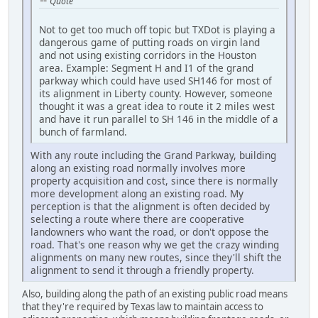
Quote
Not to get too much off topic but TXDot is playing a
dangerous game of putting roads on virgin land
and not using existing corridors in the Houston
area. Example: Segment H and I1 of the grand
parkway which could have used SH146 for most of
its alignment in Liberty county. However, someone
thought it was a great idea to route it 2 miles west
and have it run parallel to SH 146 in the middle of a
bunch of farmland.
With any route including the Grand Parkway, building
along an existing road normally involves more
property acquisition and cost, since there is normally
more development along an existing road. My
perception is that the alignment is often decided by
selecting a route where there are cooperative
landowners who want the road, or don't oppose the
road. That's one reason why we get the crazy winding
alignments on many new routes, since they'll shift the
alignment to send it through a friendly property.
Also, building along the path of an existing public road means
that they're required by Texas law to maintain access to