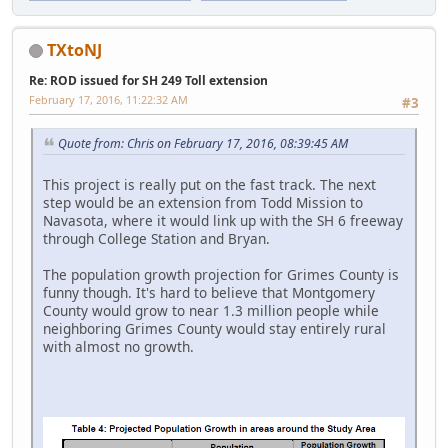
TXtoNJ
Re: ROD issued for SH 249 Toll extension
February 17, 2016, 11:22:32 AM
#3
Quote from: Chris on February 17, 2016, 08:39:45 AM
This project is really put on the fast track. The next
step would be an extension from Todd Mission to
Navasota, where it would link up with the SH 6 freeway
through College Station and Bryan.
The population growth projection for Grimes County is
funny though. It's hard to believe that Montgomery
County would grow to near 1.3 million people while
neighboring Grimes County would stay entirely rural
with almost no growth.