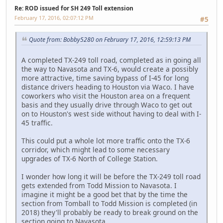
Re: ROD issued for SH 249 Toll extension
February 17, 2016, 02:07:12 PM
#5
Quote from: Bobby5280 on February 17, 2016, 12:59:13 PM
A completed TX-249 toll road, completed as in going all
the way to Navasota and TX-6, would create a possibly
more attractive, time saving bypass of I-45 for long
distance drivers heading to Houston via Waco. I have
coworkers who visit the Houston area on a frequent
basis and they usually drive through Waco to get out
on to Houston's west side without having to deal with I-
45 traffic.
This could put a whole lot more traffic onto the TX-6
corridor, which might lead to some necessary
upgrades of TX-6 North of College Station.
I wonder how long it will be before the TX-249 toll road
gets extended from Todd Mission to Navasota. I
imagine it might be a good bet that by the time the
section from Tomball to Todd Mission is completed (in
2018) they'll probably be ready to break ground on the
section going to Navasota.