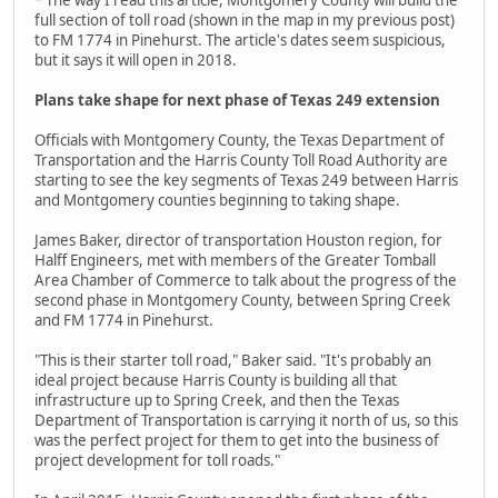
full section of toll road (shown in the map in my previous post)
to FM 1774 in Pinehurst. The article's dates seem suspicious,
but it says it will open in 2018.
Plans take shape for next phase of Texas 249 extension
Officials with Montgomery County, the Texas Department of
Transportation and the Harris County Toll Road Authority are
starting to see the key segments of Texas 249 between Harris
and Montgomery counties beginning to taking shape.
James Baker, director of transportation Houston region, for
Halff Engineers, met with members of the Greater Tomball
Area Chamber of Commerce to talk about the progress of the
second phase in Montgomery County, between Spring Creek
and FM 1774 in Pinehurst.
"This is their starter toll road," Baker said. "It's probably an
ideal project because Harris County is building all that
infrastructure up to Spring Creek, and then the Texas
Department of Transportation is carrying it north of us, so this
was the perfect project for them to get into the business of
project development for toll roads."