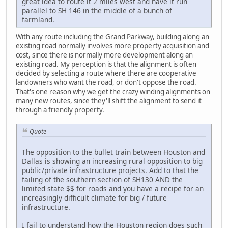
great idea to route it 2 miles west and have it run
parallel to SH 146 in the middle of a bunch of
farmland.
With any route including the Grand Parkway, building along an
existing road normally involves more property acquisition and
cost, since there is normally more development along an
existing road. My perception is that the alignment is often
decided by selecting a route where there are cooperative
landowners who want the road, or don't oppose the road.
That's one reason why we get the crazy winding alignments on
many new routes, since they'll shift the alignment to send it
through a friendly property.
Quote
The opposition to the bullet train between Houston and
Dallas is showing an increasing rural opposition to big
public/private infrastructure projects. Add to that the
failing of the southern section of SH130 AND the
limited state $$ for roads and you have a recipe for an
increasingly difficult climate for big / future
infrastructure.
I fail to understand how the Houston region does such