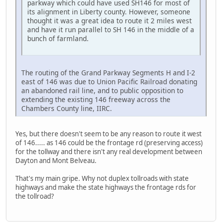
parkway which could have used SH146 for most of
its alignment in Liberty county. However, someone
thought it was a great idea to route it 2 miles west
and have it run parallel to SH 146 in the middle of a
bunch of farmland.
The routing of the Grand Parkway Segments H and I-2
east of 146 was due to Union Pacific Railroad donating
an abandoned rail line, and to public opposition to
extending the existing 146 freeway across the
Chambers County line, IIRC.
Yes, but there doesn't seem to be any reason to route it west
of 146..... as 146 could be the frontage rd (preserving access)
for the tollway and there isn't any real development between
Dayton and Mont Belveau.
That's my main gripe. Why not duplex tollroads with state
highways and make the state highways the frontage rds for
the tollroad?