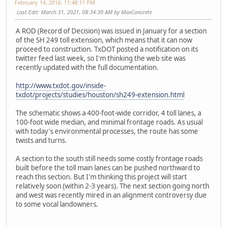
February 14, 2016, 11:48:11 PM
Last Edit
: March 31, 2021, 08:34:30 AM by MaxConcrete
A ROD (Record of Decision) was issued in January for a section
of the SH 249 toll extension, which means that it can now
proceed to construction. TxDOT posted a notification on its
twitter feed last week, so I'm thinking the web site was
recently updated with the full documentation.
http://www.txdot.gov/inside-
txdot/projects/studies/houston/sh249-extension.html
The schematic shows a 400-foot-wide corridor, 4 toll lanes, a
100-foot wide median, and minimal frontage roads. As usual
with today's environmental processes, the route has some
twists and turns.
A section to the south still needs some costly frontage roads
built before the toll main lanes can be pushed northward to
reach this section. But I'm thinking this project will start
relatively soon (within 2-3 years). The next section going north
and west was recently mired in an alignment controversy due
to some vocal landowners.