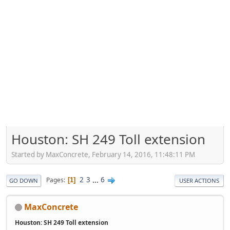
Houston: SH 249 Toll extension
Started by MaxConcrete, February 14, 2016, 11:48:11 PM
2
3
...
6
Pages
1
GO DOWN
USER ACTIONS
MaxConcrete
Houston: SH 249 Toll extension