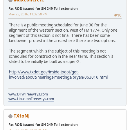
Re: ROD issued for SH 249 Toll extension
May 25, 2016, 11:32:50 PM
#10
There is a public meeting scheduled for June 30 for the
alignment of the western section, west of FM 1774. Only one
segment of this section is not final. There has been some
landowner protest in the area where there are two options.
The segment which is the subject of this meeting is not
scheduled for construction in the near term. This section is
slated to be initially be built as a super-2.
http://www.txdot.gov/inside-txdot/get-
involved/about/hearings-meetings/bryan/063016.html
www.DFWFreeways.com
www.HoustonFreeways.com
TXtoNJ
Re: ROD issued for SH 249 Toll extension