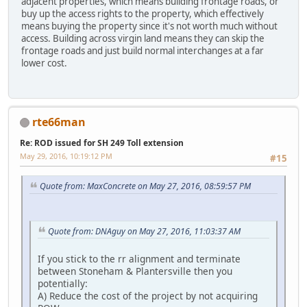
adjacent properties, which means building frontage roads, or
buy up the access rights to the property, which effectively
means buying the property since it's not worth much without
access. Building across virgin land means they can skip the
frontage roads and just build normal interchanges at a far
lower cost.
rte66man
Re: ROD issued for SH 249 Toll extension
May 29, 2016, 10:19:12 PM
#15
Quote from: MaxConcrete on May 27, 2016, 08:59:57 PM
Quote from: DNAguy on May 27, 2016, 11:03:37 AM
If you stick to the rr alignment and terminate
between Stoneham & Plantersville then you
potentially:
A) Reduce the cost of the project by not acquiring