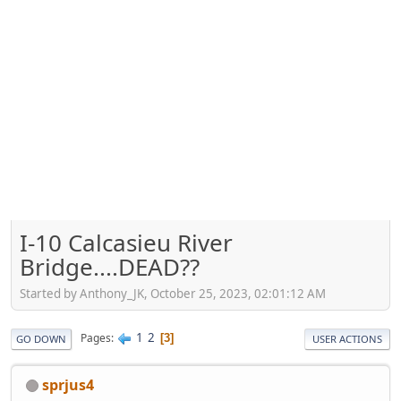
I-10 Calcasieu River
Bridge....DEAD??
Started by Anthony_JK, October 25, 2023, 02:01:12 AM
1
2
Pages
3
GO DOWN
USER ACTIONS
sprjus4