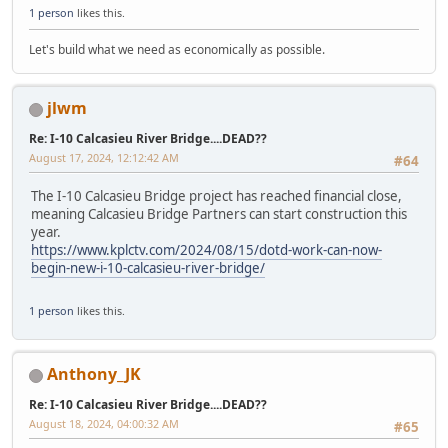
1 person
likes this.
Let's build what we need as economically as possible.
jlwm
Re: I-10 Calcasieu River Bridge....DEAD??
August 17, 2024, 12:12:42 AM
#64
The I-10 Calcasieu Bridge project has reached financial close,
meaning Calcasieu Bridge Partners can start construction this
year.
https://www.kplctv.com/2024/08/15/dotd-work-can-now-
begin-new-i-10-calcasieu-river-bridge/
1 person
likes this.
Anthony_JK
Re: I-10 Calcasieu River Bridge....DEAD??
August 18, 2024, 04:00:32 AM
#65