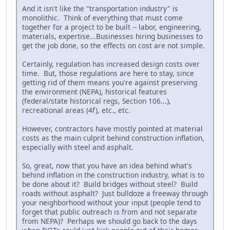
And it isn't like the "transportation industry" is
monolithic. Think of everything that must come
together for a project to be built -- labor, engineering,
materials, expertise...Businesses hiring businesses to
get the job done, so the effects on cost are not simple.
Certainly, regulation has increased design costs over
time. But, those regulations are here to stay, since
getting rid of them means you're against preserving
the environment (NEPA), historical features
(federal/state historical regs, Section 106...),
recreational areas (4f), etc., etc.
However, contractors have mostly pointed at material
costs as the main culprit behind construction inflation,
especially with steel and asphalt.
So, great, now that you have an idea behind what's
behind inflation in the construction industry, what is to
be done about it? Build bridges without steel? Build
roads without asphalt? Just bulldoze a freeway through
your neighborhood without your input (people tend to
forget that public outreach is from and not separate
from NEPA)? Perhaps we should go back to the days