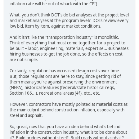
inflation rate will be out of whack with the CPI).
What, you don't think DOT's do bid analyses at the project level
and market analyses at the program level? DOTs review every
low bid, item by item, against market conditions.
And it isn't like the "transportation industry" is monolithic.
Think of everything that must come together for a project to
be built -- labor, engineering, materials, expertise...Businesses
hiring businesses to get the job done, so the effects on cost
are not simple.
Certainly, regulation has increased design costs over time.
But, those regulations are here to stay, since getting rid of
them means you're against preserving the environment
(NEPA), historical features (federal/state historical regs,
Section 106...), recreational areas (4f), etc., etc.
However, contractors have mostly pointed at material costs as
the main culprit behind construction inflation, especially with
steel and asphalt.
So, great, now that you have an idea behind what's behind
inflation in the construction industry, what is to be done about
it? Build bridges without steel? Build roads without asphalt?