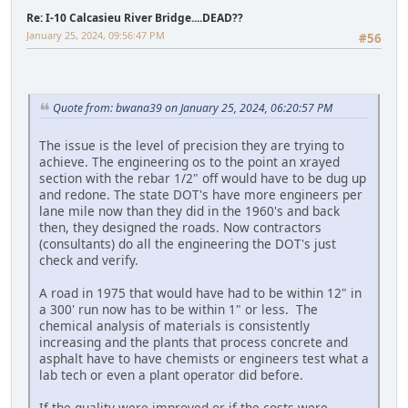
Re: I-10 Calcasieu River Bridge....DEAD??
January 25, 2024, 09:56:47 PM
#56
Quote from: bwana39 on January 25, 2024, 06:20:57 PM
The issue is the level of precision they are trying to
achieve. The engineering os to the point an xrayed
section with the rebar 1/2" off would have to be dug up
and redone. The state DOT's have more engineers per
lane mile now than they did in the 1960's and back
then, they designed the roads. Now contractors
(consultants) do all the engineering the DOT's just
check and verify.
A road in 1975 that would have had to be within 12" in
a 300' run now has to be within 1" or less. The
chemical analysis of materials is consistently
increasing and the plants that process concrete and
asphalt have to have chemists or engineers test what a
lab tech or even a plant operator did before.
If the quality were improved or if the costs were