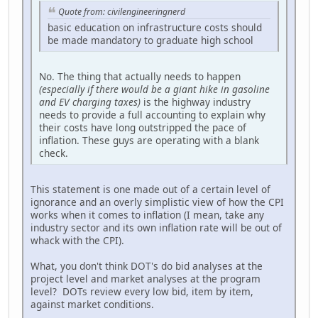
Quote from: civilengineeringnerd
basic education on infrastructure costs should
be made mandatory to graduate high school
No. The thing that actually needs to happen
(especially if there would be a giant hike in gasoline
and EV charging taxes)
is the highway industry
needs to provide a full accounting to explain why
their costs have long outstripped the pace of
inflation. These guys are operating with a blank
check.
This statement is one made out of a certain level of
ignorance and an overly simplistic view of how the CPI
works when it comes to inflation (I mean, take any
industry sector and its own inflation rate will be out of
whack with the CPI).
What, you don't think DOT's do bid analyses at the
project level and market analyses at the program
level? DOTs review every low bid, item by item,
against market conditions.