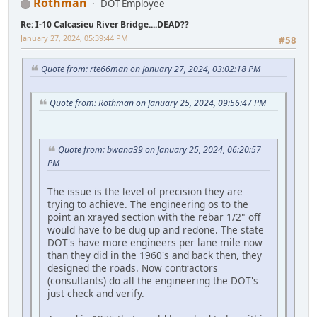
Rothman
DOT Employee
Re: I-10 Calcasieu River Bridge....DEAD??
January 27, 2024, 05:39:44 PM
#58
Quote from: rte66man on January 27, 2024, 03:02:18 PM
Quote from: Rothman on January 25, 2024, 09:56:47 PM
Quote from: bwana39 on January 25, 2024, 06:20:57
PM
The issue is the level of precision they are
trying to achieve. The engineering os to the
point an xrayed section with the rebar 1/2" off
would have to be dug up and redone. The state
DOT's have more engineers per lane mile now
than they did in the 1960's and back then, they
designed the roads. Now contractors
(consultants) do all the engineering the DOT's
just check and verify.