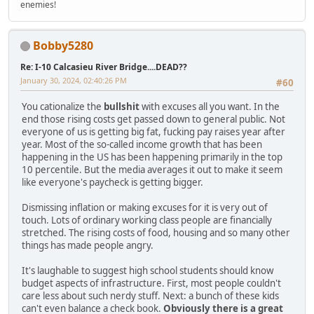
enemies!
Bobby5280
Re: I-10 Calcasieu River Bridge....DEAD??
January 30, 2024, 02:40:26 PM
#60
You cationalize the
bullshit
with excuses all you want. In the
end those rising costs get passed down to general public. Not
everyone of us is getting big fat, fucking pay raises year after
year. Most of the so-called income growth that has been
happening in the US has been happening primarily in the top
10 percentile. But the media averages it out to make it seem
like everyone's paycheck is getting bigger.
Dismissing inflation or making excuses for it is very out of
touch. Lots of ordinary working class people are financially
stretched. The rising costs of food, housing and so many other
things has made people angry.
It's laughable to suggest high school students should know
budget aspects of infrastructure. First, most people couldn't
care less about such nerdy stuff. Next: a bunch of these kids
can't even balance a check book.
Obviously there is a great