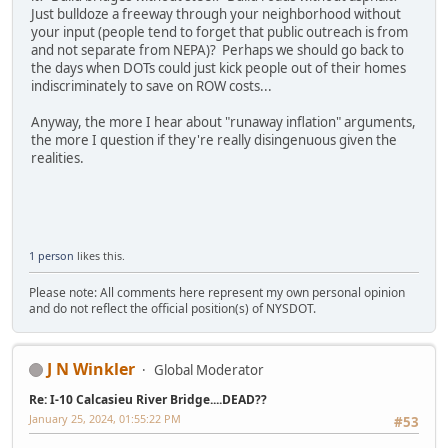
Just bulldoze a freeway through your neighborhood without
your input (people tend to forget that public outreach is from
and not separate from NEPA)? Perhaps we should go back to
the days when DOTs could just kick people out of their homes
indiscriminately to save on ROW costs...
Anyway, the more I hear about "runaway inflation" arguments,
the more I question if they're really disingenuous given the
realities.
1 person
likes this.
Please note: All comments here represent my own personal opinion
and do not reflect the official position(s) of NYSDOT.
J N Winkler
Global Moderator
Re: I-10 Calcasieu River Bridge....DEAD??
January 25, 2024, 01:55:22 PM
#53