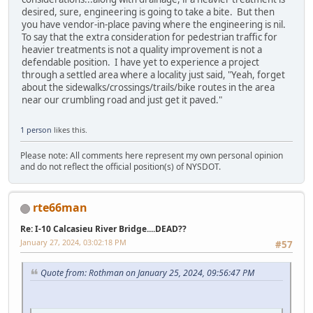
desired, sure, engineering is going to take a bite. But then
you have vendor-in-place paving where the engineering is nil.
To say that the extra consideration for pedestrian traffic for
heavier treatments is not a quality improvement is not a
defendable position. I have yet to experience a project
through a settled area where a locality just said, "Yeah, forget
about the sidewalks/crossings/trails/bike routes in the area
near our crumbling road and just get it paved."
1 person
likes this.
Please note: All comments here represent my own personal opinion
and do not reflect the official position(s) of NYSDOT.
rte66man
Re: I-10 Calcasieu River Bridge....DEAD??
January 27, 2024, 03:02:18 PM
#57
Quote from: Rothman on January 25, 2024, 09:56:47 PM