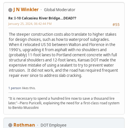
J N Winkler
Global Moderator
Re: I-10 Calcasieu River Bridge....DEAD??
January 25, 2024, 06:42:44 PM
#55
The steeper construction costs also translate to higher stakes
for design choices, such as how to waterproof subgrades.
When it relocated US 50 between Walton and Florence in the
1990's, upgrading it from asphalt with no shoulders and
(probably) 11-foot lanes to Portland cement concrete with full
structural shoulders and 12-foot lanes, Kansas DOT made the
expensive mistake of using a sealant to try to prevent water
intrusion. It did not work, and the road has required frequent
repair ever since to address slab cracking.
1 person
likes this.
"It is necessary to spend a hundred lire now to save a thousand lire
later."--Piero Puricelli, explaining the need for a first-class road system
to Benito Mussolini
Rothman
DOT Employee