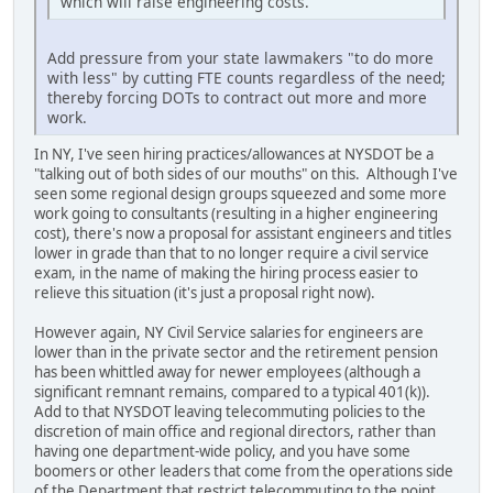
which will raise engineering costs.
Add pressure from your state lawmakers "to do more
with less" by cutting FTE counts regardless of the need;
thereby forcing DOTs to contract out more and more
work.
In NY, I've seen hiring practices/allowances at NYSDOT be a
"talking out of both sides of our mouths" on this. Although I've
seen some regional design groups squeezed and some more
work going to consultants (resulting in a higher engineering
cost), there's now a proposal for assistant engineers and titles
lower in grade than that to no longer require a civil service
exam, in the name of making the hiring process easier to
relieve this situation (it's just a proposal right now).
However again, NY Civil Service salaries for engineers are
lower than in the private sector and the retirement pension
has been whittled away for newer employees (although a
significant remnant remains, compared to a typical 401(k)).
Add to that NYSDOT leaving telecommuting policies to the
discretion of main office and regional directors, rather than
having one department-wide policy, and you have some
boomers or other leaders that come from the operations side
of the Department that restrict telecommuting to the point