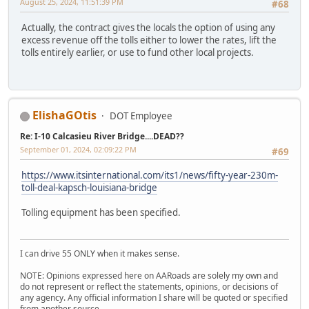
August 25, 2024, 11:51:39 PM
#68
Actually, the contract gives the locals the option of using any
excess revenue off the tolls either to lower the rates, lift the
tolls entirely earlier, or use to fund other local projects.
ElishaGOtis
DOT Employee
Re: I-10 Calcasieu River Bridge....DEAD??
September 01, 2024, 02:09:22 PM
#69
https://www.itsinternational.com/its1/news/fifty-year-230m-
toll-deal-kapsch-louisiana-bridge
Tolling equipment has been specified.
I can drive 55 ONLY when it makes sense.
NOTE: Opinions expressed here on AARoads are solely my own and
do not represent or reflect the statements, opinions, or decisions of
any agency. Any official information I share will be quoted or specified
from another source.