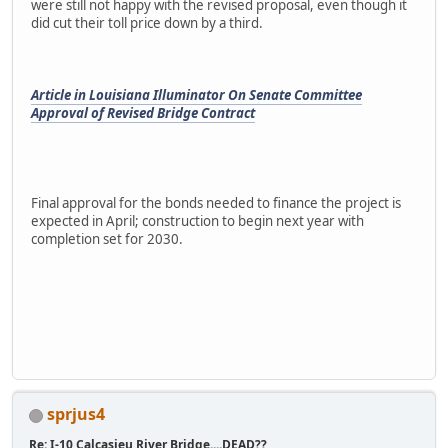
were still not happy with the revised proposal, even though it
did cut their toll price down by a third.
Article in Louisiana Illuminator On Senate Committee
Approval of Revised Bridge Contract
Final approval for the bonds needed to finance the project is
expected in April; construction to begin next year with
completion set for 2030.
sprjus4
Re: I-10 Calcasieu River Bridge....DEAD??