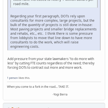
road mile.
Regarding your first paragraph, DOTs rely upon
consultants for more complex, large projects, but the
bulk of the
quantity
of projects is still done in-house:
Most paving projects and smaller bridge replacements
and rehabs, etc., etc. I think there is some pressure
from lobbyists to move that line down to have more
consultants to do the work, which will raise
engineering costs.
Add pressure from your state lawmakers "to do more with
less" by cutting FTE counts regardless of the need; thereby
forcing DOTs to contract out more and more work.
1 person
likes this.
When you come to a fork in the road... TAKE IT.
-Yogi Berra