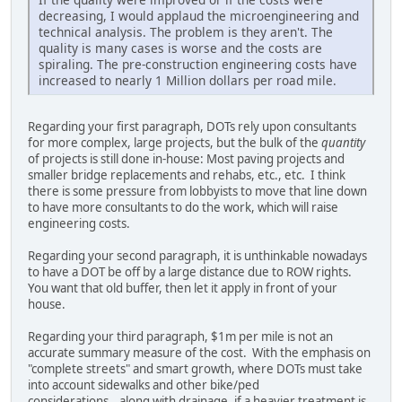
decreasing, I would applaud the microengineering and
technical analysis. The problem is they aren't. The
quality is many cases is worse and the costs are
spiraling. The pre-construction engineering costs have
increased to nearly 1 Million dollars per road mile.
Regarding your first paragraph, DOTs rely upon consultants
for more complex, large projects, but the bulk of the
quantity
of projects is still done in-house: Most paving projects and
smaller bridge replacements and rehabs, etc., etc. I think
there is some pressure from lobbyists to move that line down
to have more consultants to do the work, which will raise
engineering costs.
Regarding your second paragraph, it is unthinkable nowadays
to have a DOT be off by a large distance due to ROW rights.
You want that old buffer, then let it apply in front of your
house.
Regarding your third paragraph, $1m per mile is not an
accurate summary measure of the cost. With the emphasis on
"complete streets" and smart growth, where DOTs must take
into account sidewalks and other bike/ped
considerations...along with drainage, if a heavier treatment is