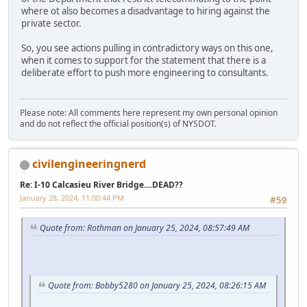
where ot also becomes a disadvantage to hiring against the
private sector.
So, you see actions pulling in contradictory ways on this one,
when it comes to support for the statement that there is a
deliberate effort to push more engineering to consultants.
Please note: All comments here represent my own personal opinion
and do not reflect the official position(s) of NYSDOT.
civilengineeringnerd
Re: I-10 Calcasieu River Bridge....DEAD??
January 28, 2024, 11:00:44 PM
#59
Quote from: Rothman on January 25, 2024, 08:57:49 AM
Quote from: Bobby5280 on January 25, 2024, 08:26:15 AM