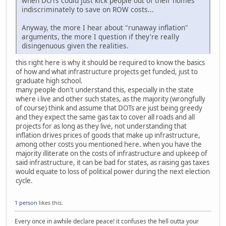
when DOTs could just kick people out of their homes
indiscriminately to save on ROW costs...
Anyway, the more I hear about "runaway inflation"
arguments, the more I question if they're really
disingenuous given the realities.
this right here is why it should be required to know the basics
of how and what infrastructure projects get funded, just to
graduate high school.
many people don't understand this, especially in the state
where i live and other such states, as the majority (wrongfully
of course) think and assume that DOTs are just being greedy
and they expect the same gas tax to cover all roads and all
projects for as long as they live, not understanding that
inflation drives prices of goods that make up infrastructure,
among other costs you mentioned here. when you have the
majority illiterate on the costs of infrastructure and upkeep of
said infrastructure, it can be bad for states, as raising gas taxes
would equate to loss of political power during the next election
cycle.
1 person
likes this.
Every once in awhile declare peace! it confuses the hell outta your