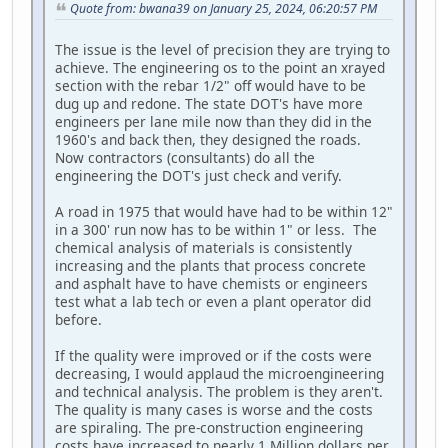
Quote from: bwana39 on January 25, 2024, 06:20:57 PM
The issue is the level of precision they are trying to
achieve. The engineering os to the point an xrayed
section with the rebar 1/2" off would have to be
dug up and redone. The state DOT's have more
engineers per lane mile now than they did in the
1960's and back then, they designed the roads.
Now contractors (consultants) do all the
engineering the DOT's just check and verify.
A road in 1975 that would have had to be within 12"
in a 300' run now has to be within 1" or less. The
chemical analysis of materials is consistently
increasing and the plants that process concrete
and asphalt have to have chemists or engineers
test what a lab tech or even a plant operator did
before.
If the quality were improved or if the costs were
decreasing, I would applaud the microengineering
and technical analysis. The problem is they aren't.
The quality is many cases is worse and the costs
are spiraling. The pre-construction engineering
costs have increased to nearly 1 Million dollars per