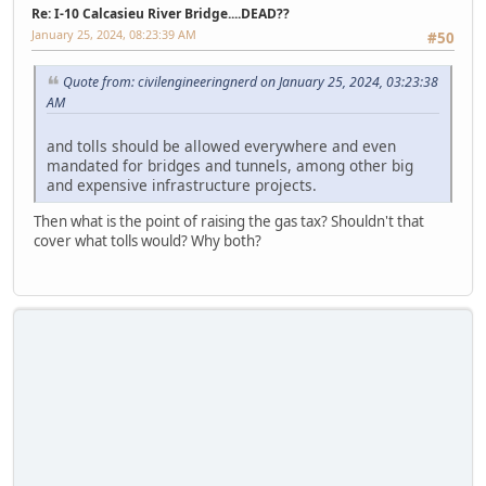
Re: I-10 Calcasieu River Bridge....DEAD??
January 25, 2024, 08:23:39 AM
#50
Quote from: civilengineeringnerd on January 25, 2024, 03:23:38
AM
and tolls should be allowed everywhere and even
mandated for bridges and tunnels, among other big
and expensive infrastructure projects.
Then what is the point of raising the gas tax? Shouldn't that
cover what tolls would? Why both?