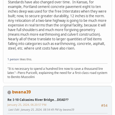
Standards have also changed over time. In Kansas, for
example, Portland cement concrete pavement eight to ten
inches deep was used for the free Interstates when they were
built; now, to secure greater durability, 12 inches is the norm.
Any relocation of a two-lane highway is going to be much more
expensive in real terms than the original facility, because it will
have full shoulders and much more forgiving geometry
(means much more earthmoving and culvert construction).
Nearly all of these translate to larger quantities of bid items
falling into categories such as earthmoving, concrete, asphalt,
steel, etc. where unit costs have also risen.
1 person
likes this.
"It is necessary to spend a hundred lire now to save a thousand lire
later."--Piero Puricelli, explaining the need for a first-class road system
to Benito Mussolini
bwana39
Re: I-10 Calcasieu River Bridge....DEAD??
January 25, 2024, 06:20:57 PM
#54
Last Edit
: January 25, 2024, 08:54:49 PM by bwana39