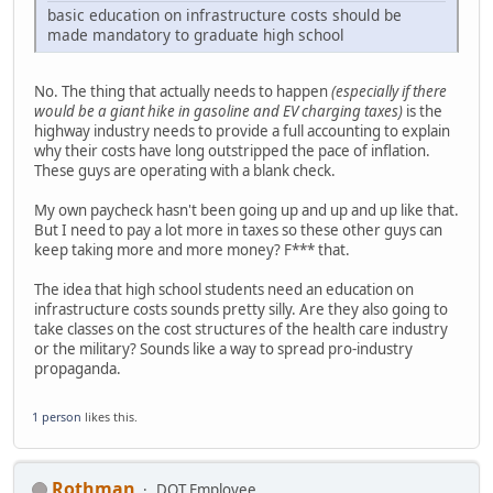
basic education on infrastructure costs should be
made mandatory to graduate high school
No. The thing that actually needs to happen
(especially if there
would be a giant hike in gasoline and EV charging taxes)
is the
highway industry needs to provide a full accounting to explain
why their costs have long outstripped the pace of inflation.
These guys are operating with a blank check.
My own paycheck hasn't been going up and up and up like that.
But I need to pay a lot more in taxes so these other guys can
keep taking more and more money? F*** that.
The idea that high school students need an education on
infrastructure costs sounds pretty silly. Are they also going to
take classes on the cost structures of the health care industry
or the military? Sounds like a way to spread pro-industry
propaganda.
1 person
likes this.
Rothman
DOT Employee