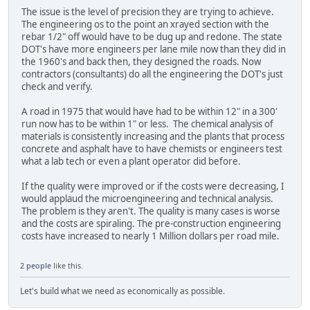
The issue is the level of precision they are trying to achieve.
The engineering os to the point an xrayed section with the
rebar 1/2" off would have to be dug up and redone. The state
DOT's have more engineers per lane mile now than they did in
the 1960's and back then, they designed the roads. Now
contractors (consultants) do all the engineering the DOT's just
check and verify.
A road in 1975 that would have had to be within 12" in a 300'
run now has to be within 1" or less. The chemical analysis of
materials is consistently increasing and the plants that process
concrete and asphalt have to have chemists or engineers test
what a lab tech or even a plant operator did before.
If the quality were improved or if the costs were decreasing, I
would applaud the microengineering and technical analysis.
The problem is they aren't. The quality is many cases is worse
and the costs are spiraling. The pre-construction engineering
costs have increased to nearly 1 Million dollars per road mile.
2 people
like this.
Let's build what we need as economically as possible.