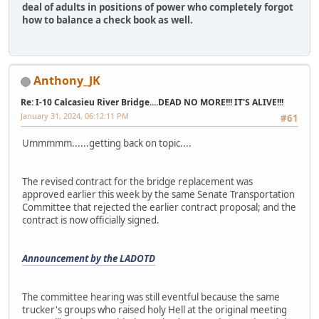
deal of adults in positions of power who completely forgot
how to balance a check book as well.
Anthony_JK
Re: I-10 Calcasieu River Bridge....DEAD NO MORE!!! IT'S ALIVE!!!
January 31, 2024, 06:12:11 PM
#61
Ummmmm......getting back on topic....
The revised contract for the bridge replacement was
approved earlier this week by the same Senate Transportation
Committee that rejected the earlier contract proposal; and the
contract is now officially signed.
Announcement by the LADOTD
The committee hearing was still eventful because the same
trucker's groups who raised holy Hell at the original meeting