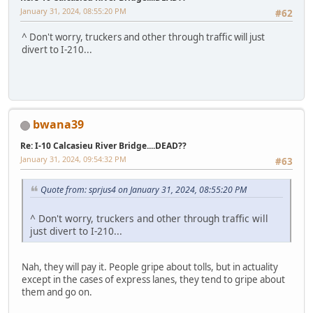
January 31, 2024, 08:55:20 PM
#62
^ Don't worry, truckers and other through traffic will just
divert to I-210...
bwana39
Re: I-10 Calcasieu River Bridge....DEAD??
January 31, 2024, 09:54:32 PM
#63
Quote from: sprjus4 on January 31, 2024, 08:55:20 PM
^ Don't worry, truckers and other through traffic will
just divert to I-210...
Nah, they will pay it. People gripe about tolls, but in actuality
except in the cases of express lanes, they tend to gripe about
them and go on.