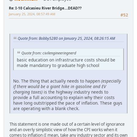
Re: I-10 Calcasieu River Bridge....DEAD??
January 25, 2024, 08:57:49 AM
#52
Quote from: Bobby5280 on January 25, 2024, 08:26:15 AM
Quote from: civilengineeringnerd
basic education on infrastructure costs should be
made mandatory to graduate high school
No. The thing that actually needs to happen
(especially
if there would be a giant hike in gasoline and EV
charging taxes)
is the highway industry needs to
provide a full accounting to explain why their costs
have long outstripped the pace of inflation. These guys
are operating with a blank check.
This statement is one made out of a certain level of ignorance
and an overly simplistic view of how the CPI works when it
comes to inflation (I mean, take any industry sector and its own