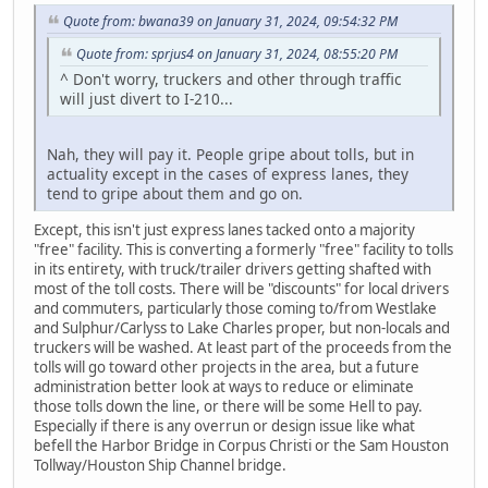
Quote from: bwana39 on January 31, 2024, 09:54:32 PM
Quote from: sprjus4 on January 31, 2024, 08:55:20 PM
^ Don't worry, truckers and other through traffic
will just divert to I-210...
Nah, they will pay it. People gripe about tolls, but in
actuality except in the cases of express lanes, they
tend to gripe about them and go on.
Except, this isn't just express lanes tacked onto a majority
"free" facility. This is converting a formerly "free" facility to tolls
in its entirety, with truck/trailer drivers getting shafted with
most of the toll costs. There will be "discounts" for local drivers
and commuters, particularly those coming to/from Westlake
and Sulphur/Carlyss to Lake Charles proper, but non-locals and
truckers will be washed. At least part of the proceeds from the
tolls will go toward other projects in the area, but a future
administration better look at ways to reduce or eliminate
those tolls down the line, or there will be some Hell to pay.
Especially if there is any overrun or design issue like what
befell the Harbor Bridge in Corpus Christi or the Sam Houston
Tollway/Houston Ship Channel bridge.