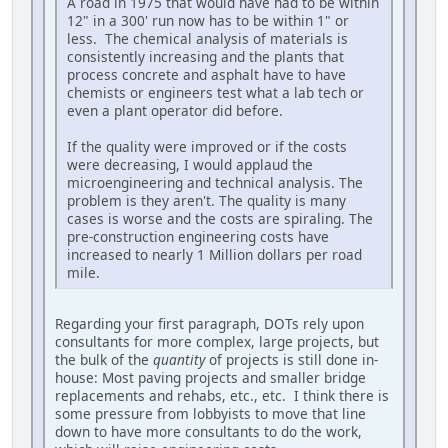
A road in 1975 that would have had to be within
12" in a 300' run now has to be within 1" or
less. The chemical analysis of materials is
consistently increasing and the plants that
process concrete and asphalt have to have
chemists or engineers test what a lab tech or
even a plant operator did before.
If the quality were improved or if the costs
were decreasing, I would applaud the
microengineering and technical analysis. The
problem is they aren't. The quality is many
cases is worse and the costs are spiraling. The
pre-construction engineering costs have
increased to nearly 1 Million dollars per road
mile.
Regarding your first paragraph, DOTs rely upon
consultants for more complex, large projects, but
the bulk of the
quantity
of projects is still done in-
house: Most paving projects and smaller bridge
replacements and rehabs, etc., etc. I think there is
some pressure from lobbyists to move that line
down to have more consultants to do the work,