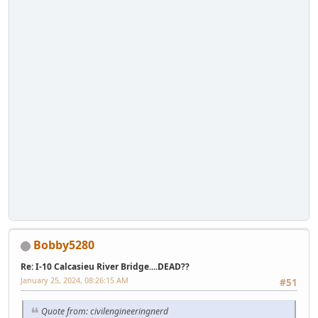
Bobby5280
Re: I-10 Calcasieu River Bridge....DEAD??
January 25, 2024, 08:26:15 AM
#51
Quote from: civilengineeringnerd