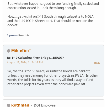
But, whatever happens, good to see funding finally sealed and
construction locked in. Took them long enough.
Now....get with it on I-49 South through Lafayette to NOLA
and the I-49 ICC in Shreveport. That should be next on the
docket.
1 person
likes this.
MikieTimT
Re: I-10 Calcasieu River Bridge....DEAD??
August 18, 2024, 11:24:14 PM
#66
So, the toll is for 50 years, or until the bonds are paid off,
unless they need money for other projects in SW LA. In other
words, the toll is for 50 years as they will find a way to fund
other area projects even after the bonds are paid off.
Rothman
DOT Employee