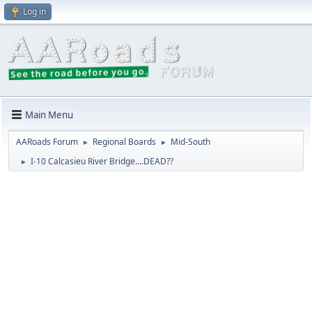
Log in
Main Menu
AARoads Forum
Regional Boards
Mid-South
►
►
I-10 Calcasieu River Bridge....DEAD??
►