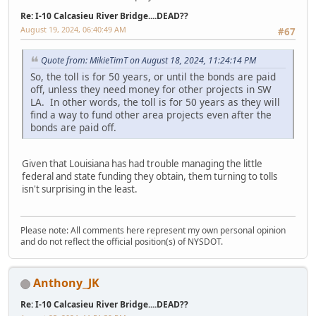
Re: I-10 Calcasieu River Bridge....DEAD??
August 19, 2024, 06:40:49 AM
#67
Quote from: MikieTimT on August 18, 2024, 11:24:14 PM
So, the toll is for 50 years, or until the bonds are paid
off, unless they need money for other projects in SW
LA. In other words, the toll is for 50 years as they will
find a way to fund other area projects even after the
bonds are paid off.
Given that Louisiana has had trouble managing the little
federal and state funding they obtain, them turning to tolls
isn't surprising in the least.
Please note: All comments here represent my own personal opinion
and do not reflect the official position(s) of NYSDOT.
Anthony_JK
Re: I-10 Calcasieu River Bridge....DEAD??