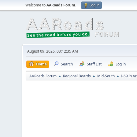
Welcome to
AARoads Forum
.
Log in
August 09, 2026, 03:12:35 AM
Home
Search
Staff List
Log in
AARoads Forum
Regional Boards
Mid-South
I-69 in A
►
►
►