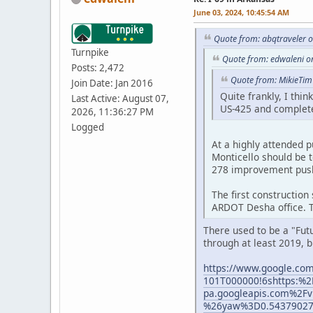
June 03, 2024, 10:45:54 AM
Quote from: abqtraveler o
Turnpike
Quote from: edwaleni o
Posts: 2,472
Quote from: MikieTim
Join Date: Jan 2016
Quite frankly, I thi
Last Active: August 07,
US-425 and complete
2026, 11:36:27 PM
Logged
At a highly attended 
Monticello should be 
278 improvement push
The first construction
ARDOT Desha office. T
There used to be a "Futu
through at least 2019, b
https://www.google.co
101T000000!6shttps:%2F
pa.googleapis.com%2
%26yaw%3D0.543790277