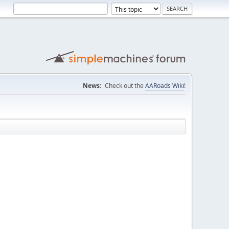
News:
Check out the
AARoads Wiki
!