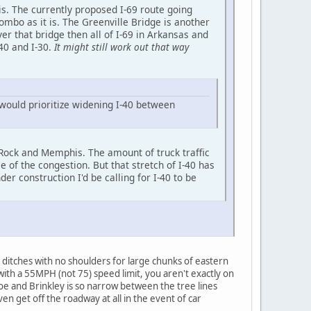
is. The currently proposed I-69 route going
ombo as it is. The Greenville Bridge is another
er that bridge then all of I-69 in Arkansas and
-40 and I-30.
It might still work out that way
 would prioritize widening I-40 between
le Rock and Memphis. The amount of truck traffic
 of the congestion. But that stretch of I-40 has
er construction I'd be calling for I-40 to be
 ditches with no shoulders for large chunks of eastern
 with a 55MPH (not 75) speed limit, you aren't exactly on
oe and Brinkley is so narrow between the tree lines
en get off the roadway at all in the event of car