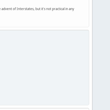
 advent of Interstates, but it's not practical in any