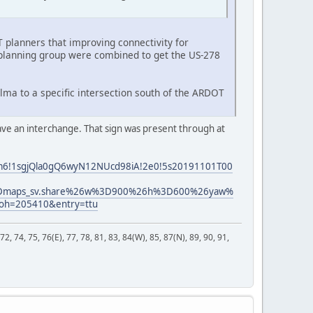
 planners that improving connectivity for
 planning group were combined to get the US-278
elma to a specific intersection south of the ARDOT
have an interchange. That sign was present through at
!3m6!1sgjQla0gQ6wyN12NUcd98iA!2e0!5s20191101T00
t%3Dmaps_sv.share%26w%3D900%26h%3D600%26yaw%
oh=205410&entry=ttu
 72, 74, 75, 76(E), 77, 78, 81, 83, 84(W), 85, 87(N), 89, 90, 91,