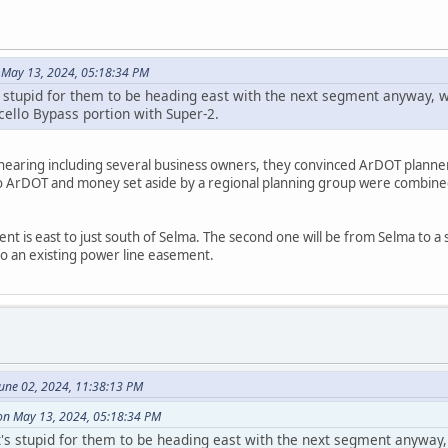
 May 13, 2024, 05:18:34 PM
it's stupid for them to be heading east with the next segment anyway
ello Bypass portion with Super-2.
 hearing including several business owners, they convinced ArDOT planner
 So ArDOT and money set aside by a regional planning group were combi
ent is east to just south of Selma. The second one will be from Selma to a
to an existing power line easement.
June 02, 2024, 11:38:13 PM
on May 13, 2024, 05:18:34 PM
 it's stupid for them to be heading east with the next segment anywa