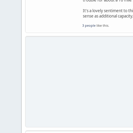
trouble for about a 10 mile
It's a lovely sentiment to th
sense as additional capacity
3 people
like this.