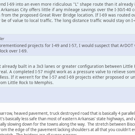
d I-69 into an even more ridiculous "L" shape route than it already 
kansas City offers little if any mileage savings over the I-30/I-40 c
 from the proposed Great River Bridge location. If I-69 was routed ov
be of value to local traffic. The long distance traffic would stay on I
ler
forementioned projects for I-49 and I-57, I would suspect that ArDOT
ock over I-69.
sn't already built in a 3x3 lanes or greater configuration between Litt
eal. A completed I-57 might work as a pressure valve to relieve some
ss. If it weren't for the I-57 and I-69 projects either proposed or und
from Little Rock to Memphis.
arrow, heaved pavement, truck destroyed road that is basically 4 parallel
t's basically less safe than most of eastern Arkansas' state highways, and
cially slowing down for the towns along the way. The stretch between Bisc
rom the edge of the pavement lacking shoulders at all that you couldn't ev