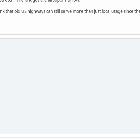
 stretch. The bridges are all super narrow.
ink that old US highways can still serve more than just local usage since the
.