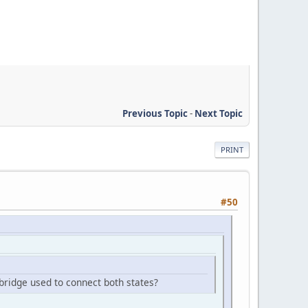
Previous Topic
-
Next Topic
PRINT
#50
e bridge used to connect both states?