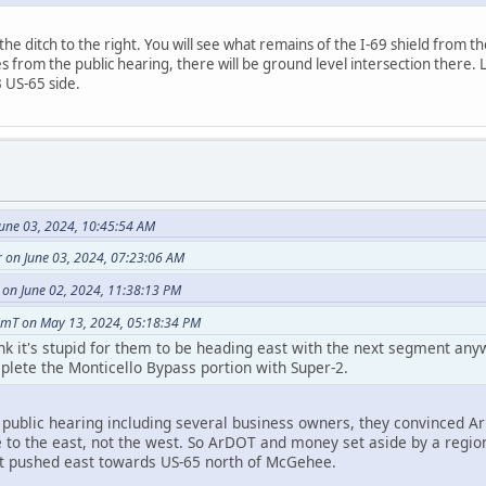
he ditch to the right. You will see what remains of the I-69 shield from th
s from the public hearing, there will be ground level intersection there.
 US-65 side.
June 03, 2024, 10:45:54 AM
r on June 03, 2024, 07:23:06 AM
 on June 02, 2024, 11:38:13 PM
imT on May 13, 2024, 05:18:34 PM
hink it's stupid for them to be heading east with the next segment a
lete the Monticello Bypass portion with Super-2.
 public hearing including several business owners, they convinced A
e to the east, not the west. So ArDOT and money set aside by a regi
 pushed east towards US-65 north of McGehee.