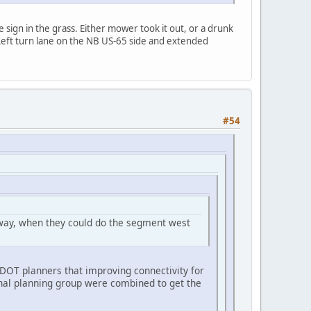
e sign in the grass. Either mower took it out, or a drunk
 Left turn lane on the NB US-65 side and extended
#54
nyway, when they could do the segment west
rDOT planners that improving connectivity for
onal planning group were combined to get the