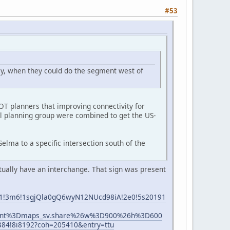
#53
way, when they could do the segment west of
OT planners that improving connectivity for
al planning group were combined to get the US-
elma to a specific intersection south of the
ntually have an interchange. That sign was present
1e1!3m6!1sgjQla0gQ6wyN12NUcd98iA!2e0!5s20191
ient%3Dmaps_sv.share%26w%3D900%26h%3D600
4!8i8192?coh=205410&entry=ttu