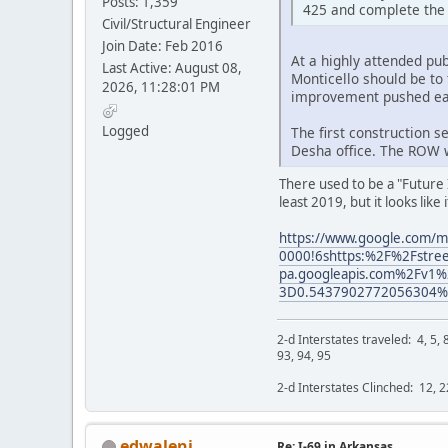
Posts: 1,359
425 and complete the 
Civil/Structural Engineer
Join Date: Feb 2016
At a highly attended pu
Last Active: August 08,
Monticello should be to
2026, 11:28:01 PM
improvement pushed ea
Logged
The first construction s
Desha office. The ROW w
There used to be a "Future 
least 2019, but it looks like
https://www.google.com/
0000!6shttps:%2F%2Fstreet
pa.googleapis.com%2Fv
3D0.5437902772056304%2
2-d Interstates traveled: 4, 5, 8
93, 94, 95
2-d Interstates Clinched: 12, 22
edwaleni
Re: I-69 in Arkansas