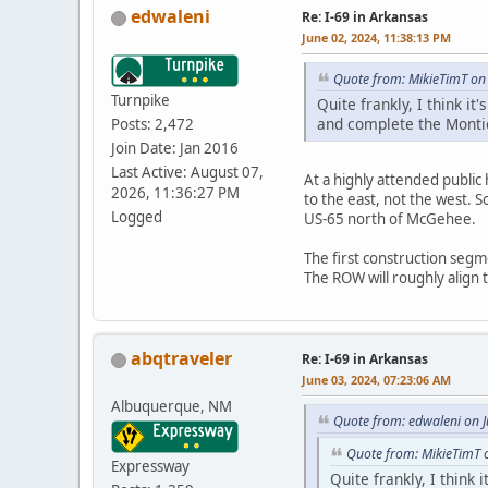
edwaleni
Re: I-69 in Arkansas
June 02, 2024, 11:38:13 PM
Quote from: MikieTimT on
Turnpike
Quite frankly, I think 
and complete the Montic
Posts: 2,472
Join Date: Jan 2016
Last Active: August 07,
At a highly attended public
2026, 11:36:27 PM
to the east, not the west.
Logged
US-65 north of McGehee.
The first construction segm
The ROW will roughly align 
abqtraveler
Re: I-69 in Arkansas
June 03, 2024, 07:23:06 AM
Albuquerque, NM
Quote from: edwaleni on 
Quote from: MikieTimT 
Expressway
Quite frankly, I think