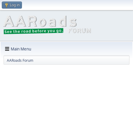
Log in
Main Menu
AARoads Forum