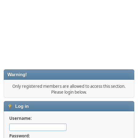
Warning!
Only registered members are allowed to access this section.
Please login below.
Log in
Username:
Password: