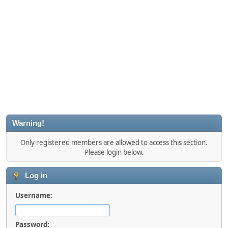
Warning!
Only registered members are allowed to access this section.
Please login below.
Log in
Username:
Password: