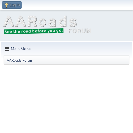
Log in
Main Menu
AARoads Forum