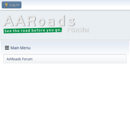
Log in
Main Menu
AARoads Forum