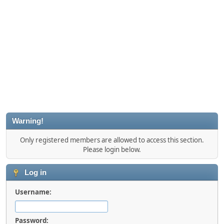
Warning!
Only registered members are allowed to access this section.
Please login below.
Log in
Username:
Password: