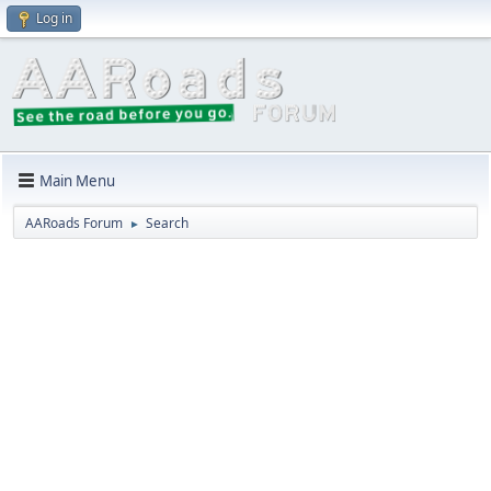
Log in
Main Menu
AARoads Forum
Search
►