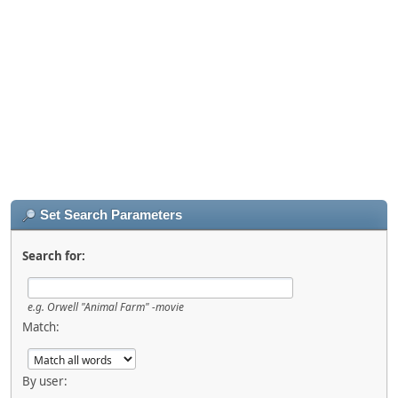
Set Search Parameters
Search for:
e.g.
Orwell "Animal Farm" -movie
Match:
By user: