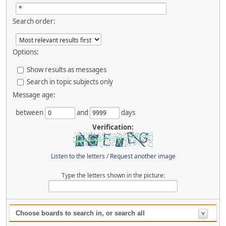
Search order:
Options:
Show results as messages
Search in topic subjects only
Message age:
between
and
days
Verification:
Listen to the letters
/
Request another image
Type the letters shown in the picture:
Choose boards to search in, or search all