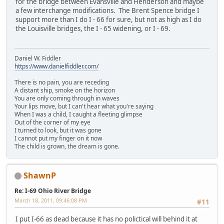
for the bridge between Evansville and Henderson and maybe
a few interchange modifications. The Brent Spence bridge I
support more than I do I - 66 for sure, but not as high as I do
the Louisville bridges, the I - 65 widening, or I - 69.
Daniel W. Fiddler
https://www.danielfiddler.com/
There is no pain, you are receding
A distant ship, smoke on the horizon
You are only coming through in waves
Your lips move, but I can't hear what you're saying
When I was a child, I caught a fleeting glimpse
Out of the corner of my eye
I turned to look, but it was gone
I cannot put my finger on it now
The child is grown, the dream is gone.
ShawnP
Re: I-69 Ohio River Bridge
March 18, 2011, 09:46:08 PM
#11
I put I-66 as dead because it has no polictical will behind it at