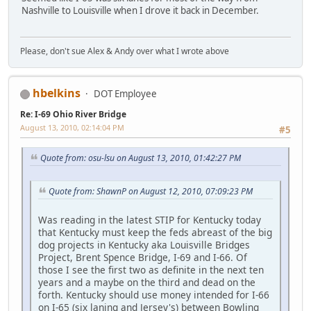
Nashville to Louisville when I drove it back in December.
Please, don't sue Alex & Andy over what I wrote above
hbelkins
DOT Employee
Re: I-69 Ohio River Bridge
August 13, 2010, 02:14:04 PM
#5
Quote from: osu-lsu on August 13, 2010, 01:42:27 PM
Quote from: ShawnP on August 12, 2010, 07:09:23 PM
Was reading in the latest STIP for Kentucky today
that Kentucky must keep the feds abreast of the big
dog projects in Kentucky aka Louisville Bridges
Project, Brent Spence Bridge, I-69 and I-66. Of
those I see the first two as definite in the next ten
years and a maybe on the third and dead on the
forth. Kentucky should use money intended for I-66
on I-65 (six laning and Jersey's) between Bowling