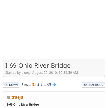
I-69 Ohio River Bridge
Started by truejd, August 05, 2010, 10:32:59 AM
2
3
...
68
Pages
1
GO DOWN
USER ACTIONS
truejd
I-69 Ohio River Bridge