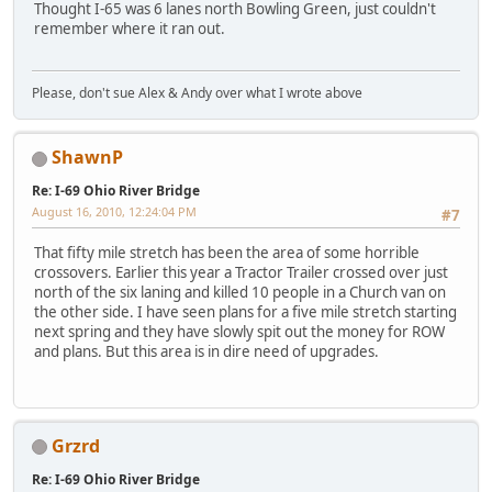
Thought I-65 was 6 lanes north Bowling Green, just couldn't
remember where it ran out.
Please, don't sue Alex & Andy over what I wrote above
ShawnP
Re: I-69 Ohio River Bridge
August 16, 2010, 12:24:04 PM
#7
That fifty mile stretch has been the area of some horrible
crossovers. Earlier this year a Tractor Trailer crossed over just
north of the six laning and killed 10 people in a Church van on
the other side. I have seen plans for a five mile stretch starting
next spring and they have slowly spit out the money for ROW
and plans. But this area is in dire need of upgrades.
Grzrd
Re: I-69 Ohio River Bridge