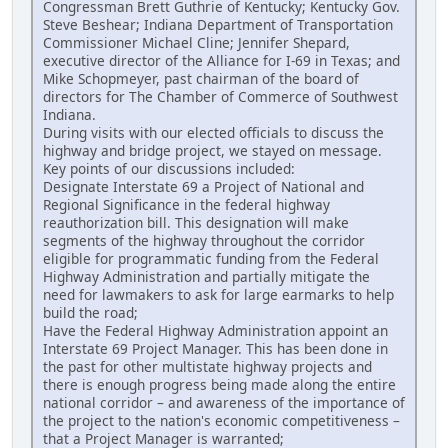
Congressman Brett Guthrie of Kentucky; Kentucky Gov.
Steve Beshear; Indiana Department of Transportation
Commissioner Michael Cline; Jennifer Shepard,
executive director of the Alliance for I-69 in Texas; and
Mike Schopmeyer, past chairman of the board of
directors for The Chamber of Commerce of Southwest
Indiana.
During visits with our elected officials to discuss the
highway and bridge project, we stayed on message.
Key points of our discussions included:
Designate Interstate 69 a Project of National and
Regional Significance in the federal highway
reauthorization bill. This designation will make
segments of the highway throughout the corridor
eligible for programmatic funding from the Federal
Highway Administration and partially mitigate the
need for lawmakers to ask for large earmarks to help
build the road;
Have the Federal Highway Administration appoint an
Interstate 69 Project Manager. This has been done in
the past for other multistate highway projects and
there is enough progress being made along the entire
national corridor – and awareness of the importance of
the project to the nation's economic competitiveness –
that a Project Manager is warranted;