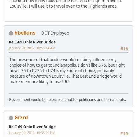
shocked how many folks use the east end bridge to travel to
Louisville. I will use it to travel even to the Highlands area.
hbelkins
DOT Employee
Re: I-69 Ohio River Bridge
January 01, 2012, 10:58:14 AM
#18
The presence of that bridge would certainly influence my
choice of how to get to Indianapolis. I don't like I-75, but right
now I-75 to I-275 to I-74 is my route of choice, primarily
because of downtown Louisville. That East End Bridge would
make me more likely to use I-65.
Government would be tolerable if not for politicians and bureaucrats.
Grzrd
Re: I-69 Ohio River Bridge
January 19, 2012, 10:35:29 PM
#19