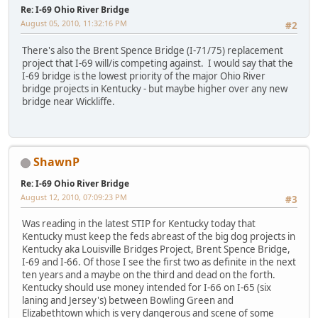
Re: I-69 Ohio River Bridge
August 05, 2010, 11:32:16 PM
#2
There's also the Brent Spence Bridge (I-71/75) replacement
project that I-69 will/is competing against. I would say that the
I-69 bridge is the lowest priority of the major Ohio River
bridge projects in Kentucky - but maybe higher over any new
bridge near Wickliffe.
ShawnP
Re: I-69 Ohio River Bridge
August 12, 2010, 07:09:23 PM
#3
Was reading in the latest STIP for Kentucky today that
Kentucky must keep the feds abreast of the big dog projects in
Kentucky aka Louisville Bridges Project, Brent Spence Bridge,
I-69 and I-66. Of those I see the first two as definite in the next
ten years and a maybe on the third and dead on the forth.
Kentucky should use money intended for I-66 on I-65 (six
laning and Jersey's) between Bowling Green and
Elizabethtown which is very dangerous and scene of some