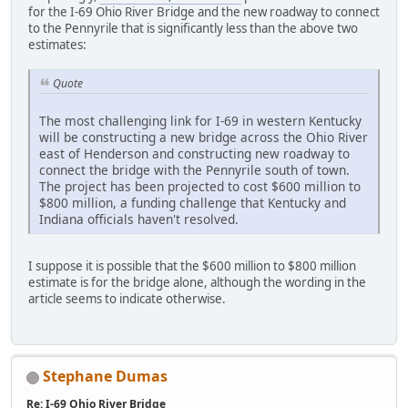
for the I-69 Ohio River Bridge and the new roadway to connect
to the Pennyrile that is significantly less than the above two
estimates:
Quote
The most challenging link for I-69 in western Kentucky
will be constructing a new bridge across the Ohio River
east of Henderson and constructing new roadway to
connect the bridge with the Pennyrile south of town.
The project has been projected to cost $600 million to
$800 million, a funding challenge that Kentucky and
Indiana officials haven't resolved.
I suppose it is possible that the $600 million to $800 million
estimate is for the bridge alone, although the wording in the
article seems to indicate otherwise.
Stephane Dumas
Re: I-69 Ohio River Bridge