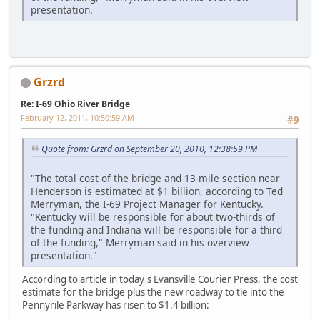
presentation.
Grzrd
Re: I-69 Ohio River Bridge
February 12, 2011, 10:50:59 AM
#9
Quote from: Grzrd on September 20, 2010, 12:38:59 PM
"The total cost of the bridge and 13-mile section near
Henderson is estimated at $1 billion, according to Ted
Merryman, the I-69 Project Manager for Kentucky.
"Kentucky will be responsible for about two-thirds of
the funding and Indiana will be responsible for a third
of the funding," Merryman said in his overview
presentation."
According to article in today's Evansville Courier Press, the cost
estimate for the bridge plus the new roadway to tie into the
Pennyrile Parkway has risen to $1.4 billion: