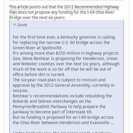
This article
points out that the
2012 Recommended Highway
Plan
does not propose any funding for the I-69 Ohio River
Bridge over the next six years:
Quote
For the first time ever, a Kentucky governor is calling
for replacing the narrow U.S. 60 bridge across the
Green River at Spottsville.
It's among more than $250 million in highway projects
Gov. Steve Beshear is proposing for Henderson, Union
and Webster counties over the next six years, although
much of the work is so far off that he will be out of
office before dirt is turned.
The six-year road plan is subject to revision and
approval by the 2012 General Assembly, currently in
session.
Beshear's recommendations include rebuilding the
Robards and Sebree interchanges on the
Pennyrile/Breathitt Parkway to help prepare the
parkway to become part of Interstate 69.
But no funding is proposed for an I-69 bridge across
the Ohio River between Henderson and Evansville ...