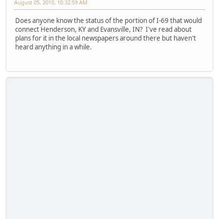
August 05, 2010, 10:32:59 AM
Does anyone know the status of the portion of I-69 that would
connect Henderson, KY and Evansville, IN? I've read about
plans for it in the local newspapers around there but haven't
heard anything in a while.