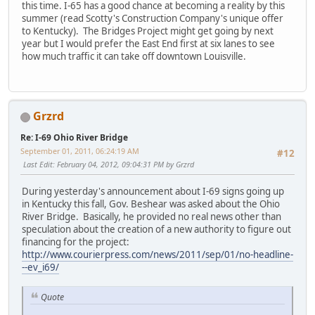
this time. I-65 has a good chance at becoming a reality by this
summer (read Scotty's Construction Company's unique offer
to Kentucky). The Bridges Project might get going by next
year but I would prefer the East End first at six lanes to see
how much traffic it can take off downtown Louisville.
Grzrd
Re: I-69 Ohio River Bridge
September 01, 2011, 06:24:19 AM
#12
Last Edit
: February 04, 2012, 09:04:31 PM by Grzrd
During yesterday's announcement about I-69 signs going up
in Kentucky this fall, Gov. Beshear was asked about the Ohio
River Bridge. Basically, he provided no real news other than
speculation about the creation of a new authority to figure out
financing for the project:
http://www.courierpress.com/news/2011/sep/01/no-headline-
--ev_i69/
Quote