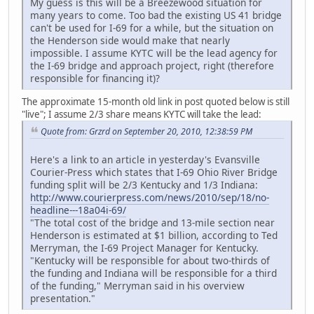
My guess is this will be a Breezewood situation for
many years to come. Too bad the existing US 41 bridge
can't be used for I-69 for a while, but the situation on
the Henderson side would make that nearly
impossible. I assume KYTC will be the lead agency for
the I-69 bridge and approach project, right (therefore
responsible for financing it)?
The approximate 15-month old link in post quoted below is still
"live"; I assume 2/3 share means KYTC will take the lead:
Quote from: Grzrd on September 20, 2010, 12:38:59 PM
Here's a link to an article in yesterday's Evansville
Courier-Press which states that I-69 Ohio River Bridge
funding split will be 2/3 Kentucky and 1/3 Indiana:
http://www.courierpress.com/news/2010/sep/18/no-
headline---18a04i-69/
"The total cost of the bridge and 13-mile section near
Henderson is estimated at $1 billion, according to Ted
Merryman, the I-69 Project Manager for Kentucky.
"Kentucky will be responsible for about two-thirds of
the funding and Indiana will be responsible for a third
of the funding," Merryman said in his overview
presentation."