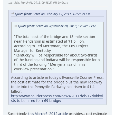
Last Edit
: March 06, 2012, 09:45:27 PM by Grzrd
Quote from: Grzrd on February 12, 2011, 10:50:59 AM
Quote from: Grzrd on September 20, 2010, 12:38:59 PM
"The total cost of the bridge and 13-mile section
near Henderson is estimated at $1 billion,
according to Ted Merryman, the I-69 Project
Manager for Kentucky.
"Kentucky will be responsible for about two-thirds
of the funding and Indiana will be responsible for a
third of the funding," Merryman said in his
overview presentation."
According to article in today's Evansville Courier Press,
the cost estimate for the bridge plus the new roadway
to tie into the Pennyrile Parkway has risen to $1.4
billion:
http://www.courierpress.com/news/2011/feb/12/lobbyi
sts-to-be-hired-for-i-69-bridge/
Surprisingly,
this March 6, 2012 article
provides a cost estimate