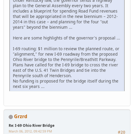
Under Kentucky law, the governor sends a highway
plan to the General Assembly every two years. It
includes a blueprint for spending Road Fund revenues
that will be appropriated in the new biennium – 2012-
2014 in this case – and planning for the four "out
years" beyond the biennium ...
Here are some highlights of the governor's proposal ...
I-69 routing: $1 million to review the planned route, or
"alignment," for new I-69 roadway from the proposed
Ohio River bridge to the Pennyrile/Breathitt Parkway.
Plans have called for the I-69 bridge to cross the river
east of the U.S. 41 Twin Bridges and tie into the
Pennyrile south of Henderson.
No funding is proposed for the bridge itself during the
next six years ...
Grzrd
Re: I-69 Ohio River Bridge
March 06, 2012, 09:42:59 PM
#20