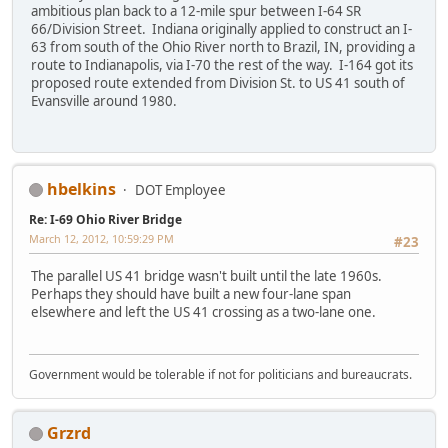
ambitious plan back to a 12-mile spur between I-64 SR
66/Division Street. Indiana originally applied to construct an I-
63 from south of the Ohio River north to Brazil, IN, providing a
route to Indianapolis, via I-70 the rest of the way. I-164 got its
proposed route extended from Division St. to US 41 south of
Evansville around 1980.
hbelkins
DOT Employee
Re: I-69 Ohio River Bridge
March 12, 2012, 10:59:29 PM
#23
The parallel US 41 bridge wasn't built until the late 1960s.
Perhaps they should have built a new four-lane span
elsewhere and left the US 41 crossing as a two-lane one.
Government would be tolerable if not for politicians and bureaucrats.
Grzrd