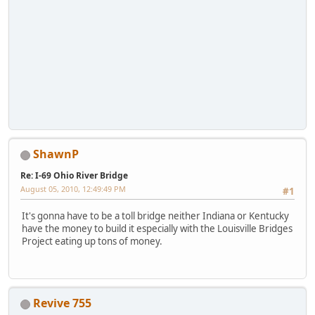
ShawnP
Re: I-69 Ohio River Bridge
August 05, 2010, 12:49:49 PM
#1
It's gonna have to be a toll bridge neither Indiana or Kentucky
have the money to build it especially with the Louisville Bridges
Project eating up tons of money.
Revive 755