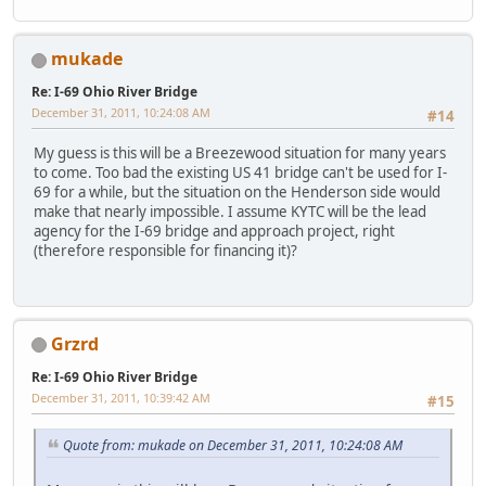
mukade
Re: I-69 Ohio River Bridge
December 31, 2011, 10:24:08 AM
#14
My guess is this will be a Breezewood situation for many years
to come. Too bad the existing US 41 bridge can't be used for I-
69 for a while, but the situation on the Henderson side would
make that nearly impossible. I assume KYTC will be the lead
agency for the I-69 bridge and approach project, right
(therefore responsible for financing it)?
Grzrd
Re: I-69 Ohio River Bridge
December 31, 2011, 10:39:42 AM
#15
Quote from: mukade on December 31, 2011, 10:24:08 AM