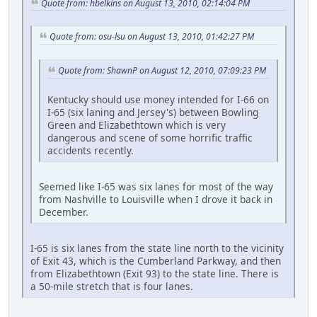
Quote from: hbelkins on August 13, 2010, 02:14:04 PM
Quote from: osu-lsu on August 13, 2010, 01:42:27 PM
Quote from: ShawnP on August 12, 2010, 07:09:23 PM
Kentucky should use money intended for I-66 on
I-65 (six laning and Jersey's) between Bowling
Green and Elizabethtown which is very
dangerous and scene of some horrific traffic
accidents recently.
Seemed like I-65 was six lanes for most of the way
from Nashville to Louisville when I drove it back in
December.
I-65 is six lanes from the state line north to the vicinity
of Exit 43, which is the Cumberland Parkway, and then
from Elizabethtown (Exit 93) to the state line. There is
a 50-mile stretch that is four lanes.