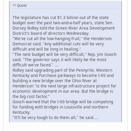
Quote
The legislature has cut $1.3 billion out of the state
budget over the past two-and-a-half years, state Sen.
Dorsey Ridley told the Green River Area Development
District's board of directors Wednesday.
"We've cut all the low-hanging fruit," the Henderson
Democrat said. "Any additional cuts will be very
difficult and will be long in healing."
"The next budget will be very difficult," Rep. Jim Gooch
said. "The governor says it will likely be the most
difficult we've faced." ...
Ridley said upgrading part of the Pennyrile, Western
Kentucky and Purchase parkways to become I-69 and
building a new bridge over the Ohio River at
Henderson "is the next large infrastructure project for
economic development in our area. But the bridge is
the big cost factor."
Gooch warned that the I-69 bridge will be competing
for funding with bridges in Louisville and northern
Kentucky.
"It'll be very tough to do them all," he said ...