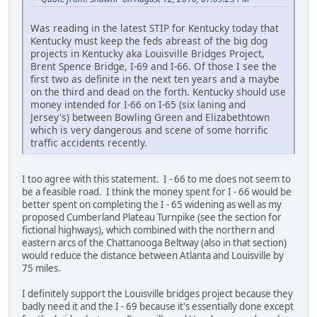
Was reading in the latest STIP for Kentucky today that
Kentucky must keep the feds abreast of the big dog
projects in Kentucky aka Louisville Bridges Project,
Brent Spence Bridge, I-69 and I-66. Of those I see the
first two as definite in the next ten years and a maybe
on the third and dead on the forth. Kentucky should use
money intended for I-66 on I-65 (six laning and
Jersey's) between Bowling Green and Elizabethtown
which is very dangerous and scene of some horrific
traffic accidents recently.
I too agree with this statement. I - 66 to me does not seem to
be a feasible road. I think the money spent for I - 66 would be
better spent on completing the I - 65 widening as well as my
proposed Cumberland Plateau Turnpike (see the section for
fictional highways), which combined with the northern and
eastern arcs of the Chattanooga Beltway (also in that section)
would reduce the distance between Atlanta and Louisville by
75 miles.
I definitely support the Louisville bridges project because they
badly need it and the I - 69 because it's essentially done except