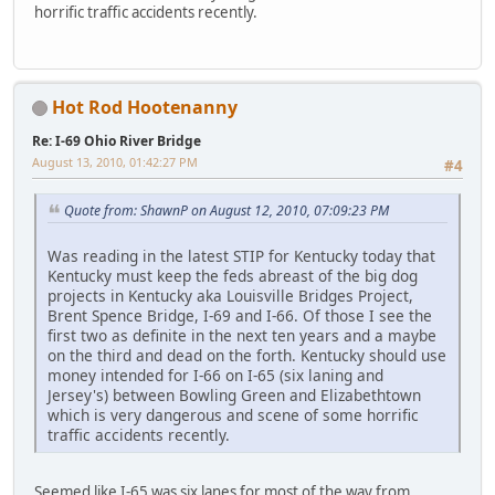
horrific traffic accidents recently.
Hot Rod Hootenanny
Re: I-69 Ohio River Bridge
August 13, 2010, 01:42:27 PM
#4
Quote from: ShawnP on August 12, 2010, 07:09:23 PM
Was reading in the latest STIP for Kentucky today that
Kentucky must keep the feds abreast of the big dog
projects in Kentucky aka Louisville Bridges Project,
Brent Spence Bridge, I-69 and I-66. Of those I see the
first two as definite in the next ten years and a maybe
on the third and dead on the forth. Kentucky should use
money intended for I-66 on I-65 (six laning and
Jersey's) between Bowling Green and Elizabethtown
which is very dangerous and scene of some horrific
traffic accidents recently.
Seemed like I-65 was six lanes for most of the way from