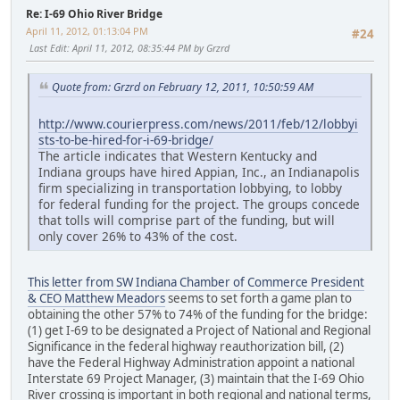
Re: I-69 Ohio River Bridge
April 11, 2012, 01:13:04 PM
#24
Last Edit
: April 11, 2012, 08:35:44 PM by Grzrd
Quote from: Grzrd on February 12, 2011, 10:50:59 AM
http://www.courierpress.com/news/2011/feb/12/lobbyi
sts-to-be-hired-for-i-69-bridge/
The article indicates that Western Kentucky and
Indiana groups have hired Appian, Inc., an Indianapolis
firm specializing in transportation lobbying, to lobby
for federal funding for the project. The groups concede
that tolls will comprise part of the funding, but will
only cover 26% to 43% of the cost.
This letter from SW Indiana Chamber of Commerce President
& CEO Matthew Meadors
seems to set forth a game plan to
obtaining the other 57% to 74% of the funding for the bridge:
(1) get I-69 to be designated a Project of National and Regional
Significance in the federal highway reauthorization bill, (2)
have the Federal Highway Administration appoint a national
Interstate 69 Project Manager, (3) maintain that the I-69 Ohio
River crossing is important in both regional and national terms,