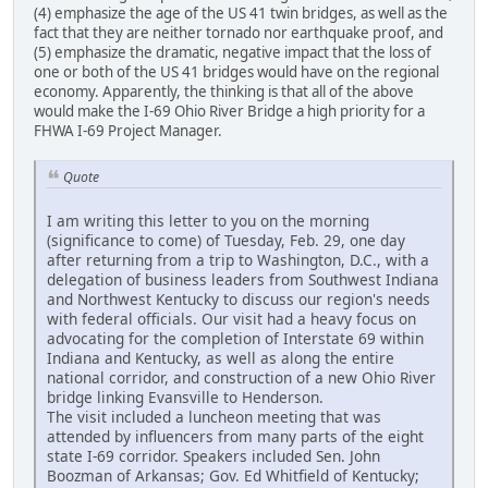
(4) emphasize the age of the US 41 twin bridges, as well as the
fact that they are neither tornado nor earthquake proof, and
(5) emphasize the dramatic, negative impact that the loss of
one or both of the US 41 bridges would have on the regional
economy. Apparently, the thinking is that all of the above
would make the I-69 Ohio River Bridge a high priority for a
FHWA I-69 Project Manager.
Quote
I am writing this letter to you on the morning
(significance to come) of Tuesday, Feb. 29, one day
after returning from a trip to Washington, D.C., with a
delegation of business leaders from Southwest Indiana
and Northwest Kentucky to discuss our region's needs
with federal officials. Our visit had a heavy focus on
advocating for the completion of Interstate 69 within
Indiana and Kentucky, as well as along the entire
national corridor, and construction of a new Ohio River
bridge linking Evansville to Henderson.
The visit included a luncheon meeting that was
attended by influencers from many parts of the eight
state I-69 corridor. Speakers included Sen. John
Boozman of Arkansas; Gov. Ed Whitfield of Kentucky;