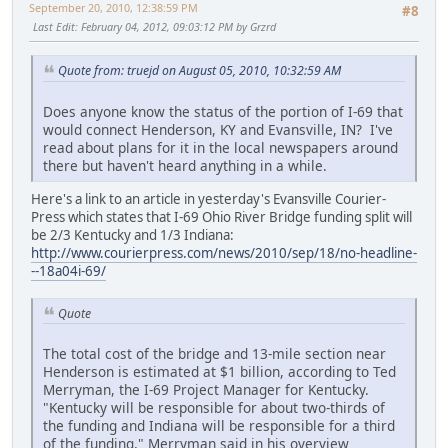
September 20, 2010, 12:38:59 PM
#8
Last Edit
: February 04, 2012, 09:03:12 PM by Grzrd
Quote from: truejd on August 05, 2010, 10:32:59 AM
Does anyone know the status of the portion of I-69 that
would connect Henderson, KY and Evansville, IN? I've
read about plans for it in the local newspapers around
there but haven't heard anything in a while.
Here's a link to an article in yesterday's Evansville Courier-
Press which states that I-69 Ohio River Bridge funding split will
be 2/3 Kentucky and 1/3 Indiana:
http://www.courierpress.com/news/2010/sep/18/no-headline-
--18a04i-69/
Quote
The total cost of the bridge and 13-mile section near
Henderson is estimated at $1 billion, according to Ted
Merryman, the I-69 Project Manager for Kentucky.
"Kentucky will be responsible for about two-thirds of
the funding and Indiana will be responsible for a third
of the funding," Merryman said in his overview