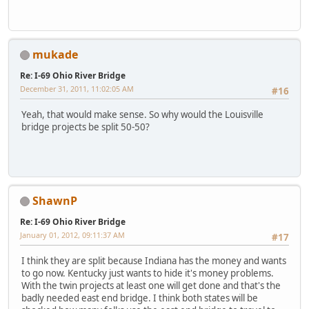
mukade
Re: I-69 Ohio River Bridge
December 31, 2011, 11:02:05 AM
#16
Yeah, that would make sense. So why would the Louisville
bridge projects be split 50-50?
ShawnP
Re: I-69 Ohio River Bridge
January 01, 2012, 09:11:37 AM
#17
I think they are split because Indiana has the money and wants
to go now. Kentucky just wants to hide it's money problems.
With the twin projects at least one will get done and that's the
badly needed east end bridge. I think both states will be