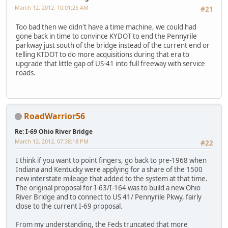
March 12, 2012, 10:01:25 AM
#21
Too bad then we didn't have a time machine, we could had
gone back in time to convince KYDOT to end the Pennyrile
parkway just south of the bridge instead of the current end or
telling KTDOT to do more acquisitions during that era to
upgrade that little gap of US-41 into full freeway with service
roads.
RoadWarrior56
Re: I-69 Ohio River Bridge
March 12, 2012, 07:38:18 PM
#22
I think if you want to point fingers, go back to pre-1968 when
Indiana and Kentucky were applying for a share of the 1500
new interstate mileage that added to the system at that time.
The original proposal for I-63/I-164 was to build a new Ohio
River Bridge and to connect to US 41/ Pennyrile Pkwy, fairly
close to the current I-69 proposal.
From my understanding, the Feds truncated that more