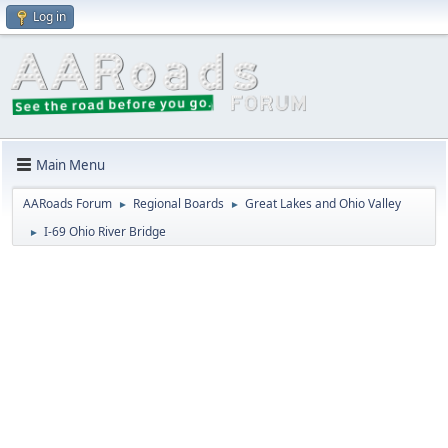
Log in
Main Menu
AARoads Forum
Regional Boards
Great Lakes and Ohio Valley
►
►
I-69 Ohio River Bridge
►