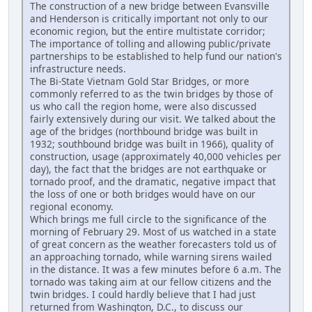
The construction of a new bridge between Evansville
and Henderson is critically important not only to our
economic region, but the entire multistate corridor;
The importance of tolling and allowing public/private
partnerships to be established to help fund our nation's
infrastructure needs.
The Bi-State Vietnam Gold Star Bridges, or more
commonly referred to as the twin bridges by those of
us who call the region home, were also discussed
fairly extensively during our visit. We talked about the
age of the bridges (northbound bridge was built in
1932; southbound bridge was built in 1966), quality of
construction, usage (approximately 40,000 vehicles per
day), the fact that the bridges are not earthquake or
tornado proof, and the dramatic, negative impact that
the loss of one or both bridges would have on our
regional economy.
Which brings me full circle to the significance of the
morning of February 29. Most of us watched in a state
of great concern as the weather forecasters told us of
an approaching tornado, while warning sirens wailed
in the distance. It was a few minutes before 6 a.m. The
tornado was taking aim at our fellow citizens and the
twin bridges. I could hardly believe that I had just
returned from Washington, D.C., to discuss our