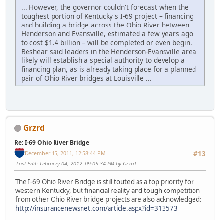
... However, the governor couldn't forecast when the
toughest portion of Kentucky's I-69 project – financing
and building a bridge across the Ohio River between
Henderson and Evansville, estimated a few years ago
to cost $1.4 billion – will be completed or even begin.
Beshear said leaders in the Henderson-Evansville area
likely will establish a special authority to develop a
financing plan, as is already taking place for a planned
pair of Ohio River bridges at Louisville ...
Grzrd
Re: I-69 Ohio River Bridge
December 15, 2011, 12:58:44 PM
#13
Last Edit
: February 04, 2012, 09:05:34 PM by Grzrd
The I-69 Ohio River Bridge is still touted as a top priority for
western Kentucky, but financial reality and tough competition
from other Ohio River bridge projects are also acknowledged:
http://insurancenewsnet.com/article.aspx?id=313573