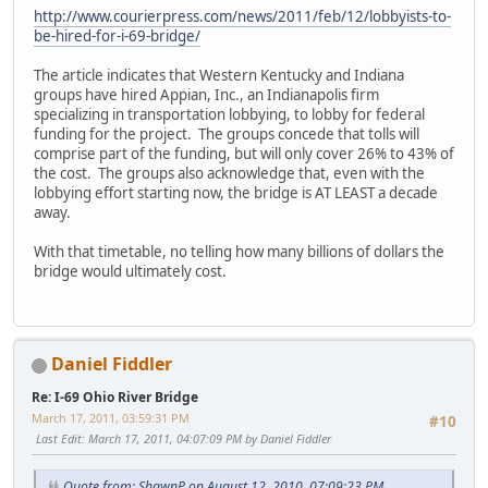
http://www.courierpress.com/news/2011/feb/12/lobbyists-to-
be-hired-for-i-69-bridge/
The article indicates that Western Kentucky and Indiana
groups have hired Appian, Inc., an Indianapolis firm
specializing in transportation lobbying, to lobby for federal
funding for the project. The groups concede that tolls will
comprise part of the funding, but will only cover 26% to 43% of
the cost. The groups also acknowledge that, even with the
lobbying effort starting now, the bridge is AT LEAST a decade
away.
With that timetable, no telling how many billions of dollars the
bridge would ultimately cost.
Daniel Fiddler
Re: I-69 Ohio River Bridge
March 17, 2011, 03:59:31 PM
#10
Last Edit
: March 17, 2011, 04:07:09 PM by Daniel Fiddler
Quote from: ShawnP on August 12, 2010, 07:09:23 PM