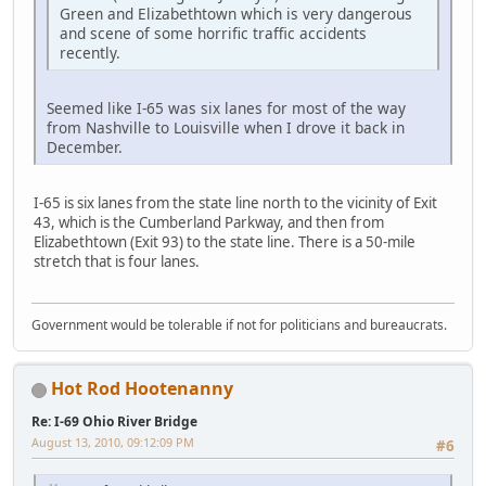
Green and Elizabethtown which is very dangerous
and scene of some horrific traffic accidents
recently.
Seemed like I-65 was six lanes for most of the way
from Nashville to Louisville when I drove it back in
December.
I-65 is six lanes from the state line north to the vicinity of Exit
43, which is the Cumberland Parkway, and then from
Elizabethtown (Exit 93) to the state line. There is a 50-mile
stretch that is four lanes.
Government would be tolerable if not for politicians and bureaucrats.
Hot Rod Hootenanny
Re: I-69 Ohio River Bridge
August 13, 2010, 09:12:09 PM
#6